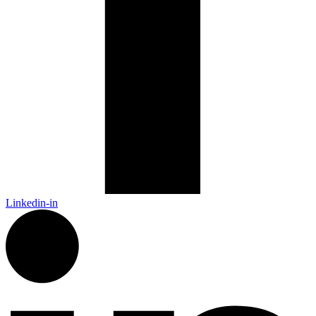
Linkedin-in