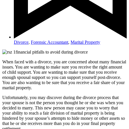
Divorce
,
Forensic Accountant
,
Marital Property
When faced with a divorce, you are concerned about many financial
issues. You are wanting to make sure you receive the right amount
of child support. You are wanting to make sure that you receive
enough spousal support so you can support yourself post-divorce.
You are also wanting to be sure that you receive a fair share of your
marital property.
Unfortunately, you may discover during the divorce process that
your spouse is not the person you thought he or she was when you
decided to marry. This new person may cause you to worry that
your ability to reach a fair division of marital property is being
hindered by your spouse’s attempts to hide money or other assets so
that he or she receives more than you do in your final property
settlement.