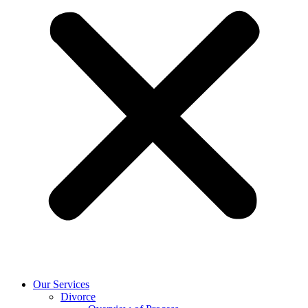
Our Services
Divorce