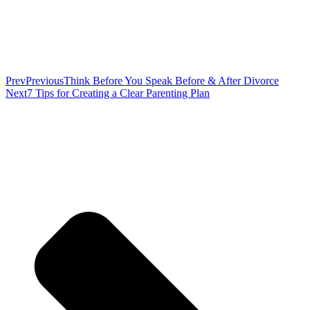
Prev
Previous
Think Before You Speak Before & After Divorce
Next
7 Tips for Creating a Clear Parenting Plan