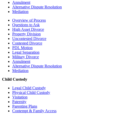
Annulment
Alternative Dispute Resolution
Mediation
Overview of Process
Questions to Ask
High Asset Divorce
Property Division
Uncontested Divorce
Contested Divorce
PDL Motion
Legal Separation
Military Divorce
Annulment
Alternative Dispute Resolution
Mediation
Child Custody
Legal Child Custody
Physical Child Custody
Visitation
Paternity
Parenting Plans
Contempt & Family Access