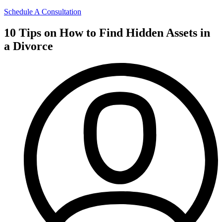
Schedule A Consultation
10 Tips on How to Find Hidden Assets in
a Divorce