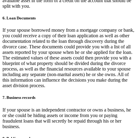
available asset in the form of a credit on the account that should be
split with you.
6. Loan Documents
If your spouse borrowed money from a mortgage company or bank,
you could receive a copy of their loan application as well as other
documentation related to the loan through discovery during the
divorce case. These documents could provide you with a list of all
assets reported by your spouse when he or she applied for the loan.
The estimated values of these assets could then provide you with a
blueprint of what property should be divided during the divorce
process, as well as the financial resources available to your spouse
including any separate (non-marital assets) he or she owns. All of
this information can influence the decisions you make during the
asset division process.
7. Business records
If your spouse is an independent contractor or owns a business, he
or she could be hiding assets or income from you or paying
fraudulent loans that will secretly be repaid through his or her
business.