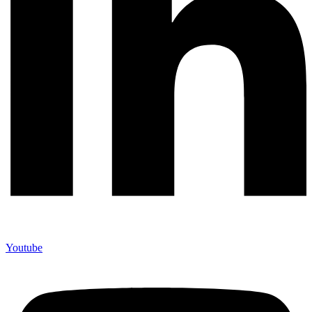
Youtube