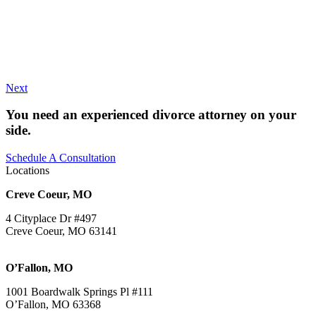
Next
You need an experienced divorce attorney on your
side.
Schedule A Consultation
Locations
Creve Coeur, MO
4 Cityplace Dr #497
Creve Coeur, MO 63141
O’Fallon, MO
1001 Boardwalk Springs Pl #111
O’Fallon, MO 63368