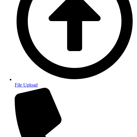
File Upload