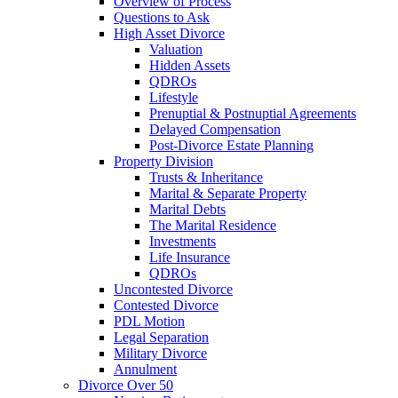
Overview of Process
Questions to Ask
High Asset Divorce
Valuation
Hidden Assets
QDROs
Lifestyle
Prenuptial & Postnuptial Agreements
Delayed Compensation
Post-Divorce Estate Planning
Property Division
Trusts & Inheritance
Marital & Separate Property
Marital Debts
The Marital Residence
Investments
Life Insurance
QDROs
Uncontested Divorce
Contested Divorce
PDL Motion
Legal Separation
Military Divorce
Annulment
Divorce Over 50