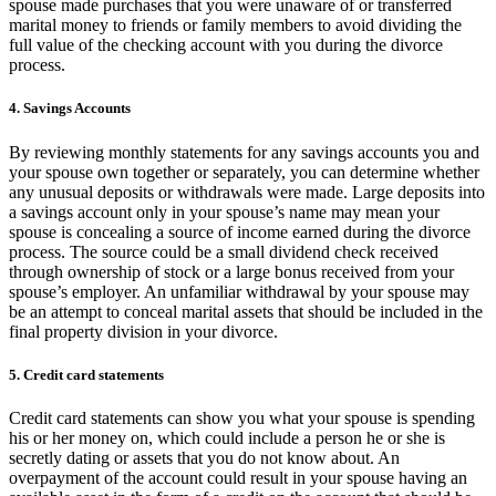
spouse made purchases that you were unaware of or transferred
marital money to friends or family members to avoid dividing the
full value of the checking account with you during the divorce
process.
4. Savings Accounts
By reviewing monthly statements for any savings accounts you and
your spouse own together or separately, you can determine whether
any unusual deposits or withdrawals were made. Large deposits into
a savings account only in your spouse’s name may mean your
spouse is concealing a source of income earned during the divorce
process. The source could be a small dividend check received
through ownership of stock or a large bonus received from your
spouse’s employer. An unfamiliar withdrawal by your spouse may
be an attempt to conceal marital assets that should be included in the
final property division in your divorce.
5. Credit card statements
Credit card statements can show you what your spouse is spending
his or her money on, which could include a person he or she is
secretly dating or assets that you do not know about. An
overpayment of the account could result in your spouse having an