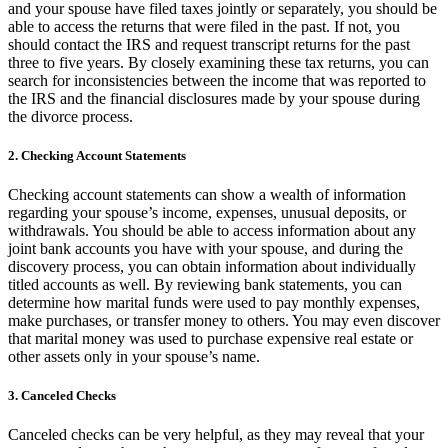
and your spouse have filed taxes jointly or separately, you should be
able to access the returns that were filed in the past. If not, you
should contact the IRS and request transcript returns for the past
three to five years. By closely examining these tax returns, you can
search for inconsistencies between the income that was reported to
the IRS and the financial disclosures made by your spouse during
the divorce process.
2. Checking Account Statements
Checking account statements can show a wealth of information
regarding your spouse’s income, expenses, unusual deposits, or
withdrawals. You should be able to access information about any
joint bank accounts you have with your spouse, and during the
discovery process, you can obtain information about individually
titled accounts as well. By reviewing bank statements, you can
determine how marital funds were used to pay monthly expenses,
make purchases, or transfer money to others. You may even discover
that marital money was used to purchase expensive real estate or
other assets only in your spouse’s name.
3. Canceled Checks
Canceled checks can be very helpful, as they may reveal that your