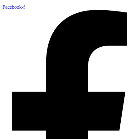
Facebook-f