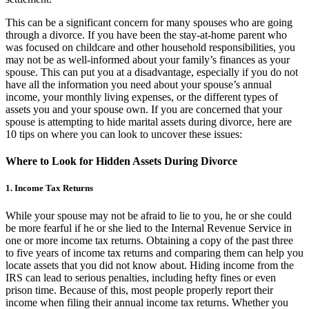
This can be a significant concern for many spouses who are going
through a divorce. If you have been the stay-at-home parent who
was focused on childcare and other household responsibilities, you
may not be as well-informed about your family’s finances as your
spouse. This can put you at a disadvantage, especially if you do not
have all the information you need about your spouse’s annual
income, your monthly living expenses, or the different types of
assets you and your spouse own. If you are concerned that your
spouse is attempting to hide marital assets during divorce, here are
10 tips on where you can look to uncover these issues:
Where to Look for Hidden Assets During Divorce
1. Income Tax Returns
While your spouse may not be afraid to lie to you, he or she could
be more fearful if he or she lied to the Internal Revenue Service in
one or more income tax returns. Obtaining a copy of the past three
to five years of income tax returns and comparing them can help you
locate assets that you did not know about. Hiding income from the
IRS can lead to serious penalties, including hefty fines or even
prison time. Because of this, most people properly report their
income when filing their annual income tax returns. Whether you