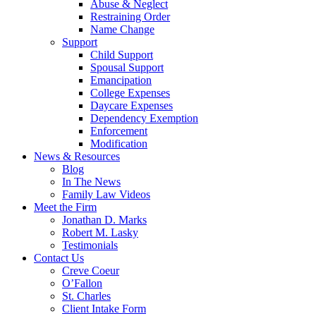
Abuse & Neglect
Restraining Order
Name Change
Support
Child Support
Spousal Support
Emancipation
College Expenses
Daycare Expenses
Dependency Exemption
Enforcement
Modification
News & Resources
Blog
In The News
Family Law Videos
Meet the Firm
Jonathan D. Marks
Robert M. Lasky
Testimonials
Contact Us
Creve Coeur
O’Fallon
St. Charles
Client Intake Form