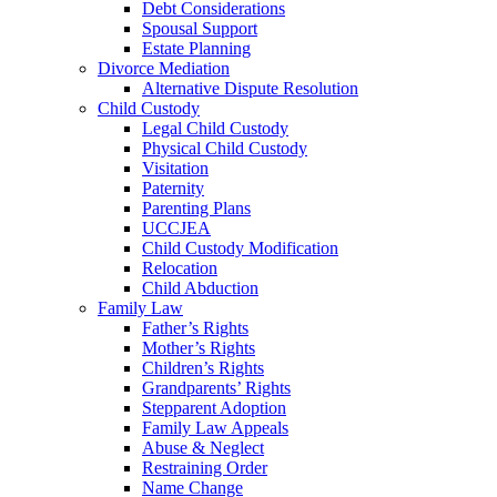
Debt Considerations
Spousal Support
Estate Planning
Divorce Mediation
Alternative Dispute Resolution
Child Custody
Legal Child Custody
Physical Child Custody
Visitation
Paternity
Parenting Plans
UCCJEA
Child Custody Modification
Relocation
Child Abduction
Family Law
Father’s Rights
Mother’s Rights
Children’s Rights
Grandparents’ Rights
Stepparent Adoption
Family Law Appeals
Abuse & Neglect
Restraining Order
Name Change