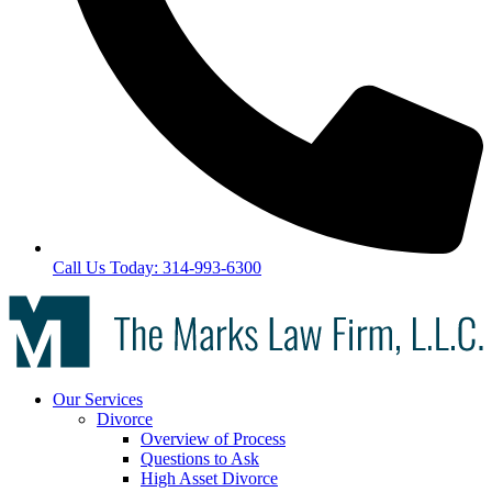
Call Us Today: 314-993-6300
Our Services
Divorce
Overview of Process
Questions to Ask
High Asset Divorce