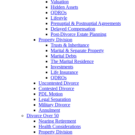
Valuation
Hidden Assets
QDROs
Lifestyle
Prenuptial & Postnuptial Agreements
Delayed Compensation
Post-Divorce Estate Planning
Property Division
Trusts & Inheritance
Marital & Separate Property
Marital Debts
The Marital Residence
Investments
Life Insurance
QDROs
Uncontested Divorce
Contested Divorce
PDL Motion
Legal Separation
Military Divorce
Annulment
Divorce Over 50
Nearing Retirement
Health Considerations
Property Division