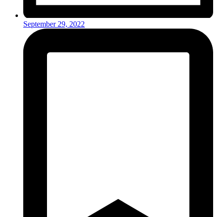
September 29, 2022