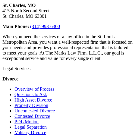
St. Charles, MO
415 North Second Street
St. Charles, MO 63301
Main Phone:
(314) 993-6300
When you need the services of a law office in the St. Louis
Metropolitan Area, you want a well-respected firm that is focused on
your needs and provides professional representation that is tailored
to meet your goals. At The Marks Law Firm, L.L.C., our goal is
exceptional service and value for every single client.
Legal Services
Divorce
Overview of Process
Questions to Ask
High Asset Divorce
Property Division
Uncontested Divorce
Contested Divorce
PDL Motion
Legal Separation
Military Divorce