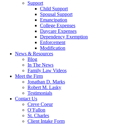
Support
Child Support
Spousal Support
Emancipation
College Expenses
Daycare Expenses
Dependency Exemption
Enforcement
Modification
News & Resources
Blog
In The News
Family Law Videos
Meet the Firm
Jonathan D. Marks
Robert M. Lasky
Testimonials
Contact Us
Creve Coeur
O’Fallon
St. Charles
Client Intake Form