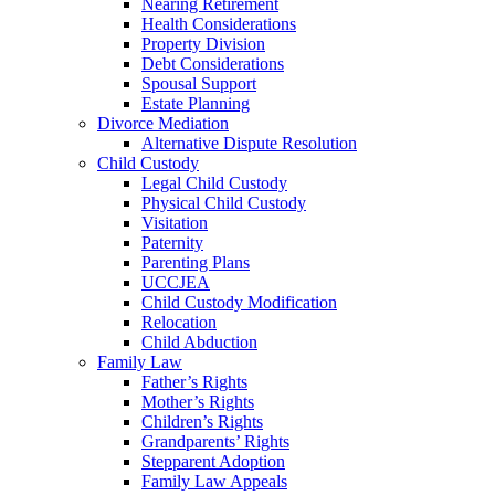
Nearing Retirement
Health Considerations
Property Division
Debt Considerations
Spousal Support
Estate Planning
Divorce Mediation
Alternative Dispute Resolution
Child Custody
Legal Child Custody
Physical Child Custody
Visitation
Paternity
Parenting Plans
UCCJEA
Child Custody Modification
Relocation
Child Abduction
Family Law
Father’s Rights
Mother’s Rights
Children’s Rights
Grandparents’ Rights
Stepparent Adoption
Family Law Appeals