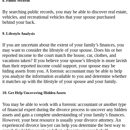
8. Public records
By searching public records, you may be able to discover real estate,
vehicles, and recreational vehicles that your spouse purchased
behind your back.
9. Lifestyle Analysis
If you are uncertain about the extent of your family’s finances, you
may want to consider the lifestyle of your spouse. Does his or her
reported income to the court match the house, car, clothes, and
vacations taken? If you believe your spouse’s lifestyle is more lavish
than their reported income could support, your spouse may be
hiding assets from you. A forensic accountant may be able to help
you analyze the information available to you and determine whether
it matches up with the lifestyle of your spouse and your family.
10. Get Help Uncovering Hidden Assets
You may be able to work with a forensic accountant or another type
of financial expert during the divorce process to uncover any hidden
assets and gain a complete understanding of your family’s finances.
However, your best resource is usually your divorce attorney. An
experienced divorce lawyer can help you determine the best way to