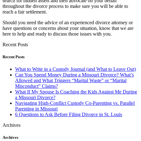
search for hidden assets and then advocate on your behalf
throughout the divorce process to make sure you will be able to
reach a fair settlement.
Should you need the advice of an experienced divorce attorney or
have questions or concerns about your situation, know that we are
here to help and ready to discuss those issues with you.
Recent Posts
Recent Posts
What to Write in a Custody Journal (and What to Leave Out)
Can You Spend Money During a Missouri Divorce? What’s
Allowed and What Triggers “Marital Waste” or “Marital
Misconduct” Claims?
What If My Spouse Is Coaching the Kids Against Me During
a Missouri Divorce?
Navigating High-Conflict Custody Co-Parenting vs. Parallel
Parenting in Missouri
6 Questions to Ask Before Filing Divorce in St. Louis
Archives
Archives