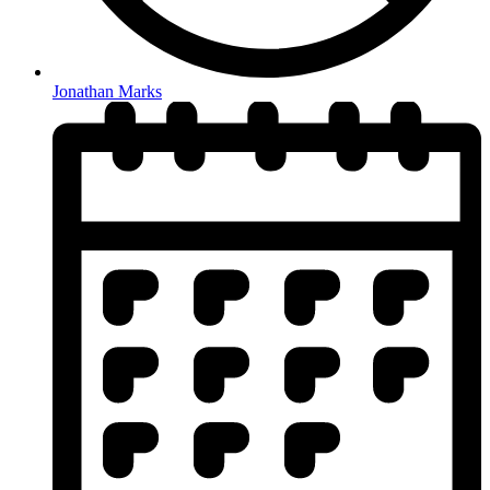
Jonathan Marks