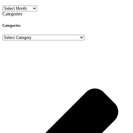
Archives
Categories
Categories
Categories