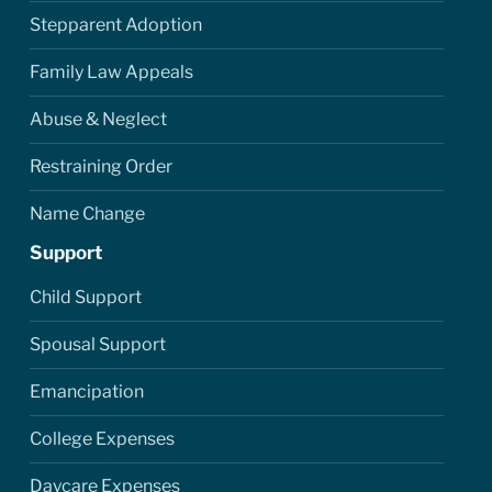
Stepparent Adoption
Family Law Appeals
Abuse & Neglect
Restraining Order
Name Change
Support
Child Support
Spousal Support
Emancipation
College Expenses
Daycare Expenses