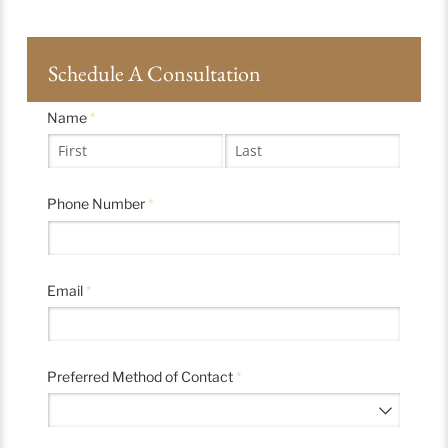
Schedule A Consultation
Name
(required)
*
Phone Number
(required)
*
Email
(required)
*
Preferred Method of Contact
(required)
*