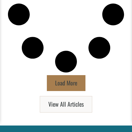
Load More
View All Articles