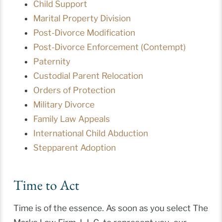
Child Support
Marital Property Division
Post-Divorce Modification
Post-Divorce Enforcement (Contempt)
Paternity
Custodial Parent Relocation
Orders of Protection
Military Divorce
Family Law Appeals
International Child Abduction
Stepparent Adoption
Time to Act
Time is of the essence. As soon as you select The