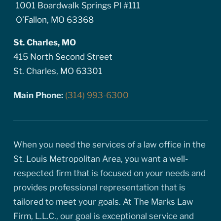
1001 Boardwalk Springs Pl #111
O’Fallon, MO 63368
St. Charles, MO
415 North Second Street
St. Charles, MO 63301
Main Phone:
(314) 993-6300
When you need the services of a law office in the
St. Louis Metropolitan Area, you want a well-
respected firm that is focused on your needs and
provides professional representation that is
tailored to meet your goals. At The Marks Law
Firm, L.L.C., our goal is exceptional service and