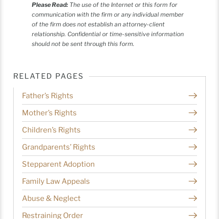
Please Read:
The use of the Internet or this form for
communication with the firm or any individual member
of the firm does not establish an attorney-client
relationship. Confidential or time-sensitive information
should not be sent through this form.
RELATED PAGES
Father’s Rights
Mother’s Rights
Children’s Rights
Grandparents’ Rights
Stepparent Adoption
Family Law Appeals
Abuse & Neglect
Restraining Order