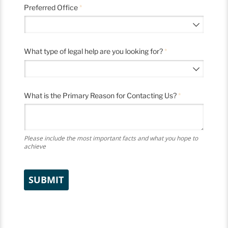
Preferred Office
(required)
*
What type of legal help are you looking for?
(required)
*
What is the Primary Reason for Contacting Us?
(required)
*
Please include the most important facts and what you hope to
achieve
SUBMIT