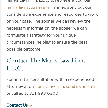
Marks Law Firm, L.L.C. to represent you, our
family law attorneys
will immediately put our
considerable experience and resources to work
on your case. The sooner we can review the
necessary information, the sooner we can
formulate a strategy for your unique
circumstances, helping to ensure the best
possible outcome.
Contact The Marks Law Firm,
L.L.C.
For an initial consultation with an experienced
attorney at our
family law firm
,
send us an email
or call us at 314-993-6300.
Contact Us