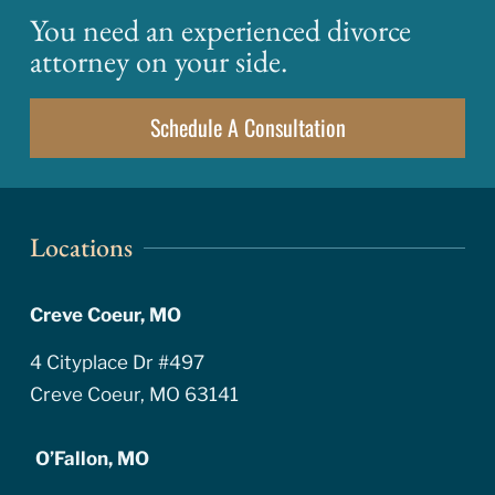
You need an experienced divorce
attorney on your side.
Schedule A Consultation
Locations
Creve Coeur, MO
4 Cityplace Dr #497
Creve Coeur, MO 63141
O’Fallon, MO