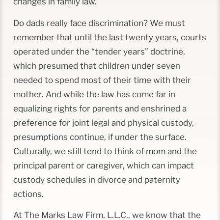
changes in family law.
Do dads really face discrimination? We must
remember that until the last twenty years, courts
operated under the “tender years” doctrine,
which presumed that children under seven
needed to spend most of their time with their
mother. And while the law has come far in
equalizing rights for parents and enshrined a
preference for joint legal and physical custody,
presumptions continue, if under the surface.
Culturally, we still tend to think of mom and the
principal parent or caregiver, which can impact
custody schedules in divorce and paternity
actions.
At The Marks Law Firm, L.L.C., we know that the