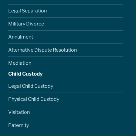
Legal Separation
Military Divorce
Annulment
Alternative Dispute Resolution
Mediation
Child Custody
Legal Child Custody
Physical Child Custody
Visitation
Paternity