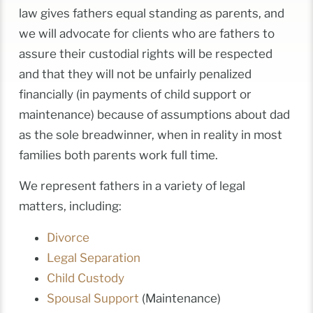
law gives fathers equal standing as parents, and
we will advocate for clients who are fathers to
assure their custodial rights will be respected
and that they will not be unfairly penalized
financially (in payments of child support or
maintenance) because of assumptions about dad
as the sole breadwinner, when in reality in most
families both parents work full time.
We represent fathers in a variety of legal
matters, including:
Divorce
Legal Separation
Child Custody
Spousal Support
(Maintenance)