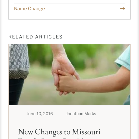
Name Change
RELATED ARTICLES
June 10, 2016
Jonathan Marks
New Changes to Missouri