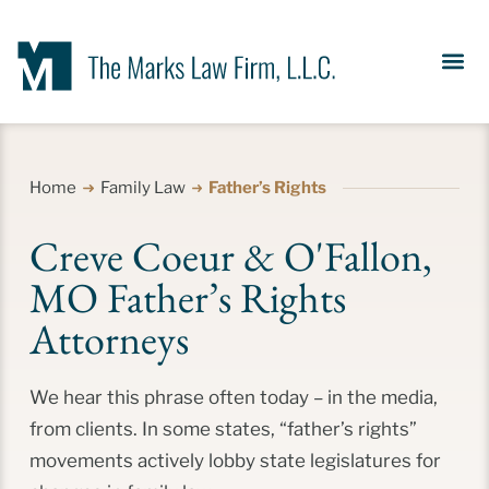
Our Se
News &
Meet the Fir
Contact Us
Home
Family Law
Father’s Rights
Creve Coeur & O'Fallon,
MO Father’s Rights
Attorneys
We hear this phrase often today – in the media,
from clients. In some states, “father’s rights”
movements actively lobby state legislatures for