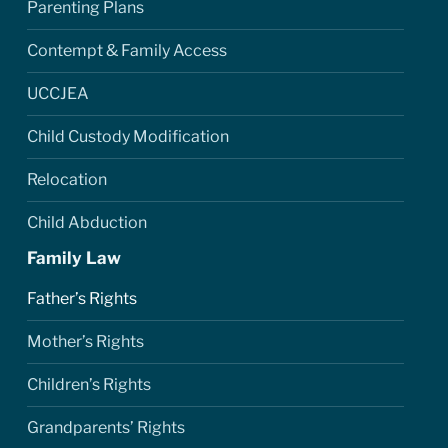
Parenting Plans
Contempt & Family Access
UCCJEA
Child Custody Modification
Relocation
Child Abduction
Family Law
Father’s Rights
Mother’s Rights
Children’s Rights
Grandparents’ Rights