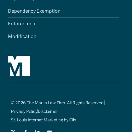
Dependency Exemption
Enforcement
Modification
© 2026 The Marks Law Firm. All Rights Reserved.
Privacy Policy
Disclaimer
St. Louis Internet Marketing by Clix