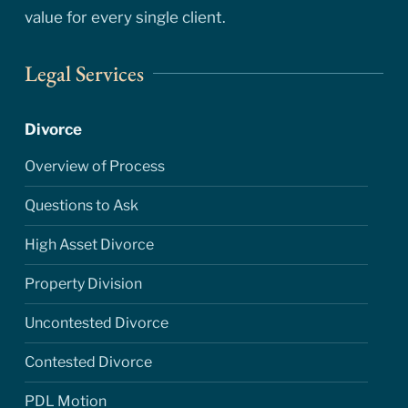
value for every single client.
Legal Services
Divorce
Overview of Process
Questions to Ask
High Asset Divorce
Property Division
Uncontested Divorce
Contested Divorce
PDL Motion