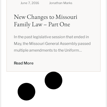
June 7, 2016
Jonathan Marks
New Changes to Missouri
Family Law – Part One
In the past legislative session that ended in
May, the Missouri General Assembly passed
multiple amendments to the Uniform
Dissolution of Marriage Act (UDMA) that
Read More