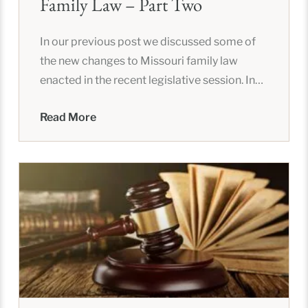
Family Law – Part Two
In our previous post we discussed some of
the new changes to Missouri family law
enacted in the recent legislative session. In
this post, we
Read More