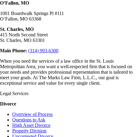
O’Fallon, MO
1001 Boardwalk Springs Pl #111
O’Fallon, MO 63368
St. Charles, MO
415 North Second Street
St. Charles, MO 63301
Main Phone:
(314) 993-6300
When you need the services of a law office in the St. Louis
Metropolitan Area, you want a well-respected firm that is focused on
your needs and provides professional representation that is tailored to
meet your goals. At The Marks Law Firm, L.L.C., our goal is
exceptional service and value for every single client.
Legal Services
Divorce
Overview of Process
Questions to Ask
High Asset Divorce
Property Division
Uncontested Divorce