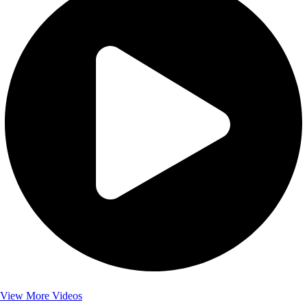
View More Videos