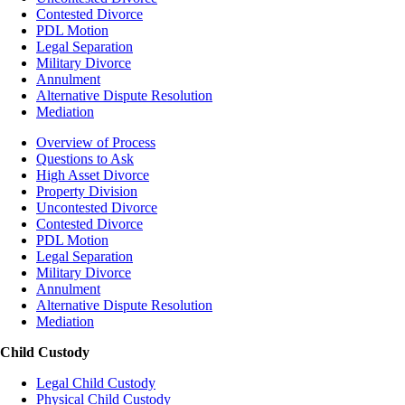
Contested Divorce
PDL Motion
Legal Separation
Military Divorce
Annulment
Alternative Dispute Resolution
Mediation
Overview of Process
Questions to Ask
High Asset Divorce
Property Division
Uncontested Divorce
Contested Divorce
PDL Motion
Legal Separation
Military Divorce
Annulment
Alternative Dispute Resolution
Mediation
Child Custody
Legal Child Custody
Physical Child Custody