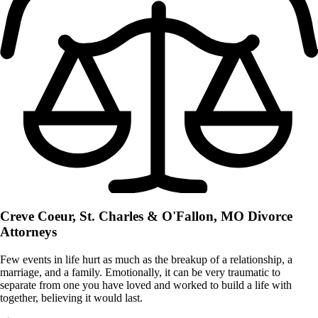
Creve Coeur, St. Charles & O'Fallon, MO
Divorce
Attorneys
Few events in life hurt as much as the breakup of a relationship, a
marriage, and a family. Emotionally, it can be very traumatic to
separate from one you have loved and worked to build a life with
together, believing it would last.