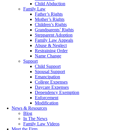
Child Abduction
Family Law
Father’s Rights
Mother’s Rights
Children’s Rights
Grandparents’ Rights
Stepparent Adoption
Family Law Appeals
Abuse & Neglect
Restraining Order
Name Change
Support
Child Support
Spousal Support
Emancipation
College Expenses
Daycare Expenses
Dependency Exemption
Enforcement
Modification
News & Resources
Blog
In The News
Family Law Videos
Meet the Firm