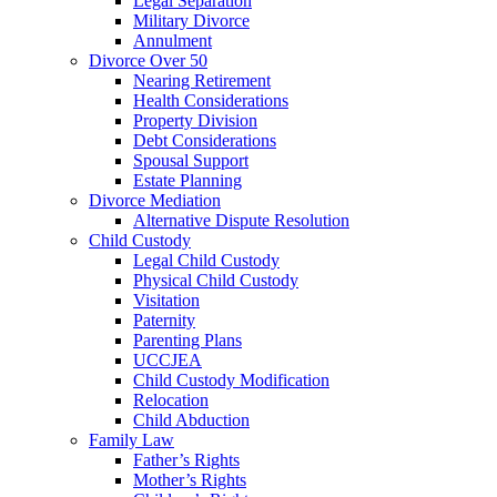
Legal Separation
Military Divorce
Annulment
Divorce Over 50
Nearing Retirement
Health Considerations
Property Division
Debt Considerations
Spousal Support
Estate Planning
Divorce Mediation
Alternative Dispute Resolution
Child Custody
Legal Child Custody
Physical Child Custody
Visitation
Paternity
Parenting Plans
UCCJEA
Child Custody Modification
Relocation
Child Abduction
Family Law
Father’s Rights
Mother’s Rights