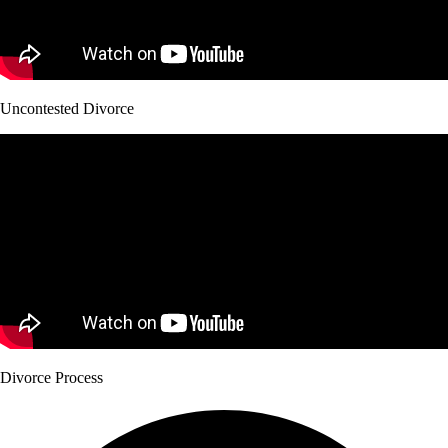
Uncontested Divorce
Divorce Process