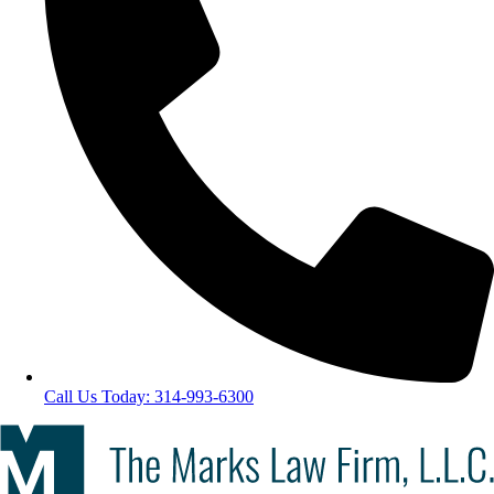
Call Us Today: 314-993-6300