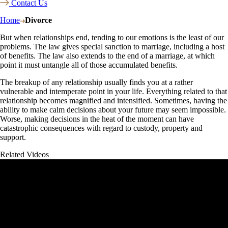
Contact Us
Home
Divorce
But when relationships end, tending to our emotions is the least of our
problems. The law gives special sanction to marriage, including a host
of benefits. The law also extends to the end of a marriage, at which
point it must untangle all of those accumulated benefits.
The breakup of any relationship usually finds you at a rather
vulnerable and intemperate point in your life. Everything related to that
relationship becomes magnified and intensified. Sometimes, having the
ability to make calm decisions about your future may seem impossible.
Worse, making decisions in the heat of the moment can have
catastrophic consequences with regard to custody, property and
support.
Related Videos