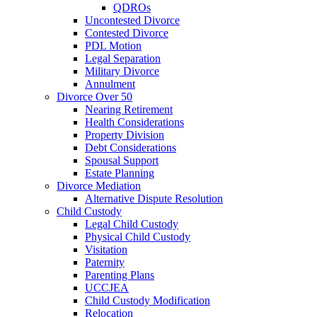
QDROs
Uncontested Divorce
Contested Divorce
PDL Motion
Legal Separation
Military Divorce
Annulment
Divorce Over 50
Nearing Retirement
Health Considerations
Property Division
Debt Considerations
Spousal Support
Estate Planning
Divorce Mediation
Alternative Dispute Resolution
Child Custody
Legal Child Custody
Physical Child Custody
Visitation
Paternity
Parenting Plans
UCCJEA
Child Custody Modification
Relocation