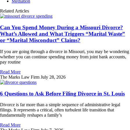
Mediation
Related Articles
Can You Spend Money During a Missouri Divorce?
What’s Allowed and What Triggers “Marital Waste”
or “Marital Misconduct” Claims?
If you are going through a divorce in Missouri, you may be wondering
whether you can continue spending money from joint bank accounts,
pay routine
Read More
The Marks Law Firm
July 28, 2026
6 Questions to Ask Before Filing Divorce in St. Louis
Divorce is far more than a simple sequence of administrative legal
filings. It represents a critical, often turbulent life transition that
fundamentally reshapes a family’s
Read More