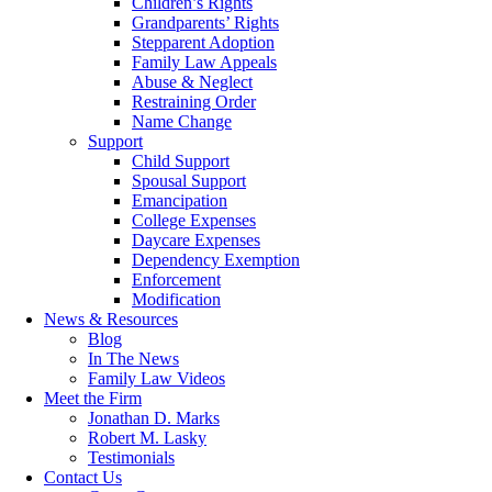
Children’s Rights
Grandparents’ Rights
Stepparent Adoption
Family Law Appeals
Abuse & Neglect
Restraining Order
Name Change
Support
Child Support
Spousal Support
Emancipation
College Expenses
Daycare Expenses
Dependency Exemption
Enforcement
Modification
News & Resources
Blog
In The News
Family Law Videos
Meet the Firm
Jonathan D. Marks
Robert M. Lasky
Testimonials
Contact Us