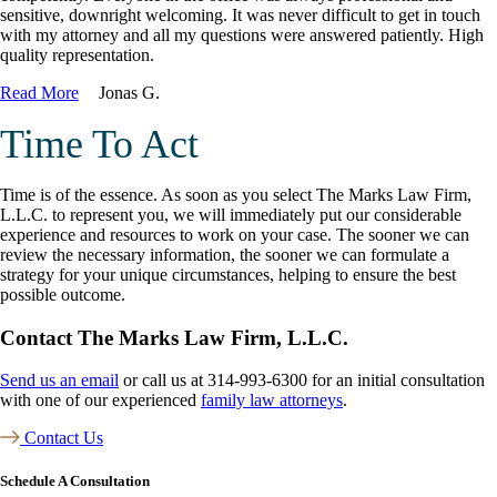
sensitive, downright welcoming. It was never difficult to get in touch
with my attorney and all my questions were answered patiently. High
quality representation.
Read More
Jonas G.
Time To Act
Time is of the essence. As soon as you select The Marks Law Firm,
L.L.C. to represent you, we will immediately put our considerable
experience and resources to work on your case. The sooner we can
review the necessary information, the sooner we can formulate a
strategy for your unique circumstances, helping to ensure the best
possible outcome.
Contact The Marks Law Firm, L.L.C.
Send us an email
or call us at 314-993-6300 for an initial consultation
with one of our experienced
family law attorneys
.
Contact Us
Schedule A Consultation