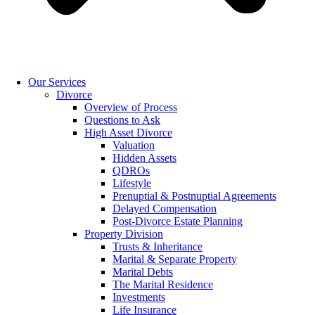
Our Services
Divorce
Overview of Process
Questions to Ask
High Asset Divorce
Valuation
Hidden Assets
QDROs
Lifestyle
Prenuptial & Postnuptial Agreements
Delayed Compensation
Post-Divorce Estate Planning
Property Division
Trusts & Inheritance
Marital & Separate Property
Marital Debts
The Marital Residence
Investments
Life Insurance