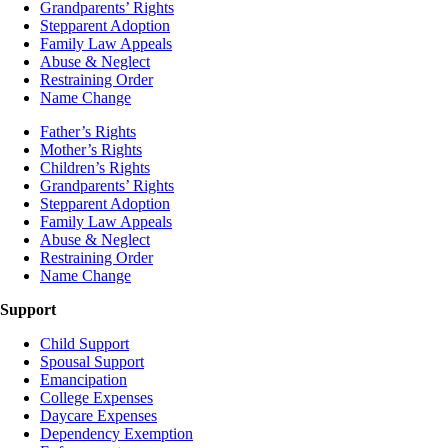
Grandparents’ Rights
Stepparent Adoption
Family Law Appeals
Abuse & Neglect
Restraining Order
Name Change
Father’s Rights
Mother’s Rights
Children’s Rights
Grandparents’ Rights
Stepparent Adoption
Family Law Appeals
Abuse & Neglect
Restraining Order
Name Change
Support
Child Support
Spousal Support
Emancipation
College Expenses
Daycare Expenses
Dependency Exemption