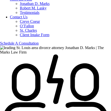
Jonathan D. Marks
Robert M. Lasky
Testimonials
Contact Us
Creve Coeur
O’Fallon
St. Charles
Client Intake Form
Schedule A Consultation