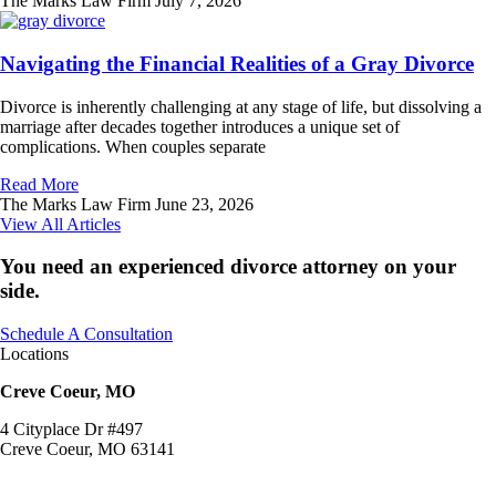
The Marks Law Firm
July 7, 2026
Navigating the Financial Realities of a Gray Divorce
Divorce is inherently challenging at any stage of life, but dissolving a
marriage after decades together introduces a unique set of
complications. When couples separate
Read More
The Marks Law Firm
June 23, 2026
View All Articles
You need an experienced divorce attorney on your
side.
Schedule A Consultation
Locations
Creve Coeur, MO
4 Cityplace Dr #497
Creve Coeur, MO 63141