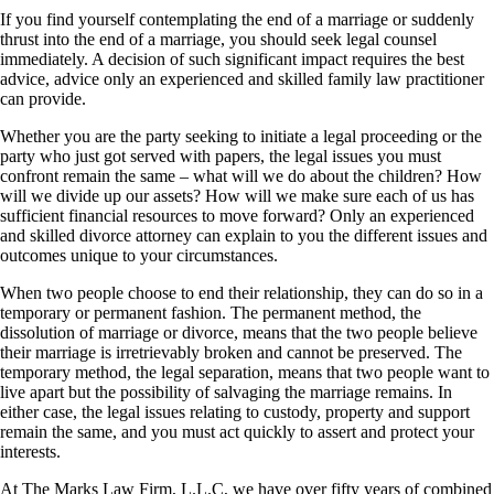
If you find yourself contemplating the end of a marriage or suddenly
thrust into the end of a marriage, you should seek legal counsel
immediately. A decision of such significant impact requires the best
advice, advice only an experienced and skilled family law practitioner
can provide.
Whether you are the party seeking to initiate a legal proceeding or the
party who just got served with papers, the legal issues you must
confront remain the same – what will we do about the children? How
will we divide up our assets? How will we make sure each of us has
sufficient financial resources to move forward? Only an experienced
and skilled divorce attorney can explain to you the different issues and
outcomes unique to your circumstances.
When two people choose to end their relationship, they can do so in a
temporary or permanent fashion. The permanent method, the
dissolution of marriage or divorce, means that the two people believe
their marriage is irretrievably broken and cannot be preserved. The
temporary method, the legal separation, means that two people want to
live apart but the possibility of salvaging the marriage remains. In
either case, the legal issues relating to custody, property and support
remain the same, and you must act quickly to assert and protect your
interests.
At The Marks Law Firm, L.L.C, we have over fifty years of combined