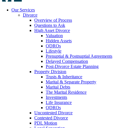
Our Services
Divorce
Overview of Process
Questions to Ask
High Asset Divorce
Valuation
Hidden Assets
QDROs
Lifestyle
Prenuptial & Postnuptial Agreements
Delayed Compensation
Post-Divorce Estate Planning
Property Division
Trusts & Inheritance
Marital & Separate Property
Marital Debts
The Marital Residence
Investments
Life Insurance
QDROs
Uncontested Divorce
Contested Divorce
PDL Motion