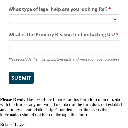
What type of legal help are you looking for?
(required
*
What is the Primary Reason for Contacting Us?
(requ
*
Please include the most important facts and what you hope to achieve
SUBMIT
Please Read:
The use of the Internet or this form for communication
with the firm or any individual member of the firm does not establish
an attorney-client relationship. Confidential or time-sensitive
information should not be sent through this form.
Related Pages