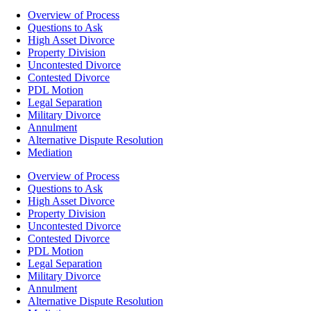
Overview of Process
Questions to Ask
High Asset Divorce
Property Division
Uncontested Divorce
Contested Divorce
PDL Motion
Legal Separation
Military Divorce
Annulment
Alternative Dispute Resolution
Mediation
Overview of Process
Questions to Ask
High Asset Divorce
Property Division
Uncontested Divorce
Contested Divorce
PDL Motion
Legal Separation
Military Divorce
Annulment
Alternative Dispute Resolution