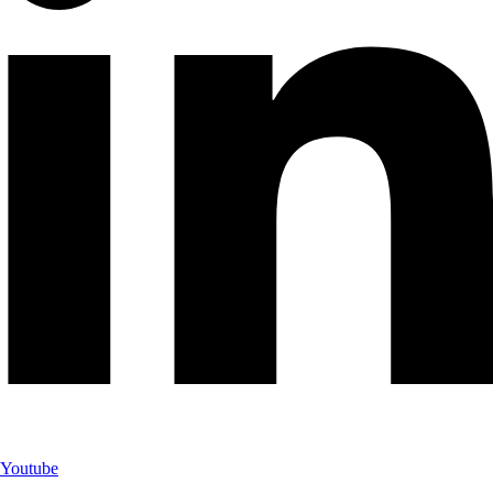
Youtube