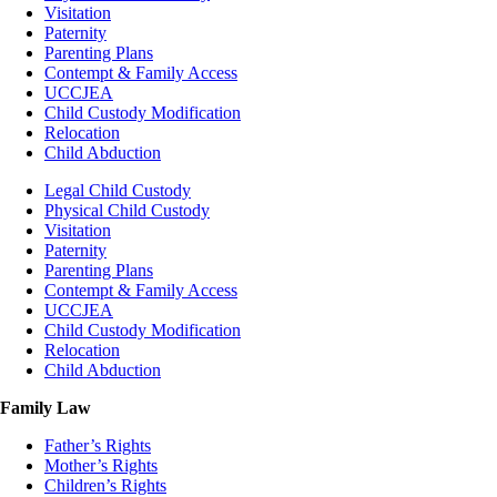
Visitation
Paternity
Parenting Plans
Contempt & Family Access
UCCJEA
Child Custody Modification
Relocation
Child Abduction
Legal Child Custody
Physical Child Custody
Visitation
Paternity
Parenting Plans
Contempt & Family Access
UCCJEA
Child Custody Modification
Relocation
Child Abduction
Family Law
Father’s Rights
Mother’s Rights
Children’s Rights