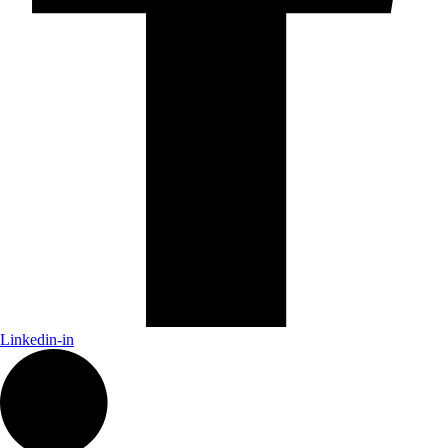
Linkedin-in