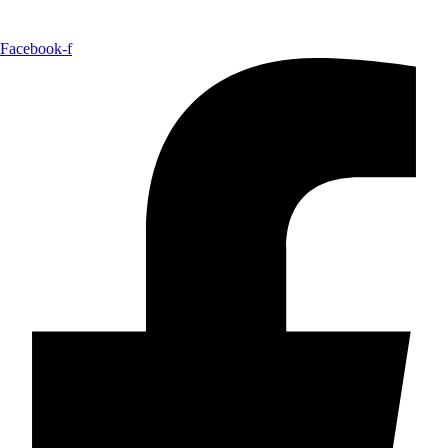
Facebook-f