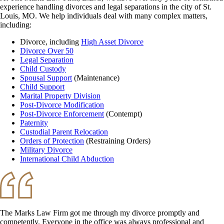
experience handling divorces and legal separations in the city of St.
Louis, MO. We help individuals deal with many complex matters,
including:
Divorce, including
High Asset Divorce
Divorce Over 50
Legal Separation
Child Custody
Spousal Support
(Maintenance)
Child Support
Marital Property Division
Post-Divorce Modification
Post-Divorce Enforcement
(Contempt)
Paternity
Custodial Parent Relocation
Orders of Protection
(Restraining Orders)
Military Divorce
International Child Abduction
The Marks Law Firm got me through my divorce promptly and
competently. Everyone in the office was always professional and