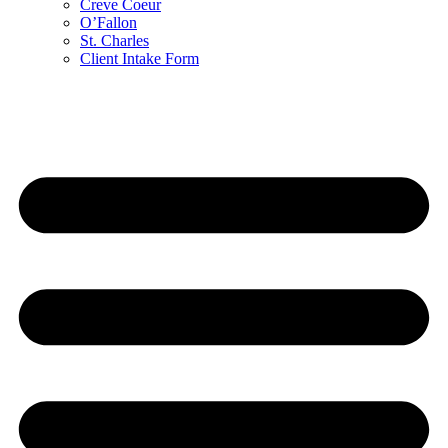
Creve Coeur
O’Fallon
St. Charles
Client Intake Form