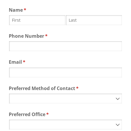
Name
(required)
*
Phone Number
(required)
*
Email
(required)
*
Preferred Method of Contact
(required)
*
Preferred Office
(required)
*