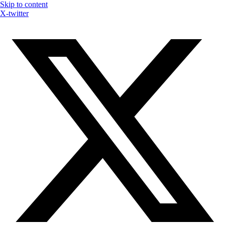
Skip to content
X-twitter