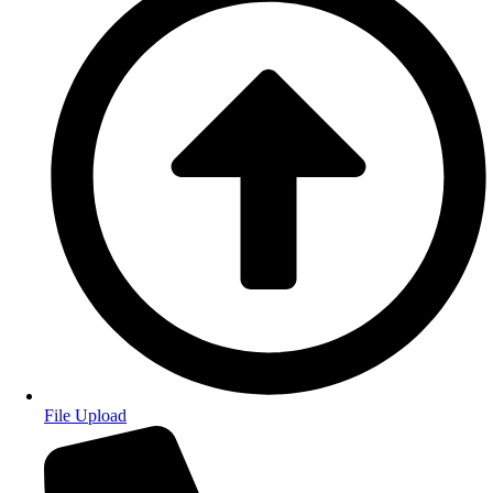
File Upload