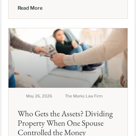
asset complexity, your
Read More
May 26, 2026
The Marks Law Firm
Who Gets the Assets? Dividing
Property When One Spouse
Controlled the Money