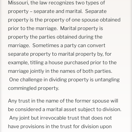
Missouri, the law recognizes two types of
property – separate and marital. Separate
property is the property of one spouse obtained
prior to the marriage. Marital property is
property the parties obtained during the
marriage. Sometimes a party can convert
separate property to marital property by, for
example, titling a house purchased prior to the
marriage jointly in the names of both parties.
One challenge in dividing property is untangling
commingled property.
Any trust in the name of the former spouse will
be considered a marital asset subject to division.
Any joint but irrevocable trust that does not
have provisions in the trust for division upon