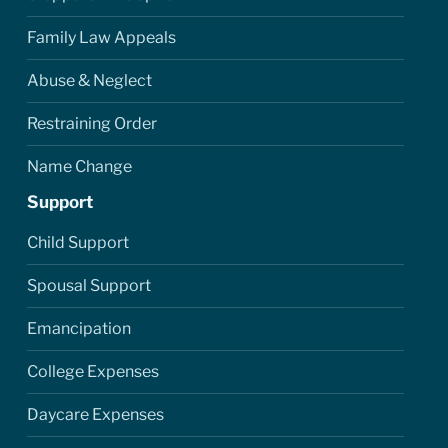
Family Law Appeals
Abuse & Neglect
Restraining Order
Name Change
Support
Child Support
Spousal Support
Emancipation
College Expenses
Daycare Expenses