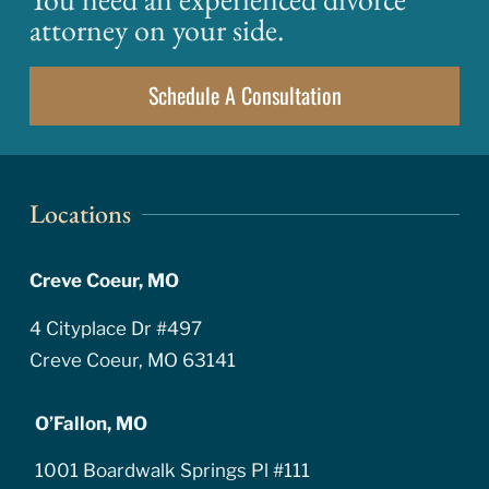
attorney on your side.
Schedule A Consultation
Locations
Creve Coeur, MO
4 Cityplace Dr #497
Creve Coeur, MO 63141
O’Fallon, MO
1001 Boardwalk Springs Pl #111