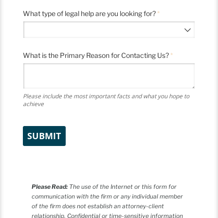
What type of legal help are you looking for?
(required)
*
What is the Primary Reason for Contacting Us?
(required)
*
Please include the most important facts and what you hope to
achieve
SUBMIT
Please Read:
The use of the Internet or this form for
communication with the firm or any individual member
of the firm does not establish an attorney-client
relationship. Confidential or time-sensitive information