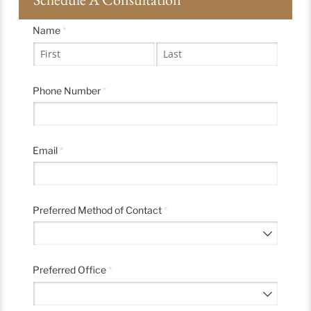
Name
(required)
*
Phone Number
(required)
*
Email
(required)
*
Preferred Method of Contact
(required)
*
Preferred Office
(required)
*