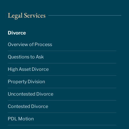
Legal Services
Divorce
Overview of Process
Questions to Ask
High Asset Divorce
Property Division
Uncontested Divorce
Contested Divorce
PDL Motion