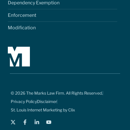
Dependency Exemption
Enforcement
Modification
© 2026 The Marks Law Firm. All Rights Reserved.
Privacy Policy
Disclaimer
St. Louis Internet Marketing by Clix