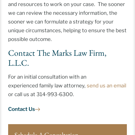
and resources to work on your case. The sooner
we can review the necessary information, the
sooner we can formulate a strategy for your
unique circumstances, helping to ensure the best
possible outcome.
Contact The Marks Law Firm,
L.L.C.
For an initial consultation with an
experienced family law attorney,
send us an email
or call us at 314-993-6300.
Contact Us
Schedule A Consultation