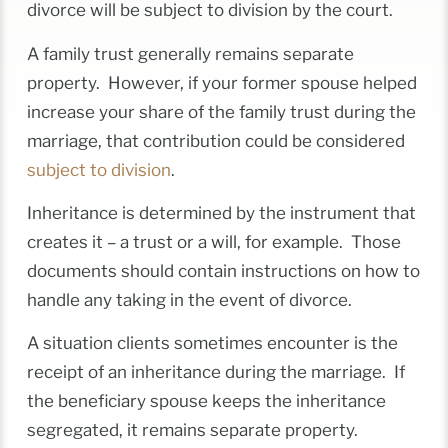
divorce will be subject to division by the court.
A family trust generally remains separate
property. However, if your former spouse helped
increase your share of the family trust during the
marriage, that contribution could be considered
subject to division
.
Inheritance is determined by the instrument that
creates it – a trust or a will, for example. Those
documents should contain instructions on how to
handle any taking in the event of divorce.
A situation clients sometimes encounter is the
receipt of an inheritance during the marriage. If
the beneficiary spouse keeps the inheritance
segregated, it remains separate property.