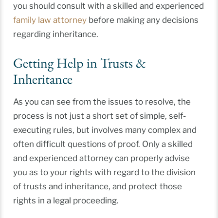
you should consult with a skilled and experienced
family law attorney
before making any decisions
regarding inheritance.
Getting Help in Trusts &
Inheritance
As you can see from the issues to resolve, the
process is not just a short set of simple, self-
executing rules, but involves many complex and
often difficult questions of proof. Only a skilled
and experienced attorney can properly advise
you as to your rights with regard to the division
of trusts and inheritance, and protect those
rights in a legal proceeding.