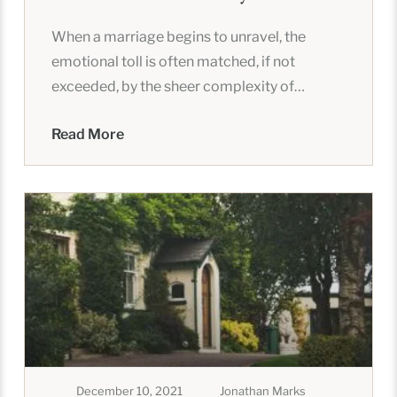
When a marriage begins to unravel, the
emotional toll is often matched, if not
exceeded, by the sheer complexity of
untangling a shared life. In
Read More
December 10, 2021
Jonathan Marks