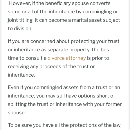
However, if the beneficiary spouse converts
some or all of the inheritance by commingling or
joint titling, it can become a marital asset subject
to division.
If you are concerned about protecting your trust
or inheritance as separate property, the best
time to consult a
divorce attorney
is prior to
receiving any proceeds of the trust or
inheritance.
Even if you commingled assets from a trust or an
inheritance, you may still have options short of
splitting the trust or inheritance with your former
spouse.
To be sure you have all the protections of the law,