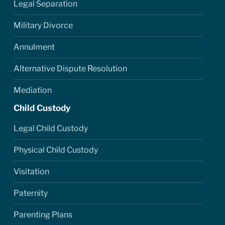
Legal Separation
Military Divorce
Annulment
Alternative Dispute Resolution
Mediation
Child Custody
Legal Child Custody
Physical Child Custody
Visitation
Paternity
Parenting Plans