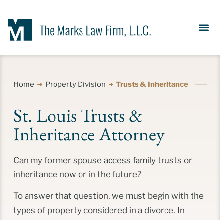
Our Se
News &
Meet the Fir
Contact Us
Home
Property Division
Trusts & Inheritance
St. Louis Trusts &
Inheritance Attorney
Can my former spouse access family trusts or
inheritance now or in the future?
To answer that question, we must begin with the
types of property considered in a divorce. In