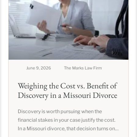
June 9, 2026
The Marks Law Firm
Weighing the Cost vs. Benefit of
Discovery in a Missouri Divorce
Discovery is worth pursuing when the
financial stakes in your case justify the cost.
In a Missouri divorce, that decision turns on