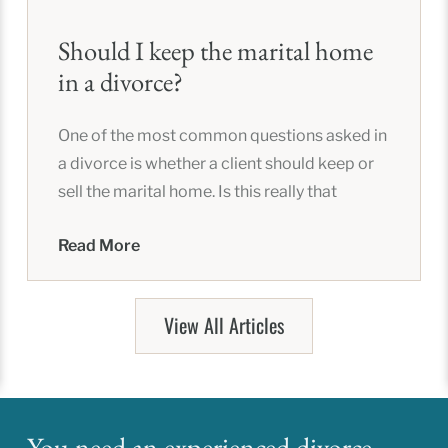
Should I keep the marital home
in a divorce?
One of the most common questions asked in
a divorce is whether a client should keep or
sell the marital home. Is this really that
Read More
View All Articles
You need an experienced divorce