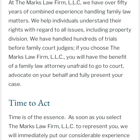
At The Marks Law Firm, L.L.C, we have over fifty
years of combined experience handling family law
matters. We help individuals understand their
rights with regard to all issues, including property
division. We have handled hundreds of trials
before family court judges; if you choose The
Marks Law Firm, L.L.C., you will have the benefit
of a family law attorney unafraid to go to court,
advocate on your behalf and fully present your
case.
Time to Act
Time is of the essence. As soon as you select
The Marks Law Firm, L.L.C. to represent you, we
will immediately put our considerable experience