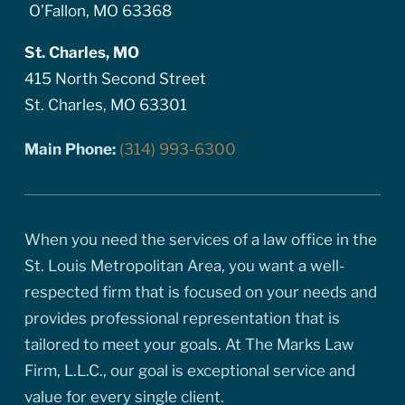
O’Fallon, MO 63368
St. Charles, MO
415 North Second Street
St. Charles, MO 63301
Main Phone:
(314) 993-6300
When you need the services of a law office in the
St. Louis Metropolitan Area, you want a well-
respected firm that is focused on your needs and
provides professional representation that is
tailored to meet your goals. At The Marks Law
Firm, L.L.C., our goal is exceptional service and
value for every single client.