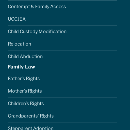
Contempt & Family Access
UCCJEA
Child Custody Modification
Relocation
Child Abduction
Family Law
Father’s Rights
Mother’s Rights
Children’s Rights
Grandparents’ Rights
Stepparent Adoption