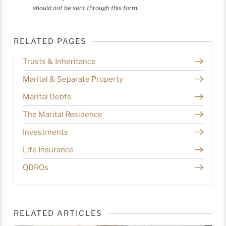
should not be sent through this form.
RELATED PAGES
Trusts & Inheritance
Marital & Separate Property
Marital Debts
The Marital Residence
Investments
Life Insurance
QDROs
RELATED ARTICLES