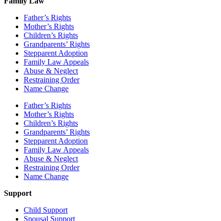
Family Law
Father’s Rights
Mother’s Rights
Children’s Rights
Grandparents’ Rights
Stepparent Adoption
Family Law Appeals
Abuse & Neglect
Restraining Order
Name Change
Father’s Rights
Mother’s Rights
Children’s Rights
Grandparents’ Rights
Stepparent Adoption
Family Law Appeals
Abuse & Neglect
Restraining Order
Name Change
Support
Child Support
Spousal Support