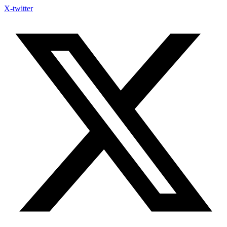
Skip
X-twitter
to
content