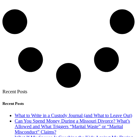
Recent Posts
Recent Posts
What to Write in a Custody Journal (and What to Leave Out)
Can You Spend Money During a Missouri Divorce? What’s
Allowed and What Triggers “Marital Waste” or “Marital
Misconduct” Claims?