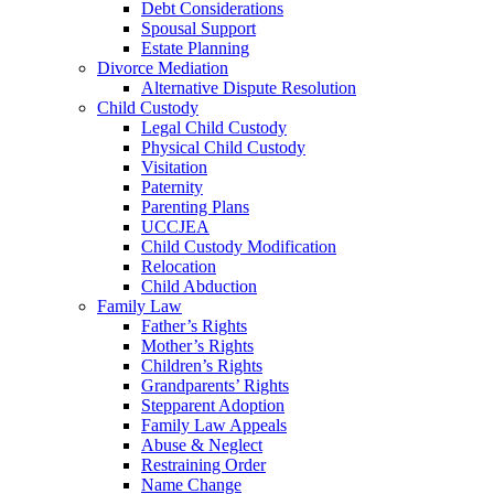
Debt Considerations
Spousal Support
Estate Planning
Divorce Mediation
Alternative Dispute Resolution
Child Custody
Legal Child Custody
Physical Child Custody
Visitation
Paternity
Parenting Plans
UCCJEA
Child Custody Modification
Relocation
Child Abduction
Family Law
Father’s Rights
Mother’s Rights
Children’s Rights
Grandparents’ Rights
Stepparent Adoption
Family Law Appeals
Abuse & Neglect
Restraining Order
Name Change