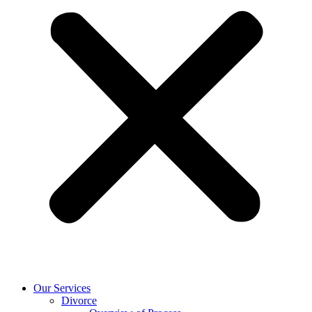
Our Services
Divorce