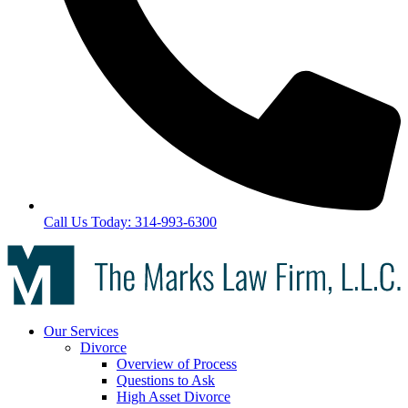
Call Us Today: 314-993-6300
Our Services
Divorce
Overview of Process
Questions to Ask
High Asset Divorce