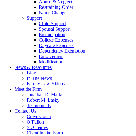
Abuse & Neglect
Restraining Order
Name Change
Support
Child Support
Spousal Support
Emancipation
College Expenses
Daycare Expenses
Dependency Exemption
Enforcement
Modification
News & Resources
Blog
In The News
Family Law Videos
Meet the Firm
Jonathan D. Marks
Robert M. Lasky
Testimonials
Contact Us
Creve Coeur
O’Fallon
St. Charles
Client Intake Form