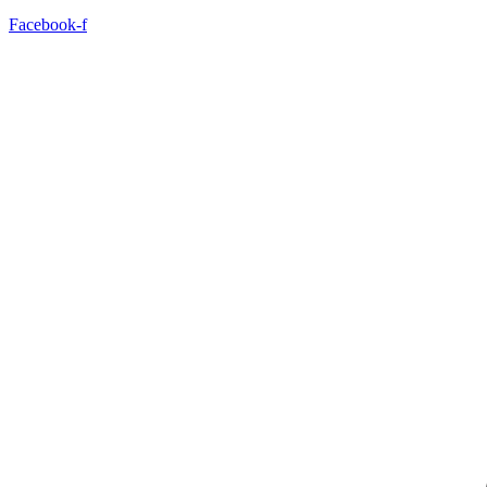
Facebook-f