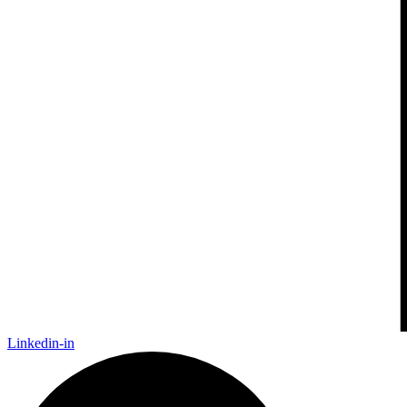
Linkedin-in