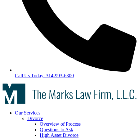
Call Us Today: 314-993-6300
Our Services
Divorce
Overview of Process
Questions to Ask
High Asset Divorce