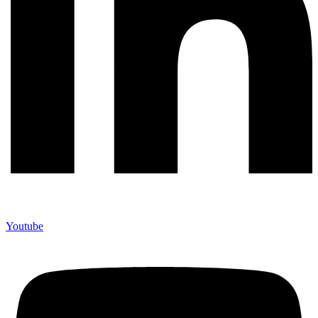
Youtube