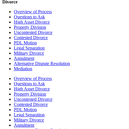
Divorce
Overview of Process
Questions to Ask
High Asset Divorce
Property Division
Uncontested Divorce
Contested Divorce
PDL Motion
Legal Separation
Military Divorce
Annulment
Alternative Dispute Resolution
Mediation
Overview of Process
Questions to Ask
High Asset Divorce
Property Division
Uncontested Divorce
Contested Divorce
PDL Motion
Legal Separation
Military Divorce
Annulment