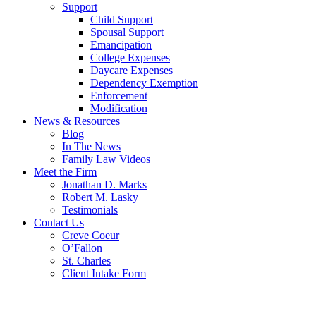
Support
Child Support
Spousal Support
Emancipation
College Expenses
Daycare Expenses
Dependency Exemption
Enforcement
Modification
News & Resources
Blog
In The News
Family Law Videos
Meet the Firm
Jonathan D. Marks
Robert M. Lasky
Testimonials
Contact Us
Creve Coeur
O’Fallon
St. Charles
Client Intake Form