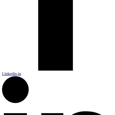
Linkedin-in