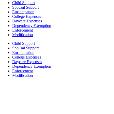
Child Support
Spousal Support
Emancipation
College Expenses
Daycare Expenses
Dependency Exemption
Enforcement
Modification
Child Support
Spousal Support
Emancipation
College Expenses
Daycare Expenses
Dependency Exemption
Enforcement
Modification