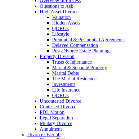
Overview of Process
Questions to Ask
High Asset Divorce
Valuation
Hidden Assets
QDROs
Lifestyle
Prenuptial & Postnuptial Agreements
Delayed Compensation
Post-Divorce Estate Planning
Property Division
Trusts & Inheritance
Marital & Separate Property
Marital Debts
The Marital Residence
Investments
Life Insurance
QDROs
Uncontested Divorce
Contested Divorce
PDL Motion
Legal Separation
Military Divorce
Annulment
Divorce Over 50