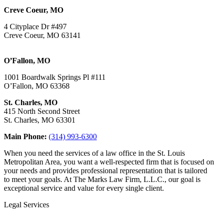
Creve Coeur, MO
4 Cityplace Dr #497
Creve Coeur, MO 63141
O’Fallon, MO
1001 Boardwalk Springs Pl #111
O’Fallon, MO 63368
St. Charles, MO
415 North Second Street
St. Charles, MO 63301
Main Phone:
(314) 993-6300
When you need the services of a law office in the St. Louis
Metropolitan Area, you want a well-respected firm that is focused on
your needs and provides professional representation that is tailored
to meet your goals. At The Marks Law Firm, L.L.C., our goal is
exceptional service and value for every single client.
Legal Services