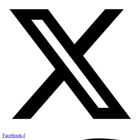
Facebook-f