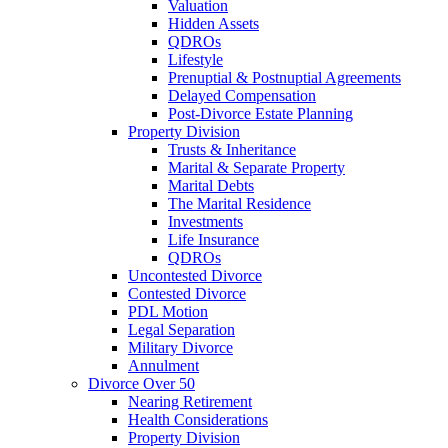
Valuation
Hidden Assets
QDROs
Lifestyle
Prenuptial & Postnuptial Agreements
Delayed Compensation
Post-Divorce Estate Planning
Property Division
Trusts & Inheritance
Marital & Separate Property
Marital Debts
The Marital Residence
Investments
Life Insurance
QDROs
Uncontested Divorce
Contested Divorce
PDL Motion
Legal Separation
Military Divorce
Annulment
Divorce Over 50
Nearing Retirement
Health Considerations
Property Division