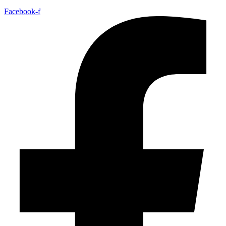
Facebook-f