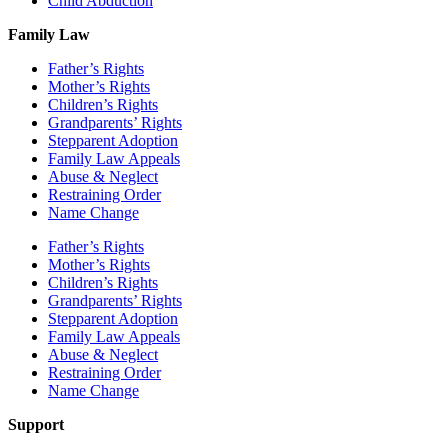
Child Abduction
Family Law
Father’s Rights
Mother’s Rights
Children’s Rights
Grandparents’ Rights
Stepparent Adoption
Family Law Appeals
Abuse & Neglect
Restraining Order
Name Change
Father’s Rights
Mother’s Rights
Children’s Rights
Grandparents’ Rights
Stepparent Adoption
Family Law Appeals
Abuse & Neglect
Restraining Order
Name Change
Support