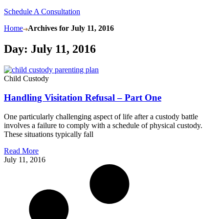
Schedule A Consultation
Home
Archives for July 11, 2016
Day: July 11, 2016
Child Custody
Handling Visitation Refusal – Part One
One particularly challenging aspect of life after a custody battle
involves a failure to comply with a schedule of physical custody.
These situations typically fall
Read More
July 11, 2016