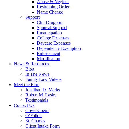
Abuse & Neglect
Restraining Order
Name Change
Support
Child Support
Spousal Support
Emancipation
College Expenses
Daycare Expenses
Dependency Exemption
Enforcement
Modification
News & Resources
Blog
In The News
Family Law Videos
Meet the Firm
Jonathan D. Marks
Robert M. Lasky
Testimonials
Contact Us
Creve Coeur
O’Fallon
St. Charles
Client Intake Form