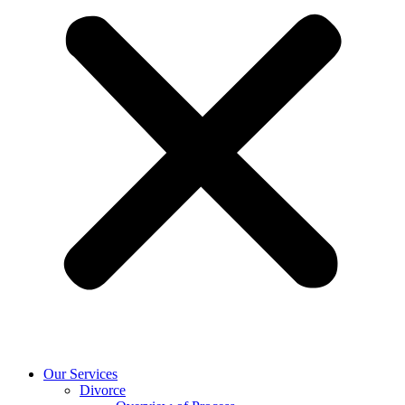
Our Services
Divorce