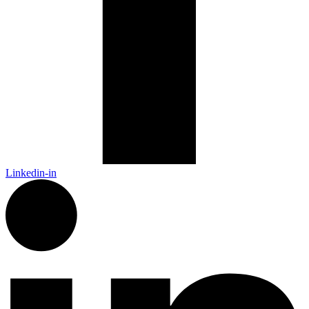
Linkedin-in