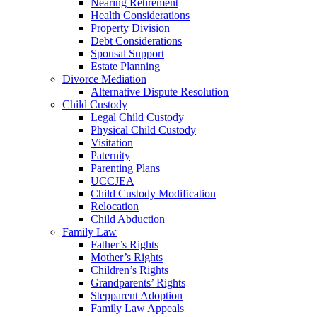
Nearing Retirement
Health Considerations
Property Division
Debt Considerations
Spousal Support
Estate Planning
Divorce Mediation
Alternative Dispute Resolution
Child Custody
Legal Child Custody
Physical Child Custody
Visitation
Paternity
Parenting Plans
UCCJEA
Child Custody Modification
Relocation
Child Abduction
Family Law
Father’s Rights
Mother’s Rights
Children’s Rights
Grandparents’ Rights
Stepparent Adoption
Family Law Appeals