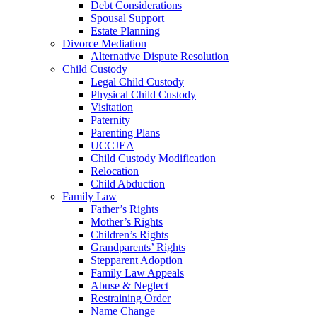
Debt Considerations
Spousal Support
Estate Planning
Divorce Mediation
Alternative Dispute Resolution
Child Custody
Legal Child Custody
Physical Child Custody
Visitation
Paternity
Parenting Plans
UCCJEA
Child Custody Modification
Relocation
Child Abduction
Family Law
Father’s Rights
Mother’s Rights
Children’s Rights
Grandparents’ Rights
Stepparent Adoption
Family Law Appeals
Abuse & Neglect
Restraining Order
Name Change