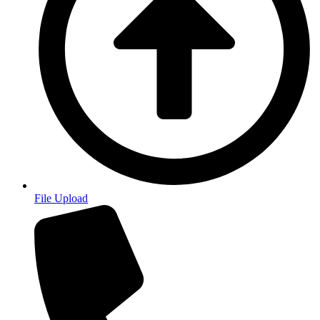
File Upload