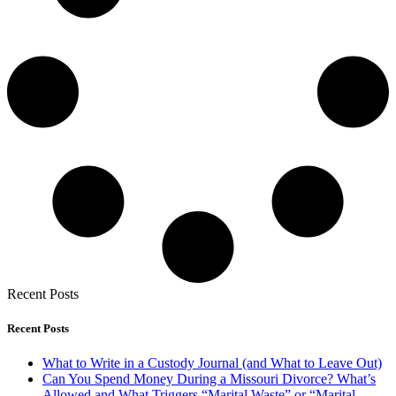
Recent Posts
Recent Posts
What to Write in a Custody Journal (and What to Leave Out)
Can You Spend Money During a Missouri Divorce? What’s
Allowed and What Triggers “Marital Waste” or “Marital