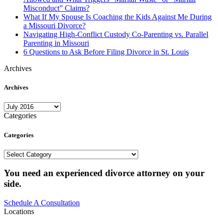
Misconduct” Claims?
What If My Spouse Is Coaching the Kids Against Me During
a Missouri Divorce?
Navigating High-Conflict Custody Co-Parenting vs. Parallel
Parenting in Missouri
6 Questions to Ask Before Filing Divorce in St. Louis
Archives
Archives
Archives
Categories
Categories
Categories
You need an experienced divorce attorney on your
side.
Schedule A Consultation
Locations