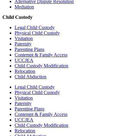
Alternative Dispute Resolution
Mediation
Child Custody
Legal Child Custody
Physical Child Custody
Visitation
Paternity
Parenting Plans
Contempt & Family Access
UCCJEA
Child Custody Modification
Relocation
Child Abduction
Legal Child Custody
Physical Child Custody
Visitation
Paternity
Parenting Plans
Contempt & Family Access
UCCJEA
Child Custody Modification
Relocation