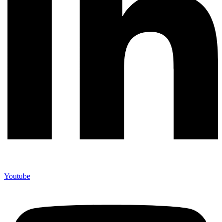
Youtube