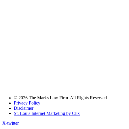
© 2026 The Marks Law Firm. All Rights Reserved.
Privacy Policy
Disclaimer
St. Louis Internet Marketing by Clix
X-twitter