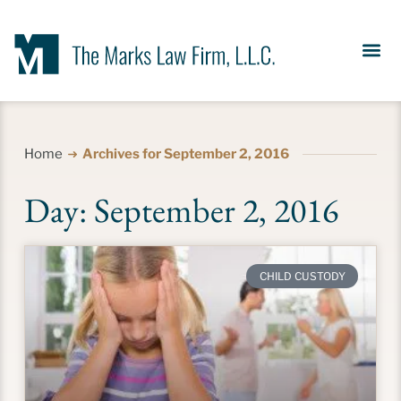
Our Se
News &
Meet the Fir
Contact Us
Home
Archives for September 2, 2016
Day: September 2, 2016
CHILD CUSTODY