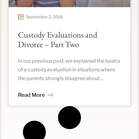
September 2, 2016
Custody Evaluations and
Divorce – Part Two
In our previous post, we explained the basics
of a custody evaluation in situations where
the parents strongly disagree about
custodial arrangements and could benefit
Read More