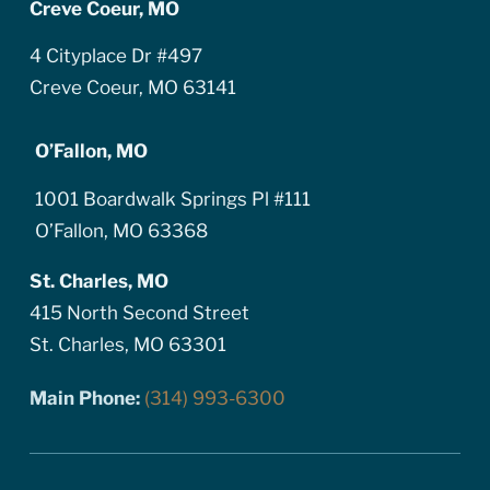
Creve Coeur, MO
4 Cityplace Dr #497
Creve Coeur, MO 63141
O’Fallon, MO
1001 Boardwalk Springs Pl #111
O’Fallon, MO 63368
St. Charles, MO
415 North Second Street
St. Charles, MO 63301
Main Phone:
(314) 993-6300