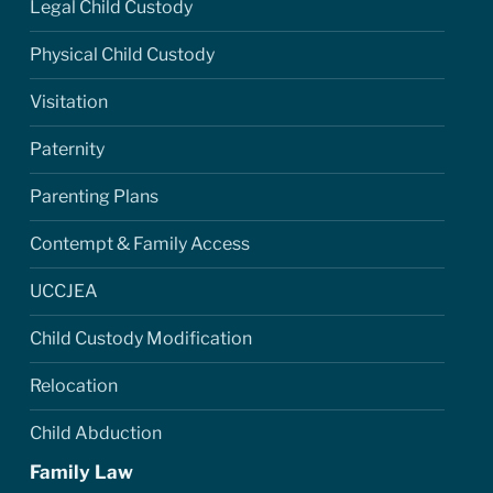
Legal Child Custody
Physical Child Custody
Visitation
Paternity
Parenting Plans
Contempt & Family Access
UCCJEA
Child Custody Modification
Relocation
Child Abduction
Family Law