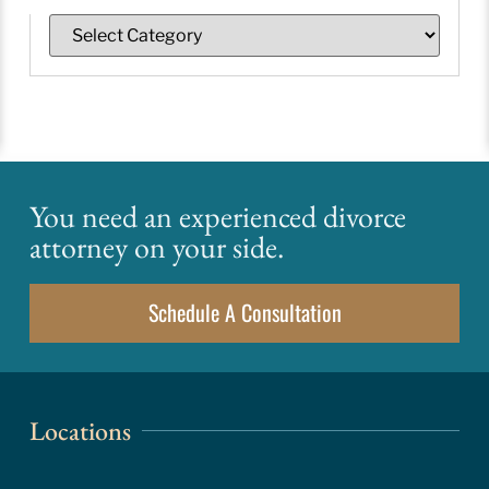
You need an experienced divorce
attorney on your side.
Schedule A Consultation
Locations