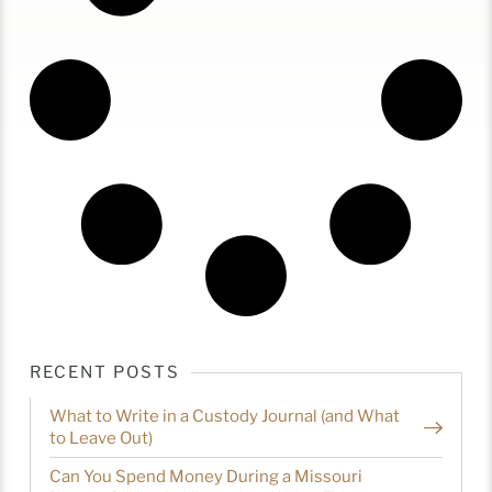
RECENT POSTS
What to Write in a Custody Journal (and What
to Leave Out)
Can You Spend Money During a Missouri