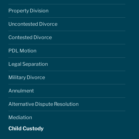
Property Division
Uncontested Divorce
Contested Divorce
PDL Motion
Legal Separation
Military Divorce
Annulment
Alternative Dispute Resolution
Mediation
Child Custody