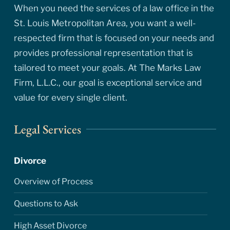
When you need the services of a law office in the
St. Louis Metropolitan Area, you want a well-
respected firm that is focused on your needs and
provides professional representation that is
tailored to meet your goals. At The Marks Law
Firm, L.L.C., our goal is exceptional service and
value for every single client.
Legal Services
Divorce
Overview of Process
Questions to Ask
High Asset Divorce