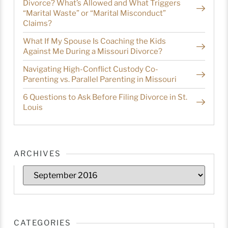
Divorce? What’s Allowed and What Triggers
“Marital Waste” or “Marital Misconduct”
Claims?
What If My Spouse Is Coaching the Kids
Against Me During a Missouri Divorce?
Navigating High-Conflict Custody Co-
Parenting vs. Parallel Parenting in Missouri
6 Questions to Ask Before Filing Divorce in St.
Louis
ARCHIVES
CATEGORIES