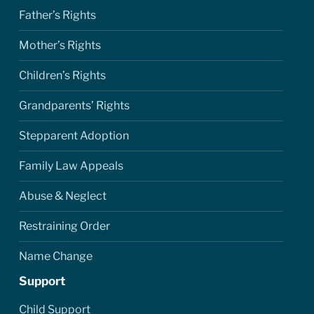
Father’s Rights
Mother’s Rights
Children’s Rights
Grandparents’ Rights
Stepparent Adoption
Family Law Appeals
Abuse & Neglect
Restraining Order
Name Change
Support
Child Support