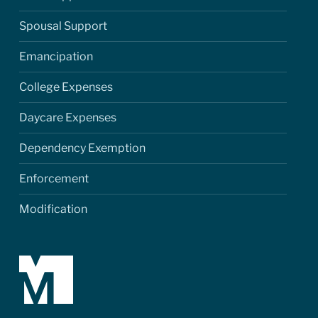
Spousal Support
Emancipation
College Expenses
Daycare Expenses
Dependency Exemption
Enforcement
Modification