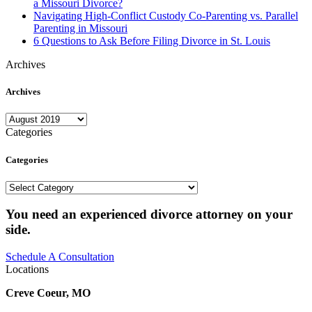
a Missouri Divorce?
Navigating High-Conflict Custody Co-Parenting vs. Parallel
Parenting in Missouri
6 Questions to Ask Before Filing Divorce in St. Louis
Archives
Archives
Archives
Categories
Categories
Categories
You need an experienced divorce attorney on your
side.
Schedule A Consultation
Locations
Creve Coeur, MO