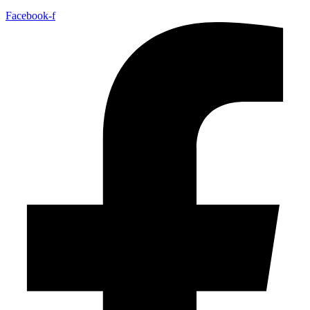
Facebook-f