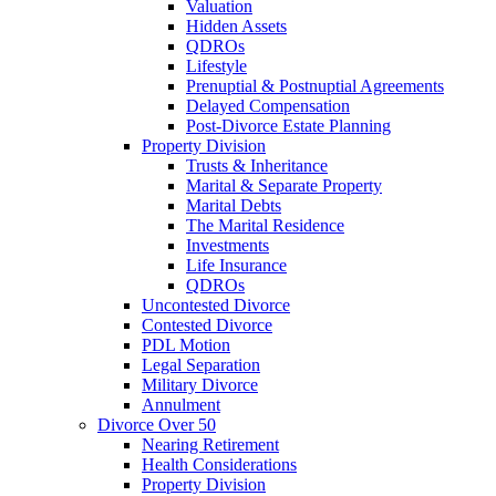
Valuation
Hidden Assets
QDROs
Lifestyle
Prenuptial & Postnuptial Agreements
Delayed Compensation
Post-Divorce Estate Planning
Property Division
Trusts & Inheritance
Marital & Separate Property
Marital Debts
The Marital Residence
Investments
Life Insurance
QDROs
Uncontested Divorce
Contested Divorce
PDL Motion
Legal Separation
Military Divorce
Annulment
Divorce Over 50
Nearing Retirement
Health Considerations
Property Division