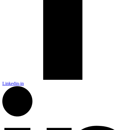
Linkedin-in