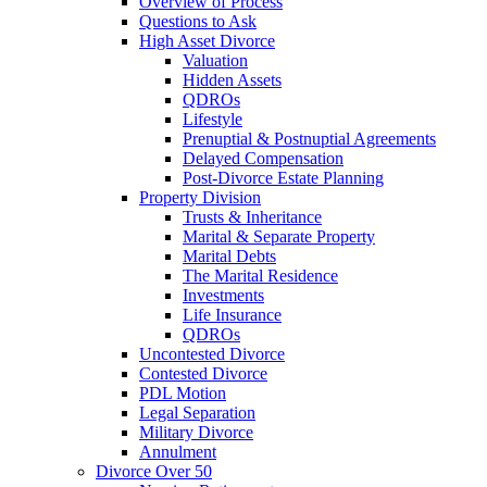
Overview of Process
Questions to Ask
High Asset Divorce
Valuation
Hidden Assets
QDROs
Lifestyle
Prenuptial & Postnuptial Agreements
Delayed Compensation
Post-Divorce Estate Planning
Property Division
Trusts & Inheritance
Marital & Separate Property
Marital Debts
The Marital Residence
Investments
Life Insurance
QDROs
Uncontested Divorce
Contested Divorce
PDL Motion
Legal Separation
Military Divorce
Annulment
Divorce Over 50