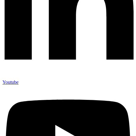
Youtube