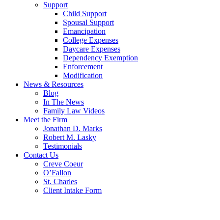
Support
Child Support
Spousal Support
Emancipation
College Expenses
Daycare Expenses
Dependency Exemption
Enforcement
Modification
News & Resources
Blog
In The News
Family Law Videos
Meet the Firm
Jonathan D. Marks
Robert M. Lasky
Testimonials
Contact Us
Creve Coeur
O’Fallon
St. Charles
Client Intake Form