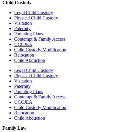
Child Custody
Legal Child Custody
Physical Child Custody
Visitation
Paternity
Parenting Plans
Contempt & Family Access
UCCJEA
Child Custody Modification
Relocation
Child Abduction
Legal Child Custody
Physical Child Custody
Visitation
Paternity
Parenting Plans
Contempt & Family Access
UCCJEA
Child Custody Modification
Relocation
Child Abduction
Family Law