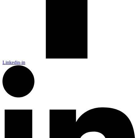
Linkedin-in