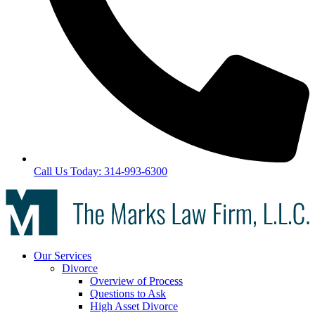
Call Us Today: 314-993-6300
Our Services
Divorce
Overview of Process
Questions to Ask
High Asset Divorce