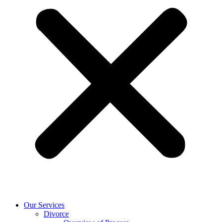
Our Services
Divorce