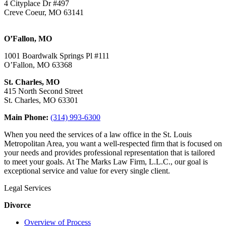
4 Cityplace Dr #497
Creve Coeur, MO 63141
O’Fallon, MO
1001 Boardwalk Springs Pl #111
O’Fallon, MO 63368
St. Charles, MO
415 North Second Street
St. Charles, MO 63301
Main Phone:
(314) 993-6300
When you need the services of a law office in the St. Louis
Metropolitan Area, you want a well-respected firm that is focused on
your needs and provides professional representation that is tailored
to meet your goals. At The Marks Law Firm, L.L.C., our goal is
exceptional service and value for every single client.
Legal Services
Divorce
Overview of Process