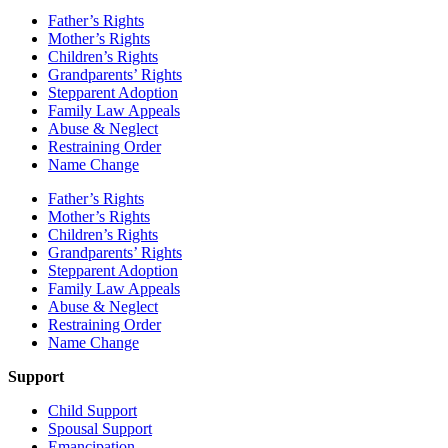
Father’s Rights
Mother’s Rights
Children’s Rights
Grandparents’ Rights
Stepparent Adoption
Family Law Appeals
Abuse & Neglect
Restraining Order
Name Change
Father’s Rights
Mother’s Rights
Children’s Rights
Grandparents’ Rights
Stepparent Adoption
Family Law Appeals
Abuse & Neglect
Restraining Order
Name Change
Support
Child Support
Spousal Support
Emancipation