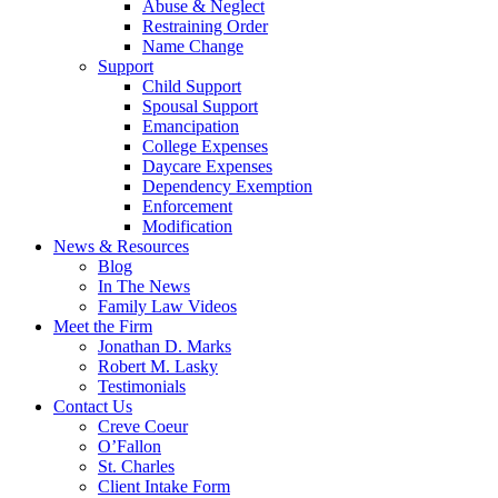
Abuse & Neglect
Restraining Order
Name Change
Support
Child Support
Spousal Support
Emancipation
College Expenses
Daycare Expenses
Dependency Exemption
Enforcement
Modification
News & Resources
Blog
In The News
Family Law Videos
Meet the Firm
Jonathan D. Marks
Robert M. Lasky
Testimonials
Contact Us
Creve Coeur
O’Fallon
St. Charles
Client Intake Form