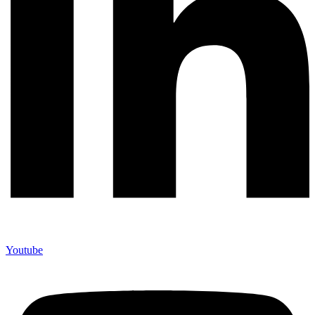
Youtube