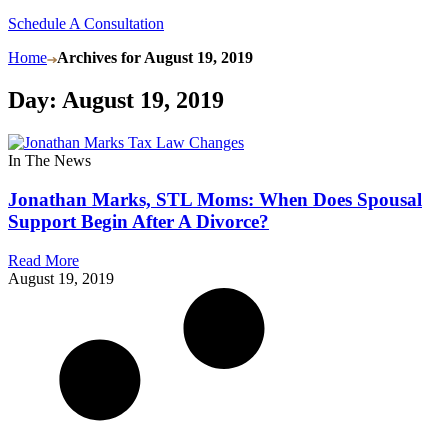
Schedule A Consultation
Home
Archives for August 19, 2019
Day: August 19, 2019
In The News
Jonathan Marks, STL Moms: When Does Spousal
Support Begin After A Divorce?
Read More
August 19, 2019