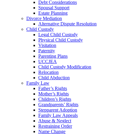
Debt Considerations
Spousal Support
Estate Planning
Divorce Mediation
Alternative Dispute Resolution
Child Custody
Legal Child Custody
Physical Child Custody
Visitation
Paternity
Parenting Plans
UCCJEA
Child Custody Modification
Relocation
Child Abduction
Family Law
Father’s Rights
Mother’s Rights
Children’s Rights
Grandparents’ Rights
Stepparent Adoption
Family Law Appeals
Abuse & Neglect
Restraining Order
Name Change