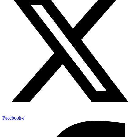
Facebook-f