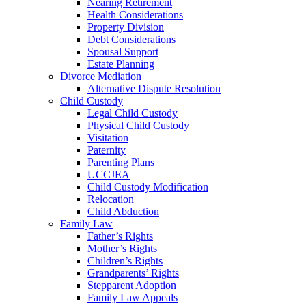
Nearing Retirement
Health Considerations
Property Division
Debt Considerations
Spousal Support
Estate Planning
Divorce Mediation
Alternative Dispute Resolution
Child Custody
Legal Child Custody
Physical Child Custody
Visitation
Paternity
Parenting Plans
UCCJEA
Child Custody Modification
Relocation
Child Abduction
Family Law
Father’s Rights
Mother’s Rights
Children’s Rights
Grandparents’ Rights
Stepparent Adoption
Family Law Appeals