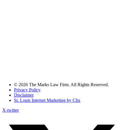
© 2026 The Marks Law Firm. All Rights Reserved.
Privacy Policy
Disclaimer
St. Louis Internet Marketing by Clix
X-twitter