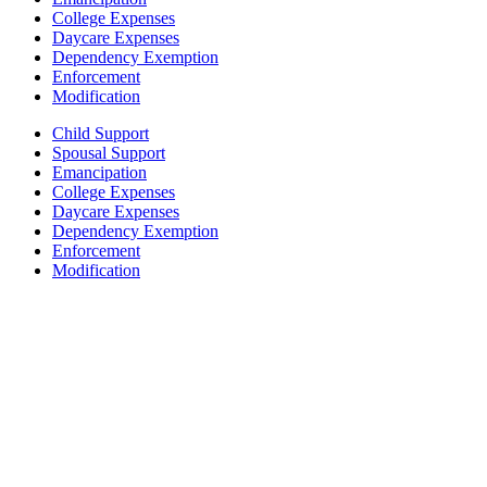
College Expenses
Daycare Expenses
Dependency Exemption
Enforcement
Modification
Child Support
Spousal Support
Emancipation
College Expenses
Daycare Expenses
Dependency Exemption
Enforcement
Modification