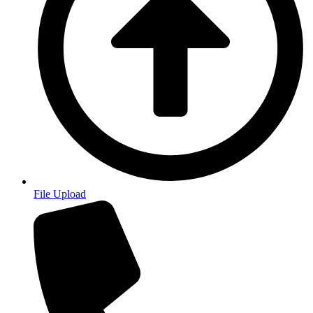
File Upload