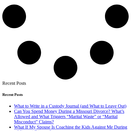
Recent Posts
Recent Posts
What to Write in a Custody Journal (and What to Leave Out)
Can You Spend Money During a Missouri Divorce? What’s
Allowed and What Triggers “Marital Waste” or “Marital
Misconduct” Claims?
What If My Spouse Is Coaching the Kids Against Me During