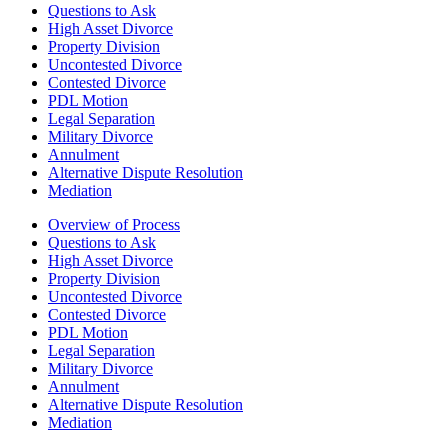
Questions to Ask
High Asset Divorce
Property Division
Uncontested Divorce
Contested Divorce
PDL Motion
Legal Separation
Military Divorce
Annulment
Alternative Dispute Resolution
Mediation
Overview of Process
Questions to Ask
High Asset Divorce
Property Division
Uncontested Divorce
Contested Divorce
PDL Motion
Legal Separation
Military Divorce
Annulment
Alternative Dispute Resolution
Mediation