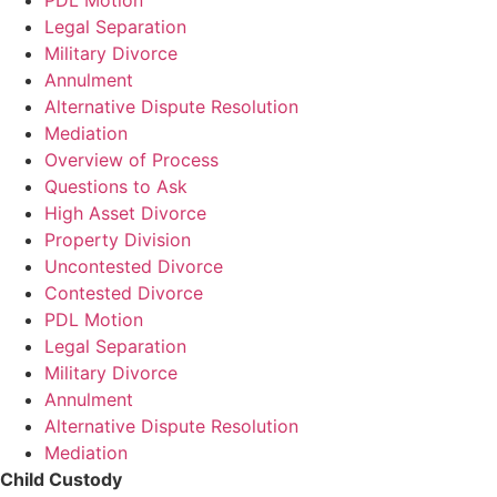
Legal Separation
Military Divorce
Annulment
Alternative Dispute Resolution
Mediation
Overview of Process
Questions to Ask
High Asset Divorce
Property Division
Uncontested Divorce
Contested Divorce
PDL Motion
Legal Separation
Military Divorce
Annulment
Alternative Dispute Resolution
Mediation
Child Custody