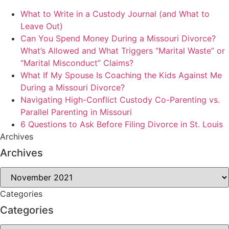
What to Write in a Custody Journal (and What to
Leave Out)
Can You Spend Money During a Missouri Divorce?
What’s Allowed and What Triggers “Marital Waste” or
“Marital Misconduct” Claims?
What If My Spouse Is Coaching the Kids Against Me
During a Missouri Divorce?
Navigating High-Conflict Custody Co-Parenting vs.
Parallel Parenting in Missouri
6 Questions to Ask Before Filing Divorce in St. Louis
Archives
Archives
Archives
Categories
Categories
Categories