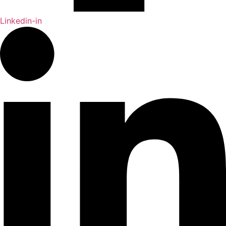
Linkedin-in