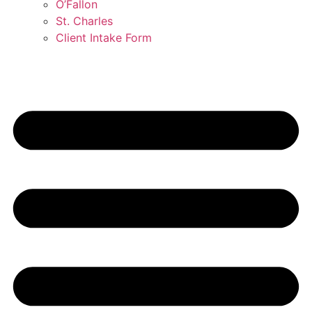
O’Fallon
St. Charles
Client Intake Form