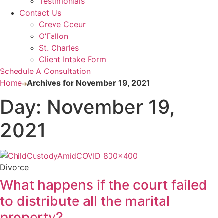
Testimonials
Contact Us
Creve Coeur
O’Fallon
St. Charles
Client Intake Form
Schedule A Consultation
Home
Archives for November 19, 2021
Day: November 19,
2021
Divorce
What happens if the court failed
to distribute all the marital
property?