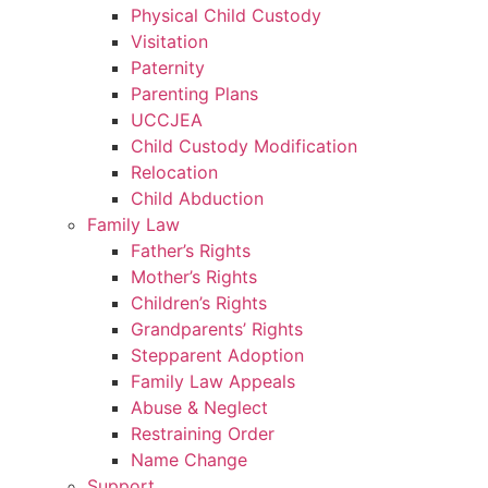
Physical Child Custody
Visitation
Paternity
Parenting Plans
UCCJEA
Child Custody Modification
Relocation
Child Abduction
Family Law
Father’s Rights
Mother’s Rights
Children’s Rights
Grandparents’ Rights
Stepparent Adoption
Family Law Appeals
Abuse & Neglect
Restraining Order
Name Change
Support