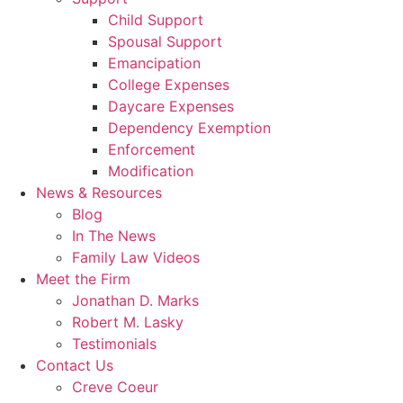
Child Support
Spousal Support
Emancipation
College Expenses
Daycare Expenses
Dependency Exemption
Enforcement
Modification
News & Resources
Blog
In The News
Family Law Videos
Meet the Firm
Jonathan D. Marks
Robert M. Lasky
Testimonials
Contact Us
Creve Coeur