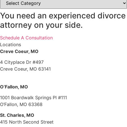
You need an experienced divorce
attorney on your side.
Schedule A Consultation
Locations
Creve Coeur, MO
4 Cityplace Dr #497
Creve Coeur, MO 63141
O’Fallon, MO
1001 Boardwalk Springs Pl #111
O’Fallon, MO 63368
St. Charles, MO
415 North Second Street