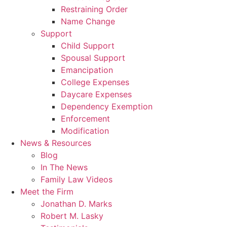
Restraining Order
Name Change
Support
Child Support
Spousal Support
Emancipation
College Expenses
Daycare Expenses
Dependency Exemption
Enforcement
Modification
News & Resources
Blog
In The News
Family Law Videos
Meet the Firm
Jonathan D. Marks
Robert M. Lasky