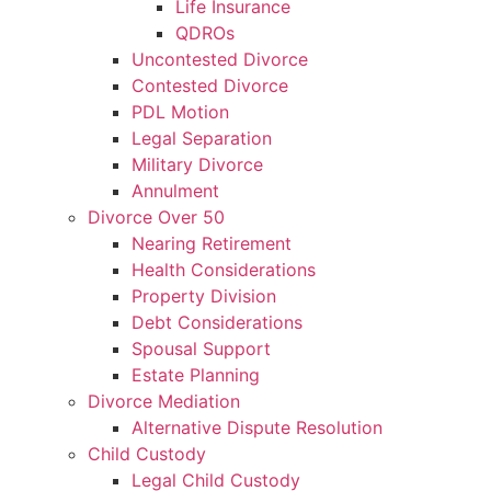
Life Insurance
QDROs
Uncontested Divorce
Contested Divorce
PDL Motion
Legal Separation
Military Divorce
Annulment
Divorce Over 50
Nearing Retirement
Health Considerations
Property Division
Debt Considerations
Spousal Support
Estate Planning
Divorce Mediation
Alternative Dispute Resolution
Child Custody
Legal Child Custody