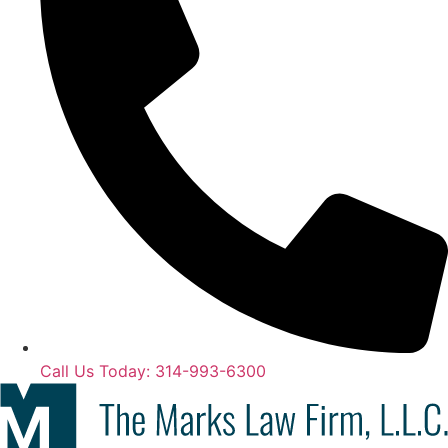
Call Us Today: 314-993-6300