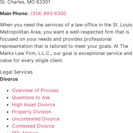
St. Charles, MO 63301
Main Phone:
(314) 993-6300
When you need the services of a law office in the St. Louis
Metropolitan Area, you want a well-respected firm that is
focused on your needs and provides professional
representation that is tailored to meet your goals. At The
Marks Law Firm, L.L.C., our goal is exceptional service and
value for every single client.
Legal Services
Divorce
Overview of Process
Questions to Ask
High Asset Divorce
Property Division
Uncontested Divorce
Contested Divorce
PDL Motion