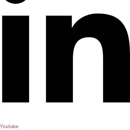
Youtube