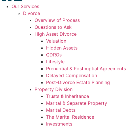
Our Services
Divorce
Overview of Process
Questions to Ask
High Asset Divorce
Valuation
Hidden Assets
QDROs
Lifestyle
Prenuptial & Postnuptial Agreements
Delayed Compensation
Post-Divorce Estate Planning
Property Division
Trusts & Inheritance
Marital & Separate Property
Marital Debts
The Marital Residence
Investments