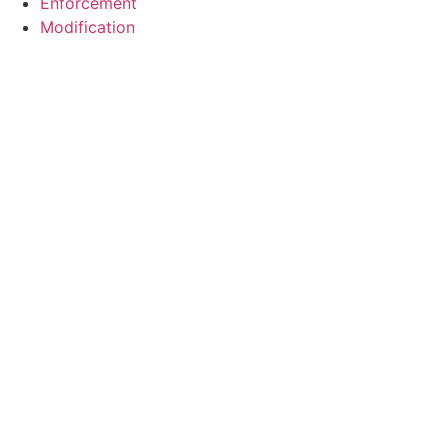
Enforcement
Modification