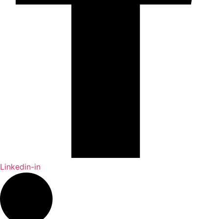
Linkedin-in