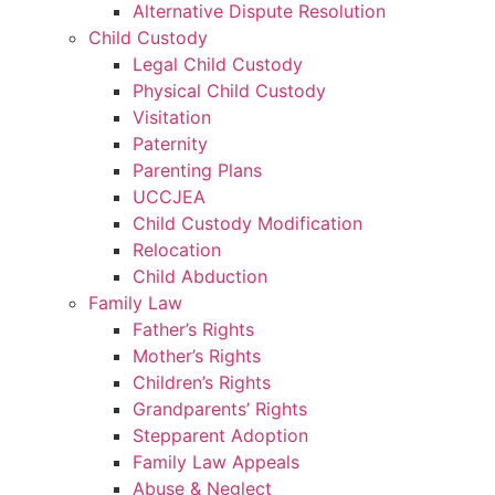
Alternative Dispute Resolution
Child Custody
Legal Child Custody
Physical Child Custody
Visitation
Paternity
Parenting Plans
UCCJEA
Child Custody Modification
Relocation
Child Abduction
Family Law
Father’s Rights
Mother’s Rights
Children’s Rights
Grandparents’ Rights
Stepparent Adoption
Family Law Appeals
Abuse & Neglect