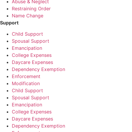
Abuse & Neglect
Restraining Order
Name Change
Support
Child Support
Spousal Support
Emancipation
College Expenses
Daycare Expenses
Dependency Exemption
Enforcement
Modification
Child Support
Spousal Support
Emancipation
College Expenses
Daycare Expenses
Dependency Exemption