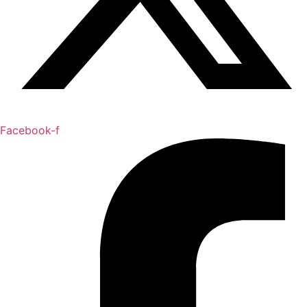
Facebook-f