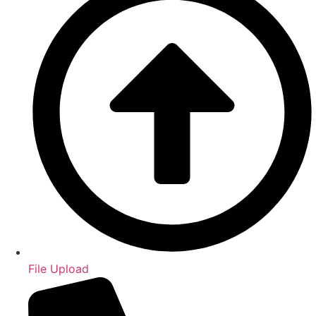
File Upload