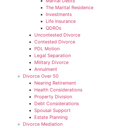
Marital Debts
The Marital Residence
Investments
Life Insurance
QDROs
Uncontested Divorce
Contested Divorce
PDL Motion
Legal Separation
Military Divorce
Annulment
Divorce Over 50
Nearing Retirement
Health Considerations
Property Division
Debt Considerations
Spousal Support
Estate Planning
Divorce Mediation