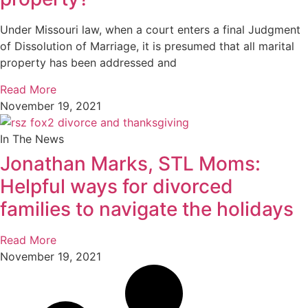
Under Missouri law, when a court enters a final Judgment
of Dissolution of Marriage, it is presumed that all marital
property has been addressed and
Read More
November 19, 2021
In The News
Jonathan Marks, STL Moms:
Helpful ways for divorced
families to navigate the holidays
Read More
November 19, 2021