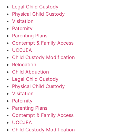
Legal Child Custody
Physical Child Custody
Visitation
Paternity
Parenting Plans
Contempt & Family Access
UCCJEA
Child Custody Modification
Relocation
Child Abduction
Legal Child Custody
Physical Child Custody
Visitation
Paternity
Parenting Plans
Contempt & Family Access
UCCJEA
Child Custody Modification