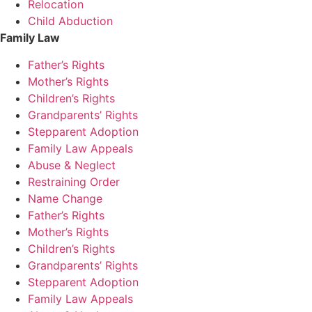
Relocation
Child Abduction
Family Law
Father’s Rights
Mother’s Rights
Children’s Rights
Grandparents’ Rights
Stepparent Adoption
Family Law Appeals
Abuse & Neglect
Restraining Order
Name Change
Father’s Rights
Mother’s Rights
Children’s Rights
Grandparents’ Rights
Stepparent Adoption
Family Law Appeals