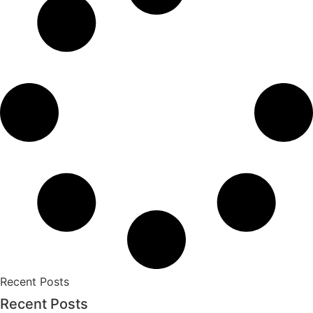
Recent Posts
Recent Posts