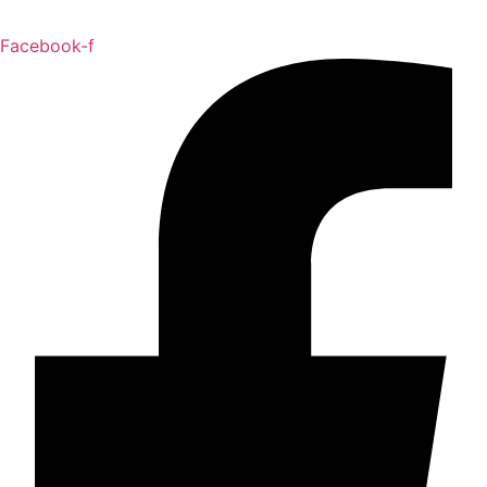
Facebook-f