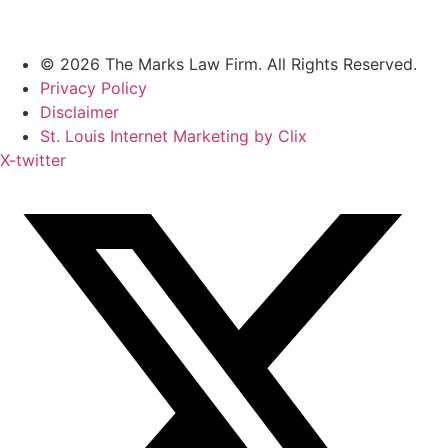
© 2026 The Marks Law Firm. All Rights Reserved.
Privacy Policy
Disclaimer
St. Louis Internet Marketing by Clix
X-twitter