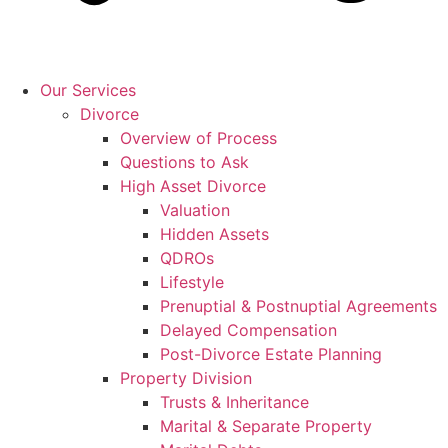
Our Services
Divorce
Overview of Process
Questions to Ask
High Asset Divorce
Valuation
Hidden Assets
QDROs
Lifestyle
Prenuptial & Postnuptial Agreements
Delayed Compensation
Post-Divorce Estate Planning
Property Division
Trusts & Inheritance
Marital & Separate Property