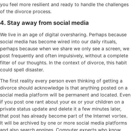
you feel more resilient and ready to handle the challenges
of the divorce process.
4. Stay away from social media
We live in an age of digital oversharing. Perhaps because
social media has become wired into our daily rituals,
perhaps because when we share we only see a screen, we
post frequently and often impulsively, without a complete
filter of our thoughts. In the context of divorce, this habit
could spell disaster.
The first reality every person even thinking of getting a
divorce should acknowledge is that anything posted on a
social media platform will be permanent and located. Even
if you post one rant about your ex or your children on a
private status update and delete it a few minutes later,
that post has already become part of the Internet vortex.
It will be archived by one or more social media platforms
and also search engines. Computer experts who know