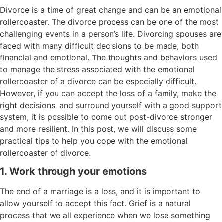
Divorce is a time of great change and can be an emotional
rollercoaster. The divorce process can be one of the most
challenging events in a person’s life. Divorcing spouses are
faced with many difficult decisions to be made, both
financial and emotional. The thoughts and behaviors used
to manage the stress associated with the emotional
rollercoaster of a divorce can be especially difficult.
However, if you can accept the loss of a family, make the
right decisions, and surround yourself with a good support
system, it is possible to come out post-divorce stronger
and more resilient. In this post, we will discuss some
practical tips to help you cope with the emotional
rollercoaster of divorce.
1. Work through your emotions
The end of a marriage is a loss, and it is important to
allow yourself to accept this fact. Grief is a natural
process that we all experience when we lose something