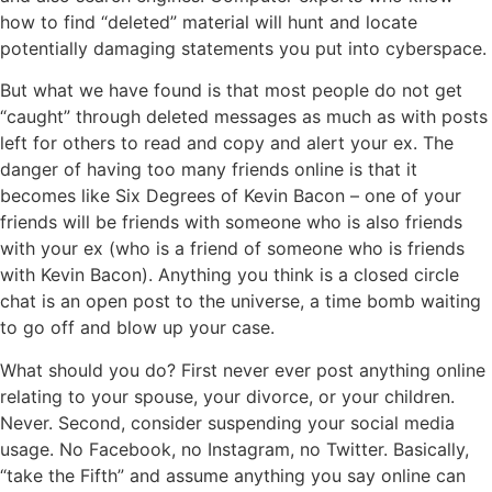
how to find “deleted” material will hunt and locate
potentially damaging statements you put into cyberspace.
But what we have found is that most people do not get
“caught” through deleted messages as much as with posts
left for others to read and copy and alert your ex. The
danger of having too many friends online is that it
becomes like Six Degrees of Kevin Bacon – one of your
friends will be friends with someone who is also friends
with your ex (who is a friend of someone who is friends
with Kevin Bacon). Anything you think is a closed circle
chat is an open post to the universe, a time bomb waiting
to go off and blow up your case.
What should you do? First never ever post anything online
relating to your spouse, your divorce, or your children.
Never. Second, consider suspending your social media
usage. No Facebook, no Instagram, no Twitter. Basically,
“take the Fifth” and assume anything you say online can