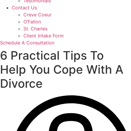
Testimonials
Contact Us
Creve Coeur
O’Fallon
St. Charles
Client Intake Form
Schedule A Consultation
6 Practical Tips To
Help You Cope With A
Divorce