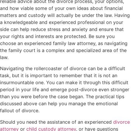
reliable advice about the divorce process, your options,
and how viable some of your own ideas about financial
matters and custody will actually be under the law. Having
a knowledgeable and experienced professional on your
side can help reduce stress and anxiety and ensure that
your rights and interests are protected. Be sure you
choose an experienced family law attorney, as navigating
the family court is a complex and specialized area of the
law.
Navigating the rollercoaster of divorce can be a difficult
task, but it is important to remember that it is not an
insurmountable one. You can make it through this difficult
period in your life and emerge post-divorce even stronger
than you were before the case began. The practical tips
discussed above can help you manage the emotional
fallout of divorce.
Should you need the assistance of an experienced
divorce
attorney
or
child custody attorney
, or have questions