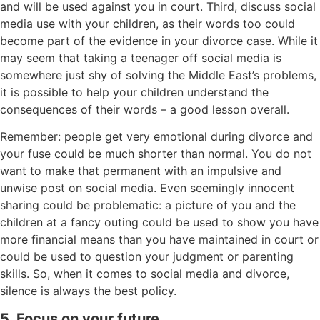
and will be used against you in court. Third, discuss social
media use with your children, as their words too could
become part of the evidence in your divorce case. While it
may seem that taking a teenager off social media is
somewhere just shy of solving the Middle East’s problems,
it is possible to help your children understand the
consequences of their words – a good lesson overall.
Remember: people get very emotional during divorce and
your fuse could be much shorter than normal. You do not
want to make that permanent with an impulsive and
unwise post on social media. Even seemingly innocent
sharing could be problematic: a picture of you and the
children at a fancy outing could be used to show you have
more financial means than you have maintained in court or
could be used to question your judgment or parenting
skills. So, when it comes to social media and divorce,
silence is always the best policy.
5. Focus on your future