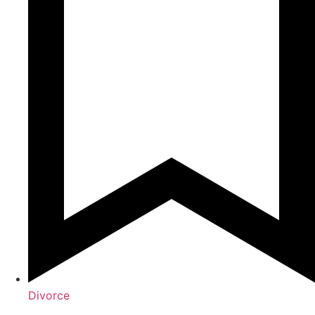
Divorce