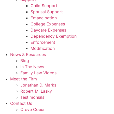
Child Support
Spousal Support
Emancipation
College Expenses
Daycare Expenses
Dependency Exemption
Enforcement
Modification
News & Resources
Blog
In The News
Family Law Videos
Meet the Firm
Jonathan D. Marks
Robert M. Lasky
Testimonials
Contact Us
Creve Coeur