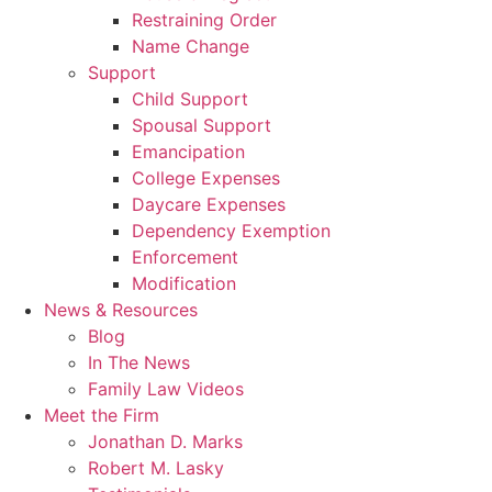
Restraining Order
Name Change
Support
Child Support
Spousal Support
Emancipation
College Expenses
Daycare Expenses
Dependency Exemption
Enforcement
Modification
News & Resources
Blog
In The News
Family Law Videos
Meet the Firm
Jonathan D. Marks
Robert M. Lasky