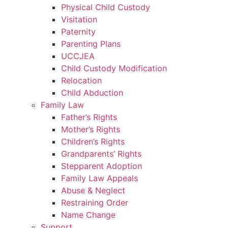
Physical Child Custody
Visitation
Paternity
Parenting Plans
UCCJEA
Child Custody Modification
Relocation
Child Abduction
Family Law
Father’s Rights
Mother’s Rights
Children’s Rights
Grandparents’ Rights
Stepparent Adoption
Family Law Appeals
Abuse & Neglect
Restraining Order
Name Change
Support