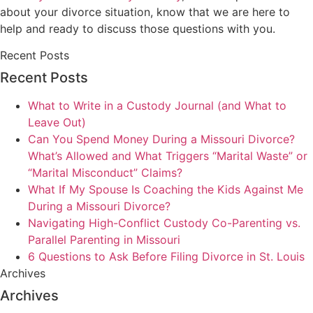
about your divorce situation, know that we are here to
help and ready to discuss those questions with you.
Recent Posts
Recent Posts
What to Write in a Custody Journal (and What to
Leave Out)
Can You Spend Money During a Missouri Divorce?
What’s Allowed and What Triggers “Marital Waste” or
“Marital Misconduct” Claims?
What If My Spouse Is Coaching the Kids Against Me
During a Missouri Divorce?
Navigating High-Conflict Custody Co-Parenting vs.
Parallel Parenting in Missouri
6 Questions to Ask Before Filing Divorce in St. Louis
Archives
Archives