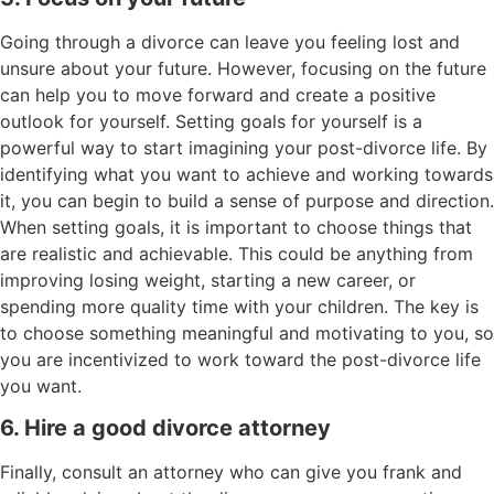
Going through a divorce can leave you feeling lost and
unsure about your future. However, focusing on the future
can help you to move forward and create a positive
outlook for yourself. Setting goals for yourself is a
powerful way to start imagining your post-divorce life. By
identifying what you want to achieve and working towards
it, you can begin to build a sense of purpose and direction.
When setting goals, it is important to choose things that
are realistic and achievable. This could be anything from
improving losing weight, starting a new career, or
spending more quality time with your children. The key is
to choose something meaningful and motivating to you, so
you are incentivized to work toward the post-divorce life
you want.
6. Hire a good divorce attorney
Finally, consult an attorney who can give you frank and