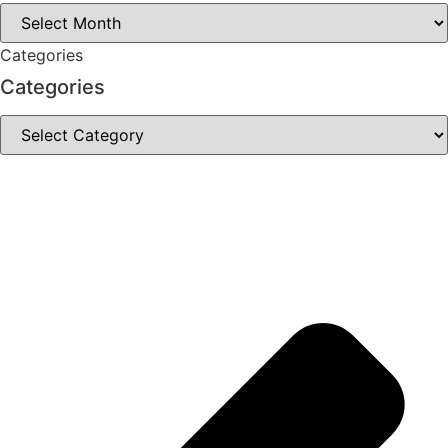
Archives
Categories
Categories
Categories