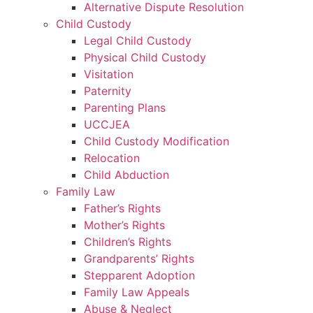
Alternative Dispute Resolution
Child Custody
Legal Child Custody
Physical Child Custody
Visitation
Paternity
Parenting Plans
UCCJEA
Child Custody Modification
Relocation
Child Abduction
Family Law
Father’s Rights
Mother’s Rights
Children’s Rights
Grandparents’ Rights
Stepparent Adoption
Family Law Appeals
Abuse & Neglect