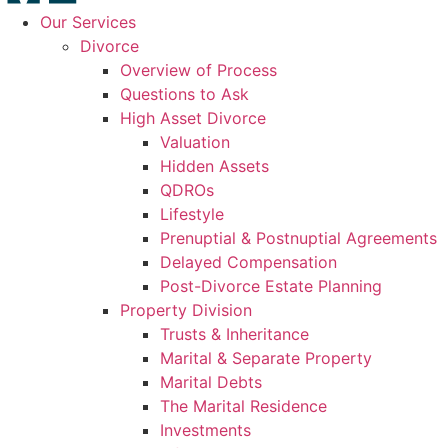
Our Services
Divorce
Overview of Process
Questions to Ask
High Asset Divorce
Valuation
Hidden Assets
QDROs
Lifestyle
Prenuptial & Postnuptial Agreements
Delayed Compensation
Post-Divorce Estate Planning
Property Division
Trusts & Inheritance
Marital & Separate Property
Marital Debts
The Marital Residence
Investments