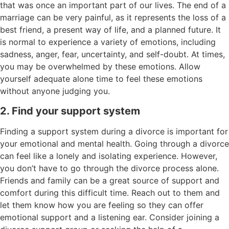
that was once an important part of our lives. The end of a
marriage can be very painful, as it represents the loss of a
best friend, a present way of life, and a planned future. It
is normal to experience a variety of emotions, including
sadness, anger, fear, uncertainty, and self-doubt. At times,
you may be overwhelmed by these emotions. Allow
yourself adequate alone time to feel these emotions
without anyone judging you.
2. Find your support system
Finding a support system during a divorce is important for
your emotional and mental health. Going through a divorce
can feel like a lonely and isolating experience. However,
you don’t have to go through the divorce process alone.
Friends and family can be a great source of support and
comfort during this difficult time. Reach out to them and
let them know how you are feeling so they can offer
emotional support and a listening ear. Consider joining a