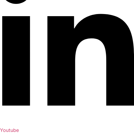
Youtube