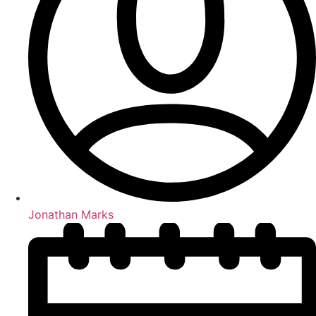
Jonathan Marks