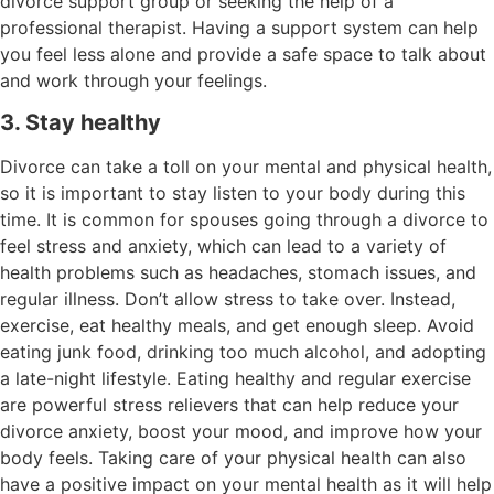
divorce support group or seeking the help of a
professional therapist. Having a support system can help
you feel less alone and provide a safe space to talk about
and work through your feelings.
3. Stay healthy
Divorce can take a toll on your mental and physical health,
so it is important to stay listen to your body during this
time. It is common for spouses going through a divorce to
feel stress and anxiety, which can lead to a variety of
health problems such as headaches, stomach issues, and
regular illness. Don’t allow stress to take over. Instead,
exercise, eat healthy meals, and get enough sleep. Avoid
eating junk food, drinking too much alcohol, and adopting
a late-night lifestyle. Eating healthy and regular exercise
are powerful stress relievers that can help reduce your
divorce anxiety, boost your mood, and improve how your
body feels. Taking care of your physical health can also
have a positive impact on your mental health as it will help