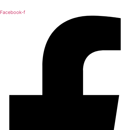
Facebook-f