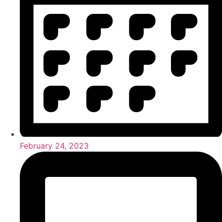
February 24, 2023