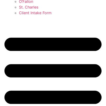
O’Fallon
St. Charles
Client Intake Form