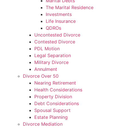
Marital Debts
The Marital Residence
Investments
Life Insurance
QDROs
Uncontested Divorce
Contested Divorce
PDL Motion
Legal Separation
Military Divorce
Annulment
Divorce Over 50
Nearing Retirement
Health Considerations
Property Division
Debt Considerations
Spousal Support
Estate Planning
Divorce Mediation