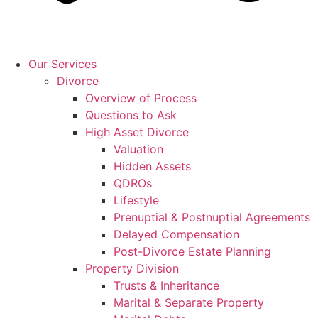
Our Services
Divorce
Overview of Process
Questions to Ask
High Asset Divorce
Valuation
Hidden Assets
QDROs
Lifestyle
Prenuptial & Postnuptial Agreements
Delayed Compensation
Post-Divorce Estate Planning
Property Division
Trusts & Inheritance
Marital & Separate Property