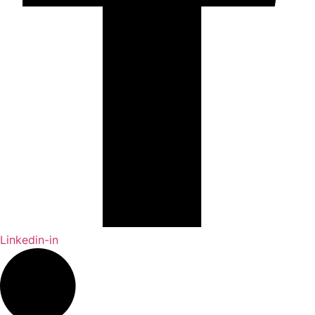
Linkedin-in