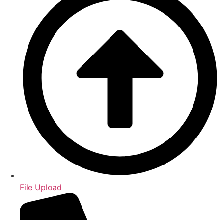
File Upload