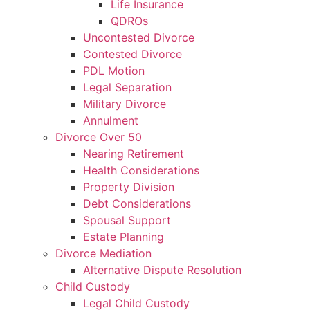
Life Insurance
QDROs
Uncontested Divorce
Contested Divorce
PDL Motion
Legal Separation
Military Divorce
Annulment
Divorce Over 50
Nearing Retirement
Health Considerations
Property Division
Debt Considerations
Spousal Support
Estate Planning
Divorce Mediation
Alternative Dispute Resolution
Child Custody
Legal Child Custody