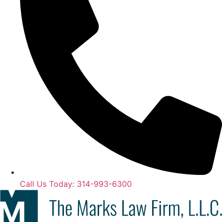
Call Us Today: 314-993-6300