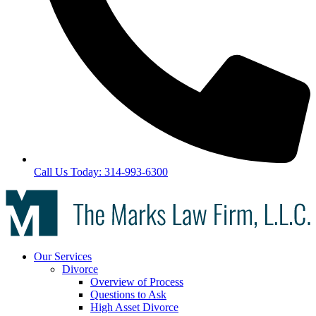
Call Us Today: 314-993-6300
Our Services
Divorce
Overview of Process
Questions to Ask
High Asset Divorce