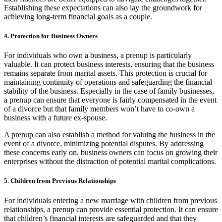
Establishing these expectations can also lay the groundwork for
achieving long-term financial goals as a couple.
4. Protection for Business Owners
For individuals who own a business, a prenup is particularly
valuable. It can protect business interests, ensuring that the business
remains separate from marital assets. This protection is crucial for
maintaining continuity of operations and safeguarding the financial
stability of the business. Especially in the case of family businesses,
a prenup can ensure that everyone is fairly compensated in the event
of a divorce but that family members won’t have to co-own a
business with a future ex-spouse.
A prenup can also establish a method for valuing the business in the
event of a divorce, minimizing potential disputes. By addressing
these concerns early on, business owners can focus on growing their
enterprises without the distraction of potential marital complications.
5. Children from Previous Relationships
For individuals entering a new marriage with children from previous
relationships, a prenup can provide essential protection. It can ensure
that children’s financial interests are safeguarded and that they