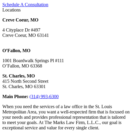
Schedule A Consultation
Locations
Creve Coeur, MO
4 Cityplace Dr #497
Creve Coeur, MO 63141
O’Fallon, MO
1001 Boardwalk Springs Pl #111
O’Fallon, MO 63368
St. Charles, MO
415 North Second Street
St. Charles, MO 63301
Main Phone:
(314) 993-6300
When you need the services of a law office in the St. Louis
Metropolitan Area, you want a well-respected firm that is focused on
your needs and provides professional representation that is tailored
to meet your goals. At The Marks Law Firm, L.L.C., our goal is
exceptional service and value for every single client.