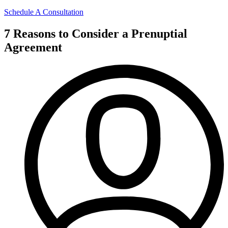
Schedule A Consultation
7 Reasons to Consider a Prenuptial
Agreement