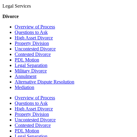
Legal Services
Divorce
Overview of Process
Questions to Ask
High Asset Divorce
Property Division
Uncontested Divorce
Contested Divorce
PDL Motion
Legal Separation
Military Divorce
Annulment
Alternative Dispute Resolution
Mediation
Overview of Process
Questions to Ask
High Asset Divorce
Property Division
Uncontested Divorce
Contested Divorce
PDL Motion
Legal Separation