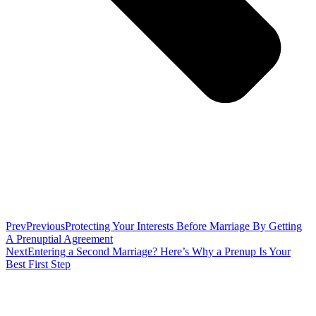
Prev
Previous
Protecting Your Interests Before Marriage By Getting
A Prenuptial Agreement
Next
Entering a Second Marriage? Here’s Why a Prenup Is Your
Best First Step