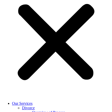
Our Services
Divorce