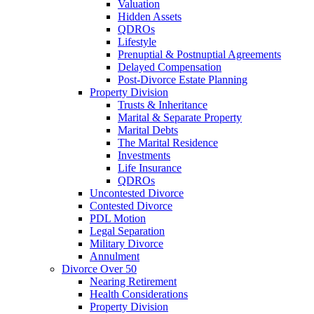
Valuation
Hidden Assets
QDROs
Lifestyle
Prenuptial & Postnuptial Agreements
Delayed Compensation
Post-Divorce Estate Planning
Property Division
Trusts & Inheritance
Marital & Separate Property
Marital Debts
The Marital Residence
Investments
Life Insurance
QDROs
Uncontested Divorce
Contested Divorce
PDL Motion
Legal Separation
Military Divorce
Annulment
Divorce Over 50
Nearing Retirement
Health Considerations
Property Division