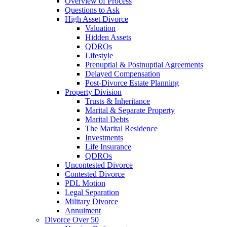
Overview of Process
Questions to Ask
High Asset Divorce
Valuation
Hidden Assets
QDROs
Lifestyle
Prenuptial & Postnuptial Agreements
Delayed Compensation
Post-Divorce Estate Planning
Property Division
Trusts & Inheritance
Marital & Separate Property
Marital Debts
The Marital Residence
Investments
Life Insurance
QDROs
Uncontested Divorce
Contested Divorce
PDL Motion
Legal Separation
Military Divorce
Annulment
Divorce Over 50