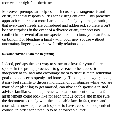
receive their rightful inheritance.
Moreover, prenups can help establish custody arrangements and
clarify financial responsibilities for existing children. This proactive
approach can create a more harmonious family dynamic, ensuring
that everyone’s needs are considered and addressed, so there won’t
be any surprises in the event of a divorce or any unnecessary
conflict in the event of an unexpected death. In turn, you can focus
on building or blending a family with your new spouse without
uncertainty lingering over new family relationships.
6. Sound Advice From the Beginning
Indeed, perhaps the best way to show true love for your future
spouse in the prenup process is to give each other access to
independent counsel and encourage them to discuss their individual
goals and concerns openly and honestly. Talking to a lawyer, though
it may feel strange to discuss individual circumstances while you are
married or planning to get married, can give each spouse a trusted
advisor familiar with the process who can comment on what a fair
arrangement could look like for each unique couple and make sure
the documents comply with the applicable law. In fact, more and
more states now require each spouse to have access to independent
counsel in order for a prenup to be enforceable later.