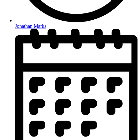
Jonathan Marks