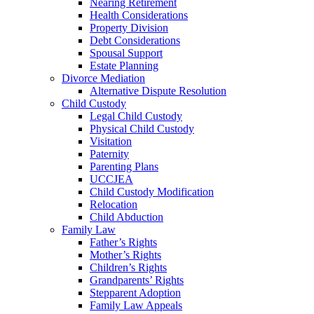
Nearing Retirement
Health Considerations
Property Division
Debt Considerations
Spousal Support
Estate Planning
Divorce Mediation
Alternative Dispute Resolution
Child Custody
Legal Child Custody
Physical Child Custody
Visitation
Paternity
Parenting Plans
UCCJEA
Child Custody Modification
Relocation
Child Abduction
Family Law
Father’s Rights
Mother’s Rights
Children’s Rights
Grandparents’ Rights
Stepparent Adoption
Family Law Appeals