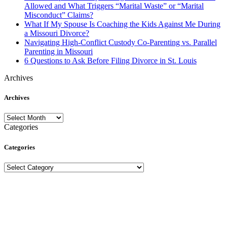
Allowed and What Triggers “Marital Waste” or “Marital
Misconduct” Claims?
What If My Spouse Is Coaching the Kids Against Me During
a Missouri Divorce?
Navigating High-Conflict Custody Co-Parenting vs. Parallel
Parenting in Missouri
6 Questions to Ask Before Filing Divorce in St. Louis
Archives
Archives
Archives
Categories
Categories
Categories