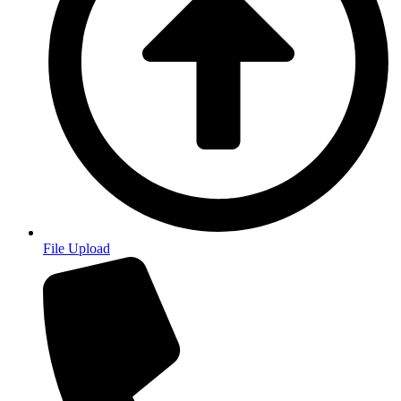
File Upload