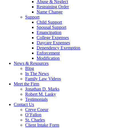
Abuse & Neglect
Restraining Order
Name Change
Support
Child Support
Spousal Support
Emancipation
College Expenses
Daycare Expenses
Dependency Exemption
Enforcement
Modification
News & Resources
Blog
In The News
Family Law Videos
Meet the Firm
Jonathan D. Marks
Robert M. Lasky
Testimonials
Contact Us
Creve Coeur
O’Fallon
St. Charles
Client Intake Form