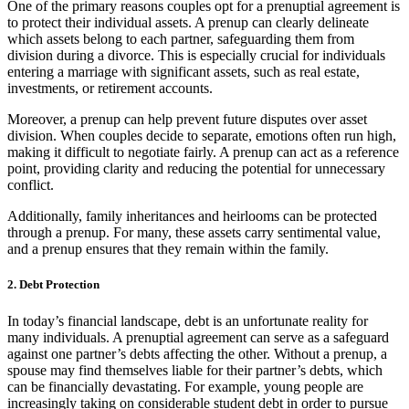
One of the primary reasons couples opt for a prenuptial agreement is
to protect their individual assets. A prenup can clearly delineate
which assets belong to each partner, safeguarding them from
division during a divorce. This is especially crucial for individuals
entering a marriage with significant assets, such as real estate,
investments, or retirement accounts.
Moreover, a prenup can help prevent future disputes over asset
division. When couples decide to separate, emotions often run high,
making it difficult to negotiate fairly. A prenup can act as a reference
point, providing clarity and reducing the potential for unnecessary
conflict.
Additionally, family inheritances and heirlooms can be protected
through a prenup. For many, these assets carry sentimental value,
and a prenup ensures that they remain within the family.
2. Debt Protection
In today’s financial landscape, debt is an unfortunate reality for
many individuals. A prenuptial agreement can serve as a safeguard
against one partner’s debts affecting the other. Without a prenup, a
spouse may find themselves liable for their partner’s debts, which
can be financially devastating. For example, young people are
increasingly taking on considerable student debt in order to pursue