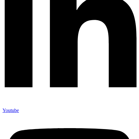
Youtube