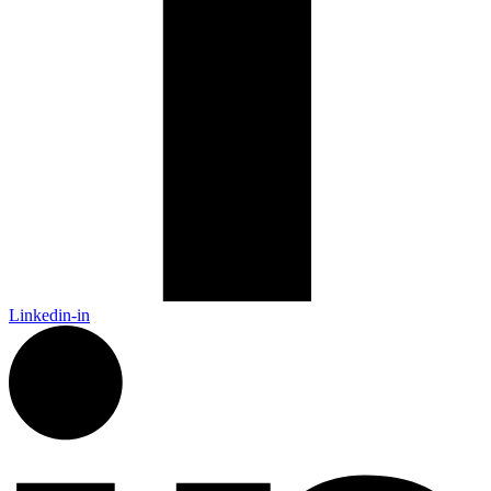
Linkedin-in