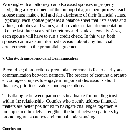
Working with an attorney can also assist spouses in properly
navigating a key element of the prenuptial agreement process: each
spouse must make a full and fair disclosure of their financial status.
Typically, each spouse prepares a balance sheet that lists assets and
values, liabilities and values, and provides certain documentation
like the last three years of tax returns and bank statements. Also,
each spouse will have to run a credit check. In this way, both
spouses can make an informed decision about any financial
arrangements in the prenuptial agreement.
7. Clarity, Transparency, and Communication
Beyond legal protections, prenuptial agreements foster clarity and
communication between partners. The process of creating a prenup
encourages couples to engage in important discussions about
finances, priorities, values, and expectations.
This dialogue between partners is invaluable for building trust
within the relationship. Couples who openly address financial
matters are better positioned to navigate challenges together. A
prenup can ultimately strengthen the bond between partners by
promoting transparency and mutual understanding.
Conclusion