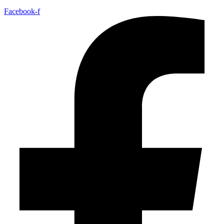
Facebook-f