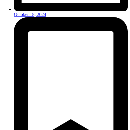
October 18, 2024