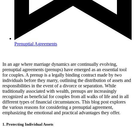
Prenuptial Agreements
In an age where marriage dynamics are continually evolving,
prenuptial agreements (prenups) have emerged as an essential tool
for couples. A prenup is a legally binding contract made by two
individuals before they marry, outlining the distribution of assets and
responsibilities in the event of a divorce or separation. While
traditionally associated with wealth, prenups are increasingly
recognized as beneficial for couples from all walks of life and in all
different types of financial circumstances. This blog post explores
the various reasons for considering a prenuptial agreement,
emphasizing the emotional and practical advantages they offer.
1. Protecting Individual Assets