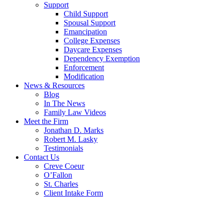
Support
Child Support
Spousal Support
Emancipation
College Expenses
Daycare Expenses
Dependency Exemption
Enforcement
Modification
News & Resources
Blog
In The News
Family Law Videos
Meet the Firm
Jonathan D. Marks
Robert M. Lasky
Testimonials
Contact Us
Creve Coeur
O’Fallon
St. Charles
Client Intake Form