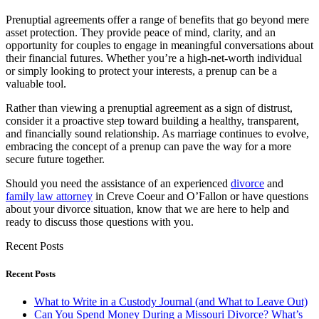
Prenuptial agreements offer a range of benefits that go beyond mere
asset protection. They provide peace of mind, clarity, and an
opportunity for couples to engage in meaningful conversations about
their financial futures. Whether you’re a high-net-worth individual
or simply looking to protect your interests, a prenup can be a
valuable tool.
Rather than viewing a prenuptial agreement as a sign of distrust,
consider it a proactive step toward building a healthy, transparent,
and financially sound relationship. As marriage continues to evolve,
embracing the concept of a prenup can pave the way for a more
secure future together.
Should you need the assistance of an experienced
divorce
and
family law attorney
in Creve Coeur and O’Fallon or have questions
about your divorce situation, know that we are here to help and
ready to discuss those questions with you.
Recent Posts
Recent Posts
What to Write in a Custody Journal (and What to Leave Out)
Can You Spend Money During a Missouri Divorce? What’s