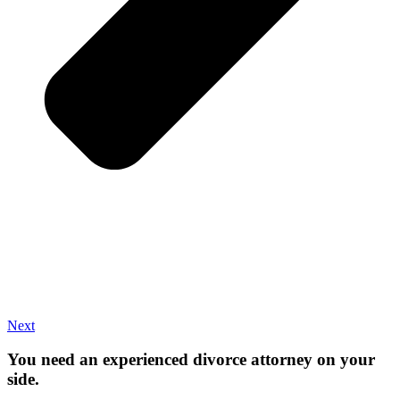
Next
You need an experienced divorce attorney on your
side.