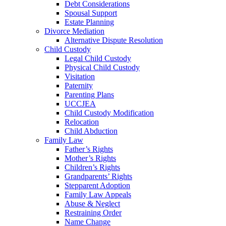
Debt Considerations
Spousal Support
Estate Planning
Divorce Mediation
Alternative Dispute Resolution
Child Custody
Legal Child Custody
Physical Child Custody
Visitation
Paternity
Parenting Plans
UCCJEA
Child Custody Modification
Relocation
Child Abduction
Family Law
Father’s Rights
Mother’s Rights
Children’s Rights
Grandparents’ Rights
Stepparent Adoption
Family Law Appeals
Abuse & Neglect
Restraining Order
Name Change