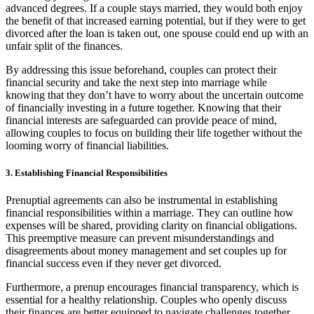
advanced degrees. If a couple stays married, they would both enjoy
the benefit of that increased earning potential, but if they were to get
divorced after the loan is taken out, one spouse could end up with an
unfair split of the finances.
By addressing this issue beforehand, couples can protect their
financial security and take the next step into marriage while
knowing that they don’t have to worry about the uncertain outcome
of financially investing in a future together. Knowing that their
financial interests are safeguarded can provide peace of mind,
allowing couples to focus on building their life together without the
looming worry of financial liabilities.
3. Establishing Financial Responsibilities
Prenuptial agreements can also be instrumental in establishing
financial responsibilities within a marriage. They can outline how
expenses will be shared, providing clarity on financial obligations.
This preemptive measure can prevent misunderstandings and
disagreements about money management and set couples up for
financial success even if they never get divorced.
Furthermore, a prenup encourages financial transparency, which is
essential for a healthy relationship. Couples who openly discuss
their finances are better equipped to navigate challenges together.