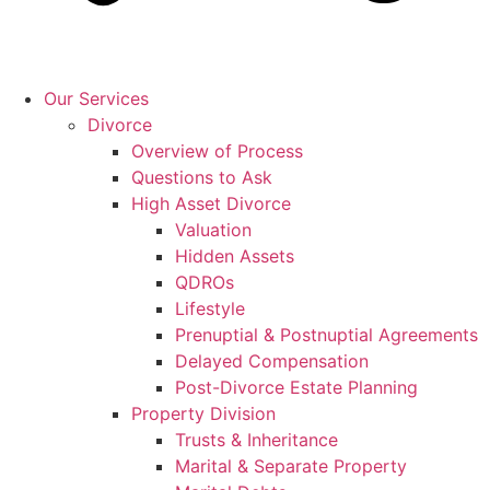
Our Services
Divorce
Overview of Process
Questions to Ask
High Asset Divorce
Valuation
Hidden Assets
QDROs
Lifestyle
Prenuptial & Postnuptial Agreements
Delayed Compensation
Post-Divorce Estate Planning
Property Division
Trusts & Inheritance
Marital & Separate Property