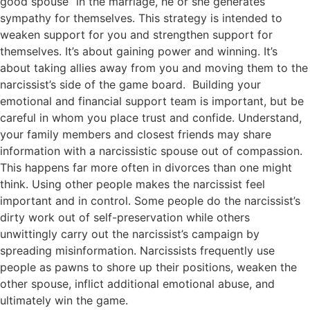
good spouse” in the marriage, he or she generates
sympathy for themselves. This strategy is intended to
weaken support for you and strengthen support for
themselves. It’s about gaining power and winning. It’s
about taking allies away from you and moving them to the
narcissist’s side of the game board. Building your
emotional and financial support team is important, but be
careful in whom you place trust and confide. Understand,
your family members and closest friends may share
information with a narcissistic spouse out of compassion.
This happens far more often in divorces than one might
think. Using other people makes the narcissist feel
important and in control. Some people do the narcissist’s
dirty work out of self-preservation while others
unwittingly carry out the narcissist’s campaign by
spreading misinformation. Narcissists frequently use
people as pawns to shore up their positions, weaken the
other spouse, inflict additional emotional abuse, and
ultimately win the game.