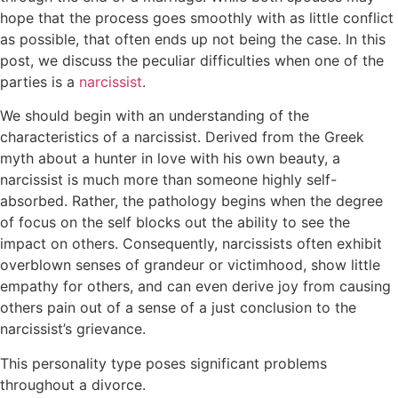
hope that the process goes smoothly with as little conflict
as possible, that often ends up not being the case. In this
post, we discuss the peculiar difficulties when one of the
parties is a
narcissist
.
We should begin with an understanding of the
characteristics of a narcissist. Derived from the Greek
myth about a hunter in love with his own beauty, a
narcissist is much more than someone highly self-
absorbed. Rather, the pathology begins when the degree
of focus on the self blocks out the ability to see the
impact on others. Consequently, narcissists often exhibit
overblown senses of grandeur or victimhood, show little
empathy for others, and can even derive joy from causing
others pain out of a sense of a just conclusion to the
narcissist’s grievance.
This personality type poses significant problems
throughout a divorce.