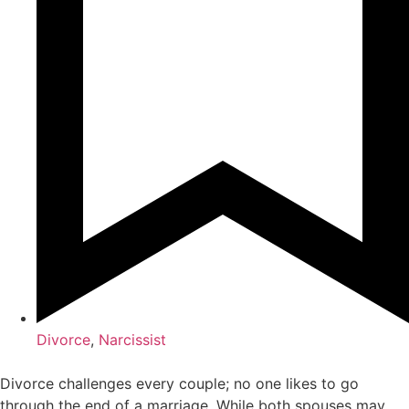
Divorce
,
Narcissist
Divorce challenges every couple; no one likes to go
through the end of a marriage. While both spouses may