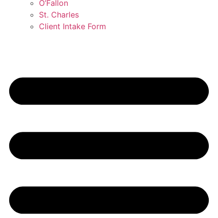
O’Fallon
St. Charles
Client Intake Form