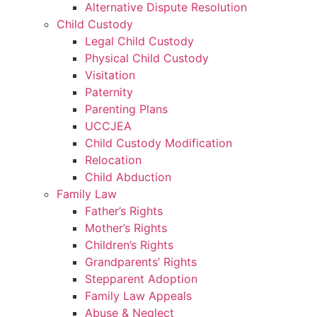
Alternative Dispute Resolution
Child Custody
Legal Child Custody
Physical Child Custody
Visitation
Paternity
Parenting Plans
UCCJEA
Child Custody Modification
Relocation
Child Abduction
Family Law
Father’s Rights
Mother’s Rights
Children’s Rights
Grandparents’ Rights
Stepparent Adoption
Family Law Appeals
Abuse & Neglect