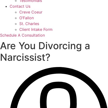
Testimonials
Contact Us
Creve Coeur
O’Fallon
St. Charles
Client Intake Form
Schedule A Consultation
Are You Divorcing a
Narcissist?