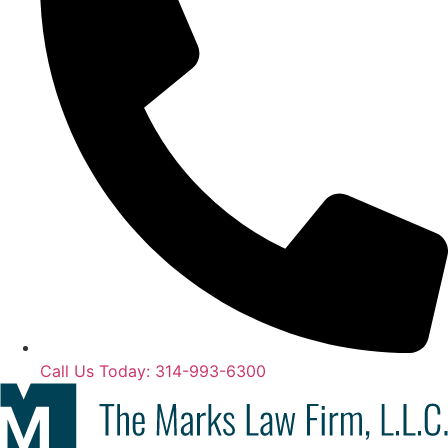
Call Us Today: 314-993-6300