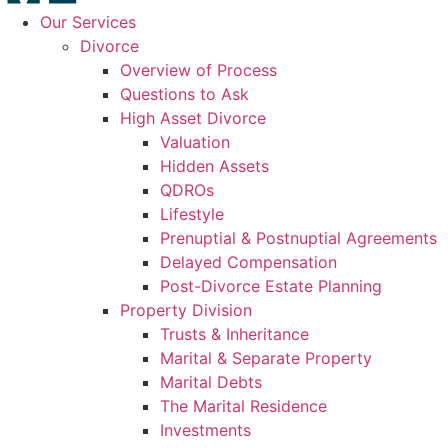
Our Services
Divorce
Overview of Process
Questions to Ask
High Asset Divorce
Valuation
Hidden Assets
QDROs
Lifestyle
Prenuptial & Postnuptial Agreements
Delayed Compensation
Post-Divorce Estate Planning
Property Division
Trusts & Inheritance
Marital & Separate Property
Marital Debts
The Marital Residence
Investments