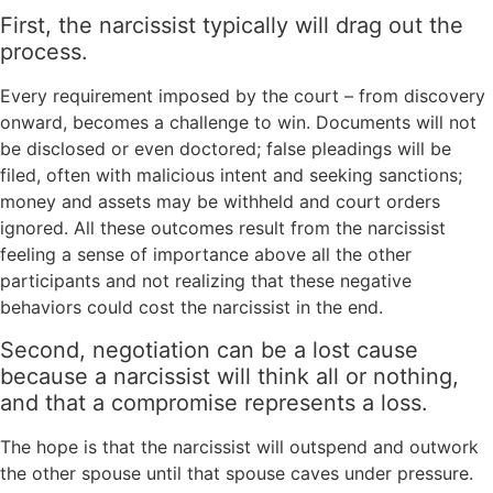
First, the narcissist typically will drag out the
process.
Every requirement imposed by the court – from discovery
onward, becomes a challenge to win. Documents will not
be disclosed or even doctored; false pleadings will be
filed, often with malicious intent and seeking sanctions;
money and assets may be withheld and court orders
ignored. All these outcomes result from the narcissist
feeling a sense of importance above all the other
participants and not realizing that these negative
behaviors could cost the narcissist in the end.
Second, negotiation can be a lost cause
because a narcissist will think all or nothing,
and that a compromise represents a loss.
The hope is that the narcissist will outspend and outwork
the other spouse until that spouse caves under pressure.