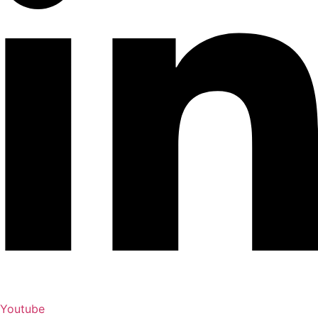
Youtube