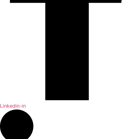
Linkedin-in