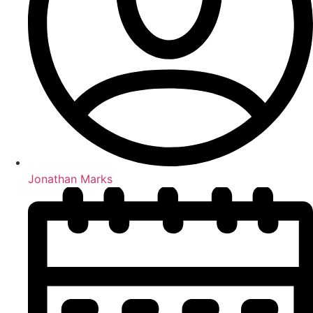
Jonathan Marks