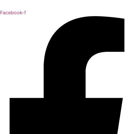
Facebook-f