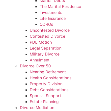
Marital Debts
The Marital Residence
Investments
Life Insurance
QDROs
Uncontested Divorce
Contested Divorce
PDL Motion
Legal Separation
Military Divorce
Annulment
Divorce Over 50
Nearing Retirement
Health Considerations
Property Division
Debt Considerations
Spousal Support
Estate Planning
Divorce Mediation