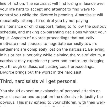
line of fiction. The narcissist will find losing influence over
your life hard to accept and attempt to find ways to
control you while the divorce is pending. A narcissist will
repeatedly attempt to control you by not paying
maintenance or child support, failing to follow the custody
schedule, and making co-parenting decisions without your
input. Aspects of divorce proceedings that naturally
motivate most spouses to negotiate earnestly toward
settlement are completely lost on the narcissist. Believing
in his or her superiority while claiming the role of victim, a
narcissist may experience power and control by dragging
you through endless, exhausting court proceedings.
Divorce brings out the worst in the narcissist.
Third, narcissists will get personal.
You should expect an avalanche of personal attacks on
your character and be put on the defensive to justify the
obvious. This may extend to your children, with their well-