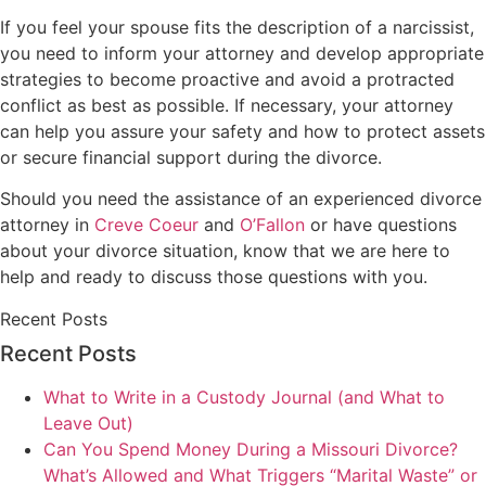
If you feel your spouse fits the description of a narcissist,
you need to inform your attorney and develop appropriate
strategies to become proactive and avoid a protracted
conflict as best as possible. If necessary, your attorney
can help you assure your safety and how to protect assets
or secure financial support during the divorce.
Should you need the assistance of an experienced divorce
attorney in
Creve Coeur
and
O’Fallon
or have questions
about your divorce situation, know that we are here to
help and ready to discuss those questions with you.
Recent Posts
Recent Posts
What to Write in a Custody Journal (and What to
Leave Out)
Can You Spend Money During a Missouri Divorce?
What’s Allowed and What Triggers “Marital Waste” or