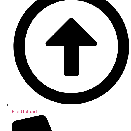
File Upload