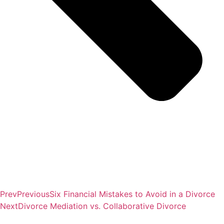
Prev
Previous
Six Financial Mistakes to Avoid in a Divorce
Next
Divorce Mediation vs. Collaborative Divorce