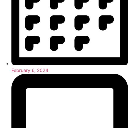
February 6, 2024