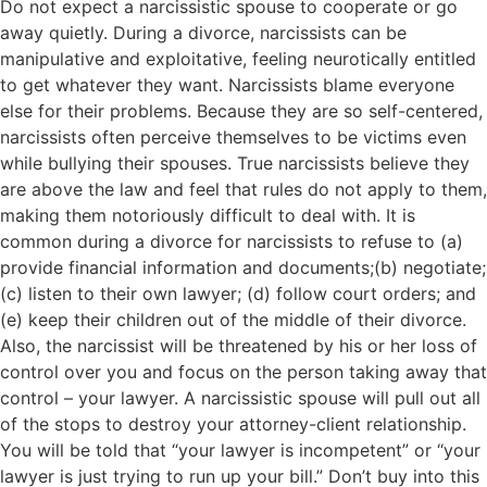
Do not expect a narcissistic spouse to cooperate or go
away quietly. During a divorce, narcissists can be
manipulative and exploitative, feeling neurotically entitled
to get whatever they want. Narcissists blame everyone
else for their problems. Because they are so self-centered,
narcissists often perceive themselves to be victims even
while bullying their spouses. True narcissists believe they
are above the law and feel that rules do not apply to them,
making them notoriously difficult to deal with. It is
common during a divorce for narcissists to refuse to (a)
provide financial information and documents;(b) negotiate;
(c) listen to their own lawyer; (d) follow court orders; and
(e) keep their children out of the middle of their divorce.
Also, the narcissist will be threatened by his or her loss of
control over you and focus on the person taking away that
control – your lawyer. A narcissistic spouse will pull out all
of the stops to destroy your attorney-client relationship.
You will be told that “your lawyer is incompetent” or “your
lawyer is just trying to run up your bill.” Don’t buy into this