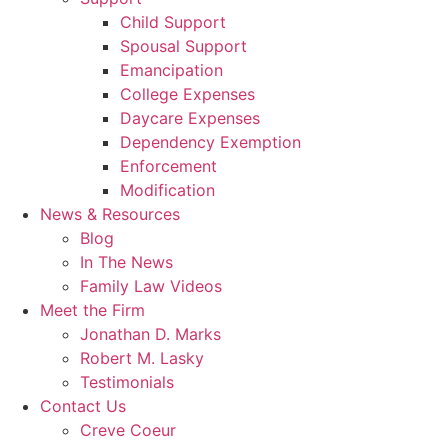
Child Support
Spousal Support
Emancipation
College Expenses
Daycare Expenses
Dependency Exemption
Enforcement
Modification
News & Resources
Blog
In The News
Family Law Videos
Meet the Firm
Jonathan D. Marks
Robert M. Lasky
Testimonials
Contact Us
Creve Coeur