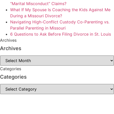
“Marital Misconduct” Claims?
What If My Spouse Is Coaching the Kids Against Me
During a Missouri Divorce?
Navigating High-Conflict Custody Co-Parenting vs.
Parallel Parenting in Missouri
6 Questions to Ask Before Filing Divorce in St. Louis
Archives
Archives
Archives
Categories
Categories
Categories