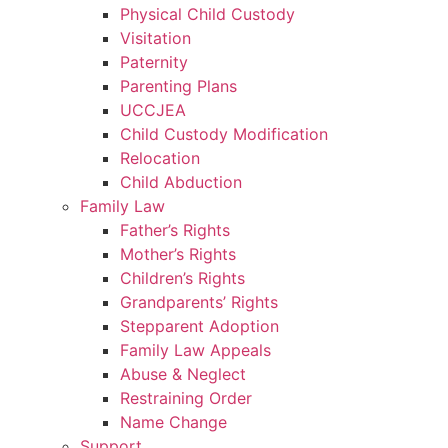
Physical Child Custody
Visitation
Paternity
Parenting Plans
UCCJEA
Child Custody Modification
Relocation
Child Abduction
Family Law
Father’s Rights
Mother’s Rights
Children’s Rights
Grandparents’ Rights
Stepparent Adoption
Family Law Appeals
Abuse & Neglect
Restraining Order
Name Change
Support