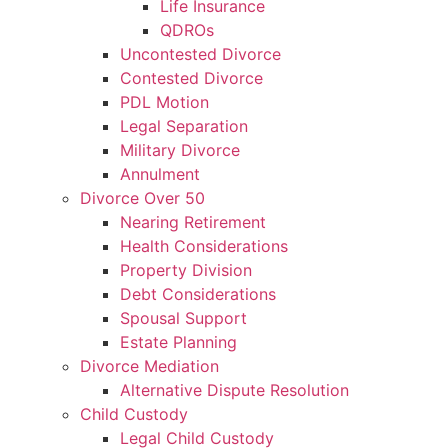
Life Insurance
QDROs
Uncontested Divorce
Contested Divorce
PDL Motion
Legal Separation
Military Divorce
Annulment
Divorce Over 50
Nearing Retirement
Health Considerations
Property Division
Debt Considerations
Spousal Support
Estate Planning
Divorce Mediation
Alternative Dispute Resolution
Child Custody
Legal Child Custody