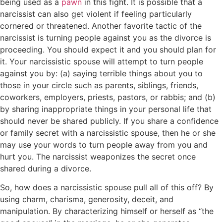
being used as a
pawn
in this fight. It is possible that a
narcissist can also get violent if feeling particularly
cornered or threatened. Another favorite tactic of the
narcissist is turning people against you as the divorce is
proceeding. You should expect it and you should plan for
it. Your narcissistic spouse will attempt to turn people
against you by: (a) saying terrible things about you to
those in your circle such as parents, siblings, friends,
coworkers, employers, priests, pastors, or rabbis; and (b)
by sharing inappropriate things in your personal life that
should never be shared publicly. If you share a confidence
or family secret with a narcissistic spouse, then he or she
may use your words to turn people away from you and
hurt you. The narcissist weaponizes the secret once
shared during a divorce.
So, how does a narcissistic spouse pull all of this off? By
using charm, charisma, generosity, deceit, and
manipulation. By characterizing himself or herself as “the