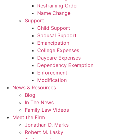
Restraining Order
Name Change
Support
Child Support
Spousal Support
Emancipation
College Expenses
Daycare Expenses
Dependency Exemption
Enforcement
Modification
News & Resources
Blog
In The News
Family Law Videos
Meet the Firm
Jonathan D. Marks
Robert M. Lasky