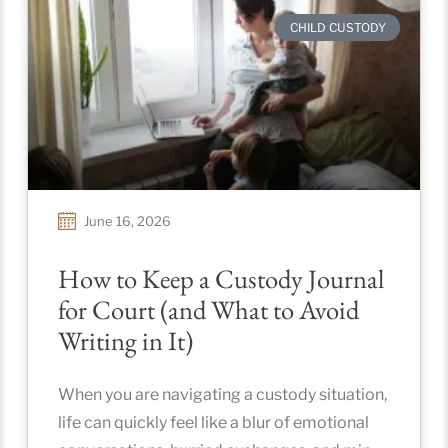
CHILD CUSTODY
June 16, 2026
How to Keep a Custody Journal
for Court (and What to Avoid
Writing in It)
When you are navigating a custody situation,
life can quickly feel like a blur of emotional