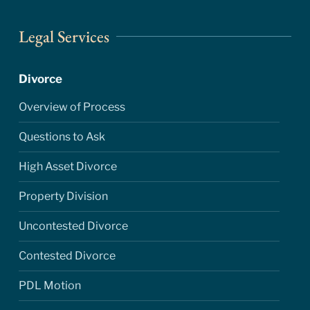
Legal Services
Divorce
Overview of Process
Questions to Ask
High Asset Divorce
Property Division
Uncontested Divorce
Contested Divorce
PDL Motion