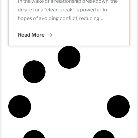
In the wake of a relationship breakdown, the
desire for a “clean break” is powerful. In
hopes of avoiding conflict, reducing
mounting legal costs, and
Read More