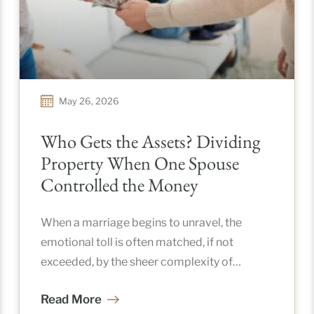
May 26, 2026
Who Gets the Assets? Dividing
Property When One Spouse
Controlled the Money
When a marriage begins to unravel, the
emotional toll is often matched, if not
exceeded, by the sheer complexity of
untangling a shared life. In
Read More