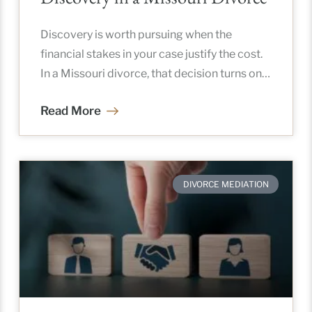
Discovery is worth pursuing when the
financial stakes in your case justify the cost.
In a Missouri divorce, that decision turns on
asset complexity, your
Read More
DIVORCE MEDIATION