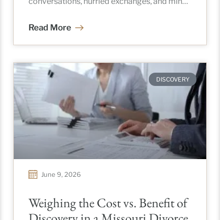
conversations, hurried exchanges, and minor
details that somehow carry
Read More
DISCOVERY
June 9, 2026
Weighing the Cost vs. Benefit of
Discovery in a Missouri Divorce