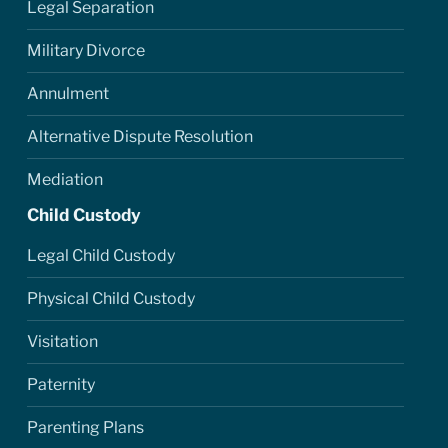
Legal Separation
Military Divorce
Annulment
Alternative Dispute Resolution
Mediation
Child Custody
Legal Child Custody
Physical Child Custody
Visitation
Paternity
Parenting Plans