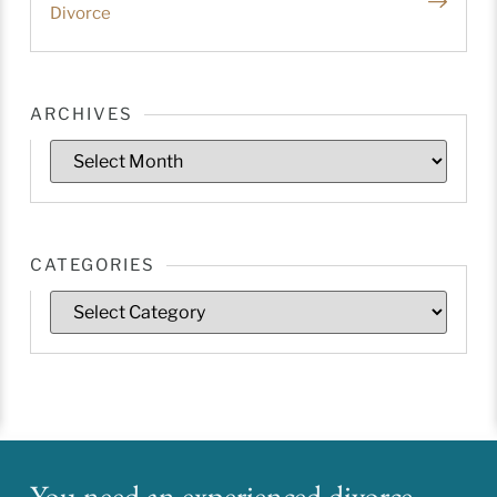
Divorce
ARCHIVES
CATEGORIES
You need an experienced divorce