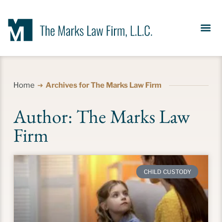
Our Se
News &
Meet the Fir
Contact Us
Home
Archives for The Marks Law Firm
Author:
The Marks Law
Firm
CHILD CUSTODY