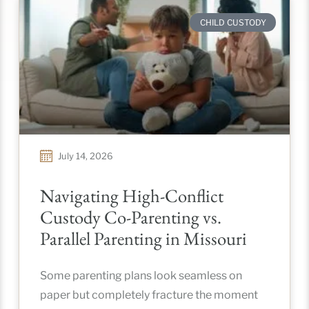
CHILD CUSTODY
July 14, 2026
Navigating High-Conflict
Custody Co-Parenting vs.
Parallel Parenting in Missouri
Some parenting plans look seamless on
paper but completely fracture the moment