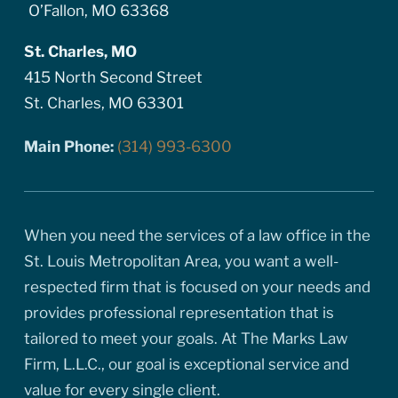
O’Fallon, MO 63368
St. Charles, MO
415 North Second Street
St. Charles, MO 63301
Main Phone:
(314) 993-6300
When you need the services of a law office in the
St. Louis Metropolitan Area, you want a well-
respected firm that is focused on your needs and
provides professional representation that is
tailored to meet your goals. At The Marks Law
Firm, L.L.C., our goal is exceptional service and
value for every single client.