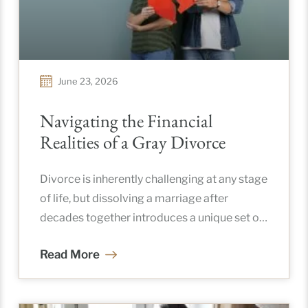
June 23, 2026
Navigating the Financial
Realities of a Gray Divorce
Divorce is inherently challenging at any stage
of life, but dissolving a marriage after
decades together introduces a unique set of
complications. When couples separate
Read More