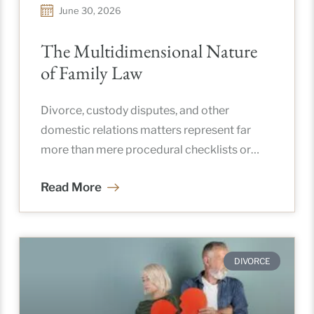
June 30, 2026
The Multidimensional Nature
of Family Law
Divorce, custody disputes, and other
domestic relations matters represent far
more than mere procedural checklists or
courtroom debates. For the vast majority of
Read More
individuals, these
DIVORCE