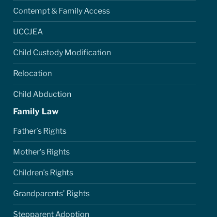
Contempt & Family Access
UCCJEA
Child Custody Modification
Relocation
Child Abduction
Family Law
Father’s Rights
Mother’s Rights
Children’s Rights
Grandparents’ Rights
Stepparent Adoption