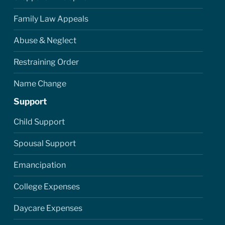
Family Law Appeals
Abuse & Neglect
Restraining Order
Name Change
Support
Child Support
Spousal Support
Emancipation
College Expenses
Daycare Expenses