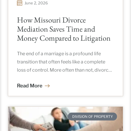
June 2, 2026
How Missouri Divorce
Mediation Saves Time and
Money Compared to Litigation
The end of a marriage is a profound life
transition that often feels like a complete
loss of control. More often than not, divorce
brings
Read More
DIVISION OF PROPERTY