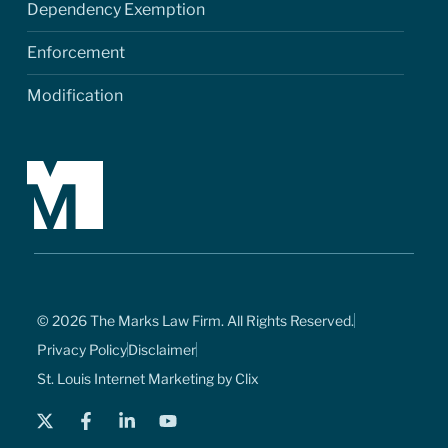
Dependency Exemption
Enforcement
Modification
© 2026 The Marks Law Firm. All Rights Reserved.
Privacy Policy
Disclaimer
St. Louis Internet Marketing by Clix