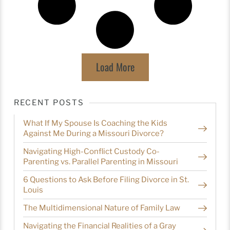
Load More
RECENT POSTS
What If My Spouse Is Coaching the Kids
Against Me During a Missouri Divorce?
Navigating High-Conflict Custody Co-
Parenting vs. Parallel Parenting in Missouri
6 Questions to Ask Before Filing Divorce in St.
Louis
The Multidimensional Nature of Family Law
Navigating the Financial Realities of a Gray