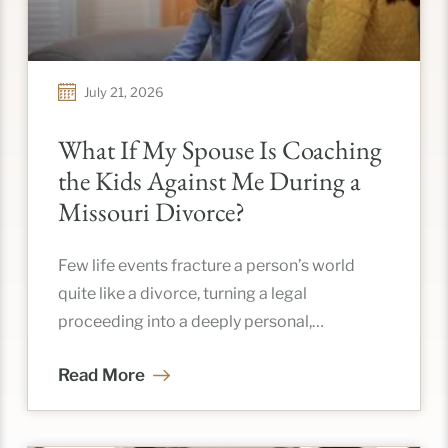
July 21, 2026
What If My Spouse Is Coaching
the Kids Against Me During a
Missouri Divorce?
Few life events fracture a person’s world
quite like a divorce, turning a legal
proceeding into a deeply personal,
emotional restructuring of your entire life.
Read More