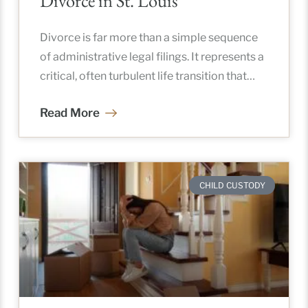
Divorce in St. Louis
Divorce is far more than a simple sequence
of administrative legal filings. It represents a
critical, often turbulent life transition that
fundamentally reshapes a family’s
Read More
CHILD CUSTODY