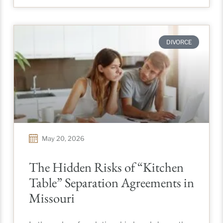
DIVORCE
May 20, 2026
The Hidden Risks of “Kitchen
Table” Separation Agreements in
Missouri