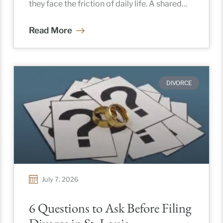
they face the friction of daily life. A shared
calendar, spontaneous schedule trades,
Read More
DIVORCE
July 7, 2026
6 Questions to Ask Before Filing