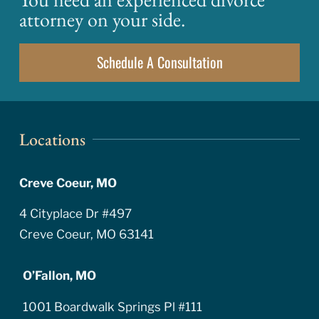
attorney on your side.
Schedule A Consultation
Locations
Creve Coeur, MO
4 Cityplace Dr #497
Creve Coeur, MO 63141
O’Fallon, MO
1001 Boardwalk Springs Pl #111