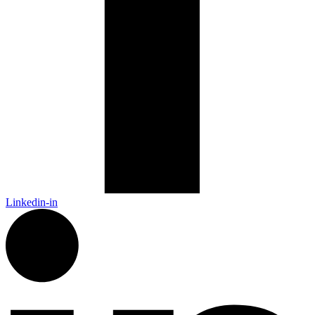
Linkedin-in