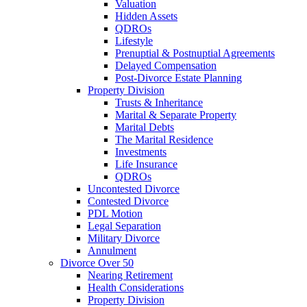
Valuation
Hidden Assets
QDROs
Lifestyle
Prenuptial & Postnuptial Agreements
Delayed Compensation
Post-Divorce Estate Planning
Property Division
Trusts & Inheritance
Marital & Separate Property
Marital Debts
The Marital Residence
Investments
Life Insurance
QDROs
Uncontested Divorce
Contested Divorce
PDL Motion
Legal Separation
Military Divorce
Annulment
Divorce Over 50
Nearing Retirement
Health Considerations
Property Division