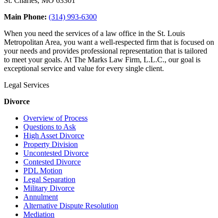
St. Charles, MO 63301
Main Phone:
(314) 993-6300
When you need the services of a law office in the St. Louis
Metropolitan Area, you want a well-respected firm that is focused on
your needs and provides professional representation that is tailored
to meet your goals. At The Marks Law Firm, L.L.C., our goal is
exceptional service and value for every single client.
Legal Services
Divorce
Overview of Process
Questions to Ask
High Asset Divorce
Property Division
Uncontested Divorce
Contested Divorce
PDL Motion
Legal Separation
Military Divorce
Annulment
Alternative Dispute Resolution
Mediation