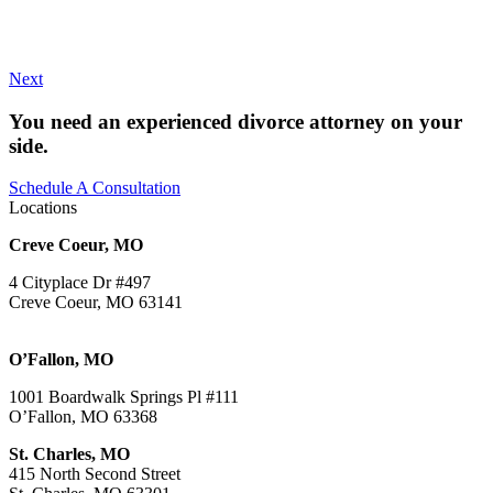
Next
You need an experienced divorce attorney on your
side.
Schedule A Consultation
Locations
Creve Coeur, MO
4 Cityplace Dr #497
Creve Coeur, MO 63141
O’Fallon, MO
1001 Boardwalk Springs Pl #111
O’Fallon, MO 63368
St. Charles, MO
415 North Second Street