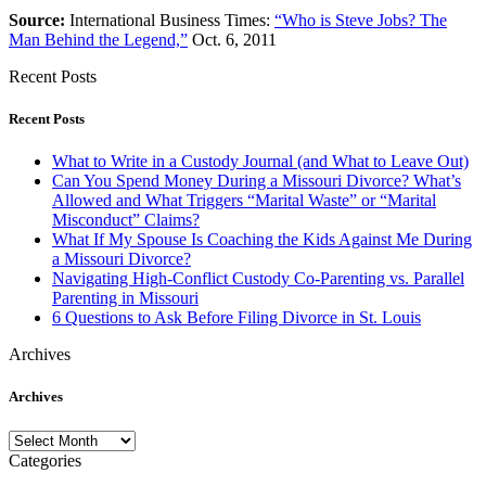
Source:
International Business Times:
“Who is Steve Jobs? The
Man Behind the Legend,”
Oct. 6, 2011
Recent Posts
Recent Posts
What to Write in a Custody Journal (and What to Leave Out)
Can You Spend Money During a Missouri Divorce? What’s
Allowed and What Triggers “Marital Waste” or “Marital
Misconduct” Claims?
What If My Spouse Is Coaching the Kids Against Me During
a Missouri Divorce?
Navigating High-Conflict Custody Co-Parenting vs. Parallel
Parenting in Missouri
6 Questions to Ask Before Filing Divorce in St. Louis
Archives
Archives
Archives
Categories