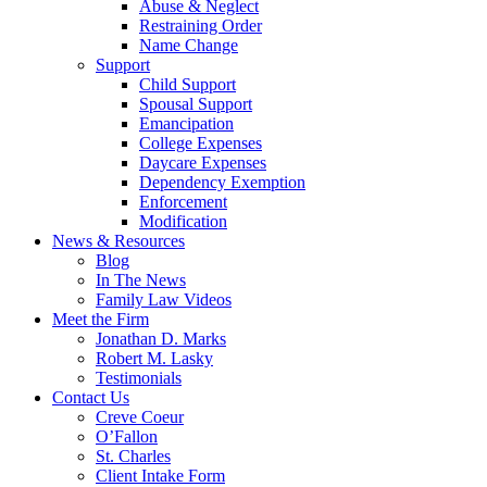
Abuse & Neglect
Restraining Order
Name Change
Support
Child Support
Spousal Support
Emancipation
College Expenses
Daycare Expenses
Dependency Exemption
Enforcement
Modification
News & Resources
Blog
In The News
Family Law Videos
Meet the Firm
Jonathan D. Marks
Robert M. Lasky
Testimonials
Contact Us
Creve Coeur
O’Fallon
St. Charles
Client Intake Form