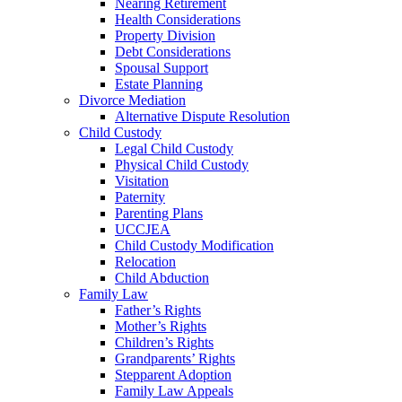
Nearing Retirement
Health Considerations
Property Division
Debt Considerations
Spousal Support
Estate Planning
Divorce Mediation
Alternative Dispute Resolution
Child Custody
Legal Child Custody
Physical Child Custody
Visitation
Paternity
Parenting Plans
UCCJEA
Child Custody Modification
Relocation
Child Abduction
Family Law
Father’s Rights
Mother’s Rights
Children’s Rights
Grandparents’ Rights
Stepparent Adoption
Family Law Appeals