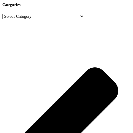
Categories
Categories