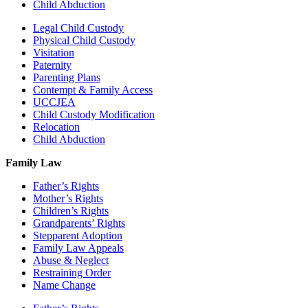
Child Abduction
Legal Child Custody
Physical Child Custody
Visitation
Paternity
Parenting Plans
Contempt & Family Access
UCCJEA
Child Custody Modification
Relocation
Child Abduction
Family Law
Father’s Rights
Mother’s Rights
Children’s Rights
Grandparents’ Rights
Stepparent Adoption
Family Law Appeals
Abuse & Neglect
Restraining Order
Name Change