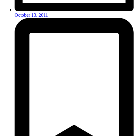
October 13, 2011