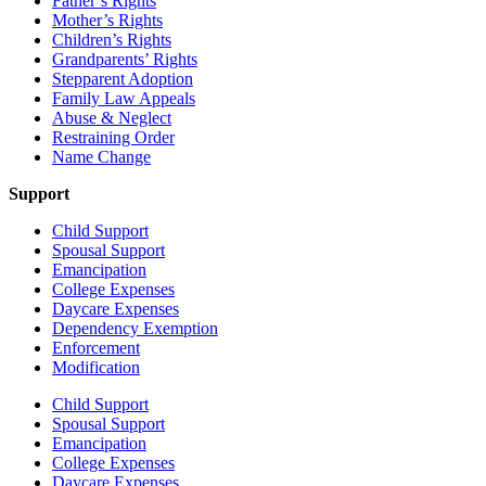
Father’s Rights
Mother’s Rights
Children’s Rights
Grandparents’ Rights
Stepparent Adoption
Family Law Appeals
Abuse & Neglect
Restraining Order
Name Change
Support
Child Support
Spousal Support
Emancipation
College Expenses
Daycare Expenses
Dependency Exemption
Enforcement
Modification
Child Support
Spousal Support
Emancipation
College Expenses
Daycare Expenses