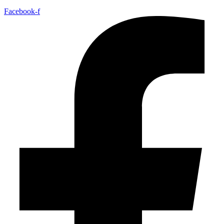
Facebook-f