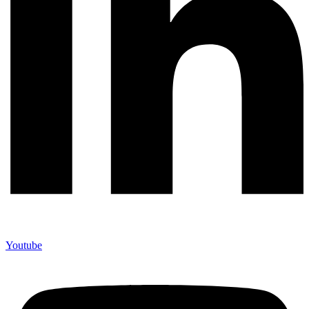
Youtube