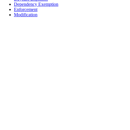
Dependency Exemption
Enforcement
Modification