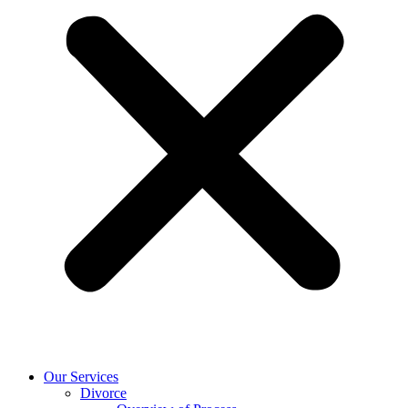
Our Services
Divorce