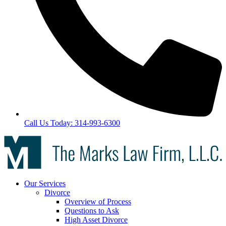
Call Us Today: 314-993-6300
Our Services
Divorce
Overview of Process
Questions to Ask
High Asset Divorce