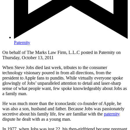
Paternity
On behalf of The Marks Law Firm, L.L.C posted in Paternity on
Thursday, October 13, 2011
When Steve Jobs died last week, tributes to the consumer
technology visionary poured in from all directions, from the
president to Apple fans to pundits. While virtually everyone spoke
glowingly of Jobs’ unparalleled attention to detail and laser-sharp
sense of what people want, few spoke knowledgeably about Jobs as
a family man.
He was much more than the iconoclastic co-founder of Apple, he
was also a son, husband and father. Because Jobs was passionately
secretive about his family life, few are familiar with the
paternity
dispute he dealt with as a young man.
In 1977, when Jobs was just 22, his then-girlfriend became pregnant