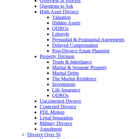
Overview of Process
Questions to Ask
High Asset Divorce
Valuation
Hidden Assets
QDROs
Lifestyle
Prenuptial & Postnuptial Agreements
Delayed Compensation
Post-Divorce Estate Planning
Property Division
Trusts & Inheritance
Marital & Separate Property
Marital Debts
The Marital Residence
Investments
Life Insurance
QDROs
Uncontested Divorce
Contested Divorce
PDL Motion
Legal Separation
Military Divorce
Annulment
Divorce Over 50