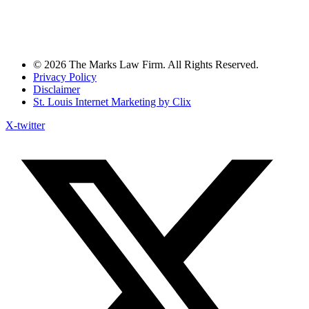
© 2026 The Marks Law Firm. All Rights Reserved.
Privacy Policy
Disclaimer
St. Louis Internet Marketing by Clix
X-twitter