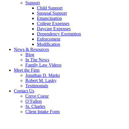
Support
Child Support
Spousal Support
Emancipation
College Expenses
Daycare Expenses
Dependency Exemption
Enforcement
Modification
News & Resources
Blog
In The News
Family Law Videos
Meet the Firm
Jonathan D. Marks
Robert M. Lasky
Testimonials
Contact Us
Creve Coeur
O’Fallon
St. Charles
Client Intake Form