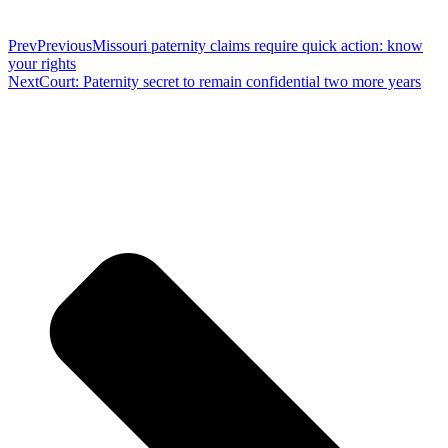
Prev
Previous
Missouri paternity claims require quick action: know
your rights
Next
Court: Paternity secret to remain confidential two more years