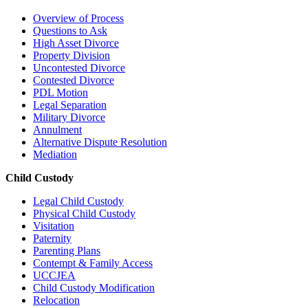
Overview of Process
Questions to Ask
High Asset Divorce
Property Division
Uncontested Divorce
Contested Divorce
PDL Motion
Legal Separation
Military Divorce
Annulment
Alternative Dispute Resolution
Mediation
Child Custody
Legal Child Custody
Physical Child Custody
Visitation
Paternity
Parenting Plans
Contempt & Family Access
UCCJEA
Child Custody Modification
Relocation