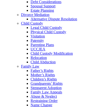
Debt Considerations
Spousal Support
Estate Planning
Divorce Mediation
Alternative Dispute Resolution
Child Custody
Legal Child Custody
Physical Child Custody
Visitation
Paternity
Parenting Plans
UCCJEA
Child Custody Modification
Relocation
Child Abduction
Family Law
Father’s Rights
Mother’s Rights
Children’s Rights
Grandparents’ Rights
Stepparent Adoption
Family Law Appeals
Abuse & Neglect
Restraining Order
Name Change