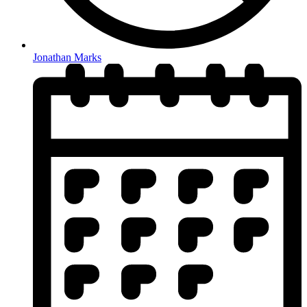
Jonathan Marks