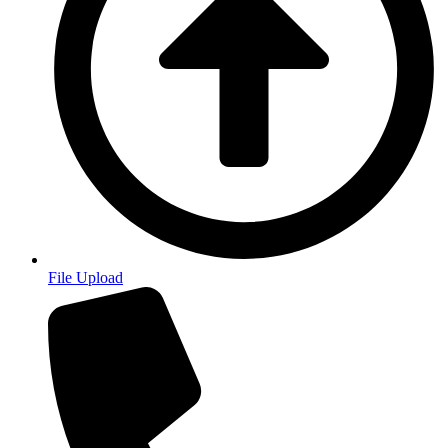
File Upload