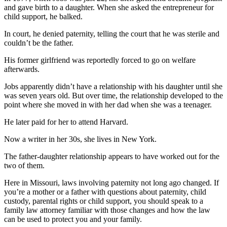
and gave birth to a daughter. When she asked the entrepreneur for
child support, he balked.
In court, he denied paternity, telling the court that he was sterile and
couldn’t be the father.
His former girlfriend was reportedly forced to go on welfare
afterwards.
Jobs apparently didn’t have a relationship with his daughter until she
was seven years old. But over time, the relationship developed to the
point where she moved in with her dad when she was a teenager.
He later paid for her to attend Harvard.
Now a writer in her 30s, she lives in New York.
The father-daughter relationship appears to have worked out for the
two of them.
Here in Missouri, laws involving paternity not long ago changed. If
you’re a mother or a father with questions about paternity, child
custody, parental rights or child support, you should speak to a
family law attorney familiar with those changes and how the law
can be used to protect you and your family.