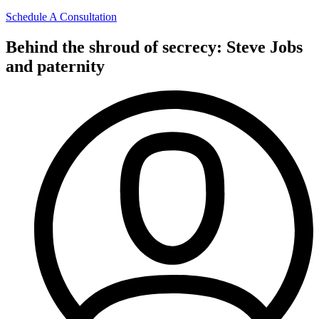
Schedule A Consultation
Behind the shroud of secrecy: Steve Jobs
and paternity