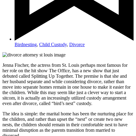
Birdnesting
,
Child Custody
,
Divorce
Jenna Fischer, the actress from St. Louis perhaps most famous for
her role on the hit show The Office, has a new show that just
debuted called Splitting Up Together. The premise is that she and
her husband separate and while considering divorce, rather than
move into separate homes remain in one house to make it easier for
the children. While this may seem like just a clever way to start a
sitcom, it is actually an increasingly utilized custody arrangement
even after divorce, called “bird’s nest” custody.
The idea is simple: the marital home has been the nurturing place for
the children, and rather than upset the “nest” or create two new
nests, the children should remain in their comfortable nest to have
minimal disruption as the parents transition from married to
divorced.