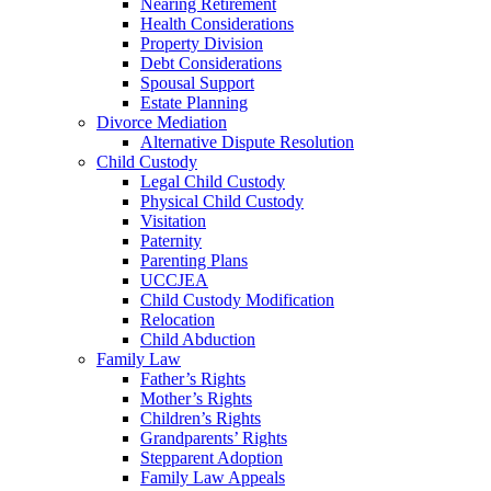
Nearing Retirement
Health Considerations
Property Division
Debt Considerations
Spousal Support
Estate Planning
Divorce Mediation
Alternative Dispute Resolution
Child Custody
Legal Child Custody
Physical Child Custody
Visitation
Paternity
Parenting Plans
UCCJEA
Child Custody Modification
Relocation
Child Abduction
Family Law
Father’s Rights
Mother’s Rights
Children’s Rights
Grandparents’ Rights
Stepparent Adoption
Family Law Appeals