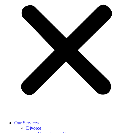
Our Services
Divorce