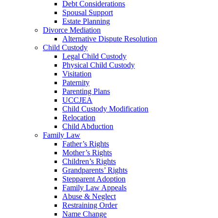
Debt Considerations
Spousal Support
Estate Planning
Divorce Mediation
Alternative Dispute Resolution
Child Custody
Legal Child Custody
Physical Child Custody
Visitation
Paternity
Parenting Plans
UCCJEA
Child Custody Modification
Relocation
Child Abduction
Family Law
Father’s Rights
Mother’s Rights
Children’s Rights
Grandparents’ Rights
Stepparent Adoption
Family Law Appeals
Abuse & Neglect
Restraining Order
Name Change