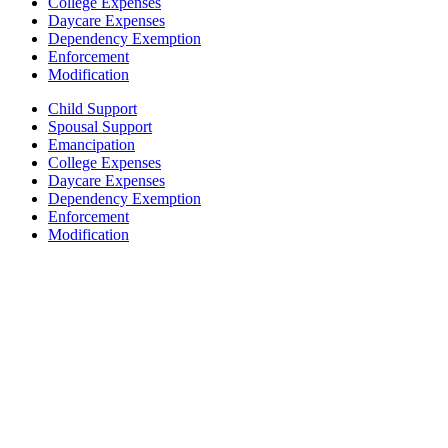
College Expenses
Daycare Expenses
Dependency Exemption
Enforcement
Modification
Child Support
Spousal Support
Emancipation
College Expenses
Daycare Expenses
Dependency Exemption
Enforcement
Modification