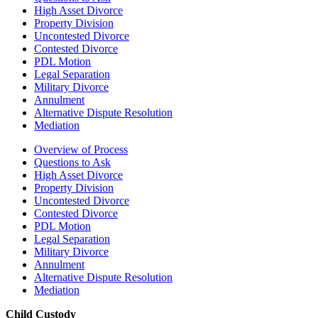
High Asset Divorce
Property Division
Uncontested Divorce
Contested Divorce
PDL Motion
Legal Separation
Military Divorce
Annulment
Alternative Dispute Resolution
Mediation
Overview of Process
Questions to Ask
High Asset Divorce
Property Division
Uncontested Divorce
Contested Divorce
PDL Motion
Legal Separation
Military Divorce
Annulment
Alternative Dispute Resolution
Mediation
Child Custody