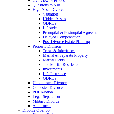
Overview of Process
Questions to Ask
High Asset Divorce
Valuation
Hidden Assets
QDROs
Lifestyle
Prenuptial & Postnuptial Agreements
Delayed Compensation
Post-Divorce Estate Planning
Property Division
Trusts & Inheritance
Marital & Separate Property
Marital Debts
The Marital Residence
Investments
Life Insurance
QDROs
Uncontested Divorce
Contested Divorce
PDL Motion
Legal Separation
Military Divorce
Annulment
Divorce Over 50