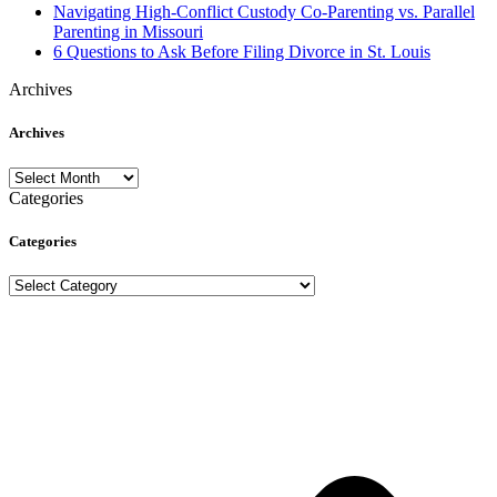
Navigating High-Conflict Custody Co-Parenting vs. Parallel
Parenting in Missouri
6 Questions to Ask Before Filing Divorce in St. Louis
Archives
Archives
Archives
Categories
Categories
Categories