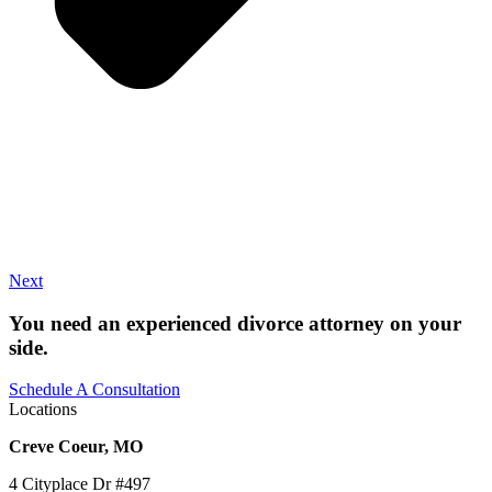
Next
You need an experienced divorce attorney on your
side.
Schedule A Consultation
Locations
Creve Coeur, MO
4 Cityplace Dr #497