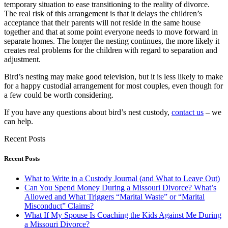
temporary situation to ease transitioning to the reality of divorce.
The real risk of this arrangement is that it delays the children’s
acceptance that their parents will not reside in the same house
together and that at some point everyone needs to move forward in
separate homes. The longer the nesting continues, the more likely it
creates real problems for the children with regard to separation and
adjustment.
Bird’s nesting may make good television, but it is less likely to make
for a happy custodial arrangement for most couples, even though for
a few could be worth considering.
If you have any questions about bird’s nest custody,
contact us
– we
can help.
Recent Posts
Recent Posts
What to Write in a Custody Journal (and What to Leave Out)
Can You Spend Money During a Missouri Divorce? What’s
Allowed and What Triggers “Marital Waste” or “Marital
Misconduct” Claims?
What If My Spouse Is Coaching the Kids Against Me During
a Missouri Divorce?