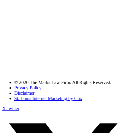
© 2026 The Marks Law Firm. All Rights Reserved.
Privacy Policy
Disclaimer
St. Louis Internet Marketing by Clix
X-twitter