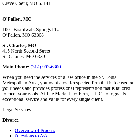
Creve Coeur, MO 63141
O’Fallon, MO
1001 Boardwalk Springs Pl #111
O’Fallon, MO 63368
St. Charles, MO
415 North Second Street
St. Charles, MO 63301
Main Phone:
(314) 993-6300
When you need the services of a law office in the St. Louis
Metropolitan Area, you want a well-respected firm that is focused on
your needs and provides professional representation that is tailored
to meet your goals. At The Marks Law Firm, L.L.C., our goal is
exceptional service and value for every single client.
Legal Services
Divorce
Overview of Process
Questions to Ask