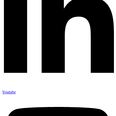
Youtube