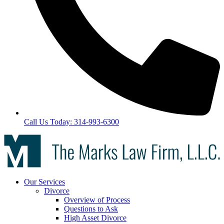
Call Us Today: 314-993-6300
Our Services
Divorce
Overview of Process
Questions to Ask
High Asset Divorce