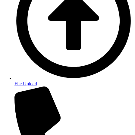
File Upload