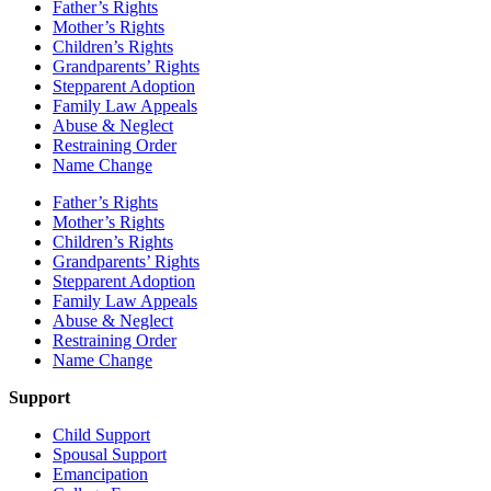
Father’s Rights
Mother’s Rights
Children’s Rights
Grandparents’ Rights
Stepparent Adoption
Family Law Appeals
Abuse & Neglect
Restraining Order
Name Change
Father’s Rights
Mother’s Rights
Children’s Rights
Grandparents’ Rights
Stepparent Adoption
Family Law Appeals
Abuse & Neglect
Restraining Order
Name Change
Support
Child Support
Spousal Support
Emancipation