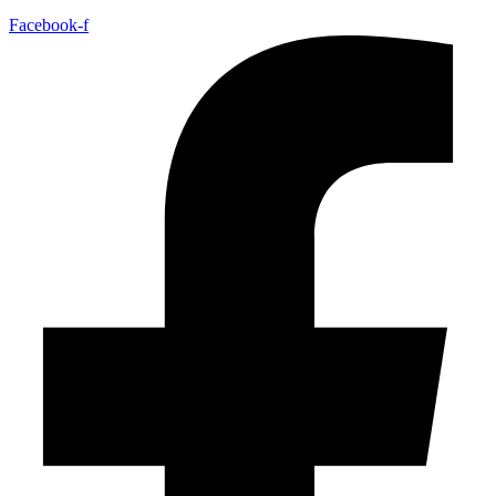
Facebook-f