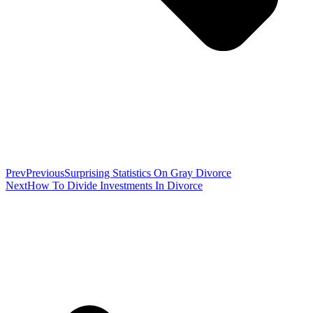
Prev
Previous
Surprising Statistics On Gray Divorce
Next
How To Divide Investments In Divorce