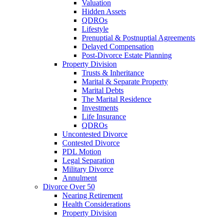
Valuation
Hidden Assets
QDROs
Lifestyle
Prenuptial & Postnuptial Agreements
Delayed Compensation
Post-Divorce Estate Planning
Property Division
Trusts & Inheritance
Marital & Separate Property
Marital Debts
The Marital Residence
Investments
Life Insurance
QDROs
Uncontested Divorce
Contested Divorce
PDL Motion
Legal Separation
Military Divorce
Annulment
Divorce Over 50
Nearing Retirement
Health Considerations
Property Division