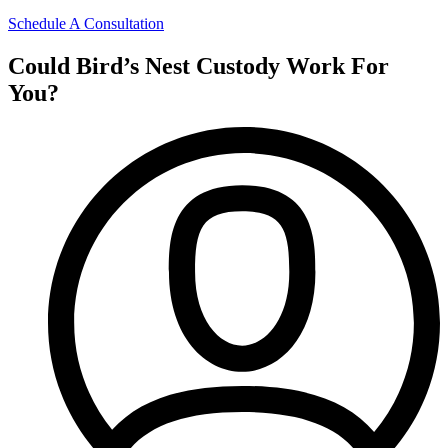
Schedule A Consultation
Could Bird’s Nest Custody Work For
You?