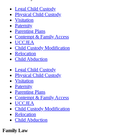
Legal Child Custody
Physical Child Custody
Visitation
Paternity
Parenting Plans
Contempt & Family Access
UCCJEA
Child Custody Modification
Relocation
Child Abduction
Legal Child Custody
Physical Child Custody
Visitation
Paternity
Parenting Plans
Contempt & Family Access
UCCJEA
Child Custody Modification
Relocation
Child Abduction
Family Law