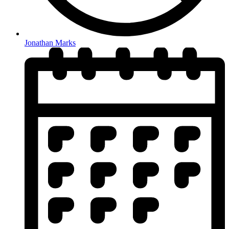
Jonathan Marks