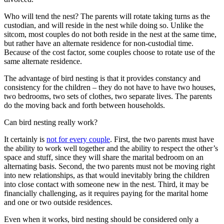
Who will tend the nest? The parents will rotate taking turns as the
custodian, and will reside in the nest while doing so. Unlike the
sitcom, most couples do not both reside in the nest at the same time,
but rather have an alternate residence for non-custodial time.
Because of the cost factor, some couples choose to rotate use of the
same alternate residence.
The advantage of bird nesting is that it provides constancy and
consistency for the children – they do not have to have two houses,
two bedrooms, two sets of clothes, two separate lives. The parents
do the moving back and forth between households.
Can bird nesting really work?
It certainly is
not for every couple
. First, the two parents must have
the ability to work well together and the ability to respect the other’s
space and stuff, since they will share the marital bedroom on an
alternating basis. Second, the two parents must not be moving right
into new relationships, as that would inevitably bring the children
into close contact with someone new in the nest. Third, it may be
financially challenging, as it requires paying for the marital home
and one or two outside residences.
Even when it works, bird nesting should be considered only a