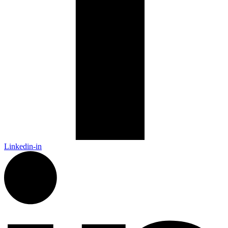
Linkedin-in