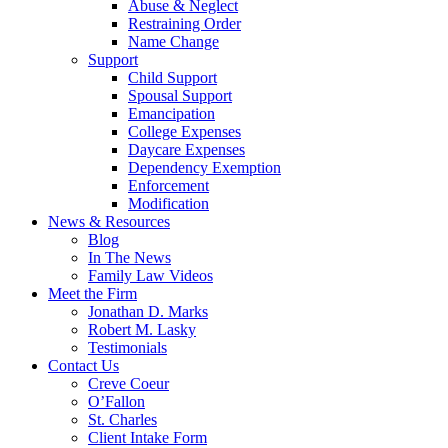
Abuse & Neglect
Restraining Order
Name Change
Support
Child Support
Spousal Support
Emancipation
College Expenses
Daycare Expenses
Dependency Exemption
Enforcement
Modification
News & Resources
Blog
In The News
Family Law Videos
Meet the Firm
Jonathan D. Marks
Robert M. Lasky
Testimonials
Contact Us
Creve Coeur
O’Fallon
St. Charles
Client Intake Form