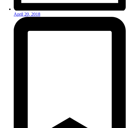
April 20, 2018