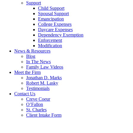
Support
Child Support
Spousal Support
Emancipation
College Expenses
Daycare Expenses
Dependency Exemption
Enforcement
Modification
News & Resources
Blog
In The News
Family Law Videos
Meet the Firm
Jonathan D. Marks
Robert M. Lasky
Testimonials
Contact Us
Creve Coeur
O’Fallon
St. Charles
Client Intake Form