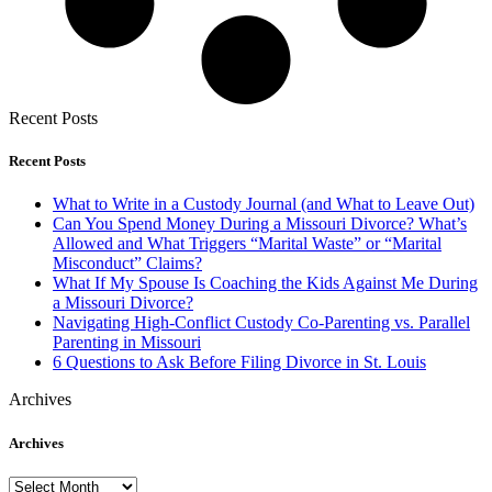
Recent Posts
Recent Posts
What to Write in a Custody Journal (and What to Leave Out)
Can You Spend Money During a Missouri Divorce? What’s
Allowed and What Triggers “Marital Waste” or “Marital
Misconduct” Claims?
What If My Spouse Is Coaching the Kids Against Me During
a Missouri Divorce?
Navigating High-Conflict Custody Co-Parenting vs. Parallel
Parenting in Missouri
6 Questions to Ask Before Filing Divorce in St. Louis
Archives
Archives
Archives