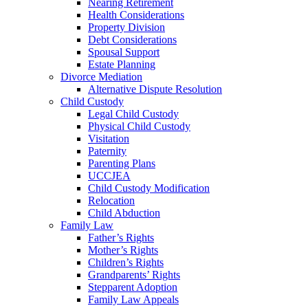
Nearing Retirement
Health Considerations
Property Division
Debt Considerations
Spousal Support
Estate Planning
Divorce Mediation
Alternative Dispute Resolution
Child Custody
Legal Child Custody
Physical Child Custody
Visitation
Paternity
Parenting Plans
UCCJEA
Child Custody Modification
Relocation
Child Abduction
Family Law
Father’s Rights
Mother’s Rights
Children’s Rights
Grandparents’ Rights
Stepparent Adoption
Family Law Appeals