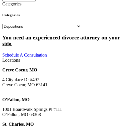
Categories
Categories
Categories
You need an experienced divorce attorney on your
side.
Schedule A Consultation
Locations
Creve Coeur, MO
4 Cityplace Dr #497
Creve Coeur, MO 63141
O’Fallon, MO
1001 Boardwalk Springs Pl #111
O’Fallon, MO 63368
St. Charles, MO