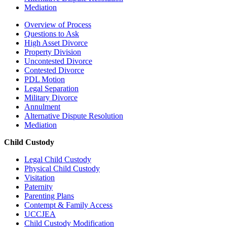
Mediation
Overview of Process
Questions to Ask
High Asset Divorce
Property Division
Uncontested Divorce
Contested Divorce
PDL Motion
Legal Separation
Military Divorce
Annulment
Alternative Dispute Resolution
Mediation
Child Custody
Legal Child Custody
Physical Child Custody
Visitation
Paternity
Parenting Plans
Contempt & Family Access
UCCJEA
Child Custody Modification