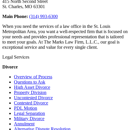
415 North Second Street
St. Charles, MO 63301
Main Phone:
(314) 993-6300
When you need the services of a law office in the St. Louis
Metropolitan Area, you want a well-respected firm that is focused on
your needs and provides professional representation that is tailored
to meet your goals. At The Marks Law Firm, L.L.C., our goal is
exceptional service and value for every single client.
Legal Services
Divorce
Overview of Process
Questions to Ask
High Asset Divorce
Property Division
Uncontested Divorce
Contested Divorce
PDL Motion
Legal Separation
Military Divorce
Annulment
Alternative Dispute Resolution