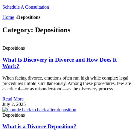
Schedule A Consultation
Home
Depositions
Category: Depositions
Depositions
What Is Discovery in Divorce and How Does It
Work?
When facing divorce, emotions often run high while complex legal
procedures unfold simultaneously. Among these procedures, few are
as critical—or as misunderstood—as the discovery process.
Read More
July 2, 2025
Depositions
What is a Divorce Deposition?