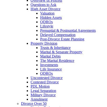
Overview of Process
Questions to Ask
High Asset Divorce
Valuation
Hidden Assets
QDROs
Lifestyle
Prenuptial & Postnuptial Agreements
Delayed Compensation
Post-Divorce Estate Planning
Property Division
Trusts & Inheritance
Marital & Separate Property
Marital Debts
The Marital Residence
Investments
Life Insurance
QDROs
Uncontested Divorce
Contested Divorce
PDL Motion
Legal Separation
Military Divorce
Annulment
Divorce Over 50