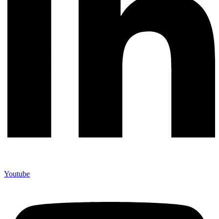
Youtube