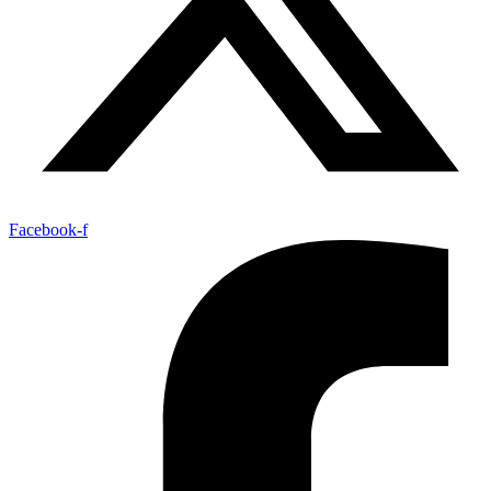
Facebook-f