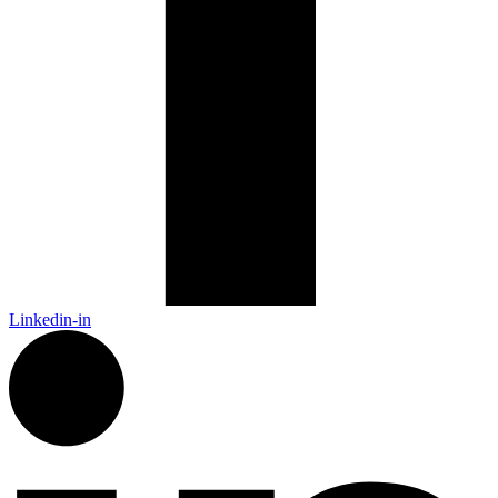
Linkedin-in