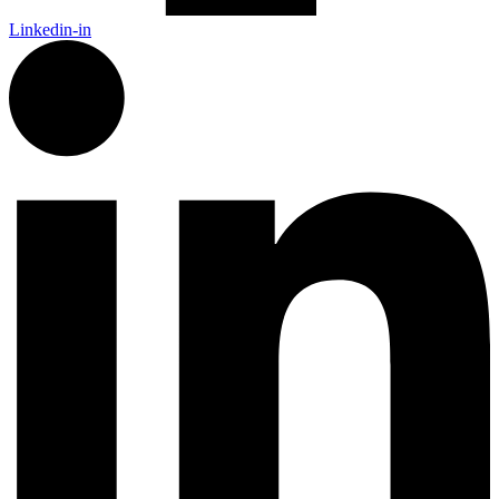
Linkedin-in