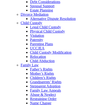
Debt Considerations
Spousal Support
Estate Planning
Divorce Mediation
Alternative Dispute Resolution
Child Custody
Legal Child Custody
Physical Child Custody
Visitation
Paternity
Parenting Plans
UCCJEA
Child Custody Modification
Relocation
Child Abduction
Family Law
Father’s Rights
Mother’s Rights
Children’s Rights
Grandparents’ Rights
Stepparent Adoption
Family Law Appeals
Abuse & Neglect
Restraining Order
Name Change