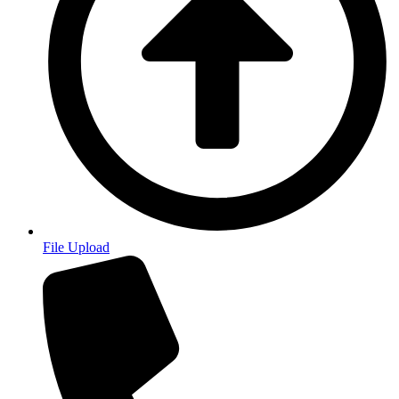
File Upload