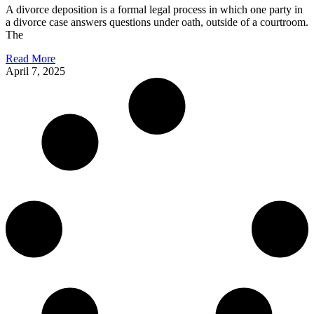
A divorce deposition is a formal legal process in which one party in
a divorce case answers questions under oath, outside of a courtroom.
The
Read More
April 7, 2025