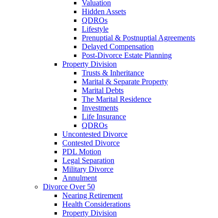
Valuation
Hidden Assets
QDROs
Lifestyle
Prenuptial & Postnuptial Agreements
Delayed Compensation
Post-Divorce Estate Planning
Property Division
Trusts & Inheritance
Marital & Separate Property
Marital Debts
The Marital Residence
Investments
Life Insurance
QDROs
Uncontested Divorce
Contested Divorce
PDL Motion
Legal Separation
Military Divorce
Annulment
Divorce Over 50
Nearing Retirement
Health Considerations
Property Division