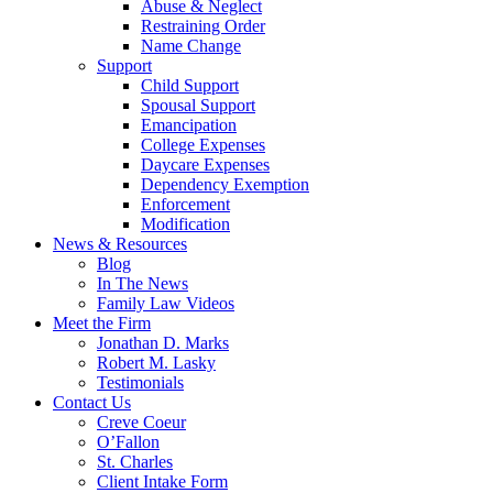
Abuse & Neglect
Restraining Order
Name Change
Support
Child Support
Spousal Support
Emancipation
College Expenses
Daycare Expenses
Dependency Exemption
Enforcement
Modification
News & Resources
Blog
In The News
Family Law Videos
Meet the Firm
Jonathan D. Marks
Robert M. Lasky
Testimonials
Contact Us
Creve Coeur
O’Fallon
St. Charles
Client Intake Form