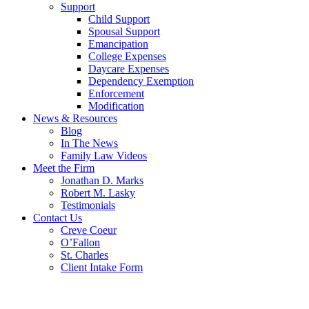
Support
Child Support
Spousal Support
Emancipation
College Expenses
Daycare Expenses
Dependency Exemption
Enforcement
Modification
News & Resources
Blog
In The News
Family Law Videos
Meet the Firm
Jonathan D. Marks
Robert M. Lasky
Testimonials
Contact Us
Creve Coeur
O’Fallon
St. Charles
Client Intake Form