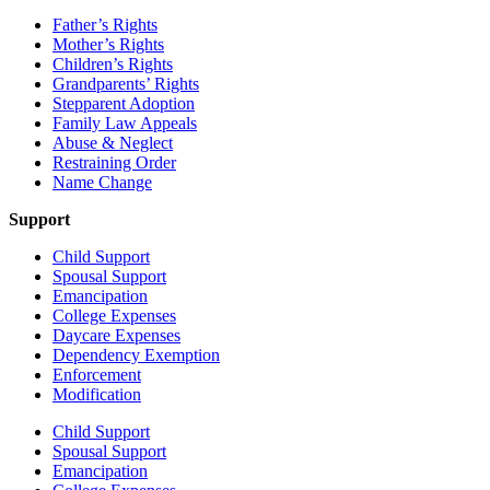
Father’s Rights
Mother’s Rights
Children’s Rights
Grandparents’ Rights
Stepparent Adoption
Family Law Appeals
Abuse & Neglect
Restraining Order
Name Change
Support
Child Support
Spousal Support
Emancipation
College Expenses
Daycare Expenses
Dependency Exemption
Enforcement
Modification
Child Support
Spousal Support
Emancipation