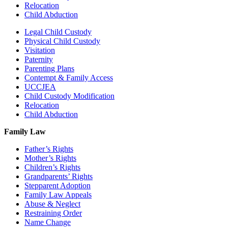
Relocation
Child Abduction
Legal Child Custody
Physical Child Custody
Visitation
Paternity
Parenting Plans
Contempt & Family Access
UCCJEA
Child Custody Modification
Relocation
Child Abduction
Family Law
Father’s Rights
Mother’s Rights
Children’s Rights
Grandparents’ Rights
Stepparent Adoption
Family Law Appeals
Abuse & Neglect
Restraining Order
Name Change