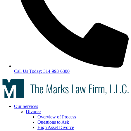
Call Us Today: 314-993-6300
Our Services
Divorce
Overview of Process
Questions to Ask
High Asset Divorce