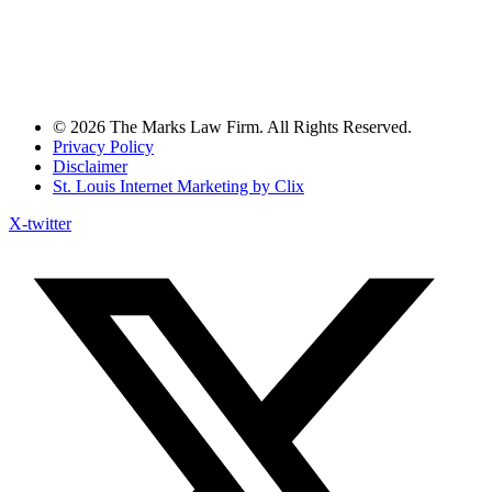
© 2026 The Marks Law Firm. All Rights Reserved.
Privacy Policy
Disclaimer
St. Louis Internet Marketing by Clix
X-twitter