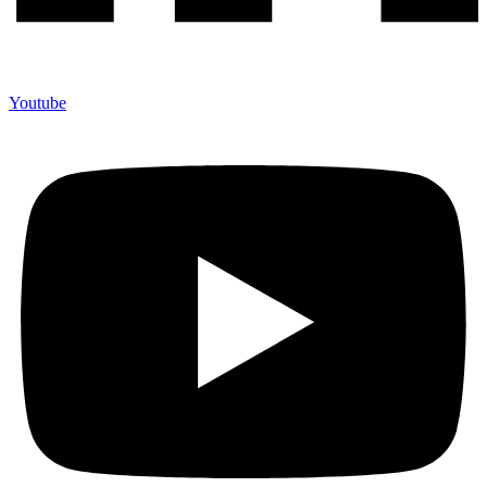
Youtube