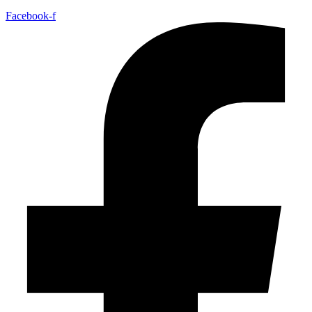
Facebook-f