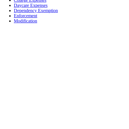
College Expenses
Daycare Expenses
Dependency Exemption
Enforcement
Modification