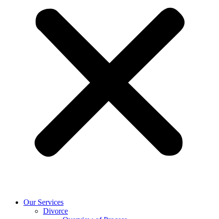
Our Services
Divorce