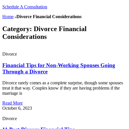
Schedule A Consultation
Home
Divorce Financial Considerations
Category: Divorce Financial
Considerations
Divorce
Financial Tips for Non-Working Spouses Going
Through a Divorce
Divorce rarely comes as a complete surprise, though some spouses
treat it that way. Couples know if they are having problems if the
marriage is
Read More
October 6, 2023
Divorce