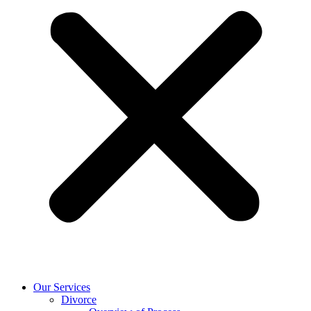
Our Services
Divorce