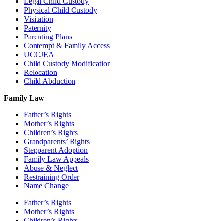
Legal Child Custody
Physical Child Custody
Visitation
Paternity
Parenting Plans
Contempt & Family Access
UCCJEA
Child Custody Modification
Relocation
Child Abduction
Family Law
Father’s Rights
Mother’s Rights
Children’s Rights
Grandparents’ Rights
Stepparent Adoption
Family Law Appeals
Abuse & Neglect
Restraining Order
Name Change
Father’s Rights
Mother’s Rights
Children’s Rights