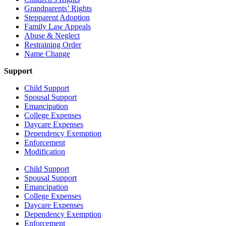
Grandparents’ Rights
Stepparent Adoption
Family Law Appeals
Abuse & Neglect
Restraining Order
Name Change
Support
Child Support
Spousal Support
Emancipation
College Expenses
Daycare Expenses
Dependency Exemption
Enforcement
Modification
Child Support
Spousal Support
Emancipation
College Expenses
Daycare Expenses
Dependency Exemption
Enforcement