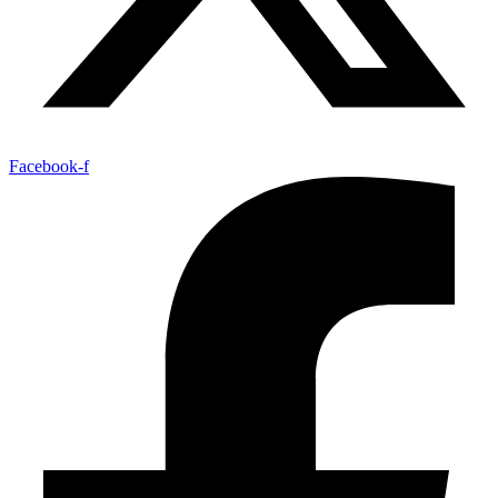
Facebook-f