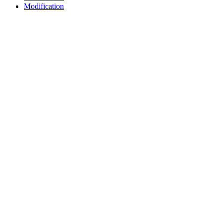
Modification