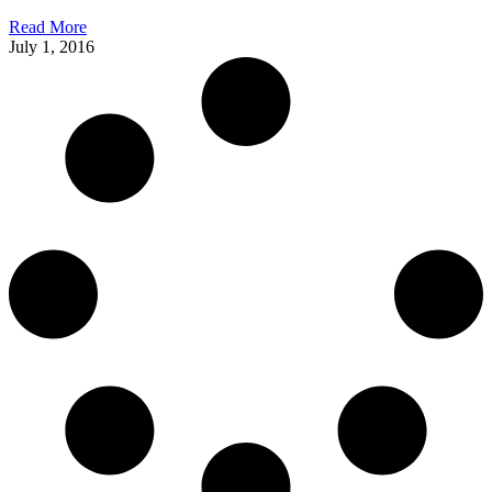
Read More
July 1, 2016