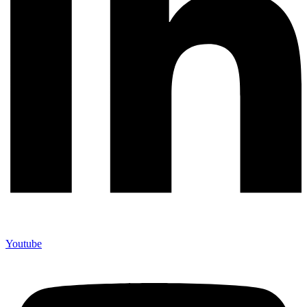
Youtube