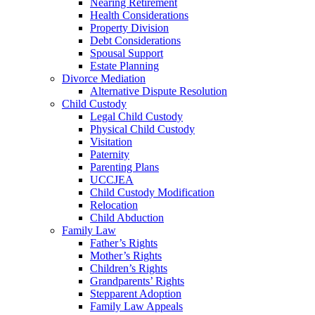
Nearing Retirement
Health Considerations
Property Division
Debt Considerations
Spousal Support
Estate Planning
Divorce Mediation
Alternative Dispute Resolution
Child Custody
Legal Child Custody
Physical Child Custody
Visitation
Paternity
Parenting Plans
UCCJEA
Child Custody Modification
Relocation
Child Abduction
Family Law
Father’s Rights
Mother’s Rights
Children’s Rights
Grandparents’ Rights
Stepparent Adoption
Family Law Appeals