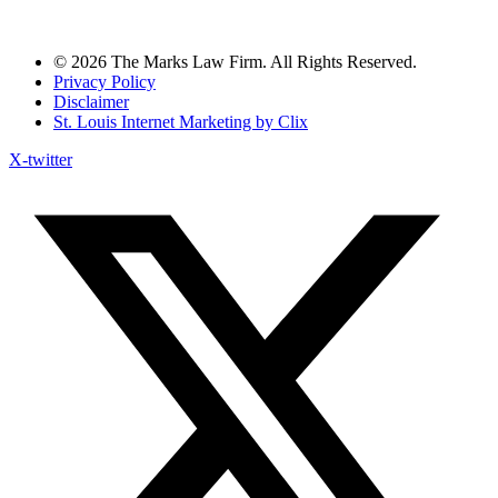
© 2026 The Marks Law Firm. All Rights Reserved.
Privacy Policy
Disclaimer
St. Louis Internet Marketing by Clix
X-twitter