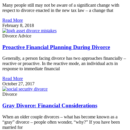
Many people still may not be aware of a significant change with
respect to divorce enacted in the new tax law – a change that
Read More
February 8, 2018
Divorce Advice
Proactive Financial Planning During Divorce
Generally, a person facing divorce has two approaches financially –
reactive or proactive. In the reactive mode, an individual acts in
response to immediate financial
Read More
October 27, 2017
Divorce
Gray Divorce: Financial Considerations
When an older couple divorces – what has become known as a
“gray” divorce – people often wonder, “why?” If you have been
married for