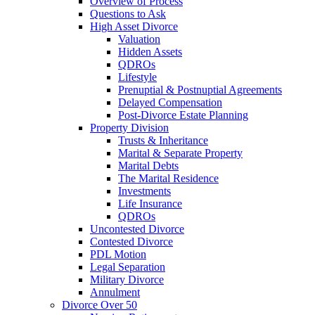
Overview of Process
Questions to Ask
High Asset Divorce
Valuation
Hidden Assets
QDROs
Lifestyle
Prenuptial & Postnuptial Agreements
Delayed Compensation
Post-Divorce Estate Planning
Property Division
Trusts & Inheritance
Marital & Separate Property
Marital Debts
The Marital Residence
Investments
Life Insurance
QDROs
Uncontested Divorce
Contested Divorce
PDL Motion
Legal Separation
Military Divorce
Annulment
Divorce Over 50