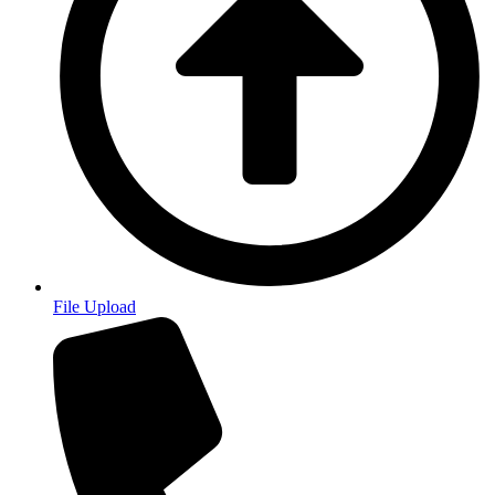
File Upload