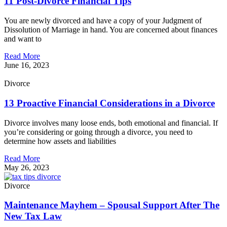
11 Post-Divorce Financial Tips
You are newly divorced and have a copy of your Judgment of
Dissolution of Marriage in hand. You are concerned about finances
and want to
Read More
June 16, 2023
Divorce
13 Proactive Financial Considerations in a Divorce
Divorce involves many loose ends, both emotional and financial. If
you’re considering or going through a divorce, you need to
determine how assets and liabilities
Read More
May 26, 2023
Divorce
Maintenance Mayhem – Spousal Support After The
New Tax Law