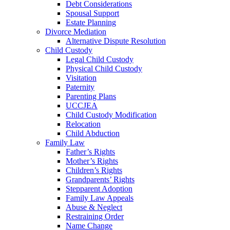
Debt Considerations
Spousal Support
Estate Planning
Divorce Mediation
Alternative Dispute Resolution
Child Custody
Legal Child Custody
Physical Child Custody
Visitation
Paternity
Parenting Plans
UCCJEA
Child Custody Modification
Relocation
Child Abduction
Family Law
Father’s Rights
Mother’s Rights
Children’s Rights
Grandparents’ Rights
Stepparent Adoption
Family Law Appeals
Abuse & Neglect
Restraining Order
Name Change