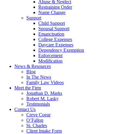
Abuse & Neglect
Restraining Order
Name Change
Support
Child Support
Spousal Support
Emancipation
College Expenses
Daycare Expenses
Dependency Exemption
Enforcement
Modification
News & Resources
Blog
In The News
Family Law Videos
Meet the Firm
Jonathan D. Marks
Robert M. Lasky
Testimonials
Contact Us
Creve Coeur
O’Fallon
St. Charles
Client Intake Form