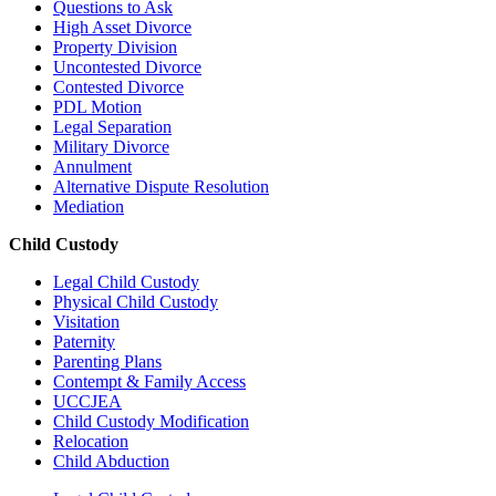
Questions to Ask
High Asset Divorce
Property Division
Uncontested Divorce
Contested Divorce
PDL Motion
Legal Separation
Military Divorce
Annulment
Alternative Dispute Resolution
Mediation
Child Custody
Legal Child Custody
Physical Child Custody
Visitation
Paternity
Parenting Plans
Contempt & Family Access
UCCJEA
Child Custody Modification
Relocation
Child Abduction