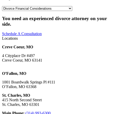
Categories
You need an experienced divorce attorney on your
side.
Schedule A Consultation
Locations
Creve Coeur, MO
4 Cityplace Dr #497
Creve Coeur, MO 63141
O’Fallon, MO
1001 Boardwalk Springs Pl #111
O’Fallon, MO 63368
St. Charles, MO
415 North Second Street
St. Charles, MO 63301
Main Phone:
(314) 993-6300