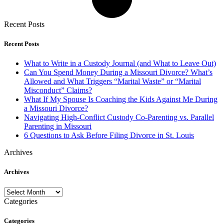
Recent Posts
Recent Posts
What to Write in a Custody Journal (and What to Leave Out)
Can You Spend Money During a Missouri Divorce? What’s
Allowed and What Triggers “Marital Waste” or “Marital
Misconduct” Claims?
What If My Spouse Is Coaching the Kids Against Me During
a Missouri Divorce?
Navigating High-Conflict Custody Co-Parenting vs. Parallel
Parenting in Missouri
6 Questions to Ask Before Filing Divorce in St. Louis
Archives
Archives
Archives
Categories
Categories