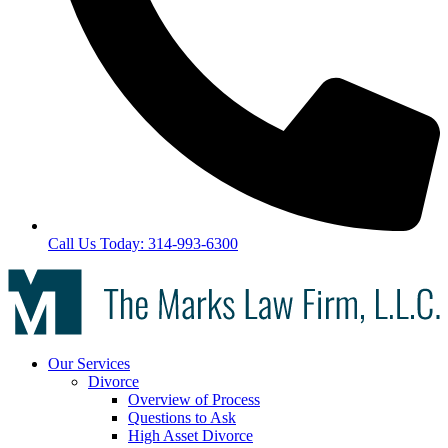
Call Us Today: 314-993-6300
Our Services
Divorce
Overview of Process
Questions to Ask
High Asset Divorce