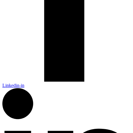
Linkedin-in