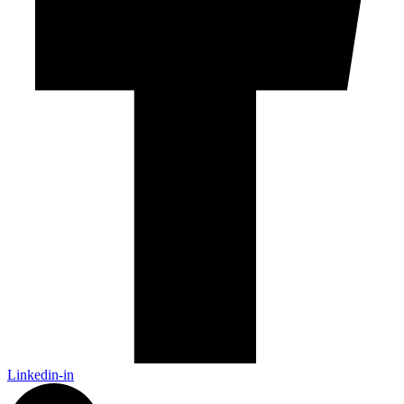
Linkedin-in