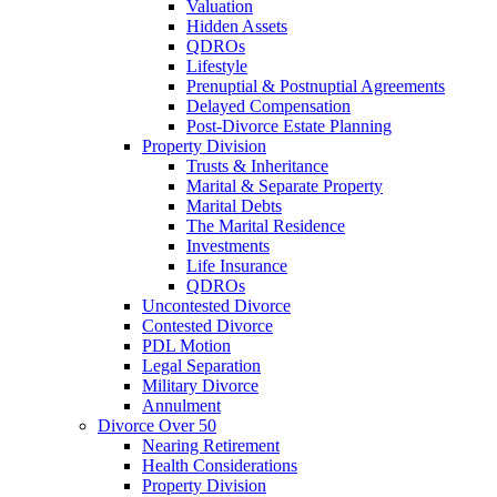
Valuation
Hidden Assets
QDROs
Lifestyle
Prenuptial & Postnuptial Agreements
Delayed Compensation
Post-Divorce Estate Planning
Property Division
Trusts & Inheritance
Marital & Separate Property
Marital Debts
The Marital Residence
Investments
Life Insurance
QDROs
Uncontested Divorce
Contested Divorce
PDL Motion
Legal Separation
Military Divorce
Annulment
Divorce Over 50
Nearing Retirement
Health Considerations
Property Division