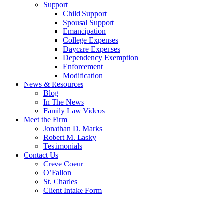
Support
Child Support
Spousal Support
Emancipation
College Expenses
Daycare Expenses
Dependency Exemption
Enforcement
Modification
News & Resources
Blog
In The News
Family Law Videos
Meet the Firm
Jonathan D. Marks
Robert M. Lasky
Testimonials
Contact Us
Creve Coeur
O’Fallon
St. Charles
Client Intake Form