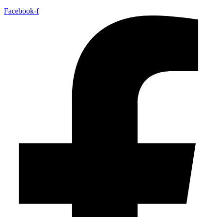
Facebook-f