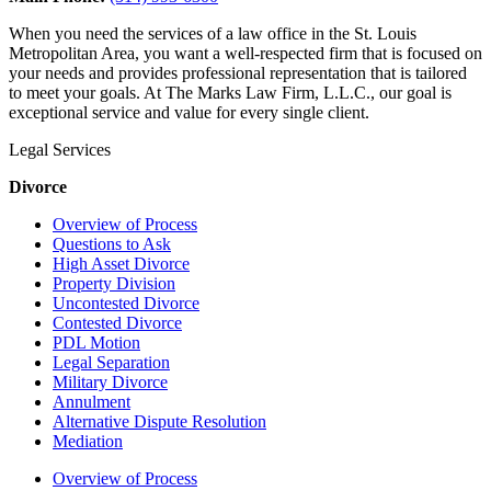
When you need the services of a law office in the St. Louis
Metropolitan Area, you want a well-respected firm that is focused on
your needs and provides professional representation that is tailored
to meet your goals. At The Marks Law Firm, L.L.C., our goal is
exceptional service and value for every single client.
Legal Services
Divorce
Overview of Process
Questions to Ask
High Asset Divorce
Property Division
Uncontested Divorce
Contested Divorce
PDL Motion
Legal Separation
Military Divorce
Annulment
Alternative Dispute Resolution
Mediation
Overview of Process