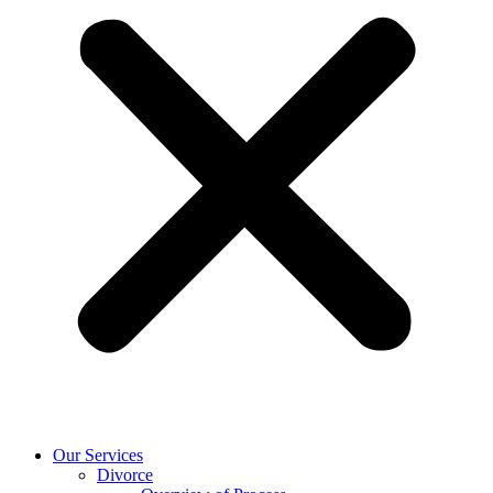
Our Services
Divorce