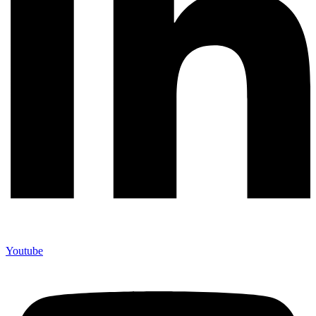
Youtube