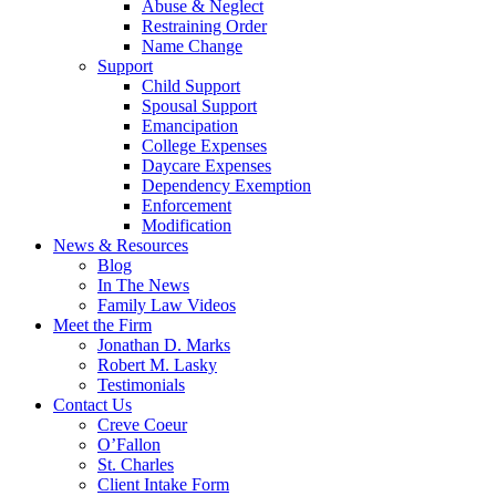
Abuse & Neglect
Restraining Order
Name Change
Support
Child Support
Spousal Support
Emancipation
College Expenses
Daycare Expenses
Dependency Exemption
Enforcement
Modification
News & Resources
Blog
In The News
Family Law Videos
Meet the Firm
Jonathan D. Marks
Robert M. Lasky
Testimonials
Contact Us
Creve Coeur
O’Fallon
St. Charles
Client Intake Form