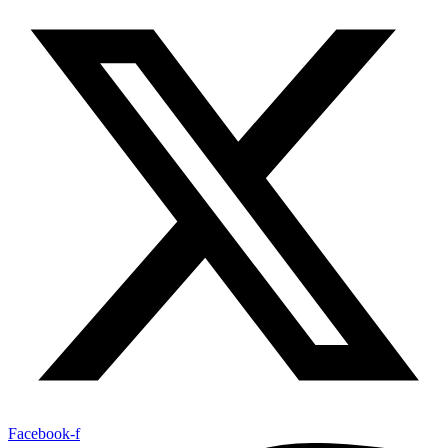
Facebook-f