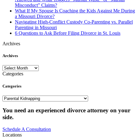
Misconduct” Claims?
What If My Spouse Is Coaching the Kids Against Me During
a Missouri Divorce?
Navigating High-Conflict Custody Co-Parenting vs. Parallel
Parenting in Missouri
6 Questions to Ask Before Filing Divorce in St. Louis
Archives
Archives
Archives
Categories
Categories
Categories
You need an experienced divorce attorney on your
side.
Schedule A Consultation
Locations