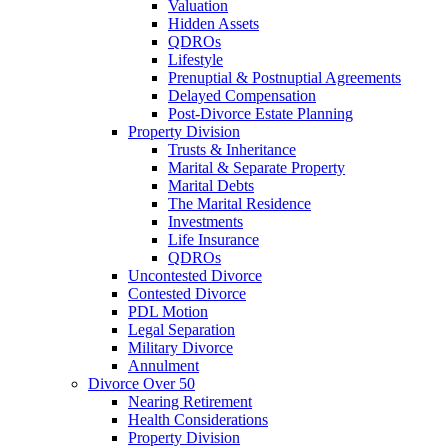
Valuation
Hidden Assets
QDROs
Lifestyle
Prenuptial & Postnuptial Agreements
Delayed Compensation
Post-Divorce Estate Planning
Property Division
Trusts & Inheritance
Marital & Separate Property
Marital Debts
The Marital Residence
Investments
Life Insurance
QDROs
Uncontested Divorce
Contested Divorce
PDL Motion
Legal Separation
Military Divorce
Annulment
Divorce Over 50
Nearing Retirement
Health Considerations
Property Division