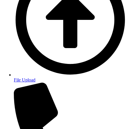
File Upload