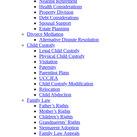
Nearing Retirement
Health Considerations
Property Division
Debt Considerations
Spousal Support
Estate Planning
Divorce Mediation
Alternative Dispute Resolution
Child Custody
Legal Child Custody
Physical Child Custody
Visitation
Paternity
Parenting Plans
UCCJEA
Child Custody Modification
Relocation
Child Abduction
Family Law
Father’s Rights
Mother’s Rights
Children’s Rights
Grandparents’ Rights
Stepparent Adoption
Family Law Appeals