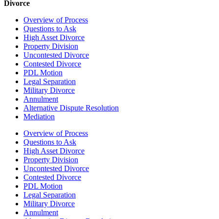
Divorce
Overview of Process
Questions to Ask
High Asset Divorce
Property Division
Uncontested Divorce
Contested Divorce
PDL Motion
Legal Separation
Military Divorce
Annulment
Alternative Dispute Resolution
Mediation
Overview of Process
Questions to Ask
High Asset Divorce
Property Division
Uncontested Divorce
Contested Divorce
PDL Motion
Legal Separation
Military Divorce
Annulment