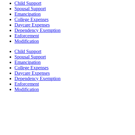
Child Support
Spousal Support
Emancipation
College Expenses
Daycare Expenses
Dependency Exemption
Enforcement
Modification
Child Support
Spousal Support
Emancipation
College Expenses
Daycare Expenses
Dependency Exemption
Enforcement
Modification