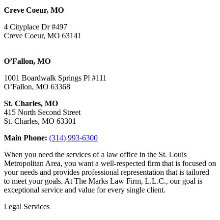
Creve Coeur, MO
4 Cityplace Dr #497
Creve Coeur, MO 63141
O’Fallon, MO
1001 Boardwalk Springs Pl #111
O’Fallon, MO 63368
St. Charles, MO
415 North Second Street
St. Charles, MO 63301
Main Phone:
(314) 993-6300
When you need the services of a law office in the St. Louis
Metropolitan Area, you want a well-respected firm that is focused on
your needs and provides professional representation that is tailored
to meet your goals. At The Marks Law Firm, L.L.C., our goal is
exceptional service and value for every single client.
Legal Services