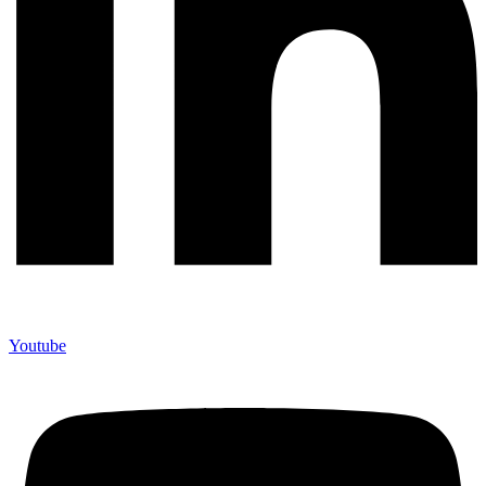
Youtube