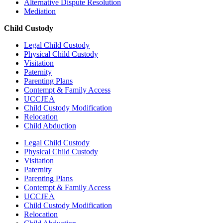
Alternative Dispute Resolution
Mediation
Child Custody
Legal Child Custody
Physical Child Custody
Visitation
Paternity
Parenting Plans
Contempt & Family Access
UCCJEA
Child Custody Modification
Relocation
Child Abduction
Legal Child Custody
Physical Child Custody
Visitation
Paternity
Parenting Plans
Contempt & Family Access
UCCJEA
Child Custody Modification
Relocation