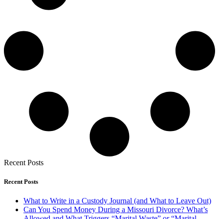
Recent Posts
Recent Posts
What to Write in a Custody Journal (and What to Leave Out)
Can You Spend Money During a Missouri Divorce? What’s
Allowed and What Triggers “Marital Waste” or “Marital