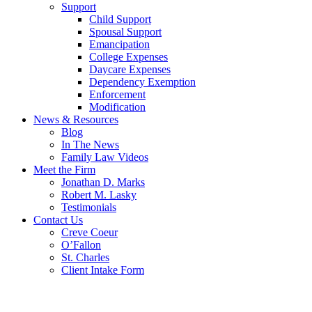
Support
Child Support
Spousal Support
Emancipation
College Expenses
Daycare Expenses
Dependency Exemption
Enforcement
Modification
News & Resources
Blog
In The News
Family Law Videos
Meet the Firm
Jonathan D. Marks
Robert M. Lasky
Testimonials
Contact Us
Creve Coeur
O’Fallon
St. Charles
Client Intake Form