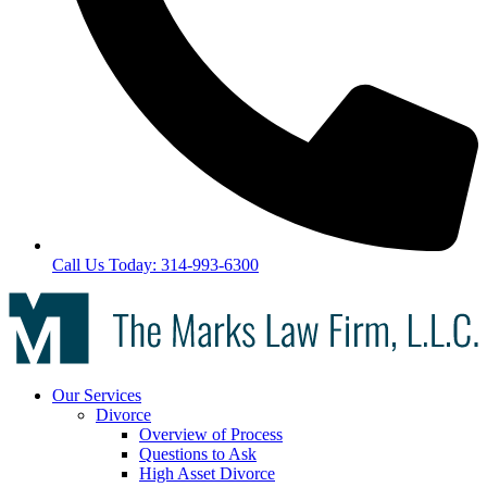
Call Us Today: 314-993-6300
Our Services
Divorce
Overview of Process
Questions to Ask
High Asset Divorce