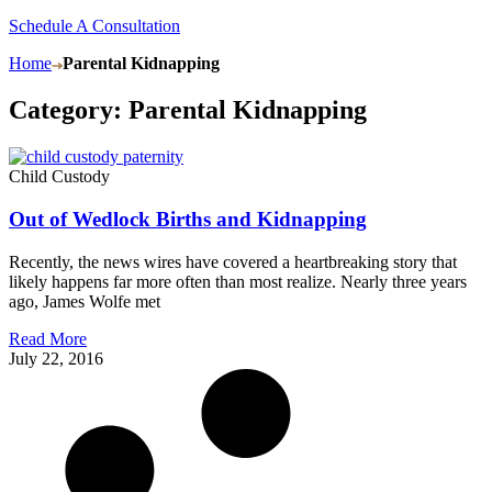
Schedule A Consultation
Home
Parental Kidnapping
Category: Parental Kidnapping
Child Custody
Out of Wedlock Births and Kidnapping
Recently, the news wires have covered a heartbreaking story that
likely happens far more often than most realize. Nearly three years
ago, James Wolfe met
Read More
July 22, 2016