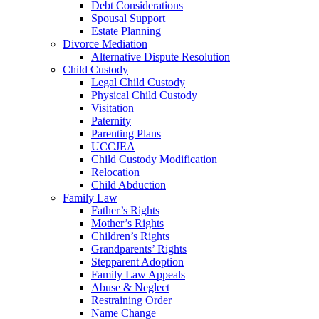
Debt Considerations
Spousal Support
Estate Planning
Divorce Mediation
Alternative Dispute Resolution
Child Custody
Legal Child Custody
Physical Child Custody
Visitation
Paternity
Parenting Plans
UCCJEA
Child Custody Modification
Relocation
Child Abduction
Family Law
Father’s Rights
Mother’s Rights
Children’s Rights
Grandparents’ Rights
Stepparent Adoption
Family Law Appeals
Abuse & Neglect
Restraining Order
Name Change