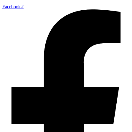
Facebook-f