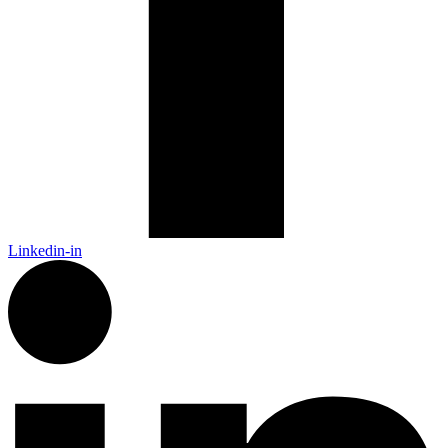
Linkedin-in