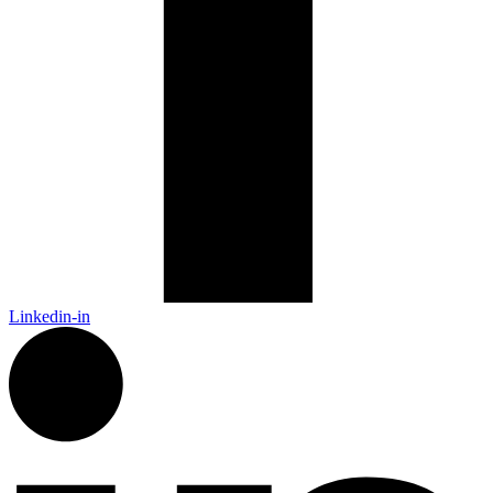
Linkedin-in