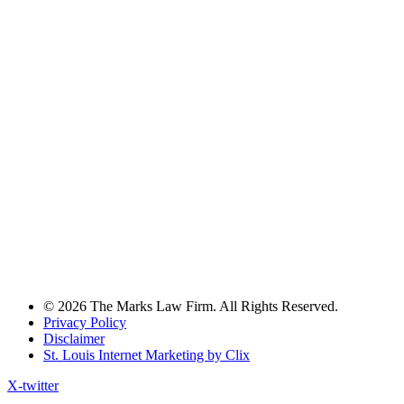
© 2026 The Marks Law Firm. All Rights Reserved.
Privacy Policy
Disclaimer
St. Louis Internet Marketing by Clix
X-twitter