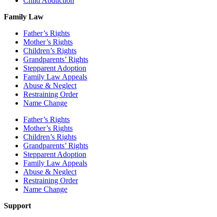
Child Abduction
Family Law
Father’s Rights
Mother’s Rights
Children’s Rights
Grandparents’ Rights
Stepparent Adoption
Family Law Appeals
Abuse & Neglect
Restraining Order
Name Change
Father’s Rights
Mother’s Rights
Children’s Rights
Grandparents’ Rights
Stepparent Adoption
Family Law Appeals
Abuse & Neglect
Restraining Order
Name Change
Support