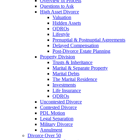
Overview of Process
Questions to Ask
High Asset Divorce
Valuation
Hidden Assets
QDROs
Lifestyle
Prenuptial & Postnuptial Agreements
Delayed Compensation
Post-Divorce Estate Planning
Property Division
Trusts & Inheritance
Marital & Separate Property
Marital Debts
The Marital Residence
Investments
Life Insurance
QDROs
Uncontested Divorce
Contested Divorce
PDL Motion
Legal Separation
Military Divorce
Annulment
Divorce Over 50