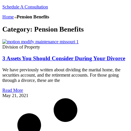
Schedule A Consultation
Home
Pension Benefits
Category: Pension Benefits
Division of Property
3 Assets You Should Consider During Your Divorce
We have previously written about dividing the marital home, the
securities account, and the retirement accounts. For those going
through a divorce, these are the
Read More
May 21, 2021