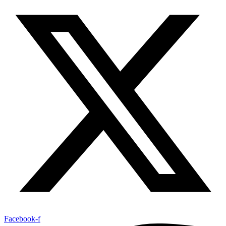
Facebook-f