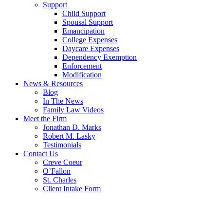
Support
Child Support
Spousal Support
Emancipation
College Expenses
Daycare Expenses
Dependency Exemption
Enforcement
Modification
News & Resources
Blog
In The News
Family Law Videos
Meet the Firm
Jonathan D. Marks
Robert M. Lasky
Testimonials
Contact Us
Creve Coeur
O’Fallon
St. Charles
Client Intake Form