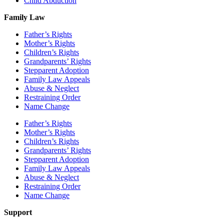
Child Abduction
Family Law
Father’s Rights
Mother’s Rights
Children’s Rights
Grandparents’ Rights
Stepparent Adoption
Family Law Appeals
Abuse & Neglect
Restraining Order
Name Change
Father’s Rights
Mother’s Rights
Children’s Rights
Grandparents’ Rights
Stepparent Adoption
Family Law Appeals
Abuse & Neglect
Restraining Order
Name Change
Support