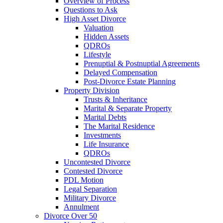
Overview of Process
Questions to Ask
High Asset Divorce
Valuation
Hidden Assets
QDROs
Lifestyle
Prenuptial & Postnuptial Agreements
Delayed Compensation
Post-Divorce Estate Planning
Property Division
Trusts & Inheritance
Marital & Separate Property
Marital Debts
The Marital Residence
Investments
Life Insurance
QDROs
Uncontested Divorce
Contested Divorce
PDL Motion
Legal Separation
Military Divorce
Annulment
Divorce Over 50