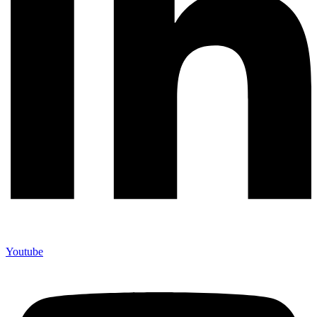
Youtube