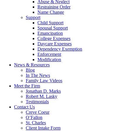
Abuse & Neglect
Restraining Order
Name Change
Support
Child Support
Spousal Support
Emancipation
College Expenses
Daycare Expenses
Dependency Exemption
Enforcement
Modification
News & Resources
Blog
In The News
Family Law Videos
Meet the Firm
Jonathan D. Marks
Robert M. Lasky
Testimonials
Contact Us
Creve Coeur
O’Fallon
St. Charles
Client Intake Form