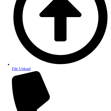
File Upload