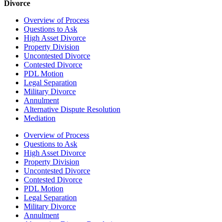
Divorce
Overview of Process
Questions to Ask
High Asset Divorce
Property Division
Uncontested Divorce
Contested Divorce
PDL Motion
Legal Separation
Military Divorce
Annulment
Alternative Dispute Resolution
Mediation
Overview of Process
Questions to Ask
High Asset Divorce
Property Division
Uncontested Divorce
Contested Divorce
PDL Motion
Legal Separation
Military Divorce
Annulment