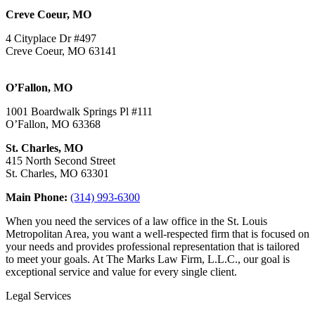
Creve Coeur, MO
4 Cityplace Dr #497
Creve Coeur, MO 63141
O’Fallon, MO
1001 Boardwalk Springs Pl #111
O’Fallon, MO 63368
St. Charles, MO
415 North Second Street
St. Charles, MO 63301
Main Phone:
(314) 993-6300
When you need the services of a law office in the St. Louis
Metropolitan Area, you want a well-respected firm that is focused on
your needs and provides professional representation that is tailored
to meet your goals. At The Marks Law Firm, L.L.C., our goal is
exceptional service and value for every single client.
Legal Services