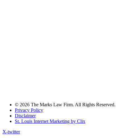
© 2026 The Marks Law Firm. All Rights Reserved.
Privacy Policy
Disclaimer
St. Louis Internet Marketing by Clix
X-twitter