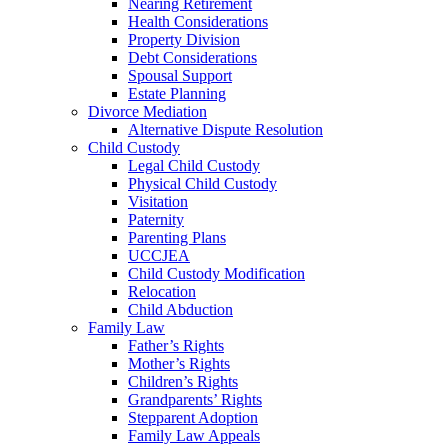
Nearing Retirement
Health Considerations
Property Division
Debt Considerations
Spousal Support
Estate Planning
Divorce Mediation
Alternative Dispute Resolution
Child Custody
Legal Child Custody
Physical Child Custody
Visitation
Paternity
Parenting Plans
UCCJEA
Child Custody Modification
Relocation
Child Abduction
Family Law
Father’s Rights
Mother’s Rights
Children’s Rights
Grandparents’ Rights
Stepparent Adoption
Family Law Appeals