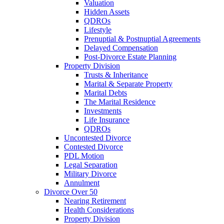
Valuation
Hidden Assets
QDROs
Lifestyle
Prenuptial & Postnuptial Agreements
Delayed Compensation
Post-Divorce Estate Planning
Property Division
Trusts & Inheritance
Marital & Separate Property
Marital Debts
The Marital Residence
Investments
Life Insurance
QDROs
Uncontested Divorce
Contested Divorce
PDL Motion
Legal Separation
Military Divorce
Annulment
Divorce Over 50
Nearing Retirement
Health Considerations
Property Division