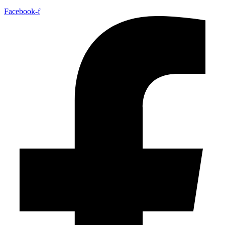
Facebook-f