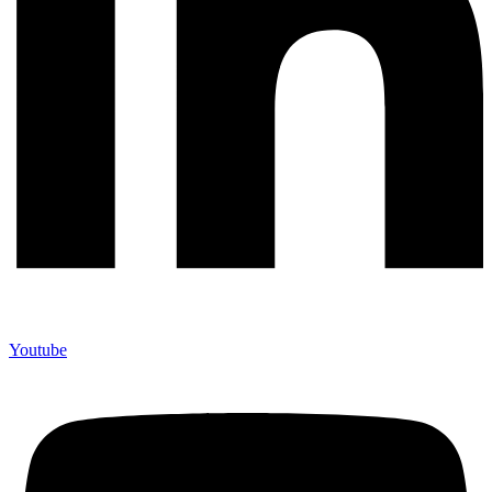
Youtube