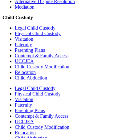
Alternative Dispute Resolution
Mediation
Child Custody
Legal Child Custody
Physical Child Custody
Visitation
Paternity
Parenting Plans
Contempt & Family Access
UCCJEA
Child Custody Modification
Relocation
Child Abduction
Legal Child Custody
Physical Child Custody
Visitation
Paternity
Parenting Plans
Contempt & Family Access
UCCJEA
Child Custody Modification
Relocation