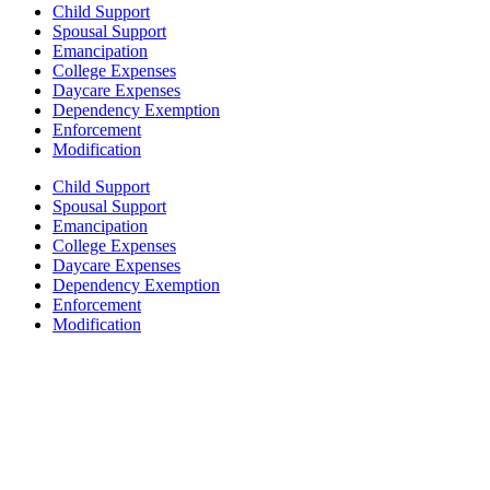
Child Support
Spousal Support
Emancipation
College Expenses
Daycare Expenses
Dependency Exemption
Enforcement
Modification
Child Support
Spousal Support
Emancipation
College Expenses
Daycare Expenses
Dependency Exemption
Enforcement
Modification