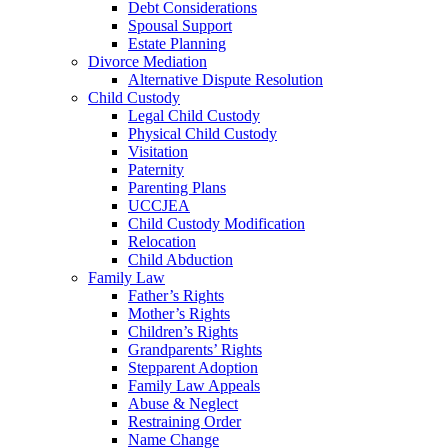
Debt Considerations
Spousal Support
Estate Planning
Divorce Mediation
Alternative Dispute Resolution
Child Custody
Legal Child Custody
Physical Child Custody
Visitation
Paternity
Parenting Plans
UCCJEA
Child Custody Modification
Relocation
Child Abduction
Family Law
Father’s Rights
Mother’s Rights
Children’s Rights
Grandparents’ Rights
Stepparent Adoption
Family Law Appeals
Abuse & Neglect
Restraining Order
Name Change