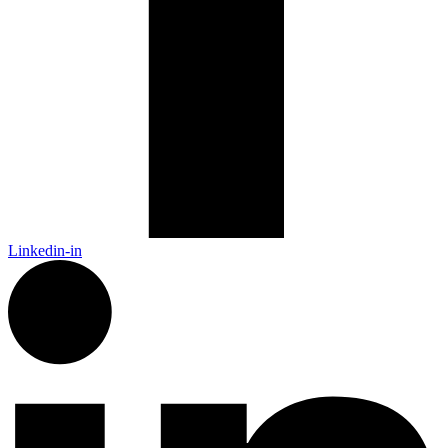
Linkedin-in