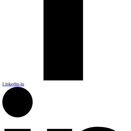
Linkedin-in