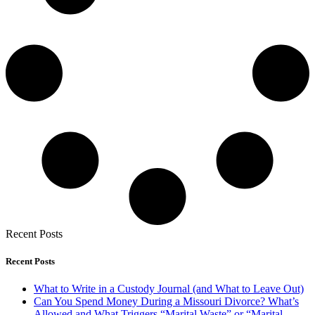
Recent Posts
Recent Posts
What to Write in a Custody Journal (and What to Leave Out)
Can You Spend Money During a Missouri Divorce? What’s
Allowed and What Triggers “Marital Waste” or “Marital