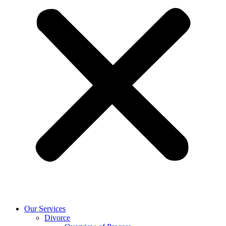
Our Services
Divorce