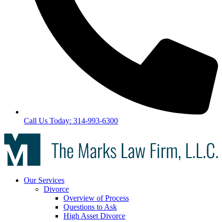
Call Us Today: 314-993-6300
Our Services
Divorce
Overview of Process
Questions to Ask
High Asset Divorce