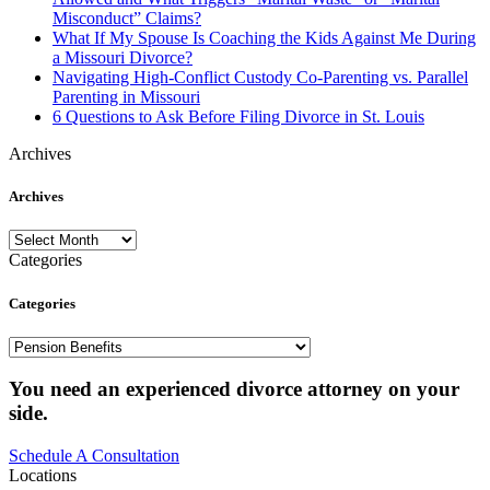
Misconduct” Claims?
What If My Spouse Is Coaching the Kids Against Me During
a Missouri Divorce?
Navigating High-Conflict Custody Co-Parenting vs. Parallel
Parenting in Missouri
6 Questions to Ask Before Filing Divorce in St. Louis
Archives
Archives
Archives
Categories
Categories
Categories
You need an experienced divorce attorney on your
side.
Schedule A Consultation
Locations