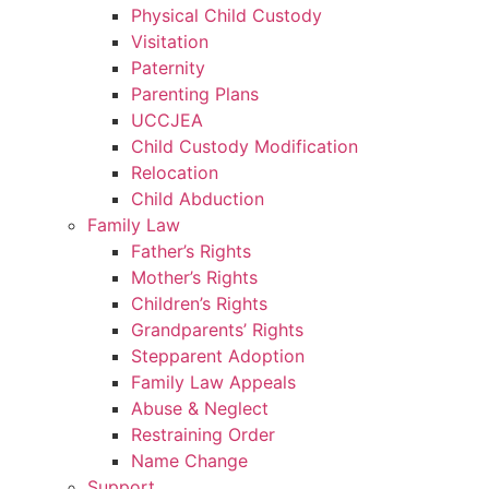
Physical Child Custody
Visitation
Paternity
Parenting Plans
UCCJEA
Child Custody Modification
Relocation
Child Abduction
Family Law
Father’s Rights
Mother’s Rights
Children’s Rights
Grandparents’ Rights
Stepparent Adoption
Family Law Appeals
Abuse & Neglect
Restraining Order
Name Change
Support