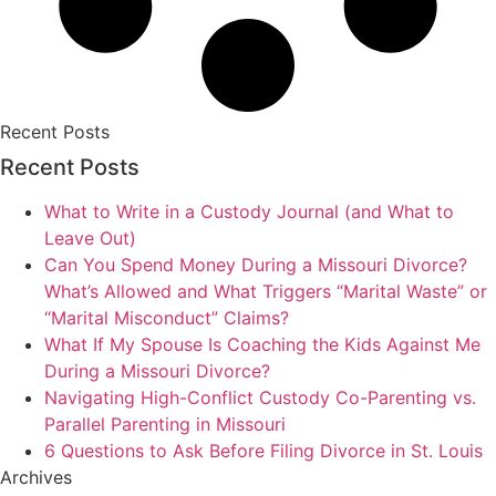
Recent Posts
Recent Posts
What to Write in a Custody Journal (and What to
Leave Out)
Can You Spend Money During a Missouri Divorce?
What’s Allowed and What Triggers “Marital Waste” or
“Marital Misconduct” Claims?
What If My Spouse Is Coaching the Kids Against Me
During a Missouri Divorce?
Navigating High-Conflict Custody Co-Parenting vs.
Parallel Parenting in Missouri
6 Questions to Ask Before Filing Divorce in St. Louis
Archives