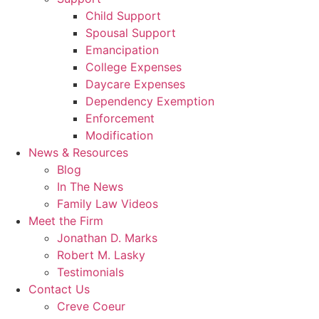
Child Support
Spousal Support
Emancipation
College Expenses
Daycare Expenses
Dependency Exemption
Enforcement
Modification
News & Resources
Blog
In The News
Family Law Videos
Meet the Firm
Jonathan D. Marks
Robert M. Lasky
Testimonials
Contact Us
Creve Coeur