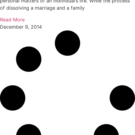
personal matters of an individual’s life. While the process
of dissolving a marriage and a family
Read More
December 9, 2014