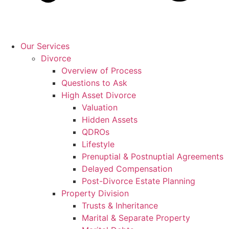
Our Services
Divorce
Overview of Process
Questions to Ask
High Asset Divorce
Valuation
Hidden Assets
QDROs
Lifestyle
Prenuptial & Postnuptial Agreements
Delayed Compensation
Post-Divorce Estate Planning
Property Division
Trusts & Inheritance
Marital & Separate Property