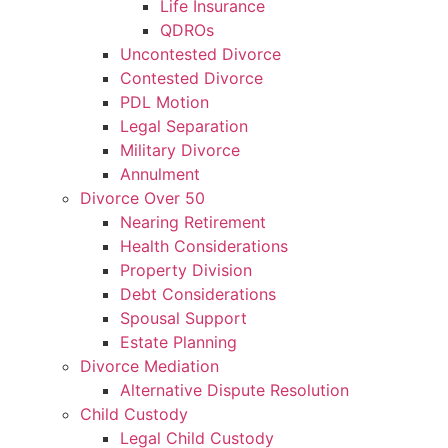
Life Insurance
QDROs
Uncontested Divorce
Contested Divorce
PDL Motion
Legal Separation
Military Divorce
Annulment
Divorce Over 50
Nearing Retirement
Health Considerations
Property Division
Debt Considerations
Spousal Support
Estate Planning
Divorce Mediation
Alternative Dispute Resolution
Child Custody
Legal Child Custody