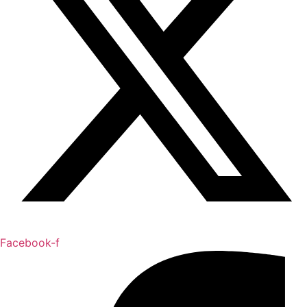
Facebook-f