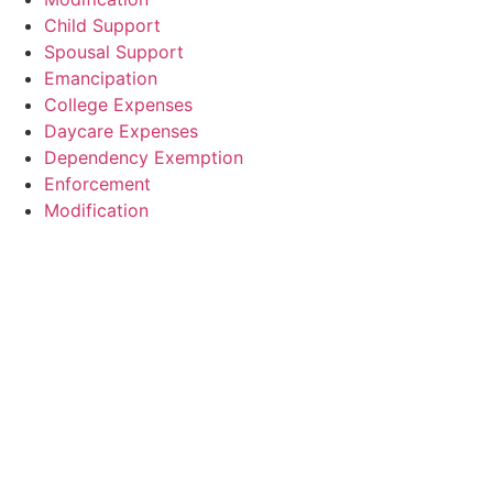
Child Support
Spousal Support
Emancipation
College Expenses
Daycare Expenses
Dependency Exemption
Enforcement
Modification