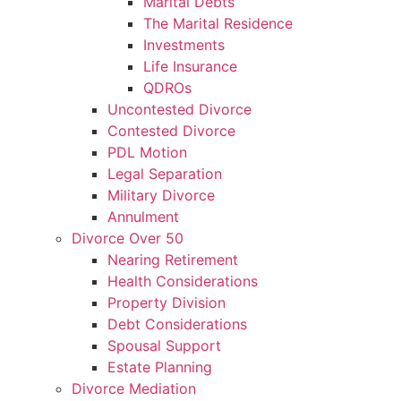
Marital Debts
The Marital Residence
Investments
Life Insurance
QDROs
Uncontested Divorce
Contested Divorce
PDL Motion
Legal Separation
Military Divorce
Annulment
Divorce Over 50
Nearing Retirement
Health Considerations
Property Division
Debt Considerations
Spousal Support
Estate Planning
Divorce Mediation