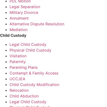
PDL Motion
Legal Separation
Military Divorce
Annulment
Alternative Dispute Resolution
Mediation
Child Custody
Legal Child Custody
Physical Child Custody
Visitation
Paternity
Parenting Plans
Contempt & Family Access
UCCJEA
Child Custody Modification
Relocation
Child Abduction
Legal Child Custody