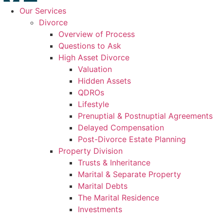
Our Services
Divorce
Overview of Process
Questions to Ask
High Asset Divorce
Valuation
Hidden Assets
QDROs
Lifestyle
Prenuptial & Postnuptial Agreements
Delayed Compensation
Post-Divorce Estate Planning
Property Division
Trusts & Inheritance
Marital & Separate Property
Marital Debts
The Marital Residence
Investments