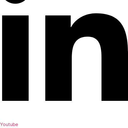
Youtube