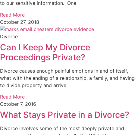
to our sensitive information. One
Read More
October 27, 2018
Divorce
Can I Keep My Divorce
Proceedings Private?
Divorce causes enough painful emotions in and of itself,
what with the ending of a relationship, a family, and having
to divide property and arrive
Read More
October 7, 2016
What Stays Private in a Divorce?
Divorce involves some of the most deeply private and