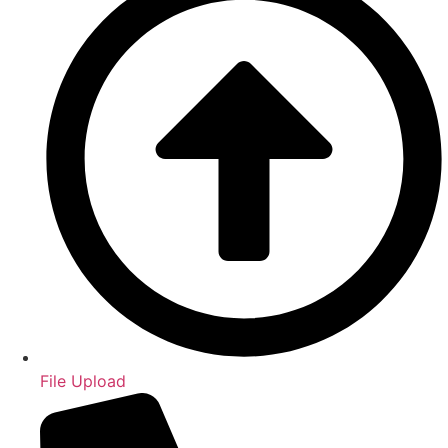
File Upload