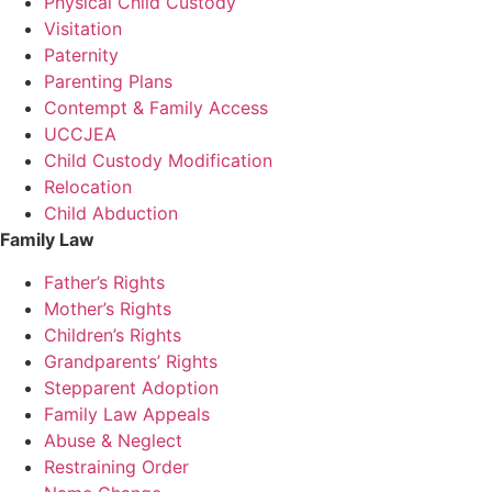
Physical Child Custody
Visitation
Paternity
Parenting Plans
Contempt & Family Access
UCCJEA
Child Custody Modification
Relocation
Child Abduction
Family Law
Father’s Rights
Mother’s Rights
Children’s Rights
Grandparents’ Rights
Stepparent Adoption
Family Law Appeals
Abuse & Neglect
Restraining Order