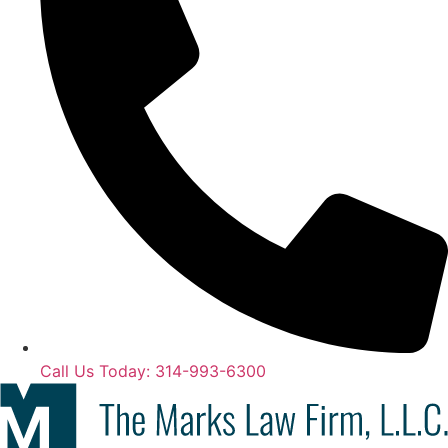
Call Us Today: 314-993-6300