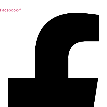
Facebook-f