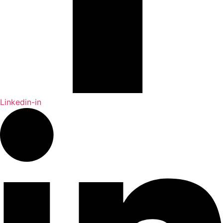
Linkedin-in