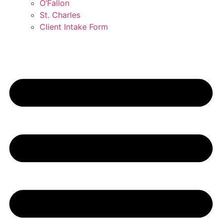
O’Fallon
St. Charles
Client Intake Form