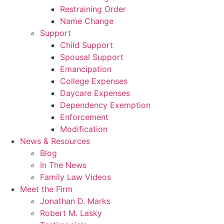
Restraining Order
Name Change
Support
Child Support
Spousal Support
Emancipation
College Expenses
Daycare Expenses
Dependency Exemption
Enforcement
Modification
News & Resources
Blog
In The News
Family Law Videos
Meet the Firm
Jonathan D. Marks
Robert M. Lasky