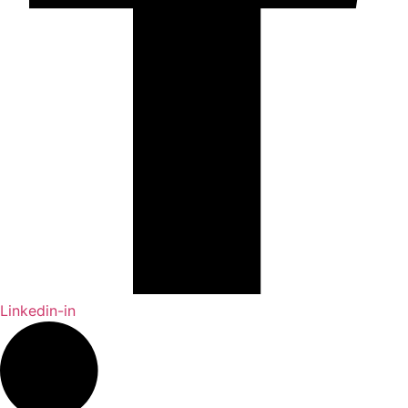
Linkedin-in