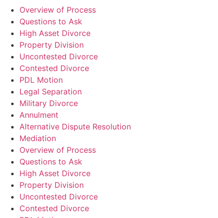
Overview of Process
Questions to Ask
High Asset Divorce
Property Division
Uncontested Divorce
Contested Divorce
PDL Motion
Legal Separation
Military Divorce
Annulment
Alternative Dispute Resolution
Mediation
Overview of Process
Questions to Ask
High Asset Divorce
Property Division
Uncontested Divorce
Contested Divorce