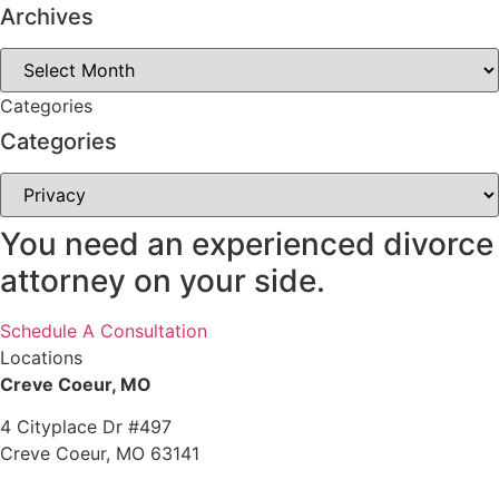
Archives
Archives
Categories
Categories
Categories
You need an experienced divorce
attorney on your side.
Schedule A Consultation
Locations
Creve Coeur, MO
4 Cityplace Dr #497
Creve Coeur, MO 63141