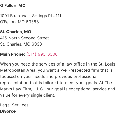
O’Fallon, MO
1001 Boardwalk Springs Pl #111
O’Fallon, MO 63368
St. Charles, MO
415 North Second Street
St. Charles, MO 63301
Main Phone:
(314) 993-6300
When you need the services of a law office in the St. Louis
Metropolitan Area, you want a well-respected firm that is
focused on your needs and provides professional
representation that is tailored to meet your goals. At The
Marks Law Firm, L.L.C., our goal is exceptional service and
value for every single client.
Legal Services
Divorce