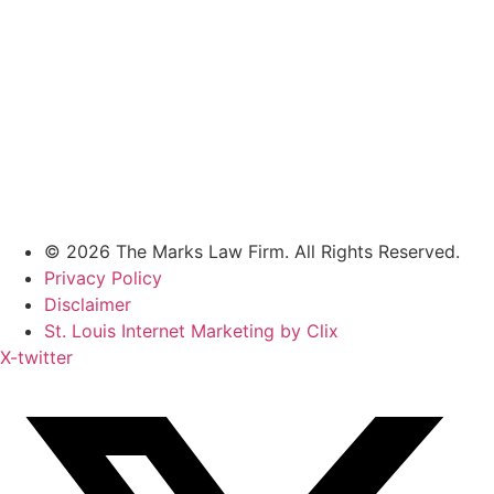
© 2026 The Marks Law Firm. All Rights Reserved.
Privacy Policy
Disclaimer
St. Louis Internet Marketing by Clix
X-twitter