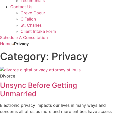
Testimonials
Contact Us
Creve Coeur
O’Fallon
St. Charles
Client Intake Form
Schedule A Consultation
Home
Privacy
Category: Privacy
Divorce
Unsync Before Getting
Unmarried
Electronic privacy impacts our lives in many ways and
concerns all of us as more and more entities have access