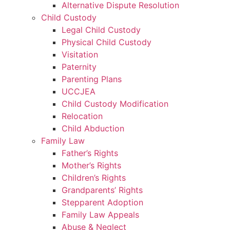
Alternative Dispute Resolution
Child Custody
Legal Child Custody
Physical Child Custody
Visitation
Paternity
Parenting Plans
UCCJEA
Child Custody Modification
Relocation
Child Abduction
Family Law
Father’s Rights
Mother’s Rights
Children’s Rights
Grandparents’ Rights
Stepparent Adoption
Family Law Appeals
Abuse & Neglect