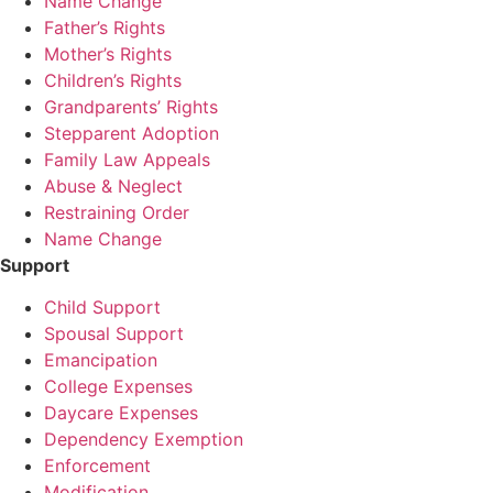
Name Change
Father’s Rights
Mother’s Rights
Children’s Rights
Grandparents’ Rights
Stepparent Adoption
Family Law Appeals
Abuse & Neglect
Restraining Order
Name Change
Support
Child Support
Spousal Support
Emancipation
College Expenses
Daycare Expenses
Dependency Exemption
Enforcement
Modification