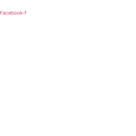
Facebook-f