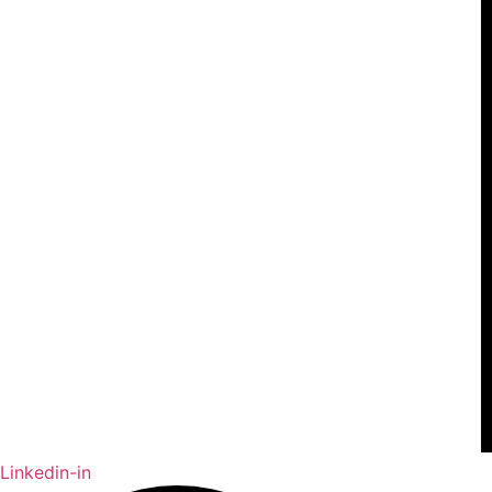
Linkedin-in