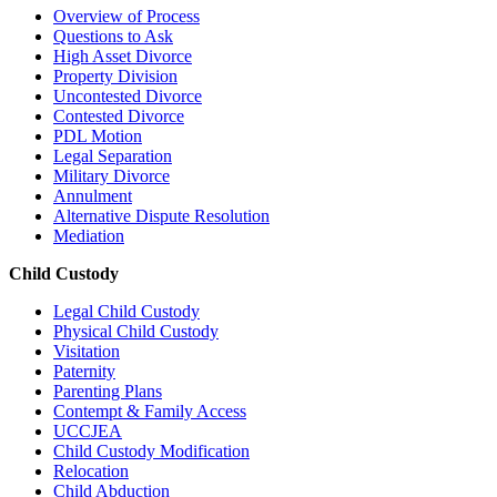
Overview of Process
Questions to Ask
High Asset Divorce
Property Division
Uncontested Divorce
Contested Divorce
PDL Motion
Legal Separation
Military Divorce
Annulment
Alternative Dispute Resolution
Mediation
Child Custody
Legal Child Custody
Physical Child Custody
Visitation
Paternity
Parenting Plans
Contempt & Family Access
UCCJEA
Child Custody Modification
Relocation
Child Abduction