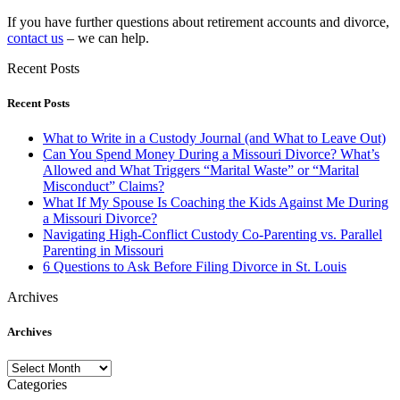
If you have further questions about retirement accounts and divorce,
contact us
– we can help.
Recent Posts
Recent Posts
What to Write in a Custody Journal (and What to Leave Out)
Can You Spend Money During a Missouri Divorce? What’s
Allowed and What Triggers “Marital Waste” or “Marital
Misconduct” Claims?
What If My Spouse Is Coaching the Kids Against Me During
a Missouri Divorce?
Navigating High-Conflict Custody Co-Parenting vs. Parallel
Parenting in Missouri
6 Questions to Ask Before Filing Divorce in St. Louis
Archives
Archives
Archives
Categories