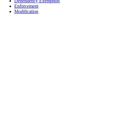
Dependency Exemption
Enforcement
Modification