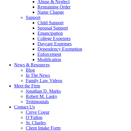
Abuse & Neglect
Restraining Order
Name Change
Support
Child Support
Spousal Support
Emancipation
College Expenses
Daycare Expenses
Dependency Exemption
Enforcement
Modification
News & Resources
Blog
In The News
Family Law Videos
Meet the Firm
Jonathan D. Marks
Robert M. Lasky
Testimonials
Contact Us
Creve Coeur
O’Fallon
St. Charles
Client Intake Form