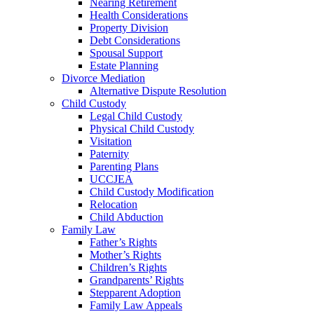
Nearing Retirement
Health Considerations
Property Division
Debt Considerations
Spousal Support
Estate Planning
Divorce Mediation
Alternative Dispute Resolution
Child Custody
Legal Child Custody
Physical Child Custody
Visitation
Paternity
Parenting Plans
UCCJEA
Child Custody Modification
Relocation
Child Abduction
Family Law
Father’s Rights
Mother’s Rights
Children’s Rights
Grandparents’ Rights
Stepparent Adoption
Family Law Appeals