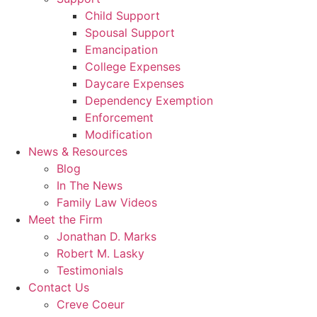
Child Support
Spousal Support
Emancipation
College Expenses
Daycare Expenses
Dependency Exemption
Enforcement
Modification
News & Resources
Blog
In The News
Family Law Videos
Meet the Firm
Jonathan D. Marks
Robert M. Lasky
Testimonials
Contact Us
Creve Coeur