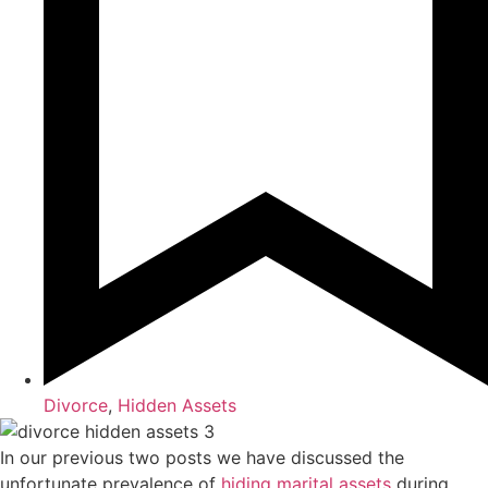
Divorce
,
Hidden Assets
In our previous two posts we have discussed the
unfortunate prevalence of
hiding marital assets
during