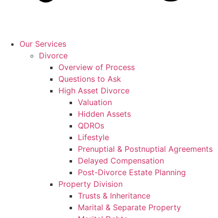
Our Services
Divorce
Overview of Process
Questions to Ask
High Asset Divorce
Valuation
Hidden Assets
QDROs
Lifestyle
Prenuptial & Postnuptial Agreements
Delayed Compensation
Post-Divorce Estate Planning
Property Division
Trusts & Inheritance
Marital & Separate Property