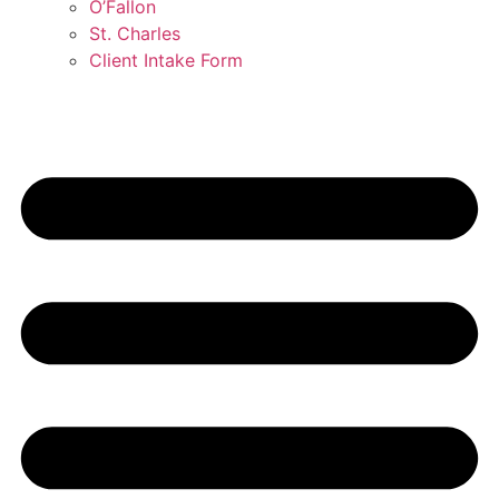
O’Fallon
St. Charles
Client Intake Form