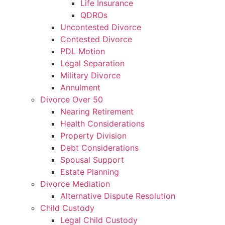
Life Insurance
QDROs
Uncontested Divorce
Contested Divorce
PDL Motion
Legal Separation
Military Divorce
Annulment
Divorce Over 50
Nearing Retirement
Health Considerations
Property Division
Debt Considerations
Spousal Support
Estate Planning
Divorce Mediation
Alternative Dispute Resolution
Child Custody
Legal Child Custody