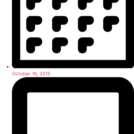
October 16, 2015