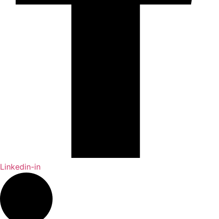
Linkedin-in