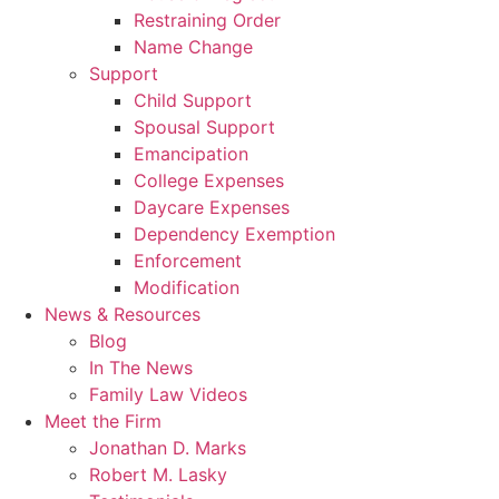
Restraining Order
Name Change
Support
Child Support
Spousal Support
Emancipation
College Expenses
Daycare Expenses
Dependency Exemption
Enforcement
Modification
News & Resources
Blog
In The News
Family Law Videos
Meet the Firm
Jonathan D. Marks
Robert M. Lasky