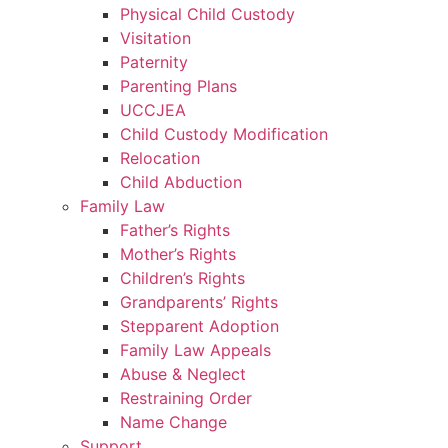
Physical Child Custody
Visitation
Paternity
Parenting Plans
UCCJEA
Child Custody Modification
Relocation
Child Abduction
Family Law
Father’s Rights
Mother’s Rights
Children’s Rights
Grandparents’ Rights
Stepparent Adoption
Family Law Appeals
Abuse & Neglect
Restraining Order
Name Change
Support