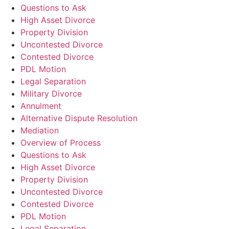
Questions to Ask
High Asset Divorce
Property Division
Uncontested Divorce
Contested Divorce
PDL Motion
Legal Separation
Military Divorce
Annulment
Alternative Dispute Resolution
Mediation
Overview of Process
Questions to Ask
High Asset Divorce
Property Division
Uncontested Divorce
Contested Divorce
PDL Motion
Legal Separation