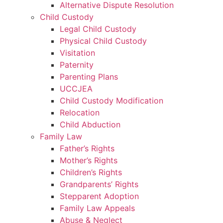
Alternative Dispute Resolution
Child Custody
Legal Child Custody
Physical Child Custody
Visitation
Paternity
Parenting Plans
UCCJEA
Child Custody Modification
Relocation
Child Abduction
Family Law
Father’s Rights
Mother’s Rights
Children’s Rights
Grandparents’ Rights
Stepparent Adoption
Family Law Appeals
Abuse & Neglect