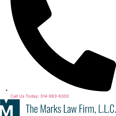
Call Us Today: 314-993-6300