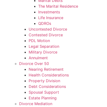
Marital Debts
The Marital Residence
Investments
Life Insurance
QDROs
Uncontested Divorce
Contested Divorce
PDL Motion
Legal Separation
Military Divorce
Annulment
Divorce Over 50
Nearing Retirement
Health Considerations
Property Division
Debt Considerations
Spousal Support
Estate Planning
Divorce Mediation