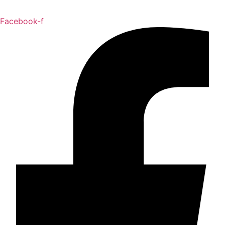
Facebook-f