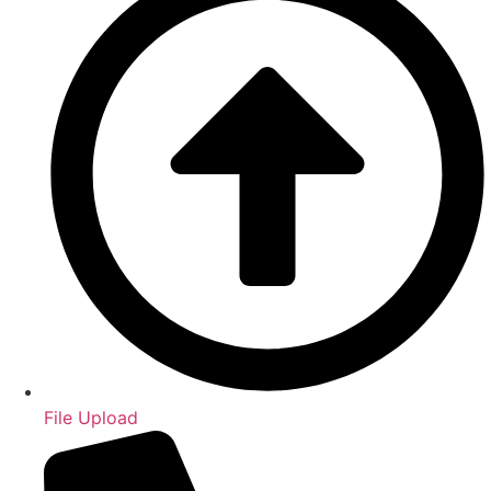
File Upload