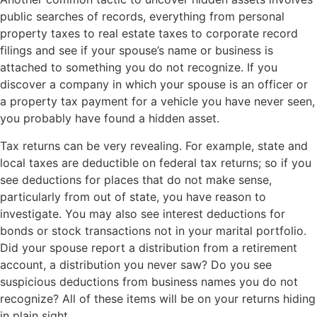
public searches of records, everything from personal
property taxes to real estate taxes to corporate record
filings and see if your spouse’s name or business is
attached to something you do not recognize. If you
discover a company in which your spouse is an officer or
a property tax payment for a vehicle you have never seen,
you probably have found a hidden asset.
Tax returns can be very revealing. For example, state and
local taxes are deductible on federal tax returns; so if you
see deductions for places that do not make sense,
particularly from out of state, you have reason to
investigate. You may also see interest deductions for
bonds or stock transactions not in your marital portfolio.
Did your spouse report a distribution from a retirement
account, a distribution you never saw? Do you see
suspicious deductions from business names you do not
recognize? All of these items will be on your returns hiding
in plain sight.