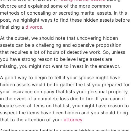
divorce and explained some of the more common
methods of concealing or secreting marital assets. In this
post, we highlight ways to find these hidden assets before
finalizing a
divorce
.
At the outset, we should note that uncovering hidden
assets can be a challenging and expensive proposition
that requires a lot of hours of detective work. So, unless
you have strong reason to believe large assets are
missing, you might not want to invest in the endeavor.
A good way to begin to tell if your spouse might have
hidden assets would be to gather the list you prepared for
your insurance company that lists your personal property
in the event of a complete loss due to fire. If you cannot
locate several items on that list, you might have reason to
suspect the items have been hidden and you should bring
that to the attention of your
attorney
.
Another common tactic to uncover hidden assets involves