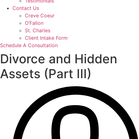
Testimonials
Contact Us
Creve Coeur
O’Fallon
St. Charles
Client Intake Form
Schedule A Consultation
Divorce and Hidden
Assets (Part III)