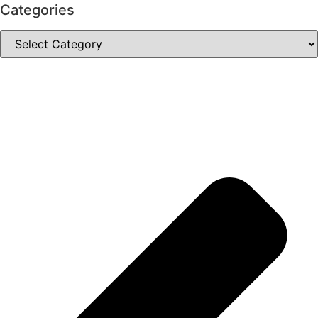
Categories
Categories