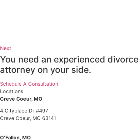
Next
You need an experienced divorce
attorney on your side.
Schedule A Consultation
Locations
Creve Coeur, MO
4 Cityplace Dr #497
Creve Coeur, MO 63141
O’Fallon, MO