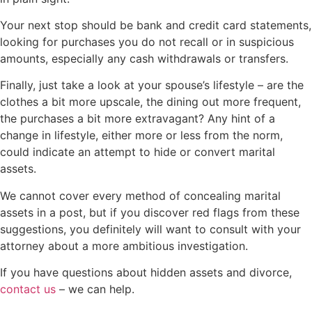
Your next stop should be bank and credit card statements,
looking for purchases you do not recall or in suspicious
amounts, especially any cash withdrawals or transfers.
Finally, just take a look at your spouse’s lifestyle – are the
clothes a bit more upscale, the dining out more frequent,
the purchases a bit more extravagant? Any hint of a
change in lifestyle, either more or less from the norm,
could indicate an attempt to hide or convert marital
assets.
We cannot cover every method of concealing marital
assets in a post, but if you discover red flags from these
suggestions, you definitely will want to consult with your
attorney about a more ambitious investigation.
If you have questions about hidden assets and divorce,
contact us
– we can help.