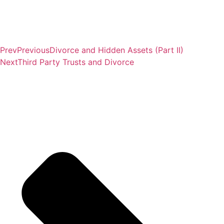
Prev
Previous
Divorce and Hidden Assets (Part II)
Next
Third Party Trusts and Divorce