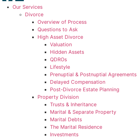
Our Services
Divorce
Overview of Process
Questions to Ask
High Asset Divorce
Valuation
Hidden Assets
QDROs
Lifestyle
Prenuptial & Postnuptial Agreements
Delayed Compensation
Post-Divorce Estate Planning
Property Division
Trusts & Inheritance
Marital & Separate Property
Marital Debts
The Marital Residence
Investments