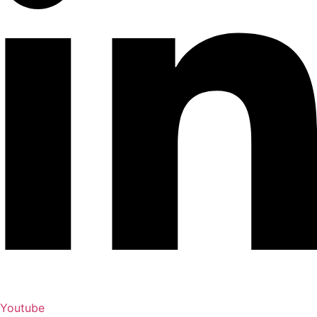
Youtube