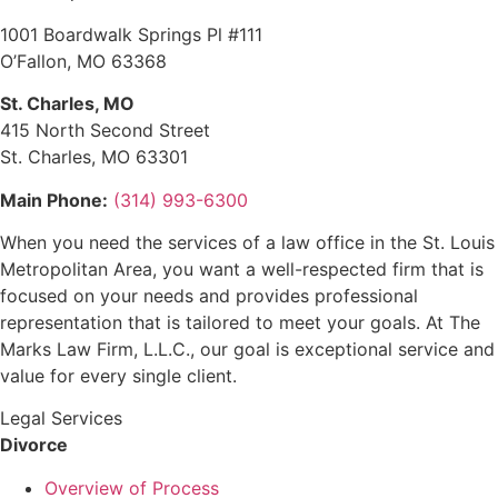
1001 Boardwalk Springs Pl #111
O’Fallon, MO 63368
St. Charles, MO
415 North Second Street
St. Charles, MO 63301
Main Phone:
(314) 993-6300
When you need the services of a law office in the St. Louis
Metropolitan Area, you want a well-respected firm that is
focused on your needs and provides professional
representation that is tailored to meet your goals. At The
Marks Law Firm, L.L.C., our goal is exceptional service and
value for every single client.
Legal Services
Divorce
Overview of Process