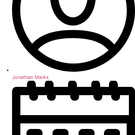
Jonathan Marks