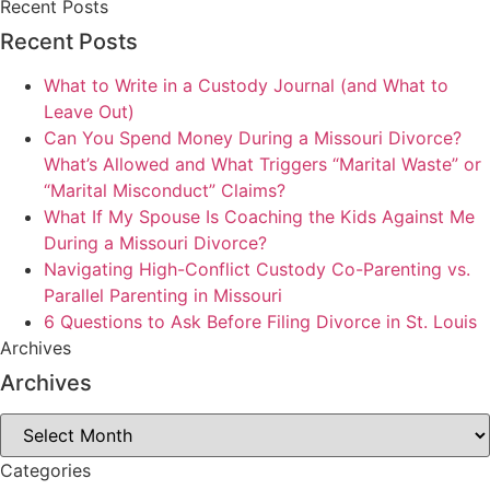
Recent Posts
Recent Posts
What to Write in a Custody Journal (and What to
Leave Out)
Can You Spend Money During a Missouri Divorce?
What’s Allowed and What Triggers “Marital Waste” or
“Marital Misconduct” Claims?
What If My Spouse Is Coaching the Kids Against Me
During a Missouri Divorce?
Navigating High-Conflict Custody Co-Parenting vs.
Parallel Parenting in Missouri
6 Questions to Ask Before Filing Divorce in St. Louis
Archives
Archives
Archives
Categories