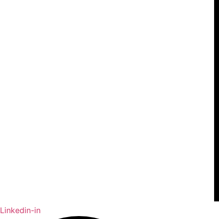
Linkedin-in