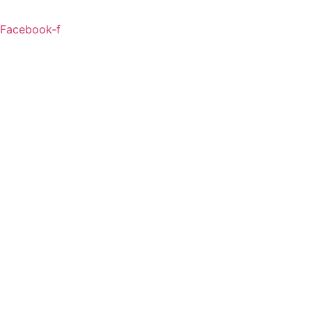
Facebook-f