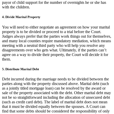
payor of child support for the number of overnights he or she has
with the children.
4. Divide Marital Property
You will need to either negotiate an agreement on how your marital
property is to be divided or proceed to a trial before the Court.
Judges always prefer that the parties work things out for themselves,
and many local counties require mandatory mediation, which means
meeting with a neutral third party who will help you resolve any
disagreements over who gets what. Ultimately, if the parties can’t
agree on a way to divide their property, the Court will decide it for
them.
5. Distribute Marital Debt
Debt incurred during the marriage needs to be divided between the
parties along with the property discussed above. Marital debt (such
as a jointly titled mortgage loan) can be resolved by the award or
sale of the property associated with the debt. Other marital debt may
not be so straightforward including the allocation of unsecured debt
(such as credit card debt). The label of marital debt does not mean
that it must be divided equally between the spouses. A Court can
find that some debts should be considered the responsibility of only