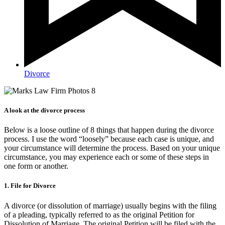
Divorce
A look at the divorce process
Below is a loose outline of 8 things that happen during the divorce
process. I use the word “loosely” because each case is unique, and
your circumstance will determine the process. Based on your unique
circumstance, you may experience each or some of these steps in
one form or another.
1. File for Divorce
A divorce (or dissolution of marriage) usually begins with the filing
of a pleading, typically referred to as the original Petition for
Dissolution of Marriage. The original Petition will be filed with the