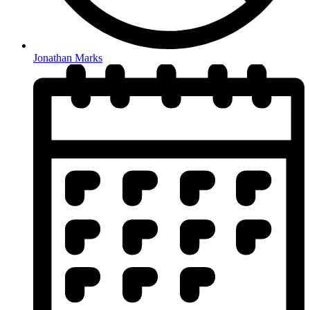
Jonathan Marks