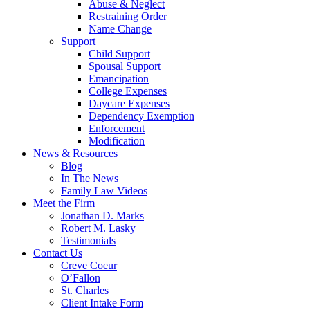
Abuse & Neglect
Restraining Order
Name Change
Support
Child Support
Spousal Support
Emancipation
College Expenses
Daycare Expenses
Dependency Exemption
Enforcement
Modification
News & Resources
Blog
In The News
Family Law Videos
Meet the Firm
Jonathan D. Marks
Robert M. Lasky
Testimonials
Contact Us
Creve Coeur
O’Fallon
St. Charles
Client Intake Form