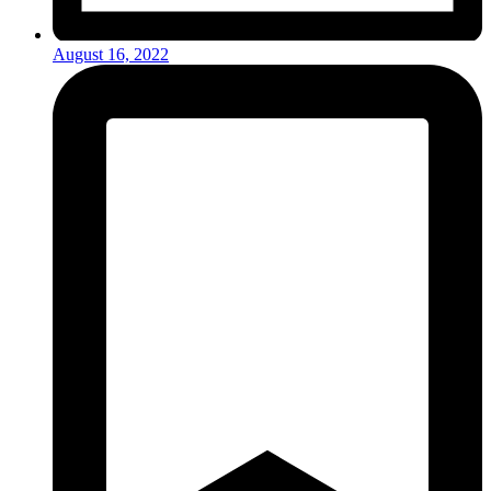
August 16, 2022