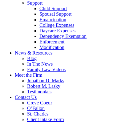
Support
Child Support
Spousal Support
Emancipation
College Expenses
Daycare Expenses
Dependency Exemption
Enforcement
Modification
News & Resources
Blog
In The News
Family Law Videos
Meet the Firm
Jonathan D. Marks
Robert M. Lasky
Testimonials
Contact Us
Creve Coeur
O’Fallon
St. Charles
Client Intake Form