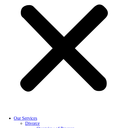
Our Services
Divorce