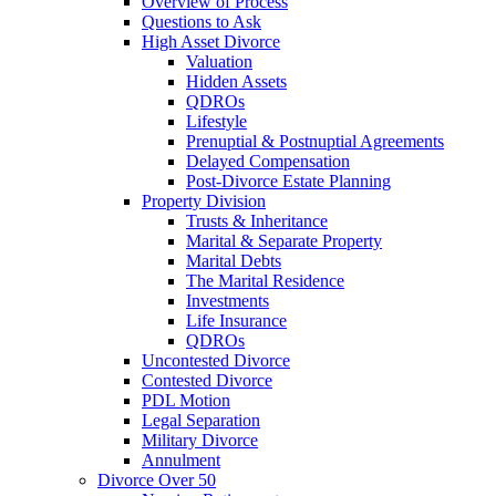
Overview of Process
Questions to Ask
High Asset Divorce
Valuation
Hidden Assets
QDROs
Lifestyle
Prenuptial & Postnuptial Agreements
Delayed Compensation
Post-Divorce Estate Planning
Property Division
Trusts & Inheritance
Marital & Separate Property
Marital Debts
The Marital Residence
Investments
Life Insurance
QDROs
Uncontested Divorce
Contested Divorce
PDL Motion
Legal Separation
Military Divorce
Annulment
Divorce Over 50