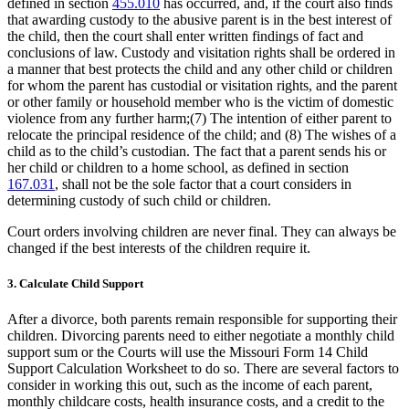
defined in section
455.010
has occurred, and, if the court also finds
that awarding custody to the abusive parent is in the best interest of
the child, then the court shall enter written findings of fact and
conclusions of law. Custody and visitation rights shall be ordered in
a manner that best protects the child and any other child or children
for whom the parent has custodial or visitation rights, and the parent
or other family or household member who is the victim of domestic
violence from any further harm;(7) The intention of either parent to
relocate the principal residence of the child; and (8) The wishes of a
child as to the child’s custodian. The fact that a parent sends his or
her child or children to a home school, as defined in section
167.031
, shall not be the sole factor that a court considers in
determining custody of such child or children.
Court orders involving children are never final. They can always be
changed if the best interests of the children require it.
3. Calculate Child Support
After a divorce, both parents remain responsible for supporting their
children. Divorcing parents need to either negotiate a monthly child
support sum or the Courts will use the Missouri Form 14 Child
Support Calculation Worksheet to do so. There are several factors to
consider in working this out, such as the income of each parent,
monthly childcare costs, health insurance costs, and a credit to the