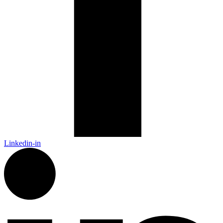
Linkedin-in