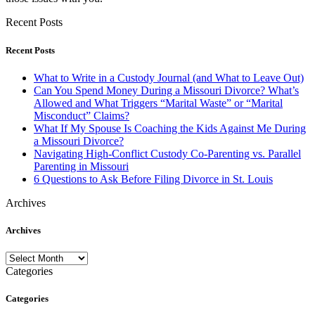
Recent Posts
Recent Posts
What to Write in a Custody Journal (and What to Leave Out)
Can You Spend Money During a Missouri Divorce? What’s
Allowed and What Triggers “Marital Waste” or “Marital
Misconduct” Claims?
What If My Spouse Is Coaching the Kids Against Me During
a Missouri Divorce?
Navigating High-Conflict Custody Co-Parenting vs. Parallel
Parenting in Missouri
6 Questions to Ask Before Filing Divorce in St. Louis
Archives
Archives
Archives
Categories
Categories