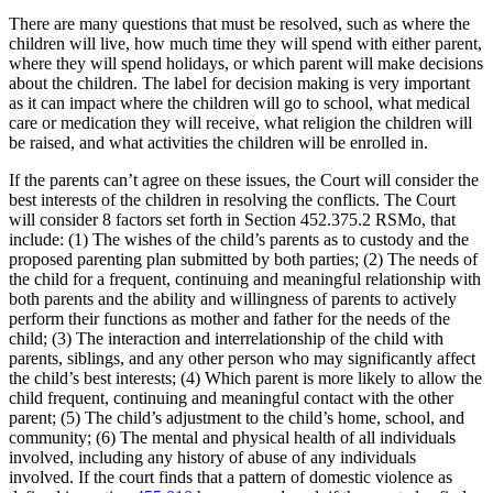
There are many questions that must be resolved, such as where the
children will live, how much time they will spend with either parent,
where they will spend holidays, or which parent will make decisions
about the children. The label for decision making is very important
as it can impact where the children will go to school, what medical
care or medication they will receive, what religion the children will
be raised, and what activities the children will be enrolled in.
If the parents can’t agree on these issues, the Court will consider the
best interests of the children in resolving the conflicts. The Court
will consider 8 factors set forth in Section 452.375.2 RSMo, that
include: (1) The wishes of the child’s parents as to custody and the
proposed parenting plan submitted by both parties; (2) The needs of
the child for a frequent, continuing and meaningful relationship with
both parents and the ability and willingness of parents to actively
perform their functions as mother and father for the needs of the
child; (3) The interaction and interrelationship of the child with
parents, siblings, and any other person who may significantly affect
the child’s best interests; (4) Which parent is more likely to allow the
child frequent, continuing and meaningful contact with the other
parent; (5) The child’s adjustment to the child’s home, school, and
community; (6) The mental and physical health of all individuals
involved, including any history of abuse of any individuals
involved. If the court finds that a pattern of domestic violence as