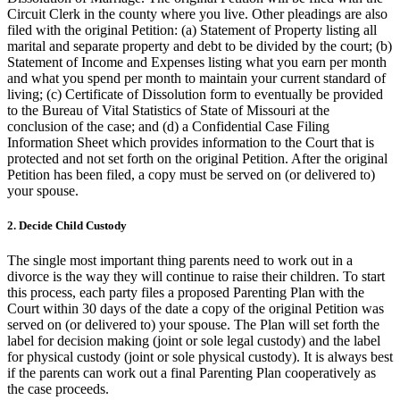
Circuit Clerk in the county where you live. Other pleadings are also
filed with the original Petition: (a) Statement of Property listing all
marital and separate property and debt to be divided by the court; (b)
Statement of Income and Expenses listing what you earn per month
and what you spend per month to maintain your current standard of
living; (c) Certificate of Dissolution form to eventually be provided
to the Bureau of Vital Statistics of State of Missouri at the
conclusion of the case; and (d) a Confidential Case Filing
Information Sheet which provides information to the Court that is
protected and not set forth on the original Petition. After the original
Petition has been filed, a copy must be served on (or delivered to)
your spouse.
2. Decide Child Custody
The single most important thing parents need to work out in a
divorce is the way they will continue to raise their children. To start
this process, each party files a proposed Parenting Plan with the
Court within 30 days of the date a copy of the original Petition was
served on (or delivered to) your spouse. The Plan will set forth the
label for decision making (joint or sole legal custody) and the label
for physical custody (joint or sole physical custody). It is always best
if the parents can work out a final Parenting Plan cooperatively as
the case proceeds.