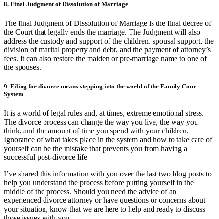
8. Final Judgment of Dissolution of Marriage
The final Judgment of Dissolution of Marriage
is
the final decree of
the Court that legally ends the marriage. The Judgment will also
address the custody and support of the children, spousal support, the
division of marital property and debt, and the payment of attorney’s
fees. It can also restore the maiden or pre-marriage name to one of
the spouses.
9. Filing for divorce means stepping into the world of the Family Court
System
It is a world of legal rules and, at times, extreme emotional stress.
The divorce process can change the way you live, the way you
think, and the amount of time you spend with your children.
Ignorance of what takes place in the system and how to take care of
yourself can be the mistake that prevents you from having a
successful post-divorce life.
I’ve shared this information with you over the last two blog posts to
help you understand the process before putting yourself in the
middle of the process. Should you need the advice of an
experienced divorce attorney or have questions or concerns about
your situation, know that we are here to help and ready to discuss
those issues with you.