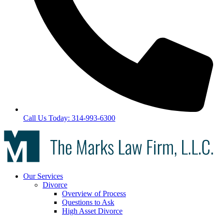
Call Us Today: 314-993-6300
Our Services
Divorce
Overview of Process
Questions to Ask
High Asset Divorce