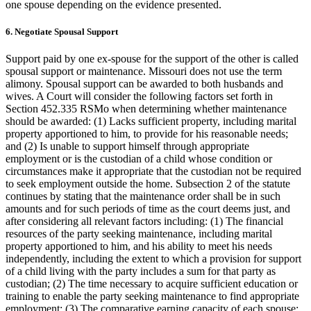
one spouse depending on the evidence presented.
6. Negotiate Spousal Support
Support paid by one ex-spouse for the support of the other is called
spousal support or maintenance. Missouri does not use the term
alimony. Spousal support can be awarded to both husbands and
wives. A Court will consider the following factors set forth in
Section 452.335 RSMo when determining whether maintenance
should be awarded: (1) Lacks sufficient property, including marital
property apportioned to him, to provide for his reasonable needs;
and (2) Is unable to support himself through appropriate
employment or is the custodian of a child whose condition or
circumstances make it appropriate that the custodian not be required
to seek employment outside the home. Subsection 2 of the statute
continues by stating that the maintenance order shall be in such
amounts and for such periods of time as the court deems just, and
after considering all relevant factors including: (1) The financial
resources of the party seeking maintenance, including marital
property apportioned to him, and his ability to meet his needs
independently, including the extent to which a provision for support
of a child living with the party includes a sum for that party as
custodian; (2) The time necessary to acquire sufficient education or
training to enable the party seeking maintenance to find appropriate
employment; (3) The comparative earning capacity of each spouse;