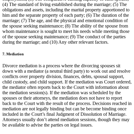
(4) The standard of living established during the marriage; (5) The
obligations and assets, including the marital property apportioned to
him and the separate property of each party; (6) The duration of the
marriage; (7) The age, and the physical and emotional condition of
the spouse seeking maintenance; (8) The ability of the spouse from
whom maintenance is sought to meet his needs while meeting those
of the spouse seeking maintenance; (9) The conduct of the parties
during the marriage; and (10) Any other relevant factors.
7. Mediation
Divorce mediation is a process where the divorcing spouses sit
down with a mediator (a neutral third party) to work out and resolve
conflicts over property division, finances, debts, spousal support,
child custody, and child support. If the mediation was Court ordered,
the mediator often reports back to the Court with information about
the mediation session(s). If the mediation was scheduled by the
spouses or their attorneys, the mediation does not have to report
back to the Court with the result of the process. Decisions reached in
mediation are not legally binding but can be become binding once
included in the Court’s final Judgment of Dissolution of Marriage.
Attorneys usually don’t attend mediation sessions, though they may
be available to advise the parties on legal issues.