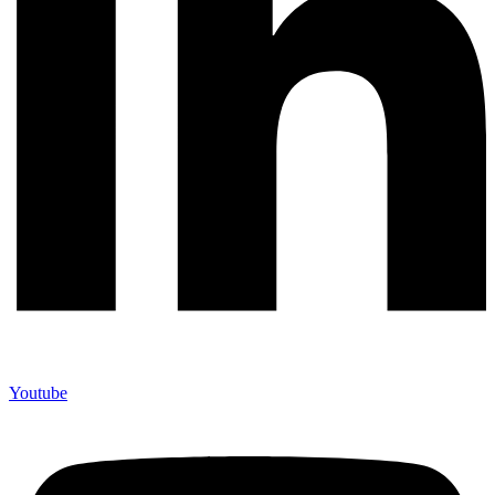
Youtube