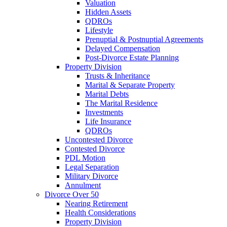
Valuation
Hidden Assets
QDROs
Lifestyle
Prenuptial & Postnuptial Agreements
Delayed Compensation
Post-Divorce Estate Planning
Property Division
Trusts & Inheritance
Marital & Separate Property
Marital Debts
The Marital Residence
Investments
Life Insurance
QDROs
Uncontested Divorce
Contested Divorce
PDL Motion
Legal Separation
Military Divorce
Annulment
Divorce Over 50
Nearing Retirement
Health Considerations
Property Division