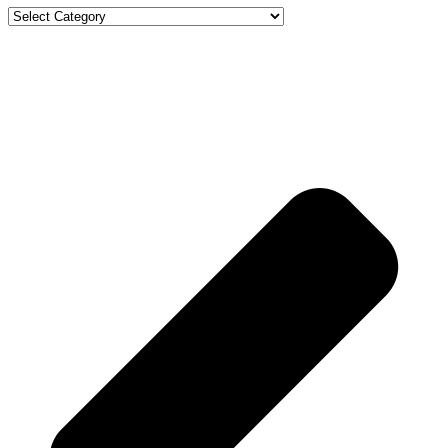
Categories