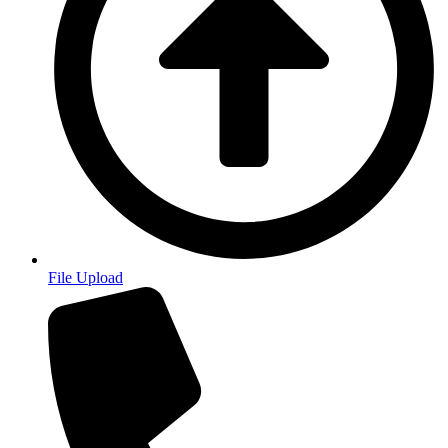
File Upload