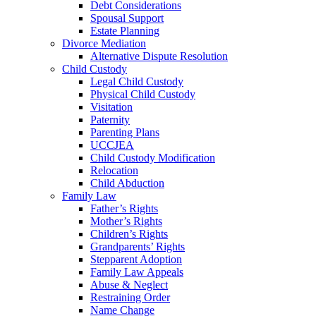
Debt Considerations
Spousal Support
Estate Planning
Divorce Mediation
Alternative Dispute Resolution
Child Custody
Legal Child Custody
Physical Child Custody
Visitation
Paternity
Parenting Plans
UCCJEA
Child Custody Modification
Relocation
Child Abduction
Family Law
Father’s Rights
Mother’s Rights
Children’s Rights
Grandparents’ Rights
Stepparent Adoption
Family Law Appeals
Abuse & Neglect
Restraining Order
Name Change