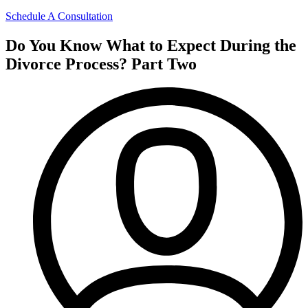
Schedule A Consultation
Do You Know What to Expect During the
Divorce Process? Part Two