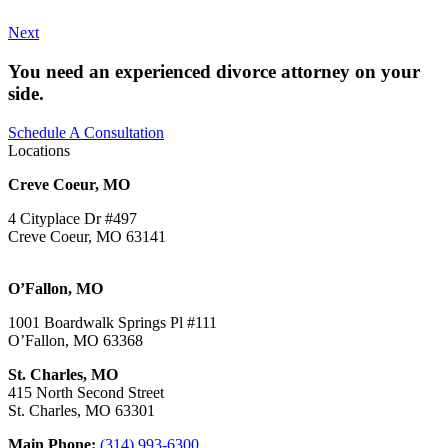
Next
You need an experienced divorce attorney on your
side.
Schedule A Consultation
Locations
Creve Coeur, MO
4 Cityplace Dr #497
Creve Coeur, MO 63141
O’Fallon, MO
1001 Boardwalk Springs Pl #111
O’Fallon, MO 63368
St. Charles, MO
415 North Second Street
St. Charles, MO 63301
Main Phone:
(314) 993-6300