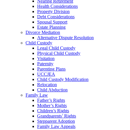
Nearing Retirement
Health Considerations
Property Division
Debt Considerations
Spousal Support
Estate Planning
Divorce Mediation
Alternative Dispute Resolution
Child Custody
Legal Child Custody
Physical Child Custody
Visitation
Paternity
Parenting Plans
UCCJEA
Child Custody Modification
Relocation
Child Abduction
Family Law
Father’s Rights
Mother’s Rights
Children’s Rights
Grandparents’ Rights
Stepparent Adoption
Family Law Appeals