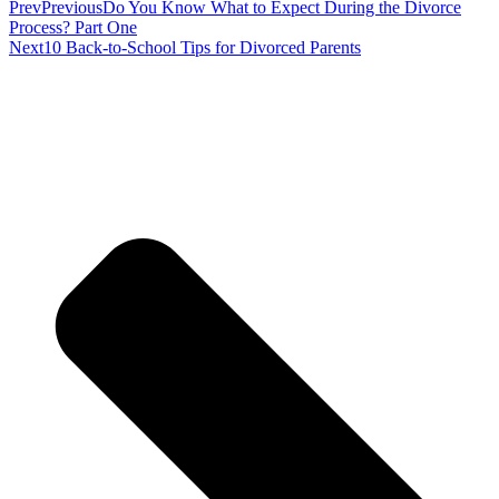
Prev
Previous
Do You Know What to Expect During the Divorce
Process? Part One
Next
10 Back-to-School Tips for Divorced Parents