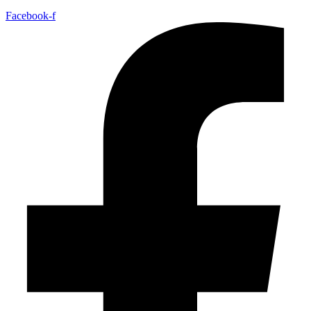
Facebook-f