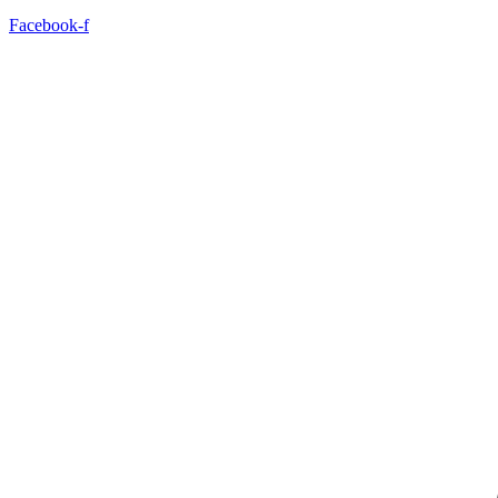
Facebook-f