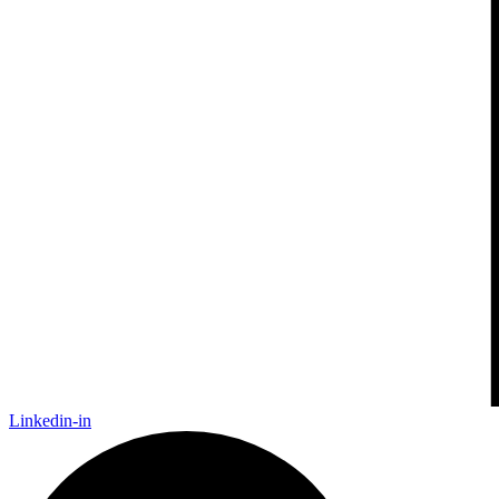
Linkedin-in