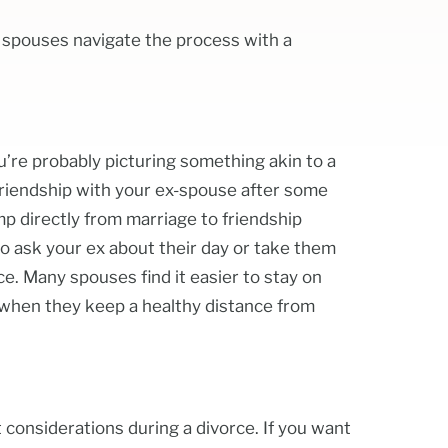
g spouses navigate the process with a
’re probably picturing something akin to a
friendship with your ex-spouse after some
mp directly from marriage to friendship
to ask your ex about their day or take them
ce. Many spouses find it easier to stay on
 when they keep a healthy distance from
 considerations during a divorce. If you want