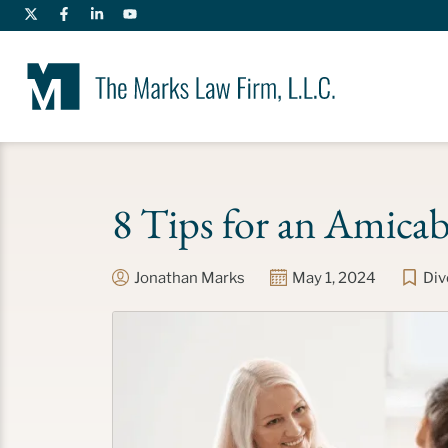
8 Tips for an Amicab
Jonathan Marks
May 1, 2024
Div