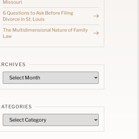
Missouri
6 Questions to Ask Before Filing
Divorce in St. Louis
The Multidimensional Nature of Family
Law
ARCHIVES
CATEGORIES