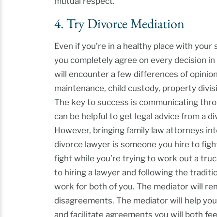
mutual respect.
4. Try Divorce Mediation
Even if you’re in a healthy place with your 
you completely agree on every decision in
will encounter a few differences of opinio
maintenance, child custody, property divisi
The key to success is communicating thro
can be helpful to get legal advice from a d
However, bringing family law attorneys in
divorce lawyer is someone you hire to figh
fight while you’re trying to work out a truc
to hiring a lawyer and following the traditio
work for both of you. The mediator will rem
disagreements. The mediator will help you
and facilitate agreements you will both fee