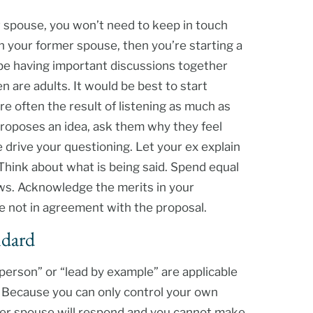
r spouse, you won’t need to keep in touch
th your former spouse, then you’re starting a
 be having important discussions together
 are adults. It would be best to start
e often the result of listening as much as
 proposes an idea, ask them why they feel
e drive your questioning. Let your ex explain
 Think about what is being said. Spend equal
ws. Acknowledge the merits in your
re not in agreement with the proposal.
ndard
person” or “lead by example” are applicable
 Because you can only control your own
mer spouse will respond and you cannot make