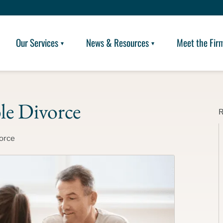
Our Services
News & Resources
Meet the Fir
le Divorce
orce