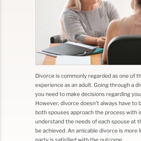
Divorce is commonly regarded as one of t
experience as an adult.
Going through a di
you need to make decisions regarding your 
However, divorce doesn’t always have to be
both spouses approach the process with in
understand the needs of each spouse at th
be achieved.
An amicable divorce is more l
party is satisfied with the outcome.