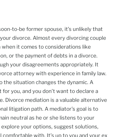
soon-to-be former spouse, it’s unlikely that
 your divorce. Almost every divorcing couple
n when it comes to considerations like
on, or the payment of debts in a divorce.
ugh your disagreements appropriately. It
ivorce attorney with experience in family law.
to the situation changes the dynamic. A
t for you, and you don’t want to declare a
e. Divorce mediation is a valuable alternative
nal litigation path. A mediator’s goal is to
ain neutral as he or she listens to your
 explore your options, suggest solutions,
l comfortable with. It’s up to you and your ex