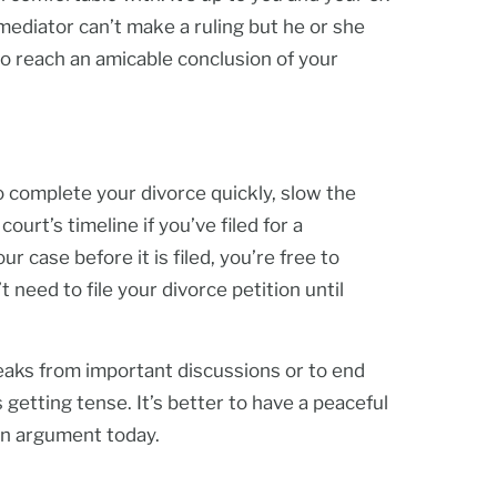
 mediator can’t make a ruling but he or she
o reach an amicable conclusion of your
o complete your divorce quickly, slow the
urt’s timeline if you’ve filed for a
r case before it is filed, you’re free to
need to file your divorce petition until
reaks from important discussions or to end
s getting tense. It’s better to have a peaceful
an argument today.