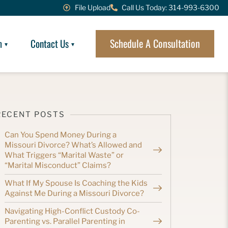
File Upload
Call Us Today: 314-993-6300
Schedule A Consultation
m
Contact Us
RECENT POSTS
Can You Spend Money During a
Missouri Divorce? What’s Allowed and
What Triggers “Marital Waste” or
“Marital Misconduct” Claims?
What If My Spouse Is Coaching the Kids
Against Me During a Missouri Divorce?
Navigating High-Conflict Custody Co-
Parenting vs. Parallel Parenting in