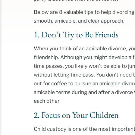
Below are 8 valuable tips to help divorcin
smooth, amicable, and clear approach.
1. Don’t Try to Be Friends
When you think of an amicable divorce, you
friendship. Although you might develop a 
time passes, you likely won’t be able to ju
without letting time pass. You don’t need 
out for coffee to pursue an amicable divor
amicable terms during and after a divorce
each other.
2. Focus on Your Children
Child custody is one of the most important