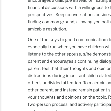
encourages a dialogue instead of inciting
financial discussions with a willingness t
perspectives. Keep conversations business-
finding common ground, allowing you both
amicable resolution.
One of the keys to good communication durin
especially true when you have children w
listens to the other spouse, s/he demonstr
parent and encourages a continuing dialo
parent feel that their thoughts and opinion
distractions during important child-relate
other’s undivided attention. To maintain an
other parent, and instead remain patient s
your thoughts and opinions on the topic.
two-person process, and actively participa