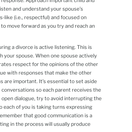
 a response. Approach important child and
o listen and understand your spouse’s
like (i.e., respectful) and focused on
 to move forward as you try and reach an
g a divorce is active listening. This is
ith your spouse. When one spouse actively
ates respect for the opinions of the other
gue with responses that make the other
s are important. It’s essential to set aside
d conversations so each parent receives the
 open dialogue, try to avoid interrupting the
o each of you is taking turns expressing
 Remember that good communication is a
ting in the process will usually produce