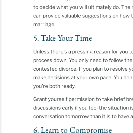
to decide what you will ultimately do. The
can provide valuable suggestions on how t
marriage.
5. Take Your Time
Unless there’s a pressing reason for you t
process down. You only need to follow the co
contested divorce. If you plan to resolve you
make decisions at your own pace. You don’t 
you’re both ready.
Grant yourself permission to take brief b
discussions early if you feel the situation i
conversation tomorrow than it is to have 
6. Learn to Compromise