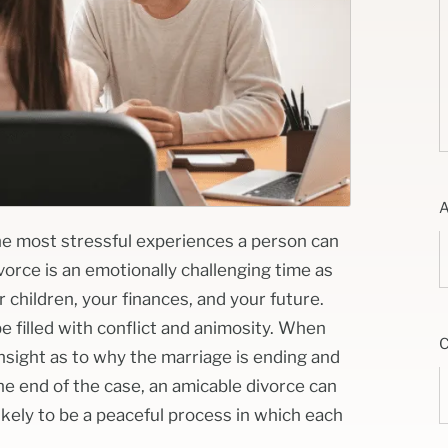
he most stressful experiences a person can
vorce is an emotionally challenging time as
children, your finances, and your future.
 filled with conflict and animosity. When
sight as to why the marriage is ending and
e end of the case, an amicable divorce can
ikely to be a peaceful process in which each