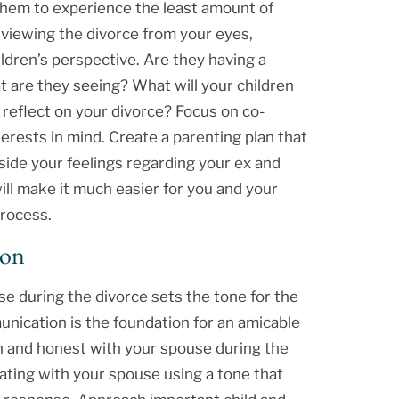
 them to experience the least amount of
 viewing the divorce from your eyes,
ldren’s perspective. Are they having a
t are they seeing? What will your children
eflect on your divorce? Focus on co-
terests in mind. Create a parenting plan that
aside your feelings regarding your ex and
will make it much easier for you and your
process.
ion
 during the divorce sets the tone for the
nication is the foundation for an amicable
pen and honest with your spouse during the
ating with your spouse using a tone that