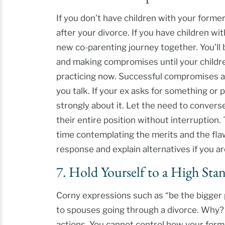
If you don’t have children with your forme
after your divorce. If you have children wi
new co-parenting journey together. You’ll
and making compromises until your children
practicing now. Successful compromises ar
you talk. If your ex asks for something or
strongly about it. Let the need to convers
their entire position without interruption.
time contemplating the merits and the fla
response and explain alternatives if you a
7. Hold Yourself to a High Sta
Corny expressions such as “be the bigger 
to spouses going through a divorce. Why?
actions. You cannot control how your for