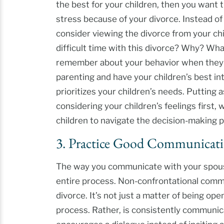
the best for your children, then you want
stress because of your divorce. Instead of
consider viewing the divorce from your chi
difficult time with this divorce? Why? Wha
remember about your behavior when they r
parenting and have your children’s best in
prioritizes your children’s needs. Putting 
considering your children’s feelings first, 
children to navigate the decision-making 
3. Practice Good Communicat
The way you communicate with your spouse
entire process. Non-confrontational commu
divorce. It’s not just a matter of being o
process. Rather, is consistently communic