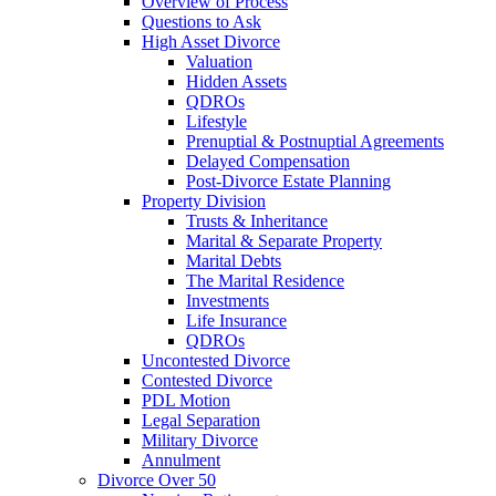
Overview of Process
Questions to Ask
High Asset Divorce
Valuation
Hidden Assets
QDROs
Lifestyle
Prenuptial & Postnuptial Agreements
Delayed Compensation
Post-Divorce Estate Planning
Property Division
Trusts & Inheritance
Marital & Separate Property
Marital Debts
The Marital Residence
Investments
Life Insurance
QDROs
Uncontested Divorce
Contested Divorce
PDL Motion
Legal Separation
Military Divorce
Annulment
Divorce Over 50