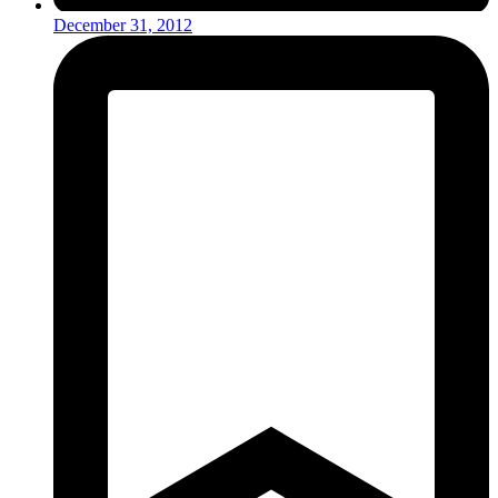
December 31, 2012