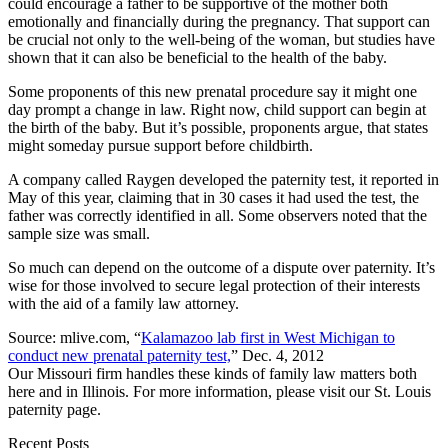
could encourage a father to be supportive of the mother both
emotionally and financially during the pregnancy. That support can
be crucial not only to the well-being of the woman, but studies have
shown that it can also be beneficial to the health of the baby.
Some proponents of this new prenatal procedure say it might one
day prompt a change in law. Right now, child support can begin at
the birth of the baby. But it’s possible, proponents argue, that states
might someday pursue support before childbirth.
A company called Raygen developed the paternity test, it reported in
May of this year, claiming that in 30 cases it had used the test, the
father was correctly identified in all. Some observers noted that the
sample size was small.
So much can depend on the outcome of a dispute over paternity. It’s
wise for those involved to secure legal protection of their interests
with the aid of a family law attorney.
Source: mlive.com, “
Kalamazoo lab first in West Michigan to
conduct new prenatal paternity test,
” Dec. 4, 2012
Our Missouri firm handles these kinds of family law matters both
here and in Illinois. For more information, please visit our St. Louis
paternity page.
Recent Posts