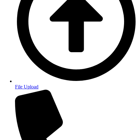
File Upload