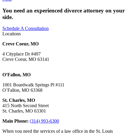
You need an experienced divorce attorney on your
side.
Schedule A Consultation
Locations
Creve Coeur, MO
4 Cityplace Dr #497
Creve Coeur, MO 63141
O’Fallon, MO
1001 Boardwalk Springs Pl #111
O’Fallon, MO 63368
St. Charles, MO
415 North Second Street
St. Charles, MO 63301
Main Phone:
(314) 993-6300
When you need the services of a law office in the St. Louis