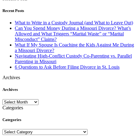
Recent Posts
What to Write in a Custody Journal (and What to Leave Out)
Can You Spend Money During a Missouri Divorce? What’s
Allowed and What Triggers “Marital Waste” or “Marital
Misconduct” Claims?
What If My Spouse Is Coaching the Kids Against Me During
a Missouri Divorce?
Navigating High-Conflict Custody Co-Parenting vs. Parallel
Parenting in Missouri
6 Questions to Ask Before Filing Divorce in St. Louis
Archives
Archives
Archives
Categories
Categories
Categories