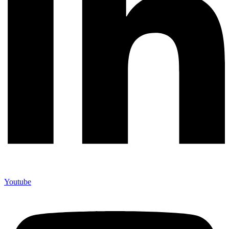
Youtube