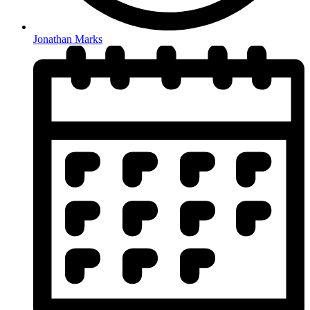
Jonathan Marks