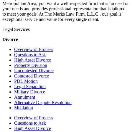
Metropolitan Area, you want a well-respected firm that is focused on
your needs and provides professional representation that is tailored
to meet your goals. At The Marks Law Firm, L.L.C., our goal is
exceptional service and value for every single client.
Legal Services
Divorce
Overview of Process
Questions to Ask
High Asset Divorce
Property Division
Uncontested Divorce
Contested Divorce
PDL Motion
Legal Separation
Military Divorce
Annulment
Alternative Dispute Resolution
Mediation
Overview of Process
Questions to Ask
High Asset Divorce