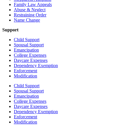
Family Law Appeals
Abuse & Neglect
Restraining Order
Name Change
Support
Child Support
Spousal Support
Emancipation
College Expenses
Daycare Expenses
Dependency Exemption
Enforcement
Modification
Child Support
Spousal Support
Emancipation
College Expenses
Daycare Expenses
Dependency Exemption
Enforcement
Modification