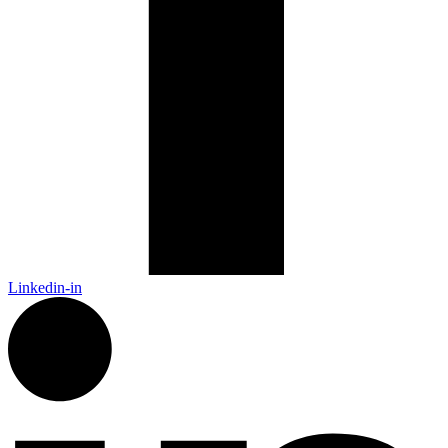
Linkedin-in