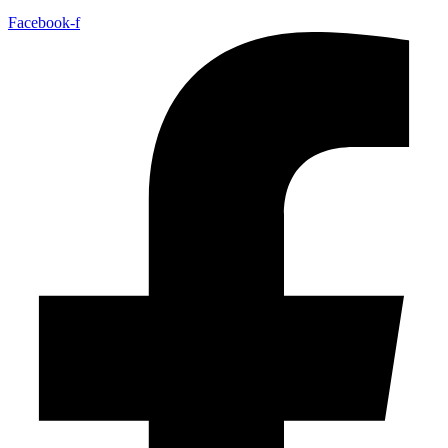
Facebook-f