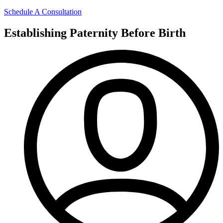
Schedule A Consultation
Establishing Paternity Before Birth