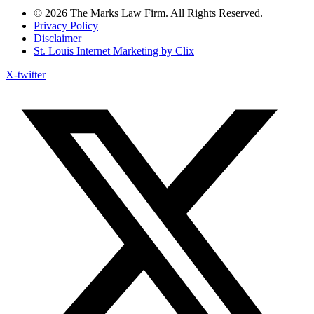
© 2026 The Marks Law Firm. All Rights Reserved.
Privacy Policy
Disclaimer
St. Louis Internet Marketing by Clix
X-twitter