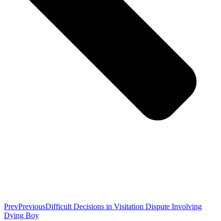
Prev
Previous
Difficult Decisions in Visitation Dispute Involving
Dying Boy