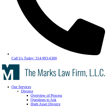
Call Us Today: 314-993-6300
Our Services
Divorce
Overview of Process
Questions to Ask
High Asset Divorce