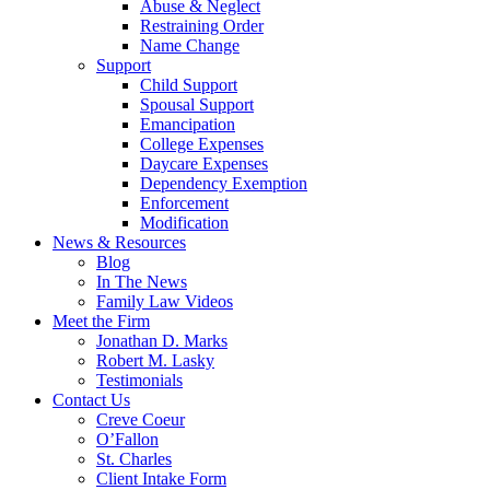
Abuse & Neglect
Restraining Order
Name Change
Support
Child Support
Spousal Support
Emancipation
College Expenses
Daycare Expenses
Dependency Exemption
Enforcement
Modification
News & Resources
Blog
In The News
Family Law Videos
Meet the Firm
Jonathan D. Marks
Robert M. Lasky
Testimonials
Contact Us
Creve Coeur
O’Fallon
St. Charles
Client Intake Form