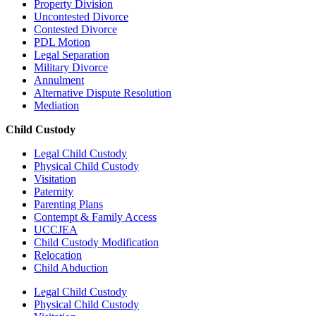
Property Division
Uncontested Divorce
Contested Divorce
PDL Motion
Legal Separation
Military Divorce
Annulment
Alternative Dispute Resolution
Mediation
Child Custody
Legal Child Custody
Physical Child Custody
Visitation
Paternity
Parenting Plans
Contempt & Family Access
UCCJEA
Child Custody Modification
Relocation
Child Abduction
Legal Child Custody
Physical Child Custody