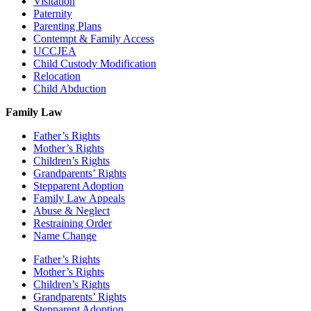
Visitation
Paternity
Parenting Plans
Contempt & Family Access
UCCJEA
Child Custody Modification
Relocation
Child Abduction
Family Law
Father’s Rights
Mother’s Rights
Children’s Rights
Grandparents’ Rights
Stepparent Adoption
Family Law Appeals
Abuse & Neglect
Restraining Order
Name Change
Father’s Rights
Mother’s Rights
Children’s Rights
Grandparents’ Rights
Stepparent Adoption