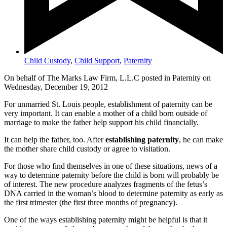
Child Custody
,
Child Support
,
Paternity
On behalf of The Marks Law Firm, L.L.C posted in Paternity on
Wednesday, December 19, 2012
For unmarried St. Louis people, establishment of paternity can be
very important. It can enable a mother of a child born outside of
marriage to make the father help support his child financially.
It can help the father, too. After
establishing paternity
, he can make
the mother share child custody or agree to visitation.
For those who find themselves in one of these situations, news of a
way to determine paternity before the child is born will probably be
of interest. The new procedure analyzes fragments of the fetus’s
DNA carried in the woman’s blood to determine paternity as early as
the first trimester (the first three months of pregnancy).
One of the ways establishing paternity might be helpful is that it