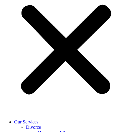
Our Services
Divorce