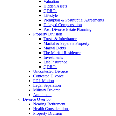
Valuation
Hidden Assets
QDROs
Lifestyle
Prenuptial & Postnuptial Agreements
Delayed Compensation
Post-Divorce Estate Planning
Property Division
Trusts & Inheritance
Marital & Separate Property
Marital Debts
The Marital Residence
Investments
Life Insurance
QDROs
Uncontested Divorce
Contested Divorce
PDL Motion
Legal Separation
Military Divorce
Annulment
Divorce Over 50
Nearing Retirement
Health Considerations
Property Division