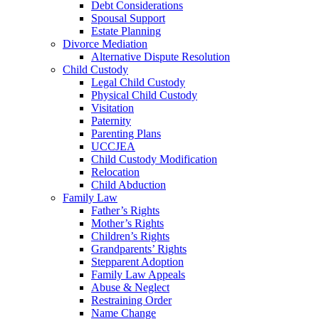
Debt Considerations
Spousal Support
Estate Planning
Divorce Mediation
Alternative Dispute Resolution
Child Custody
Legal Child Custody
Physical Child Custody
Visitation
Paternity
Parenting Plans
UCCJEA
Child Custody Modification
Relocation
Child Abduction
Family Law
Father’s Rights
Mother’s Rights
Children’s Rights
Grandparents’ Rights
Stepparent Adoption
Family Law Appeals
Abuse & Neglect
Restraining Order
Name Change