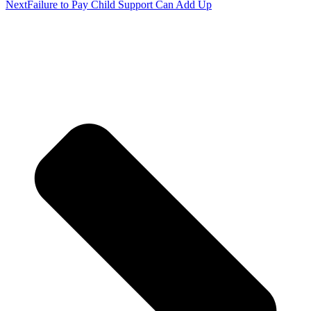
Next
Failure to Pay Child Support Can Add Up