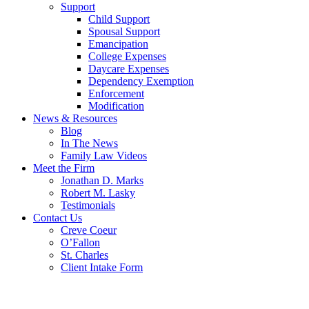
Support
Child Support
Spousal Support
Emancipation
College Expenses
Daycare Expenses
Dependency Exemption
Enforcement
Modification
News & Resources
Blog
In The News
Family Law Videos
Meet the Firm
Jonathan D. Marks
Robert M. Lasky
Testimonials
Contact Us
Creve Coeur
O’Fallon
St. Charles
Client Intake Form