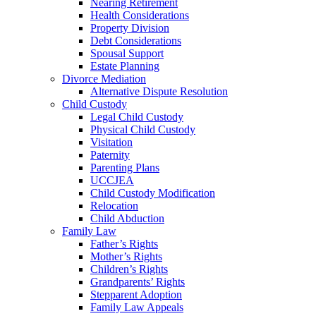
Nearing Retirement
Health Considerations
Property Division
Debt Considerations
Spousal Support
Estate Planning
Divorce Mediation
Alternative Dispute Resolution
Child Custody
Legal Child Custody
Physical Child Custody
Visitation
Paternity
Parenting Plans
UCCJEA
Child Custody Modification
Relocation
Child Abduction
Family Law
Father’s Rights
Mother’s Rights
Children’s Rights
Grandparents’ Rights
Stepparent Adoption
Family Law Appeals