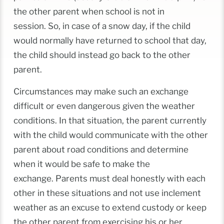
the other parent when school is not in
session. So, in case of a snow day, if the child
would normally have returned to school that day,
the child should instead go back to the other
parent.
Circumstances may make such an exchange
difficult or even dangerous given the weather
conditions. In that situation, the parent currently
with the child would communicate with the other
parent about road conditions and determine
when it would be safe to make the
exchange. Parents must deal honestly with each
other in these situations and not use inclement
weather as an excuse to extend custody or keep
the other parent from exercising his or her