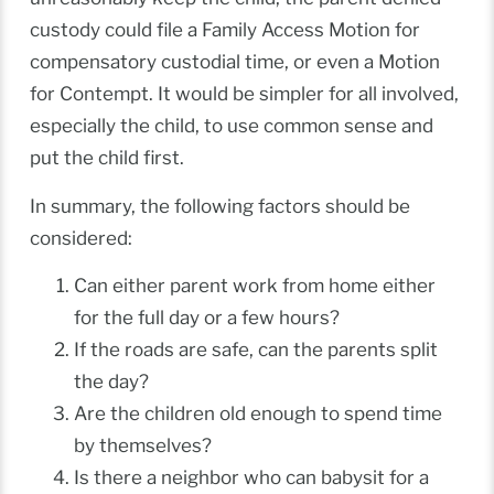
custody could file a Family Access Motion for
compensatory custodial time, or even a Motion
for Contempt. It would be simpler for all involved,
especially the child, to use common sense and
put the child first.
In summary, the following factors should be
considered:
Can either parent work from home either
for the full day or a few hours?
If the roads are safe, can the parents split
the day?
Are the children old enough to spend time
by themselves?
Is there a neighbor who can babysit for a