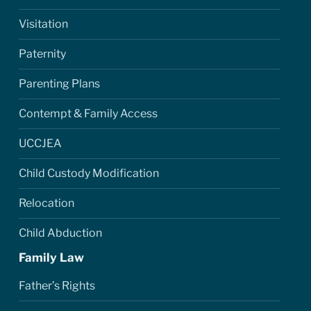
Visitation
Paternity
Parenting Plans
Contempt & Family Access
UCCJEA
Child Custody Modification
Relocation
Child Abduction
Family Law
Father’s Rights