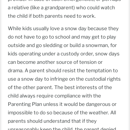
a relative (like a grandparent) who could watch
the child if both parents need to work.
While kids usually love a snow day because they
do not have to go to school and may get to play
outside and go sledding or build a snowman, for
kids operating under a custody order, snow days
can become another source of tension or
drama. A parent should resist the temptation to
use a snow day to infringe on the custodial rights
of the other parent. The best interests of the
child always require compliance with the
Parenting Plan unless it would be dangerous or
impossible to do so because of the weather. All
parents should understand that if they
unreasonably keep the child, the parent denied