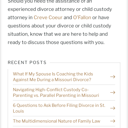
Should you need the assistance of an
experienced divorce attorney or child custody
attorney in
Creve Coeur
and
O’Fallon
or have
questions about your divorce or child custody
situation, know that we are here to help and
ready to discuss those questions with you.
RECENT POSTS
What If My Spouse Is Coaching the Kids
Against Me During a Missouri Divorce?
Navigating High-Conflict Custody Co-
Parenting vs. Parallel Parenting in Missouri
6 Questions to Ask Before Filing Divorce in St.
Louis
The Multidimensional Nature of Family Law