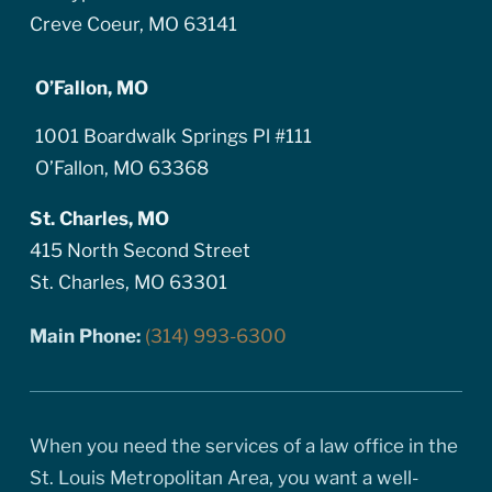
Creve Coeur, MO 63141
O’Fallon, MO
1001 Boardwalk Springs Pl #111
O’Fallon, MO 63368
St. Charles, MO
415 North Second Street
St. Charles, MO 63301
Main Phone:
(314) 993-6300
When you need the services of a law office in the
St. Louis Metropolitan Area, you want a well-