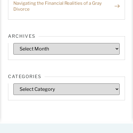
Navigating the Financial Realities of a Gray
Divorce
ARCHIVES
CATEGORIES