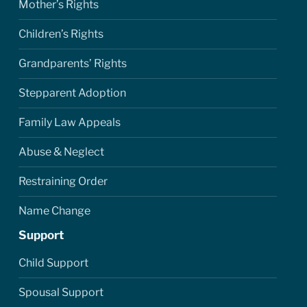
Mother’s Rights
Children’s Rights
Grandparents’ Rights
Stepparent Adoption
Family Law Appeals
Abuse & Neglect
Restraining Order
Name Change
Support
Child Support
Spousal Support