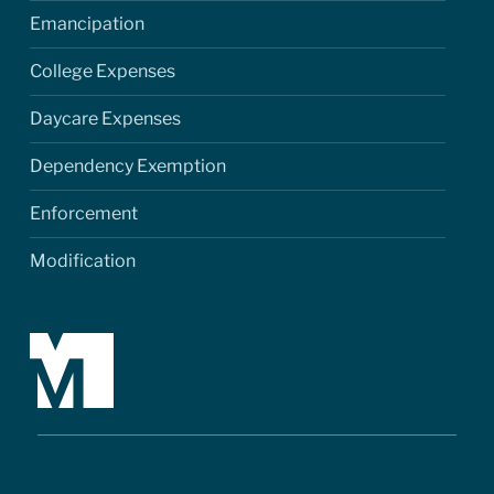
Emancipation
College Expenses
Daycare Expenses
Dependency Exemption
Enforcement
Modification