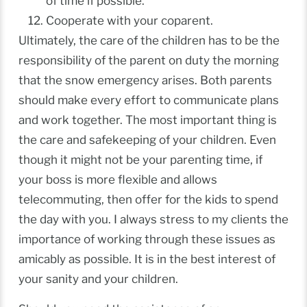
of time if possible.
Cooperate with your coparent.
Ultimately, the care of the children has to be the
responsibility of the parent on duty the morning
that the snow emergency arises. Both parents
should make every effort to communicate plans
and work together. The most important thing is
the care and safekeeping of your children. Even
though it might not be your parenting time, if
your boss is more flexible and allows
telecommuting, then offer for the kids to spend
the day with you. I always stress to my clients the
importance of working through these issues as
amicably as possible. It is in the best interest of
your sanity and your children.