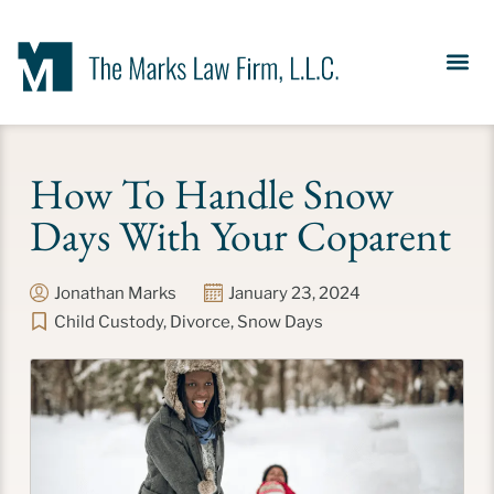
Our Se
News &
Meet the Fir
Contact Us
How To Handle Snow
Days With Your Coparent
Jonathan Marks
January 23, 2024
Child Custody
,
Divorce
,
Snow Days