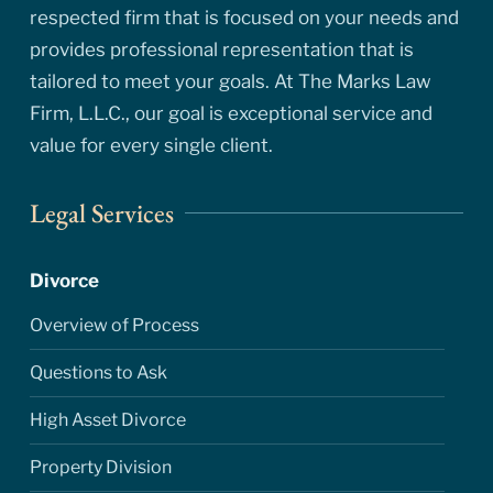
respected firm that is focused on your needs and
provides professional representation that is
tailored to meet your goals. At The Marks Law
Firm, L.L.C., our goal is exceptional service and
value for every single client.
Legal Services
Divorce
Overview of Process
Questions to Ask
High Asset Divorce
Property Division