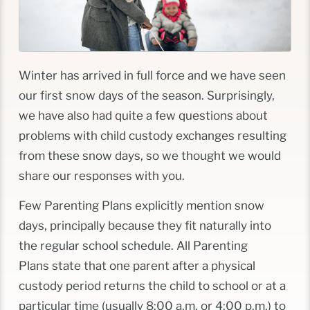
Winter has arrived in full force and we have seen
our first snow days of the season. Surprisingly,
we have also had quite a few questions about
problems with child custody exchanges resulting
from these snow days, so we thought we would
share our responses with you.
Few Parenting Plans explicitly mention snow
days, principally because they fit naturally into
the regular school schedule. All Parenting
Plans state that one parent after a physical
custody period returns the child to school
or
at a
particular time (usually 8:00 a.m. or 4:00 p.m.) to