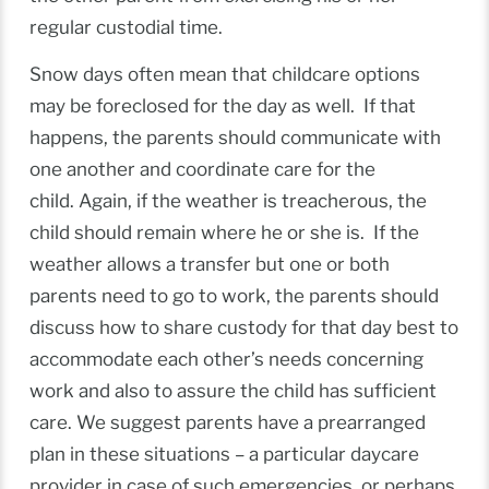
regular custodial time.
Snow days often mean that childcare options
may be foreclosed for the day as well. If that
happens, the parents should communicate with
one another and coordinate care for the
child. Again, if the weather is treacherous, the
child should remain where he or she is. If the
weather allows a transfer but one or both
parents need to go to work, the parents should
discuss how to share custody for that day best to
accommodate each other’s needs concerning
work and also to assure the child has sufficient
care. We suggest parents have a prearranged
plan in these situations – a particular daycare
provider in case of such emergencies, or perhaps