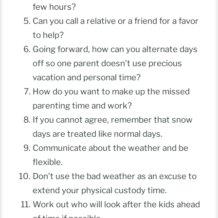
few hours?
Can you call a relative or a friend for a favor
to help?
Going forward, how can you alternate days
off so one parent doesn’t use precious
vacation and personal time?
How do you want to make up the missed
parenting time and work?
If you cannot agree, remember that snow
days are treated like normal days.
Communicate about the weather and be
flexible.
Don’t use the bad weather as an excuse to
extend your physical custody time.
Work out who will look after the kids ahead