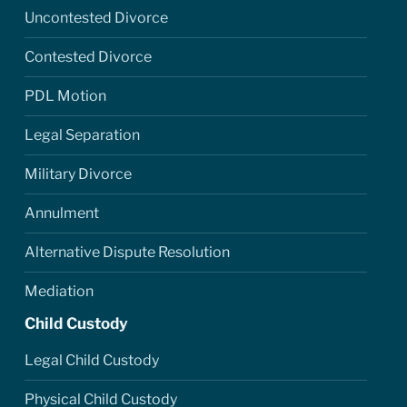
Uncontested Divorce
Contested Divorce
PDL Motion
Legal Separation
Military Divorce
Annulment
Alternative Dispute Resolution
Mediation
Child Custody
Legal Child Custody
Physical Child Custody