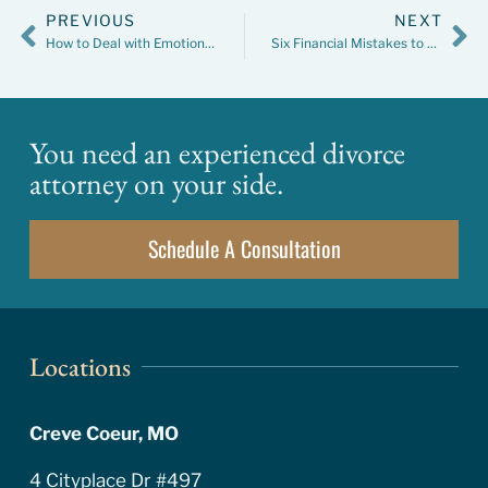
PREVIOUS
NEXT
How to Deal with Emotions During Divorce Mediation
Six Financial Mistakes to Avoid in a Divorce
You need an experienced divorce
attorney on your side.
Schedule A Consultation
Locations
Creve Coeur, MO
4 Cityplace Dr #497