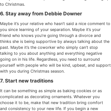
to Christmas.
6. Stay away from Debbie Downer
Maybe it’s your relative who hasn’t said a nice comment to
you since learning of your separation. Maybe it’s your
friend who knows you’re going through a divorce and
thinks she is being supportive by always talking about the
past. Maybe it’s the coworker who simply can’t stop
talking to you about anything and everything negative
going on in his life. Regardless, you need to surround
yourself with people who will be kind, upbeat, and support
with you during Christmas season.
7. Start new traditions
It can be something as simple as baking cookies or as
complicated as decorating ornaments. Whatever you
choose it to be, make that new tradition bring comfort
and consistency to your new life. If you begin a new