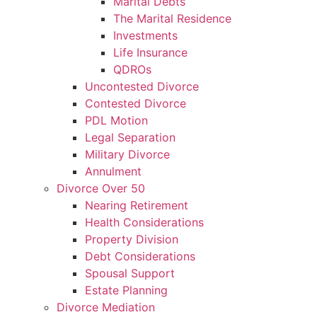
Marital Debts
The Marital Residence
Investments
Life Insurance
QDROs
Uncontested Divorce
Contested Divorce
PDL Motion
Legal Separation
Military Divorce
Annulment
Divorce Over 50
Nearing Retirement
Health Considerations
Property Division
Debt Considerations
Spousal Support
Estate Planning
Divorce Mediation