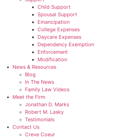
Child Support
Spousal Support
Emancipation
College Expenses
Daycare Expenses
Dependency Exemption
Enforcement
Modification
News & Resources
Blog
In The News
Family Law Videos
Meet the Firm
Jonathan D. Marks
Robert M. Lasky
Testimonials
Contact Us
Creve Coeur