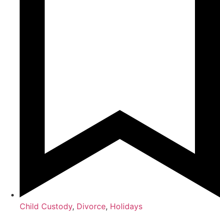
Child Custody
,
Divorce
,
Holidays