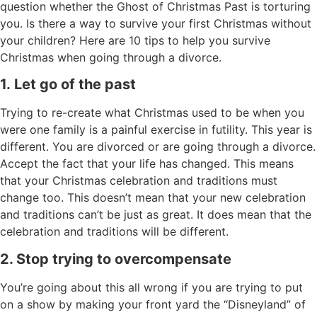
question whether the Ghost of Christmas Past is torturing
you. Is there a way to survive your first Christmas without
your children? Here are 10 tips to help you survive
Christmas when going through a divorce.
1.
Let go of the past
Trying to re-create what Christmas used to be when you
were one family is a painful exercise in futility. This year is
different. You are divorced or are going through a divorce.
Accept the fact that your life has changed. This means
that your Christmas celebration and traditions must
change too. This doesn’t mean that your new celebration
and traditions can’t be just as great. It does mean that the
celebration and traditions will be different.
2. Stop trying to overcompensate
You’re going about this all wrong if you are trying to put
on a show by making your front yard the “Disneyland” of