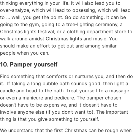
thinking everything in your life. It will also lead you to
over-analyze, which will lead to obsessing, which will lead
to … well, you get the point. Go do something. It can be
going to the gym, going to a tree-lighting ceremony, a
Christmas lights festival, or a clothing department store to
walk around amidst Christmas lights and music. You
should make an effort to get out and among similar
people when you can.
10. Pamper yourself
Find something that comforts or nurtures you, and then do
it. If taking a long bubble bath sounds good, then light a
candle and head to the bath. T
reat yourself to a massage
or even a manicure and pedicure. The pamper chosen
doesn’t have to be expensive, and it doesn’t have to
involve anyone else (if you don’t want to). The important
thing is that you give something to yourself.
We understand that the first Christmas can be rough when