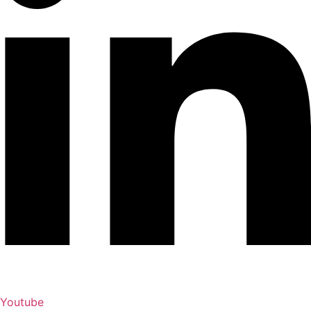
Youtube