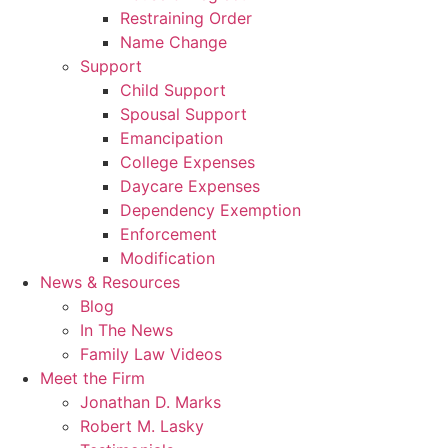
Restraining Order
Name Change
Support
Child Support
Spousal Support
Emancipation
College Expenses
Daycare Expenses
Dependency Exemption
Enforcement
Modification
News & Resources
Blog
In The News
Family Law Videos
Meet the Firm
Jonathan D. Marks
Robert M. Lasky