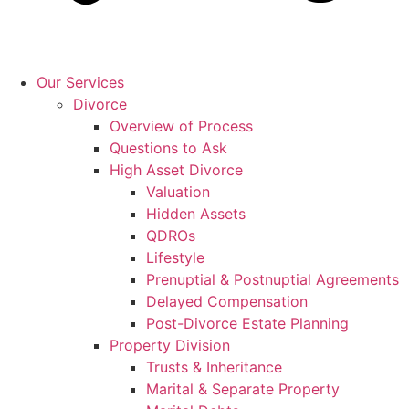
Our Services
Divorce
Overview of Process
Questions to Ask
High Asset Divorce
Valuation
Hidden Assets
QDROs
Lifestyle
Prenuptial & Postnuptial Agreements
Delayed Compensation
Post-Divorce Estate Planning
Property Division
Trusts & Inheritance
Marital & Separate Property