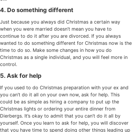
4. Do something different
Just because you always did Christmas a certain way
when you were married doesn’t mean you have to
continue to do it after you are divorced. If you always
wanted to do something different for Christmas now is the
time to do so. Make some changes in how you do
Christmas as a single individual, and you will feel more in
control.
5. Ask for help
If you used to do Christmas preparation with your ex and
you can’t do it all on your own now, ask for help. This
could be as simple as hiring a company to put up the
Christmas lights or ordering your entire dinner from
Dierbergs. It’s okay to admit that you can’t do it all by
yourself. Once you learn to ask for help, you will discover
that you have time to spend doing other things leading up