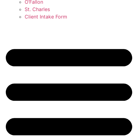
O’Fallon
St. Charles
Client Intake Form