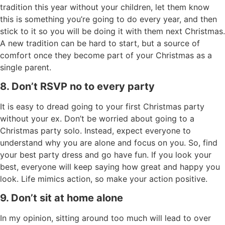
tradition this year without your children, let them know
this is something you’re going to do every year, and then
stick to it so you will be doing it with them next Christmas.
A new tradition can be hard to start, but a source of
comfort once they become part of your Christmas as a
single parent.
8. Don’t RSVP no to every party
It is easy to dread going to your first Christmas party
without your ex. Don’t be worried about going to a
Christmas party solo. Instead, expect everyone to
understand why you are alone and focus on you. So, find
your best party dress and go have fun. If you look your
best, everyone will keep saying how great and happy you
look. Life mimics action, so make your action positive.
9. Don’t sit at home alone
In my opinion, sitting around too much will lead to over