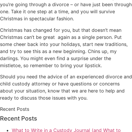
you’re going through a divorce – or have just been through
one. Take it one step at a time, and you will survive
Christmas in spectacular fashion.
Christmas has changed for you, but that doesn’t mean
Christmas can’t be great again as a single person. Put
some cheer back into your holidays, start new traditions,
and try to see this as a new beginning. Chins up, my
darlings. You might even find a surprise under the
mistletoe, so remember to bring your lipstick.
Should you need the advice of an experienced divorce and
child custody attorney or have questions or concerns
about your situation, know that we are here to help and
ready to discuss those issues with you.
Recent Posts
Recent Posts
What to Write in a Custody Journal (and What to