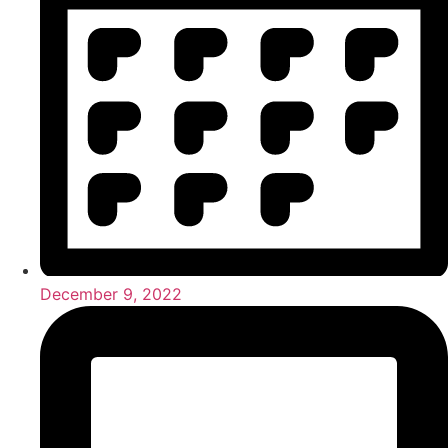
December 9, 2022