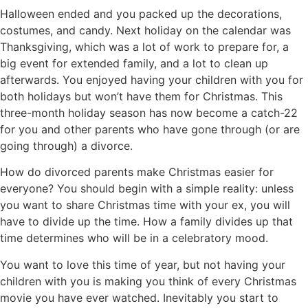
Halloween ended and you packed up the decorations,
costumes, and candy. Next holiday on the calendar was
Thanksgiving, which was a lot of work to prepare for, a
big event for extended family, and a lot to clean up
afterwards. You enjoyed having your children with you for
both holidays but won’t have them for Christmas. This
three-month holiday season has now become a catch-22
for you and other parents who have gone through (or are
going through) a divorce.
How do divorced parents make Christmas easier for
everyone? You should begin with a simple reality: unless
you want to share Christmas time with your ex, you will
have to divide up the time. How a family divides up that
time determines who will be in a celebratory mood.
You want to love this time of year, but not having your
children with you is making you think of every Christmas
movie you have ever watched. Inevitably you start to