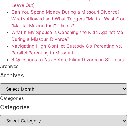
Leave Out)
Can You Spend Money During a Missouri Divorce?
What’s Allowed and What Triggers “Marital Waste” or
“Marital Misconduct” Claims?
What If My Spouse Is Coaching the Kids Against Me
During a Missouri Divorce?
Navigating High-Conflict Custody Co-Parenting vs.
Parallel Parenting in Missouri
6 Questions to Ask Before Filing Divorce in St. Louis
Archives
Archives
Archives
Categories
Categories
Categories