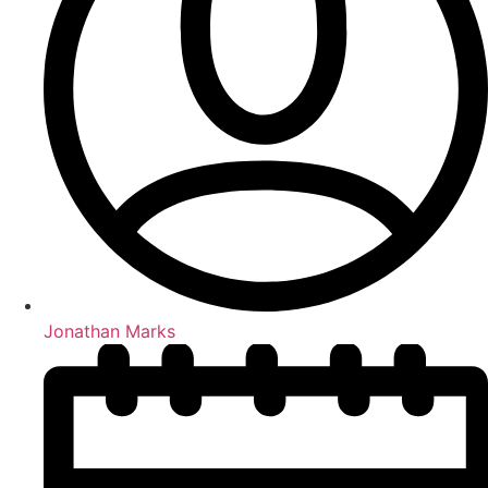
Jonathan Marks