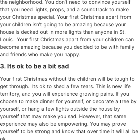
the neighborhood. You don’t need to convince yourself
that you need lights, props, and a soundtrack to make
your Christmas special. Your first Christmas apart from
your children isn’t going to be amazing because your
house is decked out in more lights than anyone in St.
Louis. Your first Christmas apart from your children can
become amazing because you decided to be with family
and friends who make you happy.
3. Its ok to be a bit sad
Your first Christmas without the children will be tough to
get through. Its ok to shed a few tears. This is new life
territory, and you will experience growing pains. If you
choose to make dinner for yourself, or decorate a tree by
yourself, or hang a few lights outside the house by
yourself that may make you sad. However, that same
experience may also be empowering. You may prove
yourself to be strong and know that over time it will all be
ok.