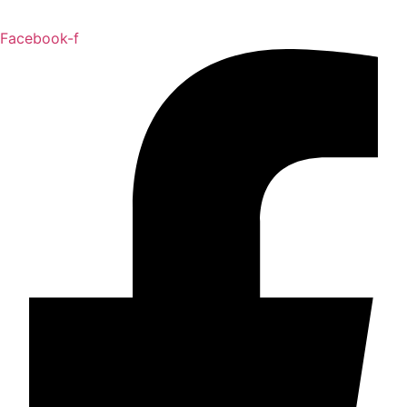
Facebook-f