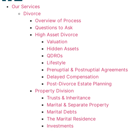
Our Services
Divorce
Overview of Process
Questions to Ask
High Asset Divorce
Valuation
Hidden Assets
QDROs
Lifestyle
Prenuptial & Postnuptial Agreements
Delayed Compensation
Post-Divorce Estate Planning
Property Division
Trusts & Inheritance
Marital & Separate Property
Marital Debts
The Marital Residence
Investments