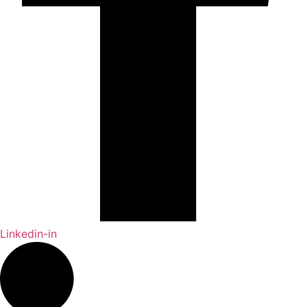
Linkedin-in