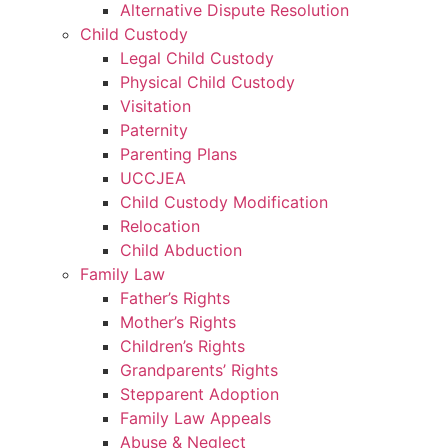
Alternative Dispute Resolution
Child Custody
Legal Child Custody
Physical Child Custody
Visitation
Paternity
Parenting Plans
UCCJEA
Child Custody Modification
Relocation
Child Abduction
Family Law
Father’s Rights
Mother’s Rights
Children’s Rights
Grandparents’ Rights
Stepparent Adoption
Family Law Appeals
Abuse & Neglect