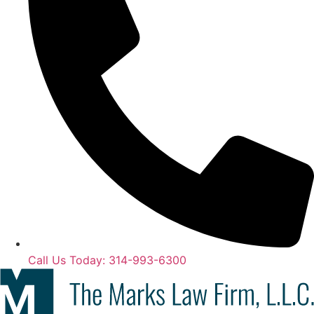
Call Us Today: 314-993-6300