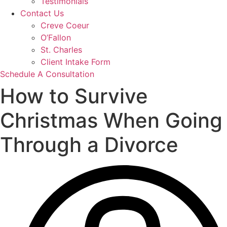
Testimonials
Contact Us
Creve Coeur
O’Fallon
St. Charles
Client Intake Form
Schedule A Consultation
How to Survive
Christmas When Going
Through a Divorce