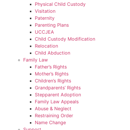
Physical Child Custody
Visitation
Paternity
Parenting Plans
UCCJEA
Child Custody Modification
Relocation
Child Abduction
Family Law
Father’s Rights
Mother’s Rights
Children’s Rights
Grandparents’ Rights
Stepparent Adoption
Family Law Appeals
Abuse & Neglect
Restraining Order
Name Change
Support