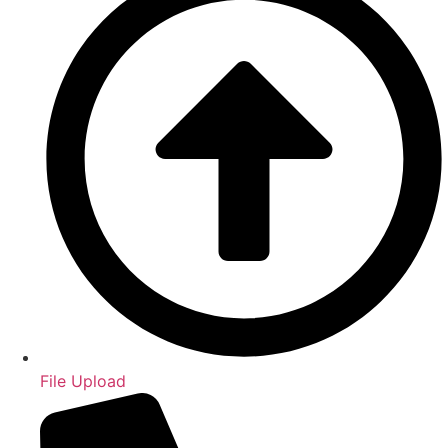
File Upload