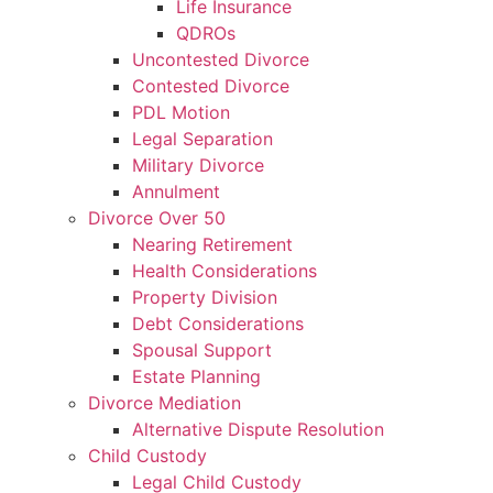
Life Insurance
QDROs
Uncontested Divorce
Contested Divorce
PDL Motion
Legal Separation
Military Divorce
Annulment
Divorce Over 50
Nearing Retirement
Health Considerations
Property Division
Debt Considerations
Spousal Support
Estate Planning
Divorce Mediation
Alternative Dispute Resolution
Child Custody
Legal Child Custody