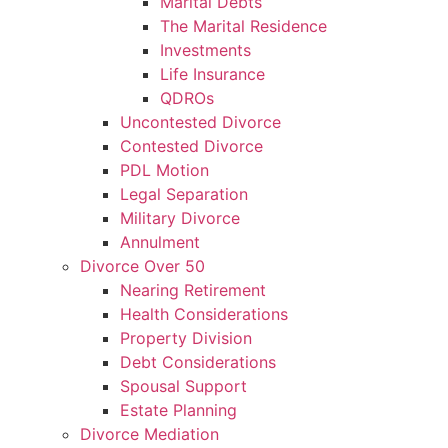
Marital Debts
The Marital Residence
Investments
Life Insurance
QDROs
Uncontested Divorce
Contested Divorce
PDL Motion
Legal Separation
Military Divorce
Annulment
Divorce Over 50
Nearing Retirement
Health Considerations
Property Division
Debt Considerations
Spousal Support
Estate Planning
Divorce Mediation