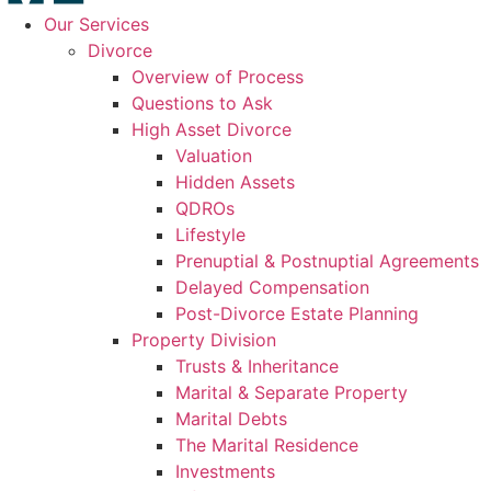
Our Services
Divorce
Overview of Process
Questions to Ask
High Asset Divorce
Valuation
Hidden Assets
QDROs
Lifestyle
Prenuptial & Postnuptial Agreements
Delayed Compensation
Post-Divorce Estate Planning
Property Division
Trusts & Inheritance
Marital & Separate Property
Marital Debts
The Marital Residence
Investments