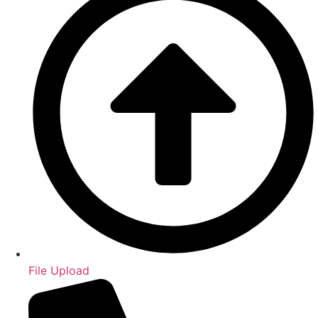
File Upload