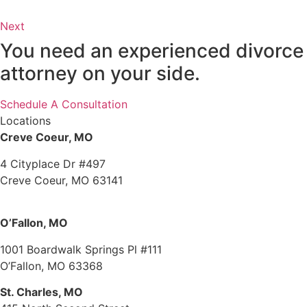
Next
You need an experienced divorce
attorney on your side.
Schedule A Consultation
Locations
Creve Coeur, MO
4 Cityplace Dr #497
Creve Coeur, MO 63141
O’Fallon, MO
1001 Boardwalk Springs Pl #111
O’Fallon, MO 63368
St. Charles, MO