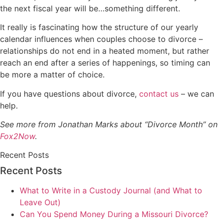
the next fiscal year will be…something different.
It really is fascinating how the structure of our yearly
calendar influences when couples choose to divorce –
relationships do not end in a heated moment, but rather
reach an end after a series of happenings, so timing can
be more a matter of choice.
If you have questions about divorce,
contact us
– we can
help.
See more from Jonathan Marks about “Divorce Month” on
Fox2Now
.
Recent Posts
Recent Posts
What to Write in a Custody Journal (and What to
Leave Out)
Can You Spend Money During a Missouri Divorce?