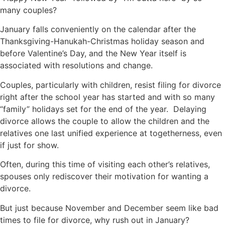
many couples?
January falls conveniently on the calendar after the
Thanksgiving-Hanukah-Christmas holiday season and
before Valentine’s Day, and the New Year itself is
associated with resolutions and change.
Couples, particularly with children, resist filing for divorce
right after the school year has started and with so many
“family” holidays set for the end of the year. Delaying
divorce allows the couple to allow the children and the
relatives one last unified experience at togetherness, even
if just for show.
Often, during this time of visiting each other’s relatives,
spouses only rediscover their motivation for wanting a
divorce.
But just because November and December seem like bad
times to file for divorce, why rush out in January?