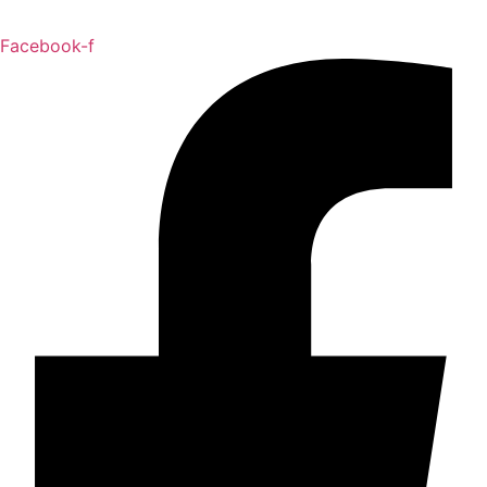
Facebook-f