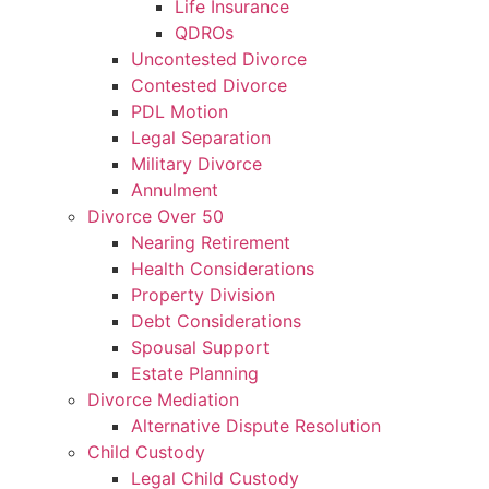
Life Insurance
QDROs
Uncontested Divorce
Contested Divorce
PDL Motion
Legal Separation
Military Divorce
Annulment
Divorce Over 50
Nearing Retirement
Health Considerations
Property Division
Debt Considerations
Spousal Support
Estate Planning
Divorce Mediation
Alternative Dispute Resolution
Child Custody
Legal Child Custody