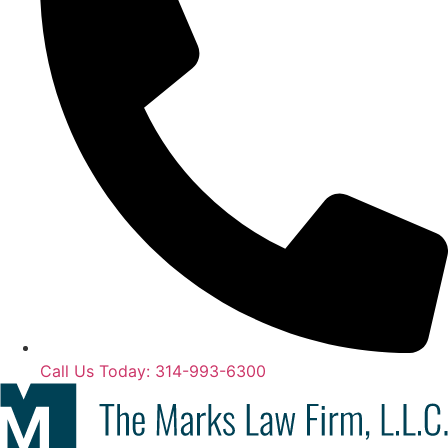
Call Us Today: 314-993-6300