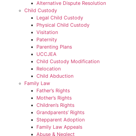
Alternative Dispute Resolution
Child Custody
Legal Child Custody
Physical Child Custody
Visitation
Paternity
Parenting Plans
UCCJEA
Child Custody Modification
Relocation
Child Abduction
Family Law
Father’s Rights
Mother’s Rights
Children’s Rights
Grandparents’ Rights
Stepparent Adoption
Family Law Appeals
Abuse & Neglect