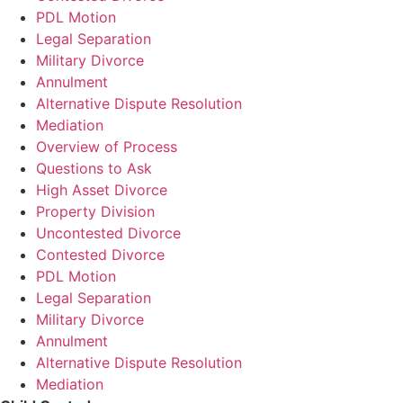
PDL Motion
Legal Separation
Military Divorce
Annulment
Alternative Dispute Resolution
Mediation
Overview of Process
Questions to Ask
High Asset Divorce
Property Division
Uncontested Divorce
Contested Divorce
PDL Motion
Legal Separation
Military Divorce
Annulment
Alternative Dispute Resolution
Mediation