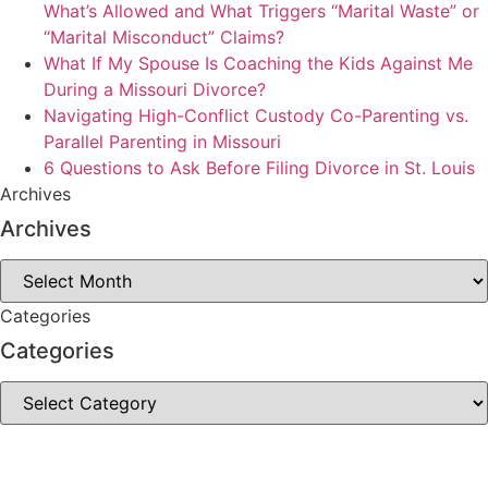
What’s Allowed and What Triggers “Marital Waste” or
“Marital Misconduct” Claims?
What If My Spouse Is Coaching the Kids Against Me
During a Missouri Divorce?
Navigating High-Conflict Custody Co-Parenting vs.
Parallel Parenting in Missouri
6 Questions to Ask Before Filing Divorce in St. Louis
Archives
Archives
Archives
Categories
Categories
Categories