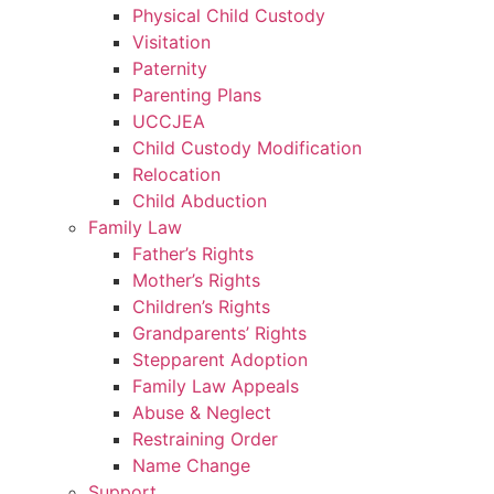
Physical Child Custody
Visitation
Paternity
Parenting Plans
UCCJEA
Child Custody Modification
Relocation
Child Abduction
Family Law
Father’s Rights
Mother’s Rights
Children’s Rights
Grandparents’ Rights
Stepparent Adoption
Family Law Appeals
Abuse & Neglect
Restraining Order
Name Change
Support