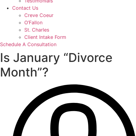
Testimonials
Contact Us
Creve Coeur
O’Fallon
St. Charles
Client Intake Form
Schedule A Consultation
Is January “Divorce
Month”?