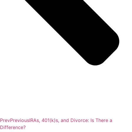
Prev
Previous
IRAs, 401(k)s, and Divorce: Is There a
Difference?