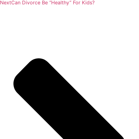
Next
Can Divorce Be “Healthy” For Kids?