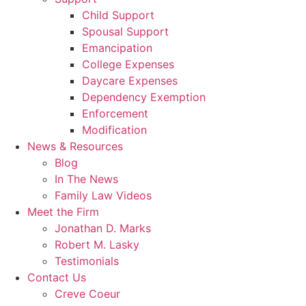
Child Support
Spousal Support
Emancipation
College Expenses
Daycare Expenses
Dependency Exemption
Enforcement
Modification
News & Resources
Blog
In The News
Family Law Videos
Meet the Firm
Jonathan D. Marks
Robert M. Lasky
Testimonials
Contact Us
Creve Coeur