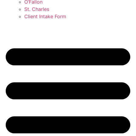
O’Fallon
St. Charles
Client Intake Form