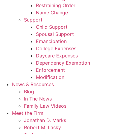
Restraining Order
Name Change
Support
Child Support
Spousal Support
Emancipation
College Expenses
Daycare Expenses
Dependency Exemption
Enforcement
Modification
News & Resources
Blog
In The News
Family Law Videos
Meet the Firm
Jonathan D. Marks
Robert M. Lasky