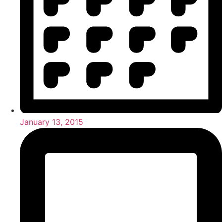
January 13, 2015