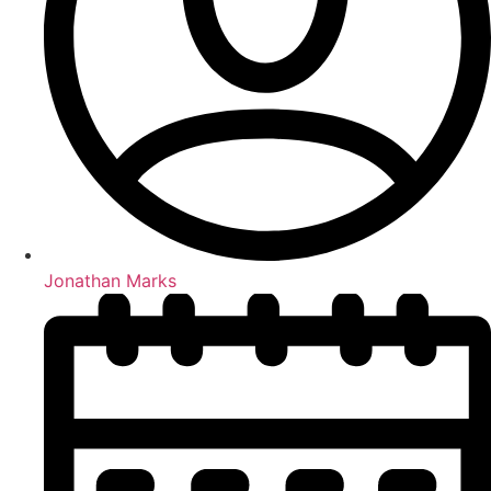
Jonathan Marks