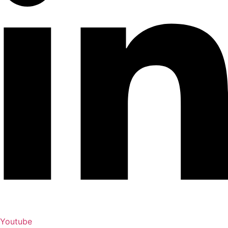
Youtube