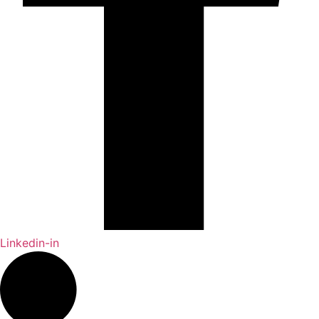
Linkedin-in