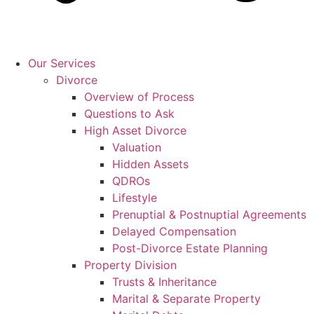
Our Services
Divorce
Overview of Process
Questions to Ask
High Asset Divorce
Valuation
Hidden Assets
QDROs
Lifestyle
Prenuptial & Postnuptial Agreements
Delayed Compensation
Post-Divorce Estate Planning
Property Division
Trusts & Inheritance
Marital & Separate Property