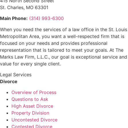
415 North Second Street
St. Charles, MO 63301
Main Phone:
(314) 993-6300
When you need the services of a law office in the St. Louis
Metropolitan Area, you want a well-respected firm that is
focused on your needs and provides professional
representation that is tailored to meet your goals. At The
Marks Law Firm, L.L.C., our goal is exceptional service and
value for every single client.
Legal Services
Divorce
Overview of Process
Questions to Ask
High Asset Divorce
Property Division
Uncontested Divorce
Contested Divorce