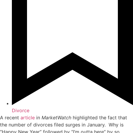
Divorce
A recent
article
in
MarketWatch
highlighted the fact that
the number of divorces filed surges in January. Why is
“Happy New Year” followed by “I’m outta here” by so