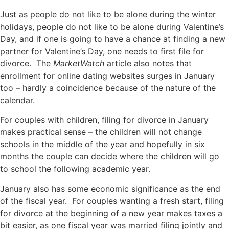
Just as people do not like to be alone during the winter
holidays, people do not like to be alone during Valentine’s
Day, and if one is going to have a chance at finding a new
partner for Valentine’s Day, one needs to first file for
divorce. The
MarketWatch
article also notes that
enrollment for online dating websites surges in January
too – hardly a coincidence because of the nature of the
calendar.
For couples with children, filing for divorce in January
makes practical sense – the children will not change
schools in the middle of the year and hopefully in six
months the couple can decide where the children will go
to school the following academic year.
January also has some economic significance as the end
of the fiscal year. For couples wanting a fresh start, filing
for divorce at the beginning of a new year makes taxes a
bit easier, as one fiscal year was married filing jointly and