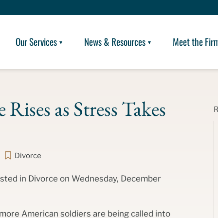
Our Services
News & Resources
Meet the Fir
 Rises as Stress Takes
Divorce
posted in Divorce on Wednesday, December
 more American soldiers are being called into