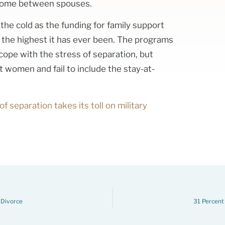
n come between spouses.
n the cold as the funding for family support
, the highest it has ever been. The programs
 cope with the stress of separation, but
 women and fail to include the stay-at-
of separation takes its toll on military
 Divorce
31 Percent