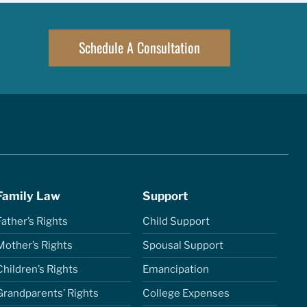
Schedule A Consultation
Family Law
Support
Father’s Rights
Child Support
Mother’s Rights
Spousal Support
Children’s Rights
Emancipation
Grandparents’ Rights
College Expenses