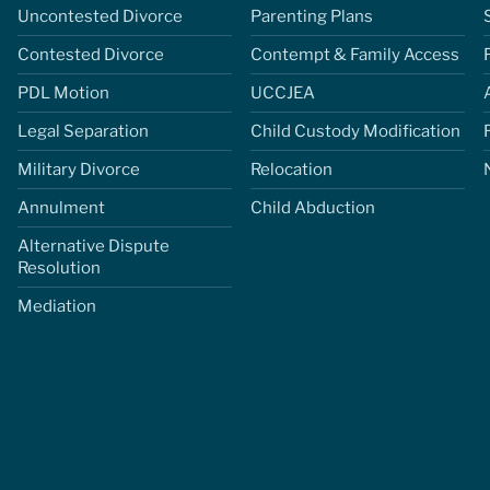
Uncontested Divorce
Parenting Plans
Contested Divorce
Contempt & Family Access
PDL Motion
UCCJEA
Legal Separation
Child Custody Modification
Military Divorce
Relocation
Annulment
Child Abduction
Alternative Dispute
Resolution
Mediation