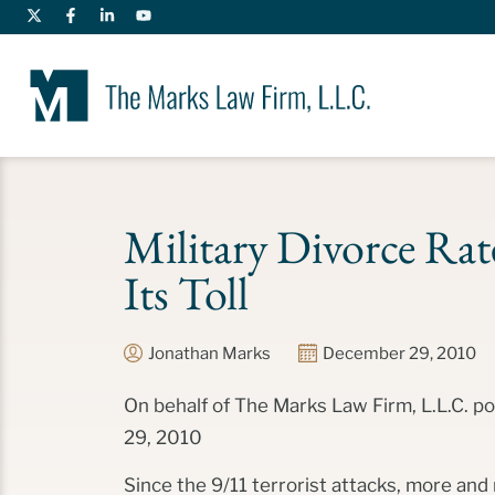
Military Divorce Rate
Its Toll
Jonathan Marks
December 29, 2010
On behalf of The Marks Law Firm, L.L.C. 
29, 2010
Since the 9/11 terrorist attacks, more and