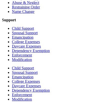
Abuse & Neglect
Restraining Order
Name Change
Support
Child Support
Spousal Support
Emancipation
College Expenses
Daycare Expenses
Dependency Exemption
Enforcement
Modification
Child Support
Spousal Support
Emancipation
College Expenses
Daycare Expenses
Dependency Exemption
Enforcement
Modification