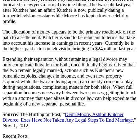
indicated to lawyers a formal divorce filing. The two split last year
after Kutcher had an affair; Kutcher is now publically dating a
former television co-star, while Moore has kept a lower celebrity
profile.
The allocation of money appears to be the primary roadblock on the
path to a settlement. Kutcher is said to be reluctant to terms that take
into account his increase in earnings in recent years. Currently he is
the highest paid actor on television, bringing in $24 million last year.
Extending their separation without attaining a legal divorce may
only complicate litigation for both, once it finally begins. Given that
the two remain legally married, actions such as Kutcher’s new
romantic exploits, changes in income, and even new property
acquired while the two are living apart, can quickly come into play
during negotiations, complicating matters for both sides. When full
separation becomes necessary between two spouses, getting in touch
with an attorney that specializes in divorce law can help expedite the
beginning of a new separate, personal life.
Source:
The Huffington Post, “
Demi Moore, Ashton Kutcher
Divorce: Exes Have Not Taken Any Legal Steps To End Marriage
,”
Nov. 1, 2012
Recent Posts