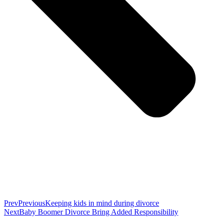
Prev
Previous
Keeping kids in mind during divorce
Next
Baby Boomer Divorce Bring Added Responsibility