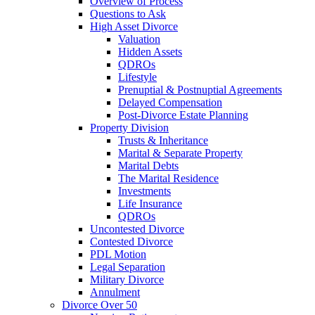
Overview of Process
Questions to Ask
High Asset Divorce
Valuation
Hidden Assets
QDROs
Lifestyle
Prenuptial & Postnuptial Agreements
Delayed Compensation
Post-Divorce Estate Planning
Property Division
Trusts & Inheritance
Marital & Separate Property
Marital Debts
The Marital Residence
Investments
Life Insurance
QDROs
Uncontested Divorce
Contested Divorce
PDL Motion
Legal Separation
Military Divorce
Annulment
Divorce Over 50