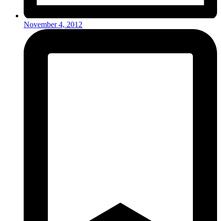
November 4, 2012