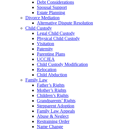
Debt Considerations
Spousal Support
Estate Planning
Divorce Mediation
Alternative Dispute Resolution
Child Custody
Legal Child Custody
Physical Child Custody
Visitation
Paternity
Parenting Plans
UCCJEA
Child Custody Modification
Relocation
Child Abduction
Family Law
Father’s Rights
Mother’s Rights
Children’s Rights
Grandparents’ Rights
Stepparent Adoption
Family Law Appeals
Abuse & Neglect
Restraining Order
Name Change