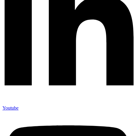
Youtube