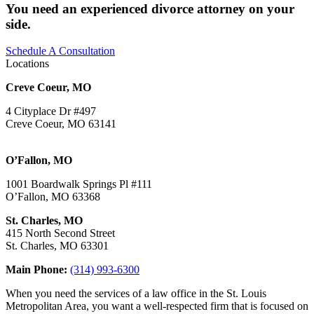
You need an experienced divorce attorney on your
side.
Schedule A Consultation
Locations
Creve Coeur, MO
4 Cityplace Dr #497
Creve Coeur, MO 63141
O’Fallon, MO
1001 Boardwalk Springs Pl #111
O’Fallon, MO 63368
St. Charles, MO
415 North Second Street
St. Charles, MO 63301
Main Phone:
(314) 993-6300
When you need the services of a law office in the St. Louis
Metropolitan Area, you want a well-respected firm that is focused on