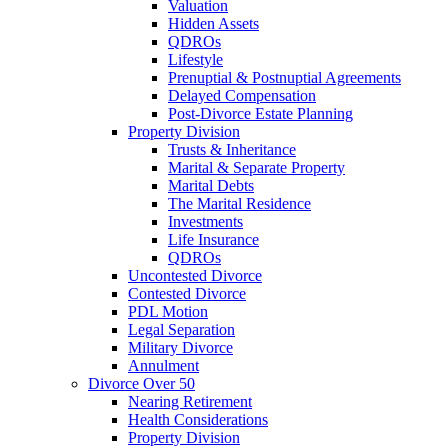
Valuation
Hidden Assets
QDROs
Lifestyle
Prenuptial & Postnuptial Agreements
Delayed Compensation
Post-Divorce Estate Planning
Property Division
Trusts & Inheritance
Marital & Separate Property
Marital Debts
The Marital Residence
Investments
Life Insurance
QDROs
Uncontested Divorce
Contested Divorce
PDL Motion
Legal Separation
Military Divorce
Annulment
Divorce Over 50
Nearing Retirement
Health Considerations
Property Division