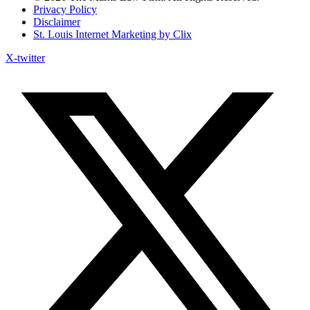
Privacy Policy
Disclaimer
St. Louis Internet Marketing by Clix
X-twitter