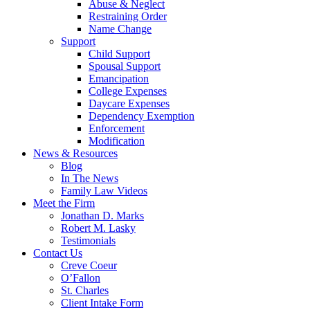
Abuse & Neglect
Restraining Order
Name Change
Support
Child Support
Spousal Support
Emancipation
College Expenses
Daycare Expenses
Dependency Exemption
Enforcement
Modification
News & Resources
Blog
In The News
Family Law Videos
Meet the Firm
Jonathan D. Marks
Robert M. Lasky
Testimonials
Contact Us
Creve Coeur
O’Fallon
St. Charles
Client Intake Form