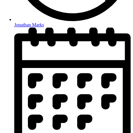
Jonathan Marks