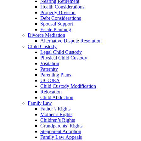
Nearing Retirement
Health Considerations
Property Division
Debt Considerations
Spousal Support
Estate Planning
Divorce Mediation
Alternative Dispute Resolution
Child Custody
Legal Child Custody
Physical Child Custody
Visitation
Paternity
Parenting Plans
UCCJEA
Child Custody Modification
Relocation
Child Abduction
Family Law
Father’s Rights
Mother’s Rights
Children’s Rights
Grandparents’ Rights
Stepparent Adoption
Family Law Appeals