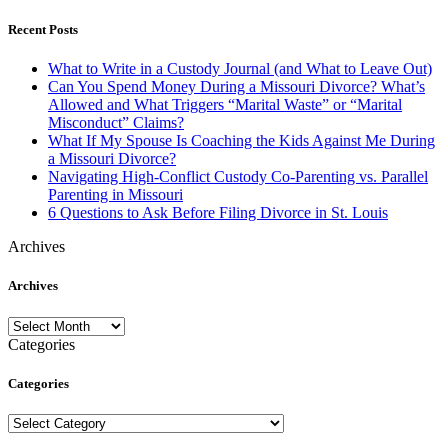
Recent Posts
What to Write in a Custody Journal (and What to Leave Out)
Can You Spend Money During a Missouri Divorce? What’s
Allowed and What Triggers “Marital Waste” or “Marital
Misconduct” Claims?
What If My Spouse Is Coaching the Kids Against Me During
a Missouri Divorce?
Navigating High-Conflict Custody Co-Parenting vs. Parallel
Parenting in Missouri
6 Questions to Ask Before Filing Divorce in St. Louis
Archives
Archives
Archives
Categories
Categories
Categories