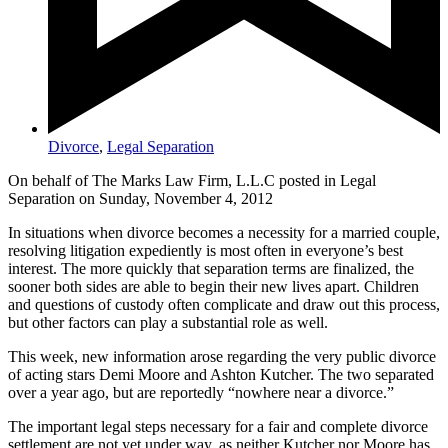
Divorce
,
Legal Separation
On behalf of The Marks Law Firm, L.L.C posted in Legal
Separation on Sunday, November 4, 2012
In situations when divorce becomes a necessity for a married couple,
resolving litigation expediently is most often in everyone’s best
interest. The more quickly that separation terms are finalized, the
sooner both sides are able to begin their new lives apart. Children
and questions of custody often complicate and draw out this process,
but other factors can play a substantial role as well.
This week, new information arose regarding the very public divorce
of acting stars Demi Moore and Ashton Kutcher. The two separated
over a year ago, but are reportedly “nowhere near a divorce.”
The important legal steps necessary for a fair and complete divorce
settlement are not yet under way, as neither Kutcher nor Moore has