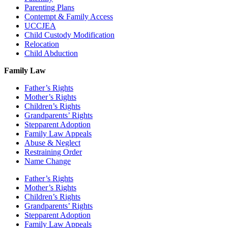
Parenting Plans
Contempt & Family Access
UCCJEA
Child Custody Modification
Relocation
Child Abduction
Family Law
Father’s Rights
Mother’s Rights
Children’s Rights
Grandparents’ Rights
Stepparent Adoption
Family Law Appeals
Abuse & Neglect
Restraining Order
Name Change
Father’s Rights
Mother’s Rights
Children’s Rights
Grandparents’ Rights
Stepparent Adoption
Family Law Appeals