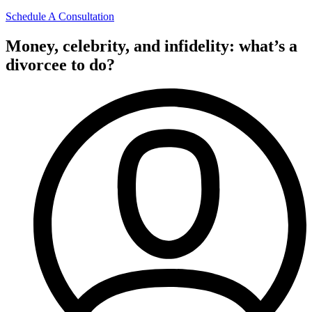
Schedule A Consultation
Money, celebrity, and infidelity: what’s a
divorcee to do?