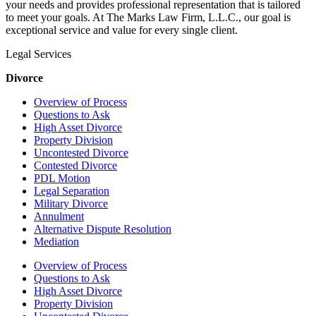
your needs and provides professional representation that is tailored
to meet your goals. At The Marks Law Firm, L.L.C., our goal is
exceptional service and value for every single client.
Legal Services
Divorce
Overview of Process
Questions to Ask
High Asset Divorce
Property Division
Uncontested Divorce
Contested Divorce
PDL Motion
Legal Separation
Military Divorce
Annulment
Alternative Dispute Resolution
Mediation
Overview of Process
Questions to Ask
High Asset Divorce
Property Division