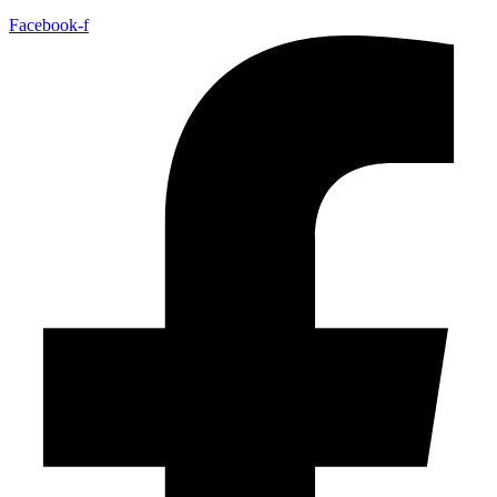
Facebook-f