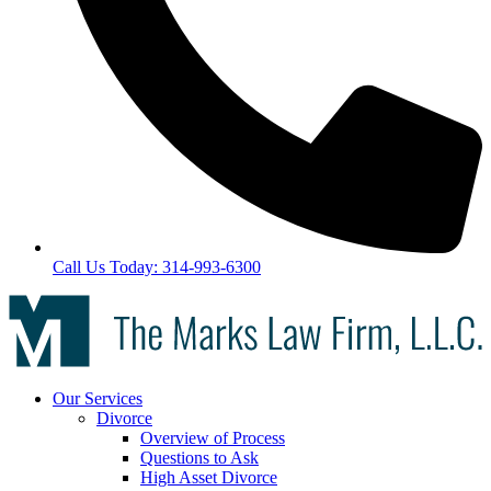
Call Us Today: 314-993-6300
Our Services
Divorce
Overview of Process
Questions to Ask
High Asset Divorce