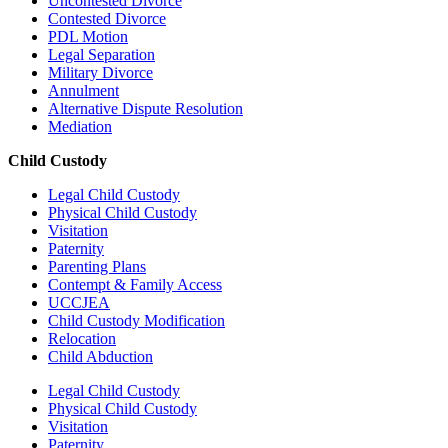
Uncontested Divorce
Contested Divorce
PDL Motion
Legal Separation
Military Divorce
Annulment
Alternative Dispute Resolution
Mediation
Child Custody
Legal Child Custody
Physical Child Custody
Visitation
Paternity
Parenting Plans
Contempt & Family Access
UCCJEA
Child Custody Modification
Relocation
Child Abduction
Legal Child Custody
Physical Child Custody
Visitation
Paternity