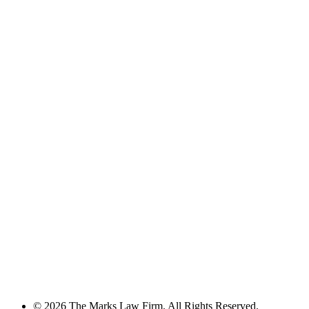
© 2026 The Marks Law Firm. All Rights Reserved.