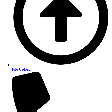
File Upload