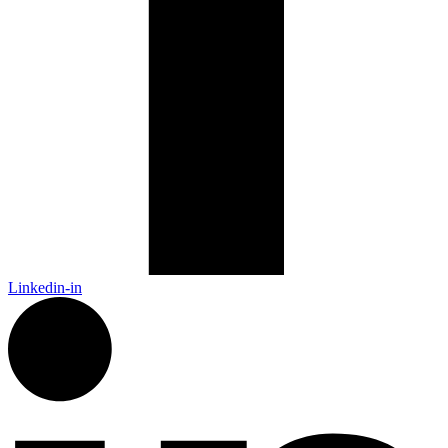
Linkedin-in