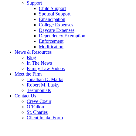
Support
Child Support
Spousal Support
Emancipation
College Expenses
Daycare Expenses
Dependency Exemption
Enforcement
Modification
News & Resources
Blog
In The News
Family Law Videos
Meet the Firm
Jonathan D. Marks
Robert M. Lasky
Testimonials
Contact Us
Creve Coeur
O’Fallon
St. Charles
Client Intake Form