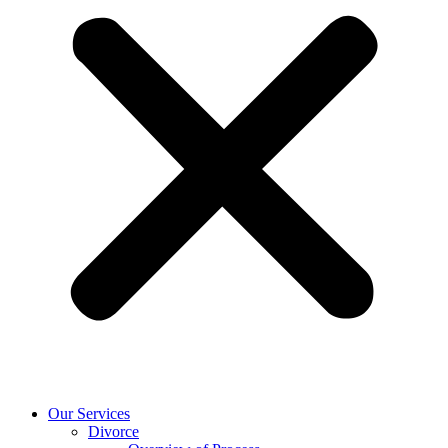
Our Services
Divorce