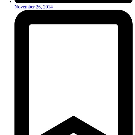
November 26, 2014