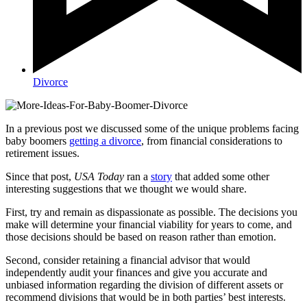
Divorce
In a previous post we discussed some of the unique problems facing
baby boomers
getting a divorce
, from financial considerations to
retirement issues.
Since that post,
USA Today
ran a
story
that added some other
interesting suggestions that we thought we would share.
First, try and remain as dispassionate as possible. The decisions you
make will determine your financial viability for years to come, and
those decisions should be based on reason rather than emotion.
Second, consider retaining a financial advisor that would
independently audit your finances and give you accurate and
unbiased information regarding the division of different assets or
recommend divisions that would be in both parties’ best interests.