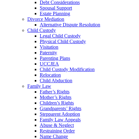
Debt Considerations
Spousal Support
Estate Planning
Divorce Mediation
Alternative Dispute Resolution
Child Custody
Legal Child Custody
Physical Child Custody
Visitation
Paternity
Parenting Plans
UCCJEA
Child Custody Modification
Relocation
Child Abduction
Family Law
Father’s Rights
Mother’s Rights
Children’s Rights
Grandparents’ Rights
Stepparent Adoption
Family Law Appeals
Abuse & Neglect
Restraining Order
Name Change