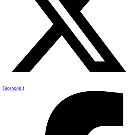
Facebook-f