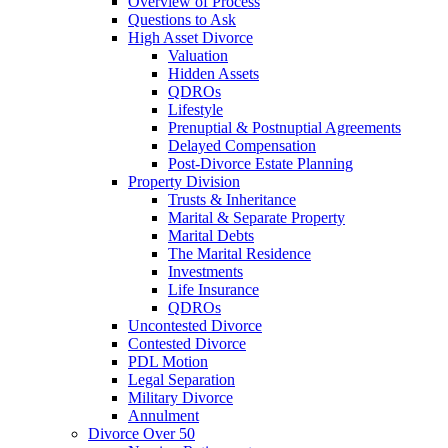
Overview of Process
Questions to Ask
High Asset Divorce
Valuation
Hidden Assets
QDROs
Lifestyle
Prenuptial & Postnuptial Agreements
Delayed Compensation
Post-Divorce Estate Planning
Property Division
Trusts & Inheritance
Marital & Separate Property
Marital Debts
The Marital Residence
Investments
Life Insurance
QDROs
Uncontested Divorce
Contested Divorce
PDL Motion
Legal Separation
Military Divorce
Annulment
Divorce Over 50