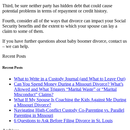
Third, be sure neither party has hidden debt that could cause
potential problems in terms of repayment or credit history.
Fourth, consider all of the ways that divorce can impact your Social
Security benefits and the extent to which your spouse can lay a
claim to some of them.
If you have further questions about baby boomer divorce, contact us
– we can help.
Recent Posts
Recent Posts
What to Write in a Custody Journal (and What to Leave Out)
Can You Spend Money During a Missouri Divorce? What’s
Allowed and What Triggers “Marital Waste” or “Marital
Misconduct” Claims?
What If My Spouse Is Coaching the Kids Against Me During
a Missouri Divorce?
Navigating High-Conflict Custody Co-Parenting vs. Parallel
Parenting in Missouri
6 Questions to Ask Before Filing Divorce in St. Louis