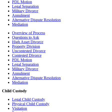
PDL Motion
Legal Separation
Military Divorce
Annulment
Alternative Dispute Resolution
Mediation
Overview of Process
Questions to Ask
High Asset Divorce
Property Division
Uncontested Divorce
Contested Divorce
PDL Motion
Legal Separation
Military Divorce
Annulment
Alternative Dispute Resolution
Mediation
Child Custody
Legal Child Custody
Physical Child Custody
Visitation