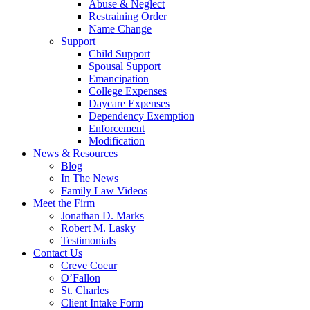
Abuse & Neglect
Restraining Order
Name Change
Support
Child Support
Spousal Support
Emancipation
College Expenses
Daycare Expenses
Dependency Exemption
Enforcement
Modification
News & Resources
Blog
In The News
Family Law Videos
Meet the Firm
Jonathan D. Marks
Robert M. Lasky
Testimonials
Contact Us
Creve Coeur
O’Fallon
St. Charles
Client Intake Form