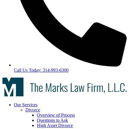
Call Us Today: 314-993-6300
Our Services
Divorce
Overview of Process
Questions to Ask
High Asset Divorce