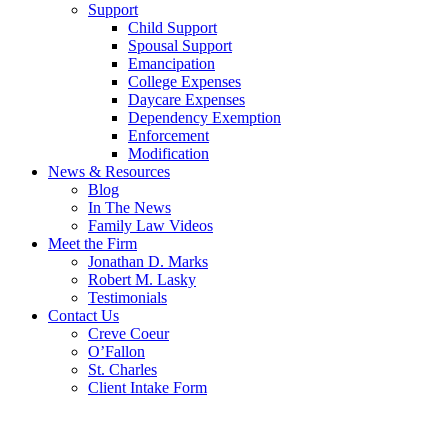
Support
Child Support
Spousal Support
Emancipation
College Expenses
Daycare Expenses
Dependency Exemption
Enforcement
Modification
News & Resources
Blog
In The News
Family Law Videos
Meet the Firm
Jonathan D. Marks
Robert M. Lasky
Testimonials
Contact Us
Creve Coeur
O’Fallon
St. Charles
Client Intake Form