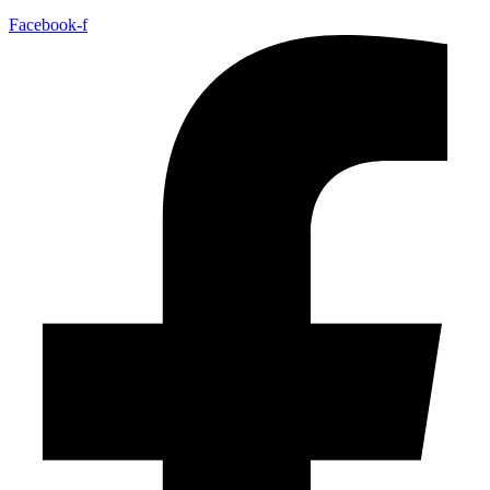
Facebook-f