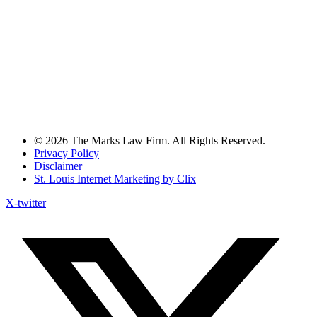
© 2026 The Marks Law Firm. All Rights Reserved.
Privacy Policy
Disclaimer
St. Louis Internet Marketing by Clix
X-twitter