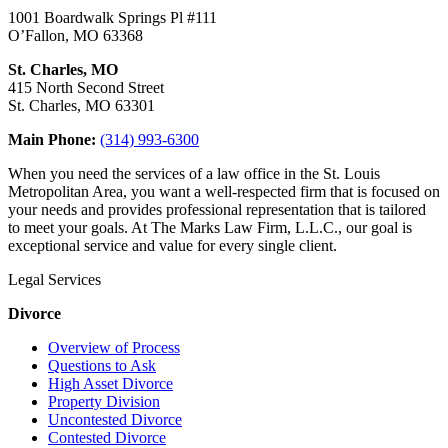
1001 Boardwalk Springs Pl #111
O’Fallon, MO 63368
St. Charles, MO
415 North Second Street
St. Charles, MO 63301
Main Phone:
(314) 993-6300
When you need the services of a law office in the St. Louis
Metropolitan Area, you want a well-respected firm that is focused on
your needs and provides professional representation that is tailored
to meet your goals. At The Marks Law Firm, L.L.C., our goal is
exceptional service and value for every single client.
Legal Services
Divorce
Overview of Process
Questions to Ask
High Asset Divorce
Property Division
Uncontested Divorce
Contested Divorce