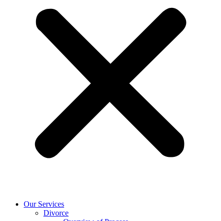
Our Services
Divorce