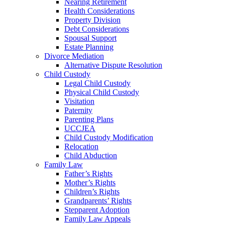
Nearing Retirement
Health Considerations
Property Division
Debt Considerations
Spousal Support
Estate Planning
Divorce Mediation
Alternative Dispute Resolution
Child Custody
Legal Child Custody
Physical Child Custody
Visitation
Paternity
Parenting Plans
UCCJEA
Child Custody Modification
Relocation
Child Abduction
Family Law
Father’s Rights
Mother’s Rights
Children’s Rights
Grandparents’ Rights
Stepparent Adoption
Family Law Appeals