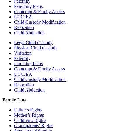
Paternity
Parenting Plans
Contempt & Family Access
UCCJEA
Child Custody Modification
Relocation
Child Abduction
Legal Child Custody
Physical Child Custody
Visitation
Paternity
Parenting Plans
Contempt & Family Access
UCCJEA
Child Custody Modification
Relocation
Child Abduction
Family Law
Father’s Rights
Mother’s Rights
Children’s Rights
Grandparents’ Rights
Stepparent Adoption