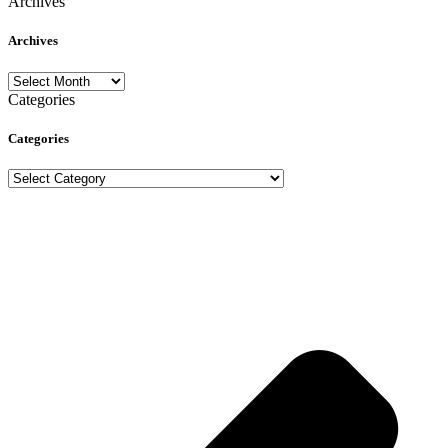
Archives
Archives
Archives
Categories
Categories
Categories