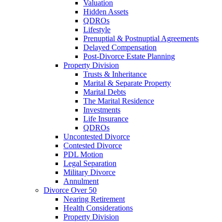
Valuation
Hidden Assets
QDROs
Lifestyle
Prenuptial & Postnuptial Agreements
Delayed Compensation
Post-Divorce Estate Planning
Property Division
Trusts & Inheritance
Marital & Separate Property
Marital Debts
The Marital Residence
Investments
Life Insurance
QDROs
Uncontested Divorce
Contested Divorce
PDL Motion
Legal Separation
Military Divorce
Annulment
Divorce Over 50
Nearing Retirement
Health Considerations
Property Division