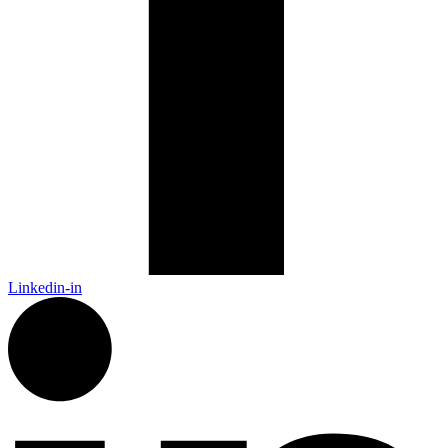
Linkedin-in