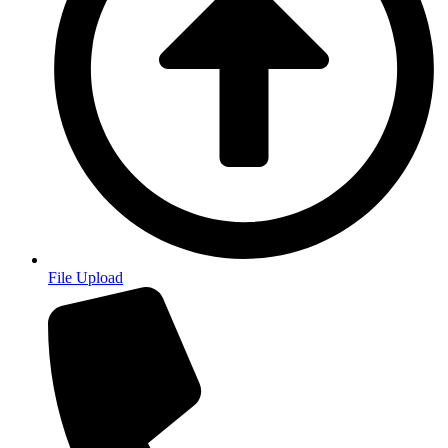
File Upload