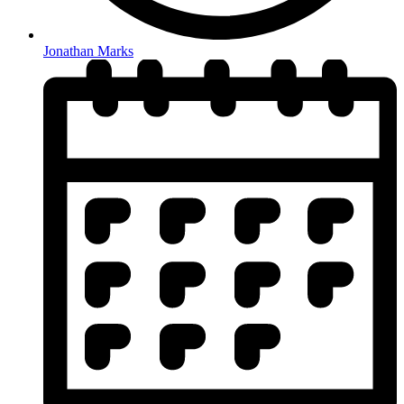
Jonathan Marks