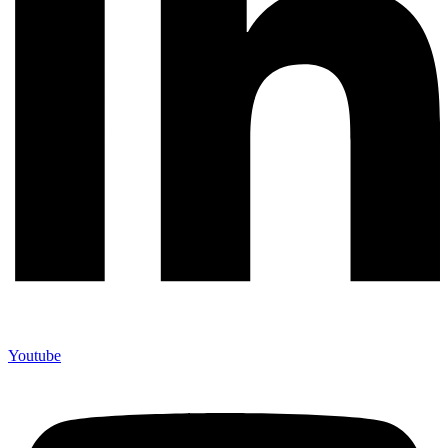
Youtube