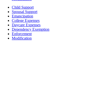
Child Support
Spousal Support
Emancipation
College Expenses
Daycare Expenses
Dependency Exemption
Enforcement
Modification