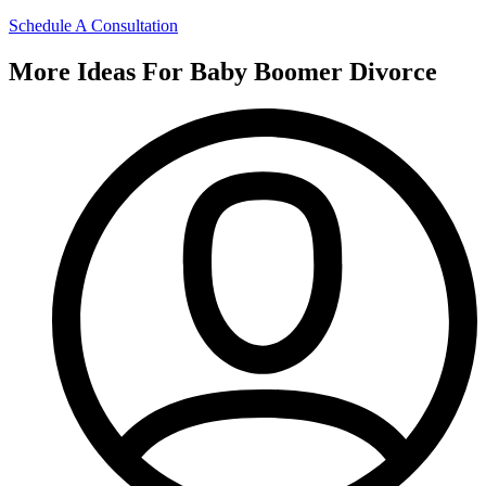
Schedule A Consultation
More Ideas For Baby Boomer Divorce