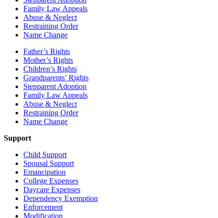
Family Law Appeals
Abuse & Neglect
Restraining Order
Name Change
Father’s Rights
Mother’s Rights
Children’s Rights
Grandparents’ Rights
Stepparent Adoption
Family Law Appeals
Abuse & Neglect
Restraining Order
Name Change
Support
Child Support
Spousal Support
Emancipation
College Expenses
Daycare Expenses
Dependency Exemption
Enforcement
Modification