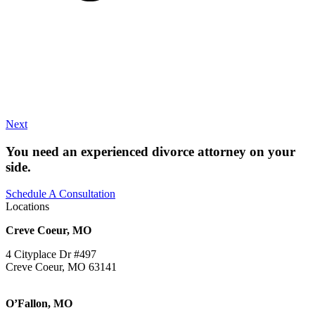
Next
You need an experienced divorce attorney on your
side.
Schedule A Consultation
Locations
Creve Coeur, MO
4 Cityplace Dr #497
Creve Coeur, MO 63141
O’Fallon, MO