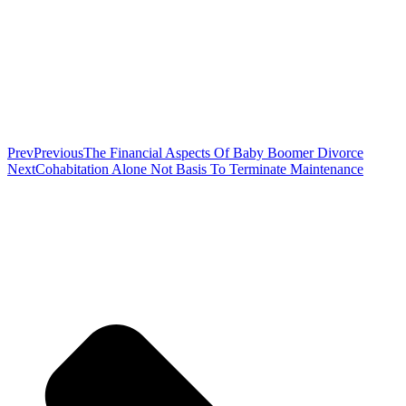
Prev
Previous
The Financial Aspects Of Baby Boomer Divorce
Next
Cohabitation Alone Not Basis To Terminate Maintenance