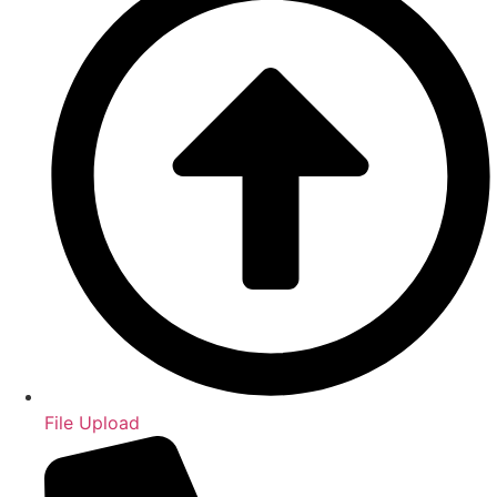
File Upload