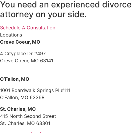
You need an experienced divorce
attorney on your side.
Schedule A Consultation
Locations
Creve Coeur, MO
4 Cityplace Dr #497
Creve Coeur, MO 63141
O’Fallon, MO
1001 Boardwalk Springs Pl #111
O’Fallon, MO 63368
St. Charles, MO
415 North Second Street
St. Charles, MO 63301