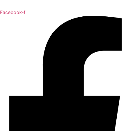
Facebook-f