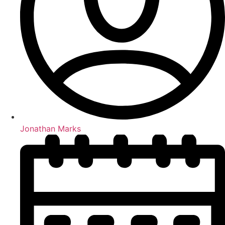
Jonathan Marks