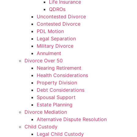
Life Insurance
QDROs
Uncontested Divorce
Contested Divorce
PDL Motion
Legal Separation
Military Divorce
Annulment
Divorce Over 50
Nearing Retirement
Health Considerations
Property Division
Debt Considerations
Spousal Support
Estate Planning
Divorce Mediation
Alternative Dispute Resolution
Child Custody
Legal Child Custody