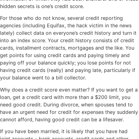
hidden secrets is one’s credit score.
For those who do not know, several credit reporting
agencies (including Equifax, the hack victim in the news
lately) collect data on everyone’s credit history and turn it
into an index score. Your credit history consists of credit
cards, installment contracts, mortgages and the like. You
get points for using credit cards and paying timely and
paying off your balance quickly; you lose points for not
having credit cards (really) and paying late, particularly if
your balance went to a bill collector.
Why does a credit score even matter? If you want to get a
loan, get a credit card with more than a $200 limit, you
need good credit. During divorce, when spouses tend to
have an urgent need for credit for expenses they suddenly
cannot afford, having good credit can be a lifesaver.
If you have been married, it is likely that you have had
joint accounts – bank accounts, credit cards and other