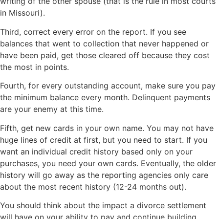
writing of the other spouse (that is the rule in most courts
in Missouri).
Third, correct every error on the report. If you see
balances that went to collection that never happened or
have been paid, get those cleared off because they cost
the most in points.
Fourth, for every outstanding account, make sure you pay
the minimum balance every month. Delinquent payments
are your enemy at this time.
Fifth, get new cards in your own name. You may not have
huge lines of credit at first, but you need to start. If you
want an individual credit history based only on your
purchases, you need your own cards. Eventually, the older
history will go away as the reporting agencies only care
about the most recent history (12-24 months out).
You should think about the impact a divorce settlement
will have on your ability to pay and continue building