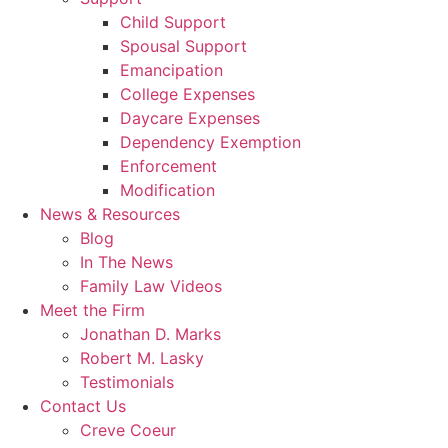
Child Support
Spousal Support
Emancipation
College Expenses
Daycare Expenses
Dependency Exemption
Enforcement
Modification
News & Resources
Blog
In The News
Family Law Videos
Meet the Firm
Jonathan D. Marks
Robert M. Lasky
Testimonials
Contact Us
Creve Coeur