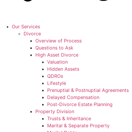
Our Services
Divorce
Overview of Process
Questions to Ask
High Asset Divorce
Valuation
Hidden Assets
QDROs
Lifestyle
Prenuptial & Postnuptial Agreements
Delayed Compensation
Post-Divorce Estate Planning
Property Division
Trusts & Inheritance
Marital & Separate Property