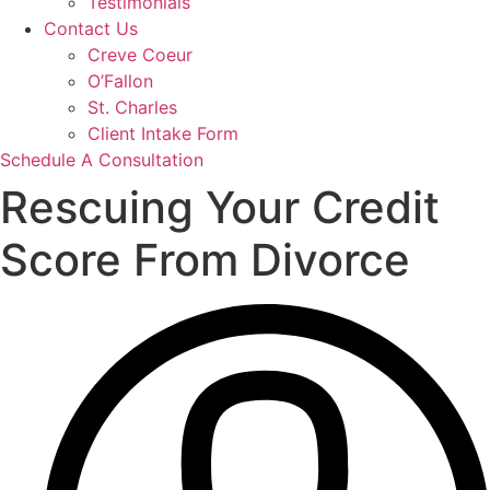
Testimonials
Contact Us
Creve Coeur
O’Fallon
St. Charles
Client Intake Form
Schedule A Consultation
Rescuing Your Credit
Score From Divorce