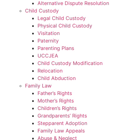
Alternative Dispute Resolution
Child Custody
Legal Child Custody
Physical Child Custody
Visitation
Paternity
Parenting Plans
UCCJEA
Child Custody Modification
Relocation
Child Abduction
Family Law
Father’s Rights
Mother’s Rights
Children’s Rights
Grandparents’ Rights
Stepparent Adoption
Family Law Appeals
Abuse & Neglect