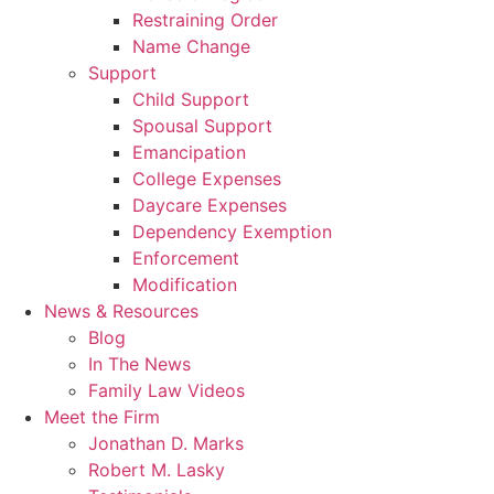
Restraining Order
Name Change
Support
Child Support
Spousal Support
Emancipation
College Expenses
Daycare Expenses
Dependency Exemption
Enforcement
Modification
News & Resources
Blog
In The News
Family Law Videos
Meet the Firm
Jonathan D. Marks
Robert M. Lasky