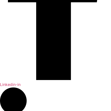
Linkedin-in