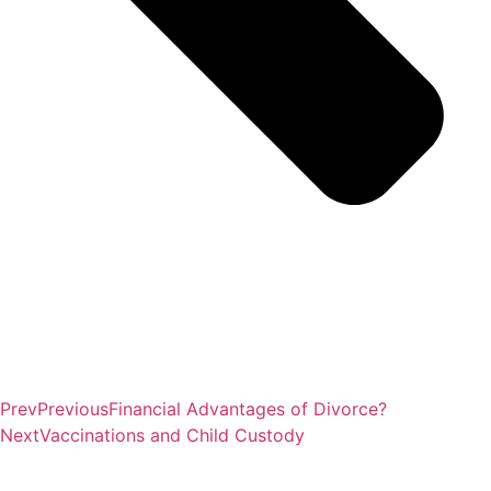
Prev
Previous
Financial Advantages of Divorce?
Next
Vaccinations and Child Custody