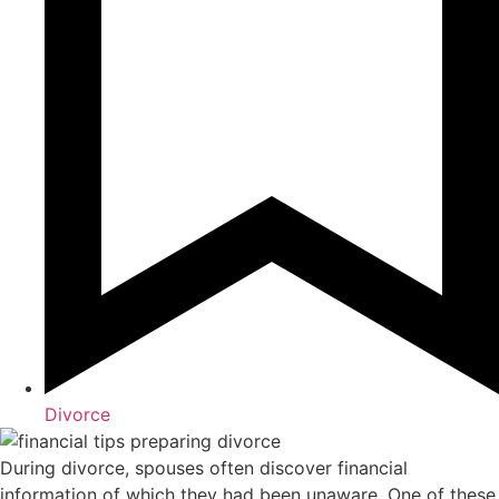
Divorce
During divorce, spouses often discover financial
information of which they had been unaware. One of these