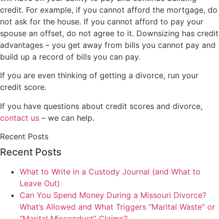
credit. For example, if you cannot afford the mortgage, do
not ask for the house. If you cannot afford to pay your
spouse an offset, do not agree to it. Downsizing has credit
advantages – you get away from bills you cannot pay and
build up a record of bills you can pay.
If you are even thinking of getting a divorce, run your
credit score.
If you have questions about credit scores and divorce,
contact us
– we can help.
Recent Posts
Recent Posts
What to Write in a Custody Journal (and What to
Leave Out)
Can You Spend Money During a Missouri Divorce?
What’s Allowed and What Triggers “Marital Waste” or
“Marital Misconduct” Claims?