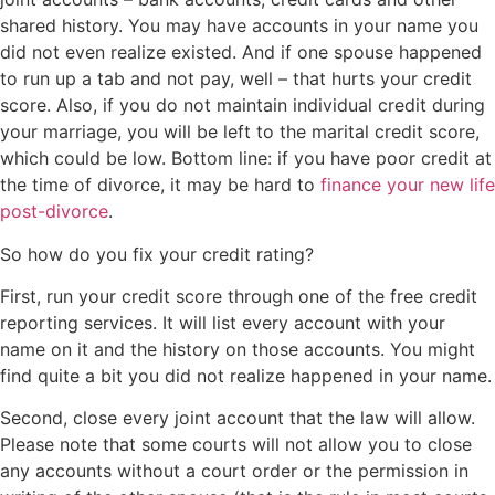
shared history. You may have accounts in your name you
did not even realize existed. And if one spouse happened
to run up a tab and not pay, well – that hurts your credit
score. Also, if you do not maintain individual credit during
your marriage, you will be left to the marital credit score,
which could be low. Bottom line: if you have poor credit at
the time of divorce, it may be hard to
finance your new life
post-divorce
.
So how do you fix your credit rating?
First, run your credit score through one of the free credit
reporting services. It will list every account with your
name on it and the history on those accounts. You might
find quite a bit you did not realize happened in your name.
Second, close every joint account that the law will allow.
Please note that some courts will not allow you to close
any accounts without a court order or the permission in