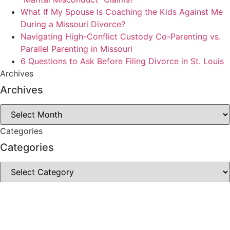
What If My Spouse Is Coaching the Kids Against Me
During a Missouri Divorce?
Navigating High-Conflict Custody Co-Parenting vs.
Parallel Parenting in Missouri
6 Questions to Ask Before Filing Divorce in St. Louis
Archives
Archives
Archives
Categories
Categories
Categories