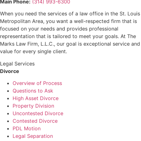
Main Phone:
(314) 993-6300
When you need the services of a law office in the St. Louis
Metropolitan Area, you want a well-respected firm that is
focused on your needs and provides professional
representation that is tailored to meet your goals. At The
Marks Law Firm, L.L.C., our goal is exceptional service and
value for every single client.
Legal Services
Divorce
Overview of Process
Questions to Ask
High Asset Divorce
Property Division
Uncontested Divorce
Contested Divorce
PDL Motion
Legal Separation