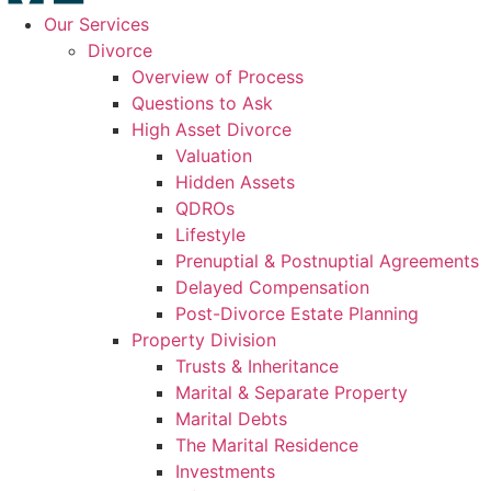
Our Services
Divorce
Overview of Process
Questions to Ask
High Asset Divorce
Valuation
Hidden Assets
QDROs
Lifestyle
Prenuptial & Postnuptial Agreements
Delayed Compensation
Post-Divorce Estate Planning
Property Division
Trusts & Inheritance
Marital & Separate Property
Marital Debts
The Marital Residence
Investments