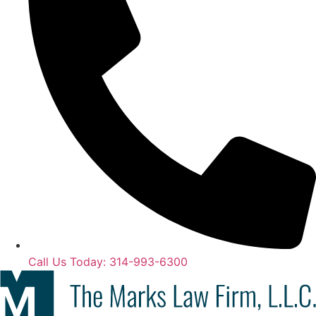
Call Us Today: 314-993-6300