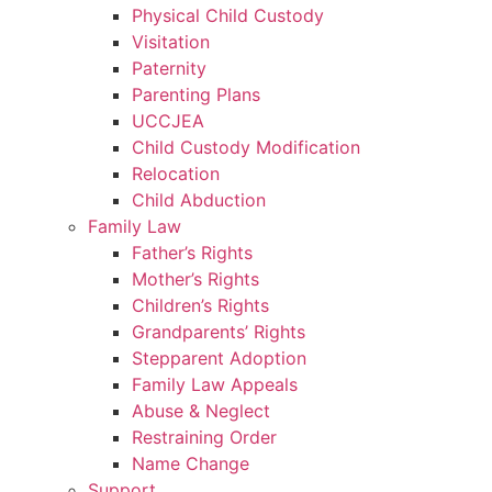
Physical Child Custody
Visitation
Paternity
Parenting Plans
UCCJEA
Child Custody Modification
Relocation
Child Abduction
Family Law
Father’s Rights
Mother’s Rights
Children’s Rights
Grandparents’ Rights
Stepparent Adoption
Family Law Appeals
Abuse & Neglect
Restraining Order
Name Change
Support