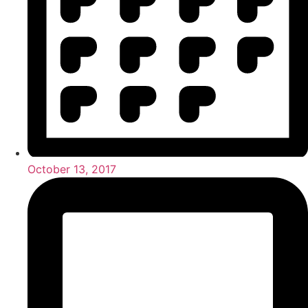
October 13, 2017