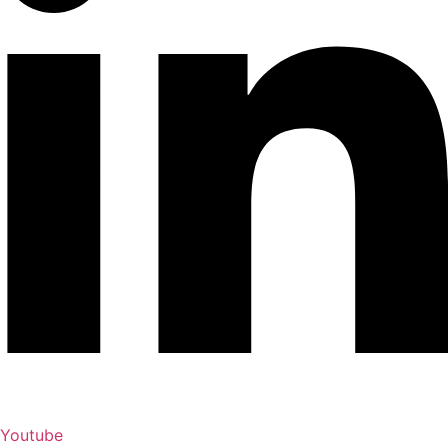
Youtube