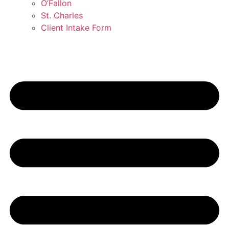
O’Fallon
St. Charles
Client Intake Form