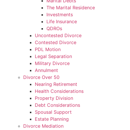
Marital Debts
The Marital Residence
Investments
Life Insurance
QDROs
Uncontested Divorce
Contested Divorce
PDL Motion
Legal Separation
Military Divorce
Annulment
Divorce Over 50
Nearing Retirement
Health Considerations
Property Division
Debt Considerations
Spousal Support
Estate Planning
Divorce Mediation