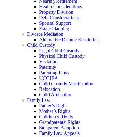
Nearing Retirement
Health Considerations
Property Division
Debt Considerations
Spousal Support
Estate Planning
Divorce Mediation
Alternative Dispute Resolution
Child Custody
Legal Child Custody
Physical Child Custody
Visitation
Paternity
Parenting Plans
UCCJEA
Child Custody Modification
Relocation
Child Abduction
Family Law
Father’s Rights
Mother’s Rights
Children’s Rights
Grandparents’ Rights
Stepparent Adoption
Family Law Appeals