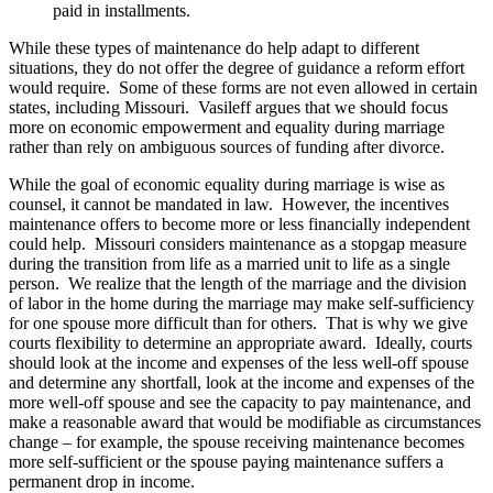
paid in installments.
While these types of maintenance do help adapt to different
situations, they do not offer the degree of guidance a reform effort
would require. Some of these forms are not even allowed in certain
states, including Missouri. Vasileff argues that we should focus
more on economic empowerment and equality during marriage
rather than rely on ambiguous sources of funding after divorce.
While the goal of economic equality during marriage is wise as
counsel, it cannot be mandated in law. However, the incentives
maintenance offers to become more or less financially independent
could help. Missouri considers maintenance as a stopgap measure
during the transition from life as a married unit to life as a single
person. We realize that the length of the marriage and the division
of labor in the home during the marriage may make self-sufficiency
for one spouse more difficult than for others. That is why we give
courts flexibility to determine an appropriate award. Ideally, courts
should look at the income and expenses of the less well-off spouse
and determine any shortfall, look at the income and expenses of the
more well-off spouse and see the capacity to pay maintenance, and
make a reasonable award that would be modifiable as circumstances
change – for example, the spouse receiving maintenance becomes
more self-sufficient or the spouse paying maintenance suffers a
permanent drop in income.