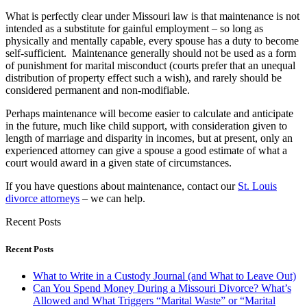
What is perfectly clear under Missouri law is that maintenance is not
intended as a substitute for gainful employment – so long as
physically and mentally capable, every spouse has a duty to become
self-sufficient. Maintenance generally should not be used as a form
of punishment for marital misconduct (courts prefer that an unequal
distribution of property effect such a wish), and rarely should be
considered permanent and non-modifiable.
Perhaps maintenance will become easier to calculate and anticipate
in the future, much like child support, with consideration given to
length of marriage and disparity in incomes, but at present, only an
experienced attorney can give a spouse a good estimate of what a
court would award in a given state of circumstances.
If you have questions about maintenance, contact our
St. Louis
divorce attorneys
– we can help.
Recent Posts
Recent Posts
What to Write in a Custody Journal (and What to Leave Out)
Can You Spend Money During a Missouri Divorce? What’s
Allowed and What Triggers “Marital Waste” or “Marital