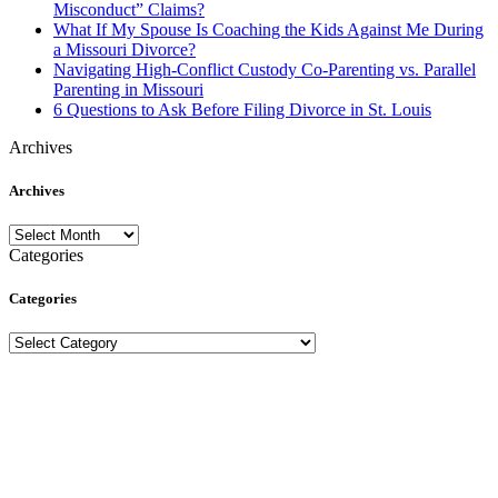
Misconduct” Claims?
What If My Spouse Is Coaching the Kids Against Me During
a Missouri Divorce?
Navigating High-Conflict Custody Co-Parenting vs. Parallel
Parenting in Missouri
6 Questions to Ask Before Filing Divorce in St. Louis
Archives
Archives
Archives
Categories
Categories
Categories