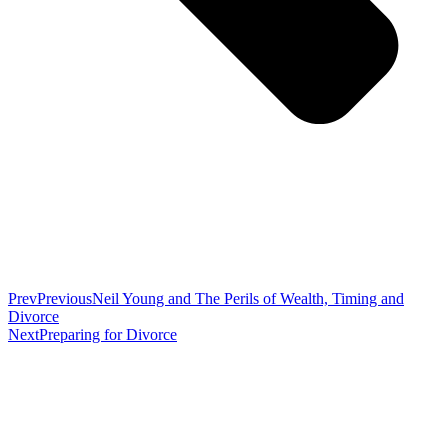
Prev
Previous
Neil Young and The Perils of Wealth, Timing and
Divorce
Next
Preparing for Divorce