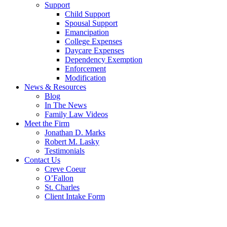
Support
Child Support
Spousal Support
Emancipation
College Expenses
Daycare Expenses
Dependency Exemption
Enforcement
Modification
News & Resources
Blog
In The News
Family Law Videos
Meet the Firm
Jonathan D. Marks
Robert M. Lasky
Testimonials
Contact Us
Creve Coeur
O’Fallon
St. Charles
Client Intake Form