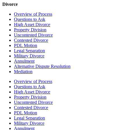
Divorce
Overview of Process
Questions to Ask
High Asset Divorce
Property Division
Uncontested Divorce
Contested Divorce
PDL Motion
Legal Separation
Military Divorce
Annulment
Alternative Dispute Resolution
Mediation
Overview of Process
Questions to Ask
High Asset Divorce
Property Division
Uncontested Divorce
Contested Divorce
PDL Motion
Legal Separation
Military Divorce
Annulment