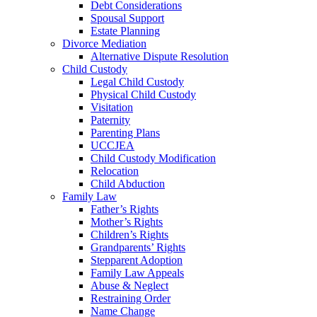
Debt Considerations
Spousal Support
Estate Planning
Divorce Mediation
Alternative Dispute Resolution
Child Custody
Legal Child Custody
Physical Child Custody
Visitation
Paternity
Parenting Plans
UCCJEA
Child Custody Modification
Relocation
Child Abduction
Family Law
Father’s Rights
Mother’s Rights
Children’s Rights
Grandparents’ Rights
Stepparent Adoption
Family Law Appeals
Abuse & Neglect
Restraining Order
Name Change