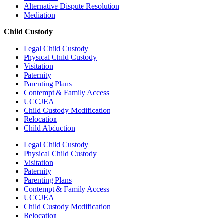
Alternative Dispute Resolution
Mediation
Child Custody
Legal Child Custody
Physical Child Custody
Visitation
Paternity
Parenting Plans
Contempt & Family Access
UCCJEA
Child Custody Modification
Relocation
Child Abduction
Legal Child Custody
Physical Child Custody
Visitation
Paternity
Parenting Plans
Contempt & Family Access
UCCJEA
Child Custody Modification
Relocation