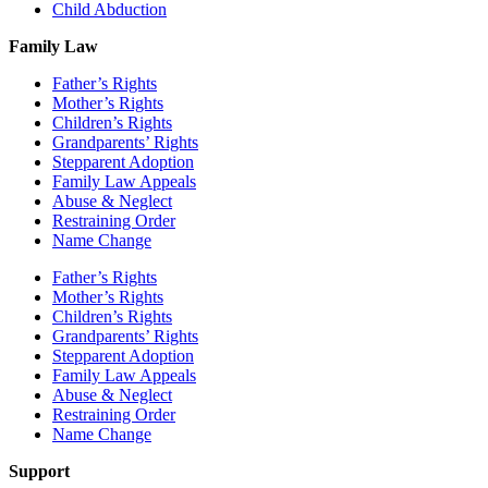
Child Abduction
Family Law
Father’s Rights
Mother’s Rights
Children’s Rights
Grandparents’ Rights
Stepparent Adoption
Family Law Appeals
Abuse & Neglect
Restraining Order
Name Change
Father’s Rights
Mother’s Rights
Children’s Rights
Grandparents’ Rights
Stepparent Adoption
Family Law Appeals
Abuse & Neglect
Restraining Order
Name Change
Support