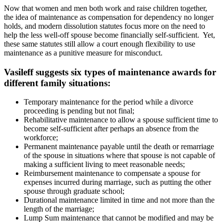
Now that women and men both work and raise children together,
the idea of maintenance as compensation for dependency no longer
holds, and modern dissolution statutes focus more on the need to
help the less well-off spouse become financially self-sufficient. Yet,
these same statutes still allow a court enough flexibility to use
maintenance as a punitive measure for misconduct.
Vasileff suggests six types of maintenance awards for
different family situations:
Temporary maintenance for the period while a divorce
proceeding is pending but not final;
Rehabilitative maintenance to allow a spouse sufficient time to
become self-sufficient after perhaps an absence from the
workforce;
Permanent maintenance payable until the death or remarriage
of the spouse in situations where that spouse is not capable of
making a sufficient living to meet reasonable needs;
Reimbursement maintenance to compensate a spouse for
expenses incurred during marriage, such as putting the other
spouse through graduate school;
Durational maintenance limited in time and not more than the
length of the marriage;
Lump Sum maintenance that cannot be modified and may be