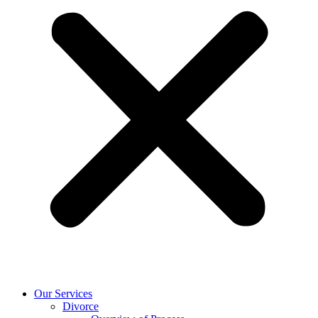
Our Services
Divorce