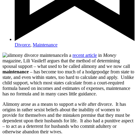
Divorce
,
Maintenance
In a
recent article
in
Money
magazine, Lili Vasileff argues that the method of determining
spousal support – what used to be called alimony and we now call
maintenance
– has become too much of a hodgepodge from state to
state, and even within states, too hard to calculate and apply. Unlike
child support, which most states calculate from a court-required
formula based on incomes and estimates of expenses, maintenance
has no formula and in many cases little guidance.
Alimony arose as a means to support a wife after divorce. It has
origins in rather sexist beliefs about the inability of women to
provide for themselves and the mistaken premise that they must be
dependent upon their husbands for life. It also had a punitive aspect
– to act as a deterrent for husbands who commit adultery or
otherwise abandon their wives.