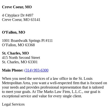
Creve Coeur, MO
4 Cityplace Dr #497
Creve Coeur, MO 63141
O’Fallon, MO
1001 Boardwalk Springs Pl #111
O’Fallon, MO 63368
St. Charles, MO
415 North Second Street
St. Charles, MO 63301
Main Phone:
(314) 993-6300
When you need the services of a law office in the St. Louis
Metropolitan Area, you want a well-respected firm that is focused on
your needs and provides professional representation that is tailored
to meet your goals. At The Marks Law Firm, L.L.C., our goal is
exceptional service and value for every single client.
Legal Services