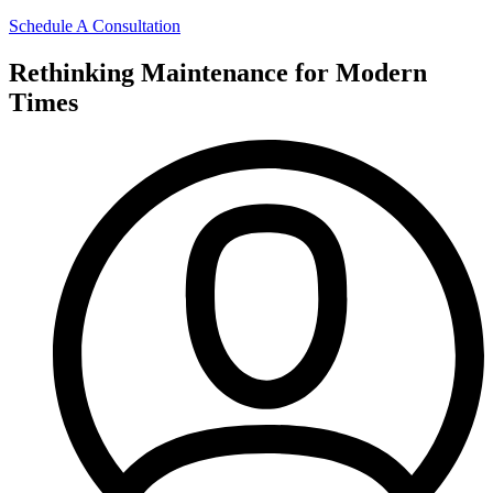
Schedule A Consultation
Rethinking Maintenance for Modern
Times