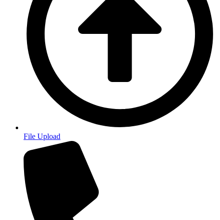
File Upload