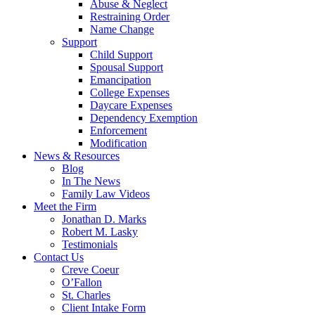
Abuse & Neglect
Restraining Order
Name Change
Support
Child Support
Spousal Support
Emancipation
College Expenses
Daycare Expenses
Dependency Exemption
Enforcement
Modification
News & Resources
Blog
In The News
Family Law Videos
Meet the Firm
Jonathan D. Marks
Robert M. Lasky
Testimonials
Contact Us
Creve Coeur
O’Fallon
St. Charles
Client Intake Form