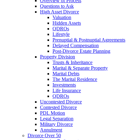
Overview of Process
Questions to Ask
High Asset Divorce
Valuation
Hidden Assets
QDROs
Lifestyle
Prenuptial & Postnuptial Agreements
Delayed Compensation
Post-Divorce Estate Planning
Property Division
Trusts & Inheritance
Marital & Separate Property
Marital Debts
The Marital Residence
Investments
Life Insurance
QDROs
Uncontested Divorce
Contested Divorce
PDL Motion
Legal Separation
Military Divorce
Annulment
Divorce Over 50