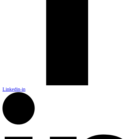
Linkedin-in