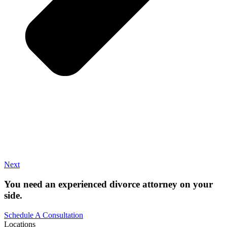
Next
You need an experienced divorce attorney on your
side.
Schedule A Consultation
Locations