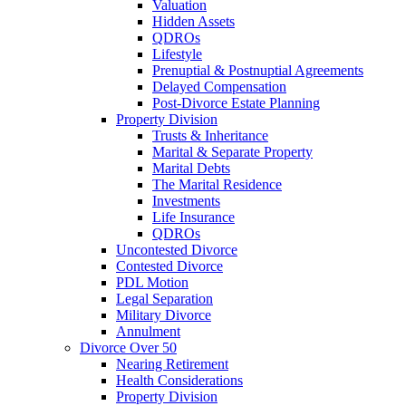
Valuation
Hidden Assets
QDROs
Lifestyle
Prenuptial & Postnuptial Agreements
Delayed Compensation
Post-Divorce Estate Planning
Property Division
Trusts & Inheritance
Marital & Separate Property
Marital Debts
The Marital Residence
Investments
Life Insurance
QDROs
Uncontested Divorce
Contested Divorce
PDL Motion
Legal Separation
Military Divorce
Annulment
Divorce Over 50
Nearing Retirement
Health Considerations
Property Division