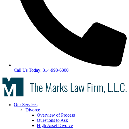
Call Us Today: 314-993-6300
Our Services
Divorce
Overview of Process
Questions to Ask
High Asset Divorce