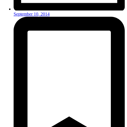
September 10, 2014