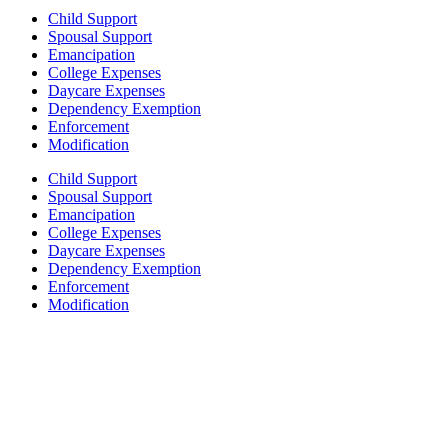
Child Support
Spousal Support
Emancipation
College Expenses
Daycare Expenses
Dependency Exemption
Enforcement
Modification
Child Support
Spousal Support
Emancipation
College Expenses
Daycare Expenses
Dependency Exemption
Enforcement
Modification