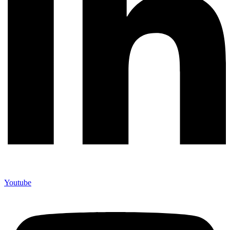
Youtube