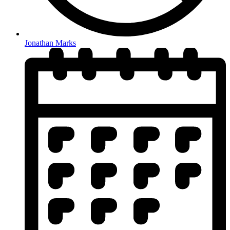
Jonathan Marks