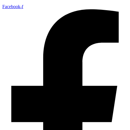
Facebook-f