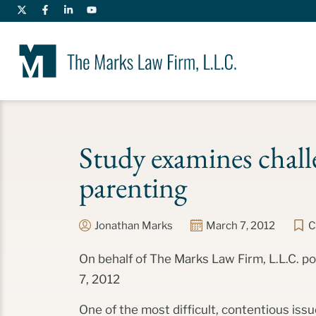
Study examines chall
parenting
Jonathan Marks
March 7, 2012
C
On behalf of The Marks Law Firm, L.L.C. 
7, 2012
One of the most difficult, contentious issu