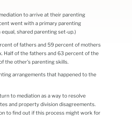
mediation to arrive at their parenting
cent went with a primary parenting
equal, shared parenting set-up.)
ercent of fathers and 59 percent of mothers
x. Half of the fathers and 63 percent of the
f the other’s parenting skills.
enting arrangements that happened to the
n turn to mediation as a way to resolve
putes and property division disagreements.
on to find out if this process might work for