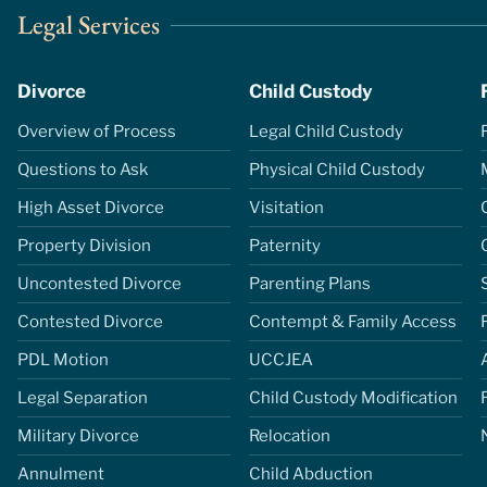
Legal Services
Divorce
Child Custody
Overview of Process
Legal Child Custody
Questions to Ask
Physical Child Custody
High Asset Divorce
Visitation
Property Division
Paternity
Uncontested Divorce
Parenting Plans
Contested Divorce
Contempt & Family Access
PDL Motion
UCCJEA
Legal Separation
Child Custody Modification
Military Divorce
Relocation
Annulment
Child Abduction