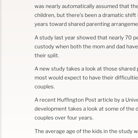
was nearly automatically assumed that th
children, but there’s been a dramatic shift 
years toward shared parenting arrangeme
A study last year showed that nearly 70 p
custody when both the mom and dad have b
their split.
A new study takes a look at those share
most would expect to have their difficultie
couples.
A recent Huffington Post article by a Unive
development takes a look at some of the d
couples over four years.
The average age of the kids in the study w