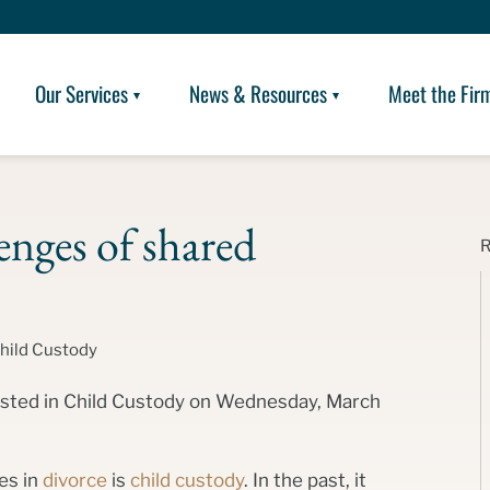
Our Services
News & Resources
Meet the Fir
enges of shared
hild Custody
posted in Child Custody on Wednesday, March
es in
divorce
is
child custody
. In the past, it