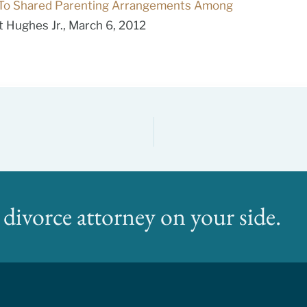
To Shared Parenting Arrangements Among
 Hughes Jr., March 6, 2012
divorce attorney on your side.