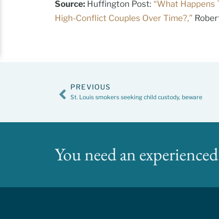
Source:
Huffington Post:
“What Happens 
High-Conflict Couples Over Time?,”
Robert
PREVIOUS
St. Louis smokers seeking child custody, beware
You need an experienced 