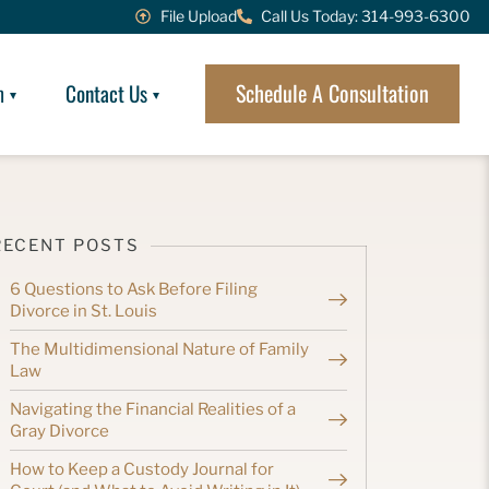
File Upload
Call Us Today: 314-993-6300
Schedule A Consultation
m
Contact Us
RECENT POSTS
6 Questions to Ask Before Filing
Divorce in St. Louis
The Multidimensional Nature of Family
Law
Navigating the Financial Realities of a
Gray Divorce
How to Keep a Custody Journal for