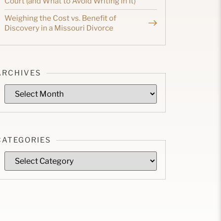
Court (and What to Avoid Writing in It)
Weighing the Cost vs. Benefit of
Discovery in a Missouri Divorce
ARCHIVES
CATEGORIES