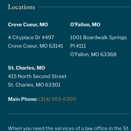
Locations
Creve Coeur, MO
O’Fallon, MO
4 Cityplace Dr #497
1001 Boardwalk Springs
Creve Coeur, MO 63141
Pl #111
O’Fallon, MO 63368
St. Charles, MO
415 North Second Street
St. Charles, MO 63301
Main Phone:
(314) 993-6300
When you need the services of a law office in the St.