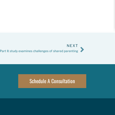
NEXT
Part II: study examines challenges of shared parenting
Schedule A Consultation