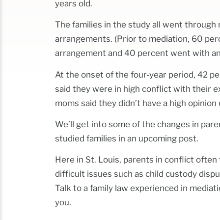
years old.
The families in the study all went through 
arrangements. (Prior to mediation, 60 per
arrangement and 40 percent went with an 
At the onset of the four-year period, 42 p
said they were in high conflict with their e
moms said they didn’t have a high opinion o
We’ll get into some of the changes in par
studied families in an upcoming post.
Here in St. Louis, parents in conflict ofte
difficult issues such as child custody dis
Talk to a family law experienced in mediati
you.