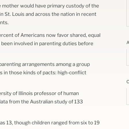
e mother would have primary custody of the
in St. Louis and across the nation in recent
nts.
ercent of Americans now favor shared, equal
een involved in parenting duties before
d parenting arrangements among a group
s in those kinds of pacts: high-conflict
rsity of Illinois professor of human
ata from the Australian study of 133
as 13, though children ranged from six to 19