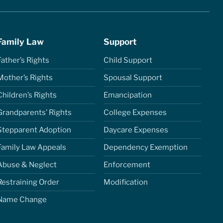
Family Law
Support
Father’s Rights
Child Support
Mother’s Rights
Spousal Support
Children’s Rights
Emancipation
Grandparents’ Rights
College Expenses
Stepparent Adoption
Daycare Expenses
Family Law Appeals
Dependency Exemption
Abuse & Neglect
Enforcement
Restraining Order
Modification
Name Change