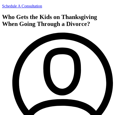
Schedule A Consultation
Who Gets the Kids on Thanksgiving
When Going Through a Divorce?