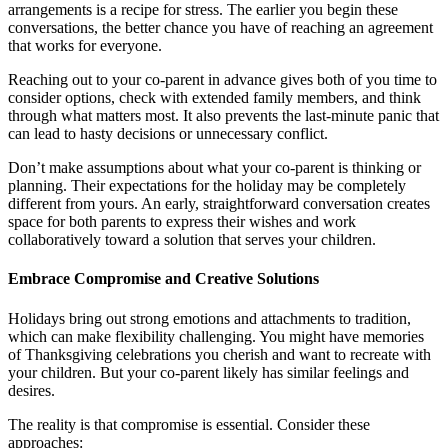
arrangements is a recipe for stress. The earlier you begin these
conversations, the better chance you have of reaching an agreement
that works for everyone.
Reaching out to your co-parent in advance gives both of you time to
consider options, check with extended family members, and think
through what matters most. It also prevents the last-minute panic that
can lead to hasty decisions or unnecessary conflict.
Don’t make assumptions about what your co-parent is thinking or
planning. Their expectations for the holiday may be completely
different from yours. An early, straightforward conversation creates
space for both parents to express their wishes and work
collaboratively toward a solution that serves your children.
Embrace Compromise and Creative Solutions
Holidays bring out strong emotions and attachments to tradition,
which can make flexibility challenging. You might have memories
of Thanksgiving celebrations you cherish and want to recreate with
your children. But your co-parent likely has similar feelings and
desires.
The reality is that compromise is essential. Consider these
approaches: