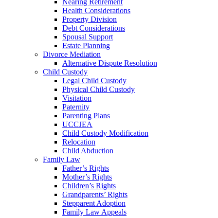
Nearing Retirement
Health Considerations
Property Division
Debt Considerations
Spousal Support
Estate Planning
Divorce Mediation
Alternative Dispute Resolution
Child Custody
Legal Child Custody
Physical Child Custody
Visitation
Paternity
Parenting Plans
UCCJEA
Child Custody Modification
Relocation
Child Abduction
Family Law
Father’s Rights
Mother’s Rights
Children’s Rights
Grandparents’ Rights
Stepparent Adoption
Family Law Appeals