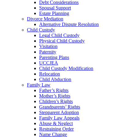
Debt Considerations
Spousal Support
Estate Planning
Divorce Mediation
Alternative Dispute Resolution
Child Custody
Legal Child Custody
Physical Child Custody
Visitation
Paternity
Parenting Plans
UCCJEA
Child Custody Modification
Relocation
Child Abduction
Family Law
Father’s Rights
Mother’s Rights
Children’s Rights
Grandparents’ Rights
Stepparent Adoption
Family Law Appeals
Abuse & Neglect
Restraining Order
Name Change