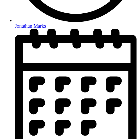
Jonathan Marks