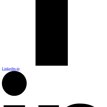
Linkedin-in