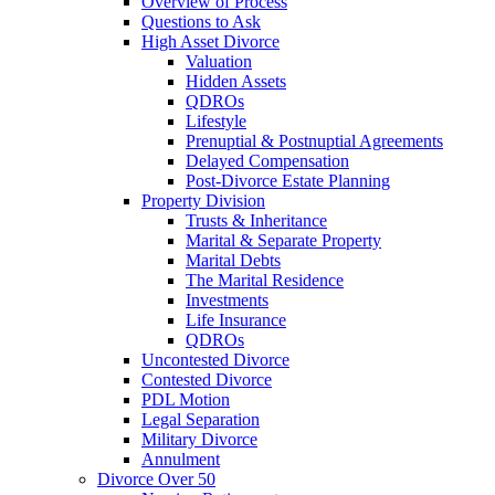
Overview of Process
Questions to Ask
High Asset Divorce
Valuation
Hidden Assets
QDROs
Lifestyle
Prenuptial & Postnuptial Agreements
Delayed Compensation
Post-Divorce Estate Planning
Property Division
Trusts & Inheritance
Marital & Separate Property
Marital Debts
The Marital Residence
Investments
Life Insurance
QDROs
Uncontested Divorce
Contested Divorce
PDL Motion
Legal Separation
Military Divorce
Annulment
Divorce Over 50