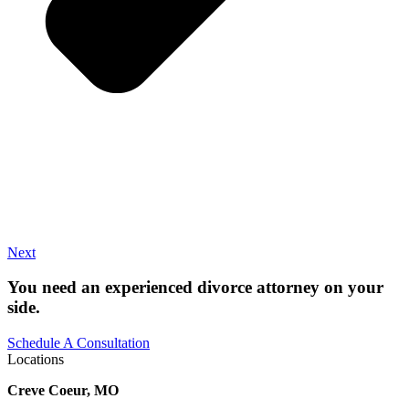
Next
You need an experienced divorce attorney on your
side.
Schedule A Consultation
Locations
Creve Coeur, MO