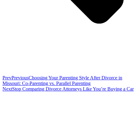
Prev
Previous
Choosing Your Parenting Style After Divorce in
Missouri: Co-Parenting vs. Parallel Parenting
Next
Stop Comparing Divorce Attorneys Like You’re Buying a Car