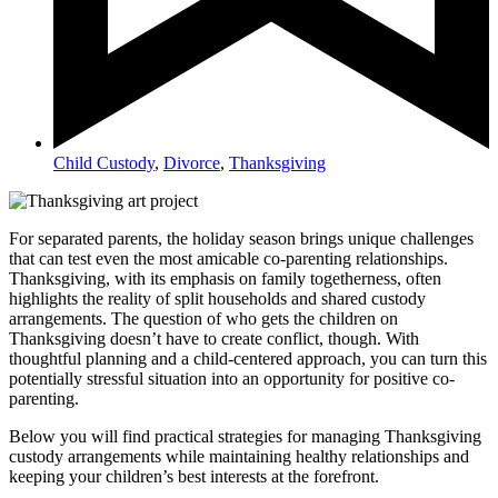
Child Custody
,
Divorce
,
Thanksgiving
For separated parents, the holiday season brings unique challenges
that can test even the most amicable co-parenting relationships.
Thanksgiving, with its emphasis on family togetherness, often
highlights the reality of split households and shared custody
arrangements. The question of who gets the children on
Thanksgiving doesn’t have to create conflict, though. With
thoughtful planning and a child-centered approach, you can turn this
potentially stressful situation into an opportunity for positive co-
parenting.
Below you will find practical strategies for managing Thanksgiving
custody arrangements while maintaining healthy relationships and
keeping your children’s best interests at the forefront.