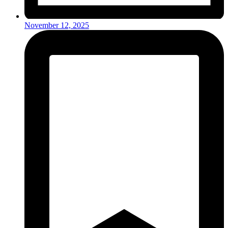
November 12, 2025