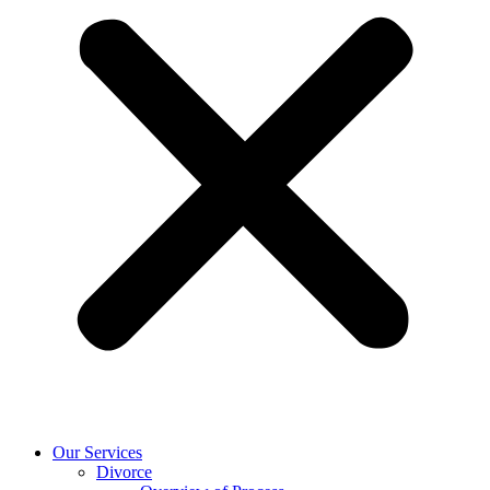
Our Services
Divorce