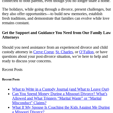
connected to both parents, even though you no longer share a home.
The holidays, while going through a divorce, present challenges, but
they also offer opportunities—to build new memories, establish
fresh traditions, and demonstrate that families can evolve while love
remains constant.
Get the Support and Guidance You Need from Our Family Law
Attorneys
Should you need assistance from an experienced divorce and child
custody attorney in
Creve Coeur
,
St. Charles
, or
O’Fallon
, or have
questions about your post-divorce situation, we’re here to help and
ready to discuss your concerns.
Recent Posts
Recent Posts
What to Write in a Custody Journal (and What to Leave Out)
Can You Spend Money During a Missouri Divorce? What’s
Allowed and What Triggers “Marital Waste” or “Marital
Misconduct” Claims?
What If My Spouse Is Coaching the Kids Against Me During
a Missouri Divorce?