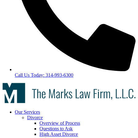
Call Us Today: 314-993-6300
Our Services
Divorce
Overview of Process
Questions to Ask
High Asset Divorce