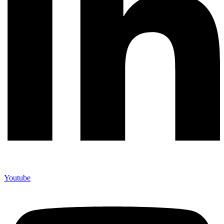
Youtube