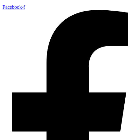
Facebook-f