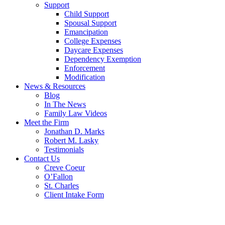
Support
Child Support
Spousal Support
Emancipation
College Expenses
Daycare Expenses
Dependency Exemption
Enforcement
Modification
News & Resources
Blog
In The News
Family Law Videos
Meet the Firm
Jonathan D. Marks
Robert M. Lasky
Testimonials
Contact Us
Creve Coeur
O’Fallon
St. Charles
Client Intake Form