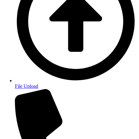
File Upload