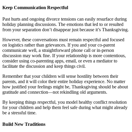
Keep Communication Respectful
Past hurts and ongoing divorce tensions can easily resurface during
holiday planning discussions. The emotions that led to or resulted
from your separation don’t disappear just because it’s Thanksgiving.
However, these conversations must remain respectful and focused
on logistics rather than grievances. If you and your co-parent
communicate well, a straightforward phone call or in-person
discussion may work fine. If your relationship is more contentious,
consider using co-parenting apps, email, or even a mediator to
facilitate the discussion and keep things civil.
Remember that your children will sense hostility between their
parents, and it will color their entire holiday experience. No matter
how justified your feelings might be, Thanksgiving should be about
gratitude and connection—not rekindling old arguments.
By keeping things respectful, you model healthy conflict resolution
for your children and help them feel safe during what might already
be a stressful time.
Build New Traditions