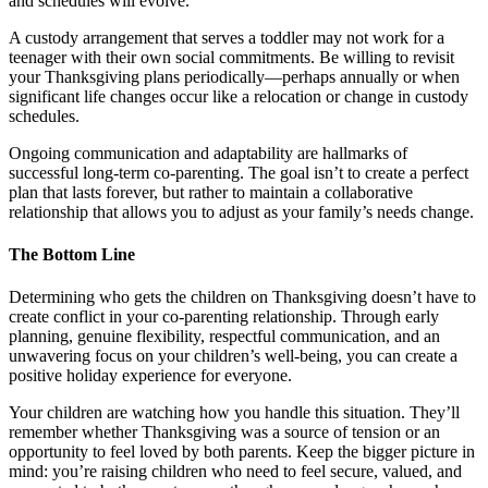
and schedules will evolve.
A custody arrangement that serves a toddler may not work for a
teenager with their own social commitments. Be willing to revisit
your Thanksgiving plans periodically—perhaps annually or when
significant life changes occur like a relocation or change in custody
schedules.
Ongoing communication and adaptability are hallmarks of
successful long-term co-parenting. The goal isn’t to create a perfect
plan that lasts forever, but rather to maintain a collaborative
relationship that allows you to adjust as your family’s needs change.
The Bottom Line
Determining who gets the children on Thanksgiving doesn’t have to
create conflict in your co-parenting relationship. Through early
planning, genuine flexibility, respectful communication, and an
unwavering focus on your children’s well-being, you can create a
positive holiday experience for everyone.
Your children are watching how you handle this situation. They’ll
remember whether Thanksgiving was a source of tension or an
opportunity to feel loved by both parents. Keep the bigger picture in
mind: you’re raising children who need to feel secure, valued, and