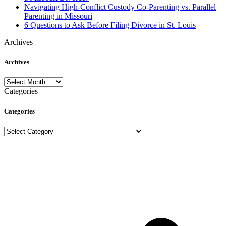
Navigating High-Conflict Custody Co-Parenting vs. Parallel
Parenting in Missouri
6 Questions to Ask Before Filing Divorce in St. Louis
Archives
Archives
Archives
Categories
Categories
Categories