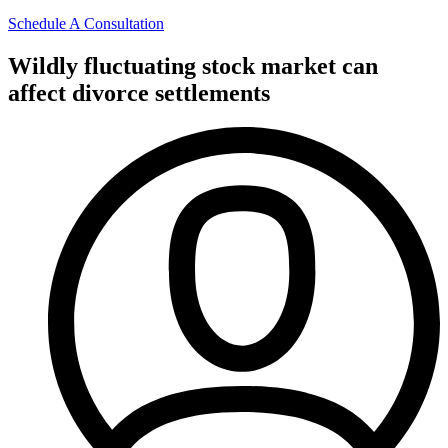
Schedule A Consultation
Wildly fluctuating stock market can
affect divorce settlements