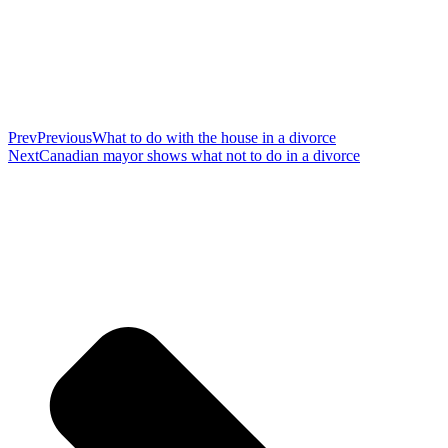
Prev
Previous
What to do with the house in a divorce
Next
Canadian mayor shows what not to do in a divorce