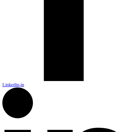
Linkedin-in