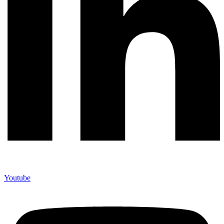
Youtube