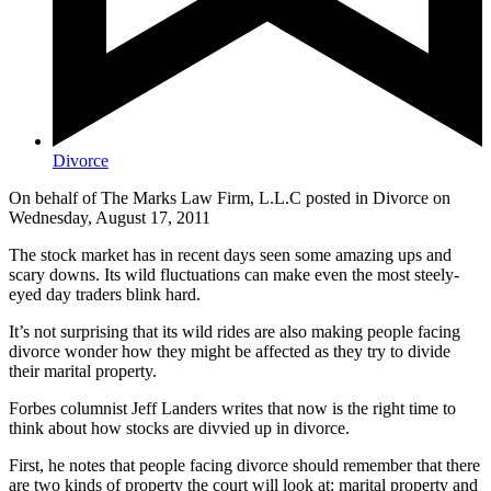
Divorce
On behalf of The Marks Law Firm, L.L.C posted in Divorce on
Wednesday, August 17, 2011
The stock market has in recent days seen some amazing ups and
scary downs. Its wild fluctuations can make even the most steely-
eyed day traders blink hard.
It’s not surprising that its wild rides are also making people facing
divorce wonder how they might be affected as they try to divide
their marital property.
Forbes columnist Jeff Landers writes that now is the right time to
think about how stocks are divvied up in divorce.
First, he notes that people facing divorce should remember that there
are two kinds of property the court will look at: marital property and