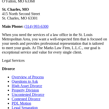
O’Fallon, MO 63368
St. Charles, MO
415 North Second Street
St. Charles, MO 63301
Main Phone:
(314) 993-6300
When you need the services of a law office in the St. Louis
Metropolitan Area, you want a well-respected firm that is focused on
your needs and provides professional representation that is tailored
to meet your goals. At The Marks Law Firm, L.L.C., our goal is
exceptional service and value for every single client.
Legal Services
Divorce
Overview of Process
Questions to Ask
High Asset Divorce
Property Division
Uncontested Divorce
Contested Divorce
PDL Motion
Legal Separation