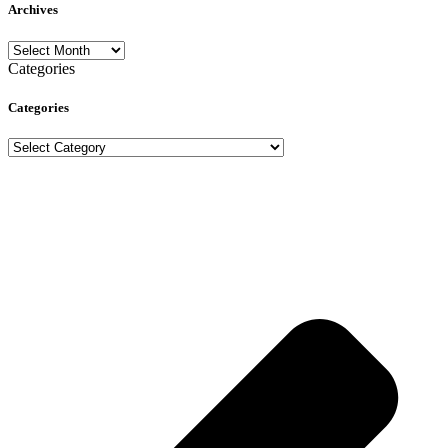
Archives
Archives
Categories
Categories
Categories