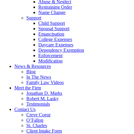
Abuse & Neglect
Restraining Order
Name Change
Support
Child Support
Spousal Support
Emancipation
College Expenses
Daycare Expenses
Dependency Exemption
Enforcement
Modification
News & Resources
Blog
In The News
Family Law Videos
Meet the Firm
Jonathan D. Marks
Robert M. Lasky
Testimonials
Contact Us
Creve Coeur
O’Fallon
St. Charles
Client Intake Form