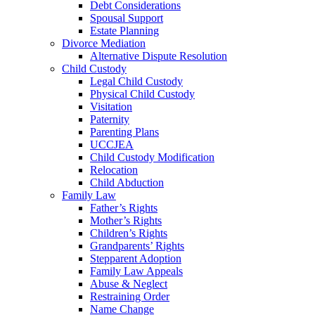
Debt Considerations
Spousal Support
Estate Planning
Divorce Mediation
Alternative Dispute Resolution
Child Custody
Legal Child Custody
Physical Child Custody
Visitation
Paternity
Parenting Plans
UCCJEA
Child Custody Modification
Relocation
Child Abduction
Family Law
Father’s Rights
Mother’s Rights
Children’s Rights
Grandparents’ Rights
Stepparent Adoption
Family Law Appeals
Abuse & Neglect
Restraining Order
Name Change