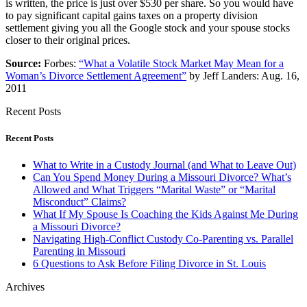
is written, the price is just over $530 per share. So you would have
to pay significant capital gains taxes on a property division
settlement giving you all the Google stock and your spouse stocks
closer to their original prices.
Source:
Forbes:
“What a Volatile Stock Market May Mean for a
Woman’s Divorce Settlement Agreement”
by Jeff Landers: Aug. 16,
2011
Recent Posts
Recent Posts
What to Write in a Custody Journal (and What to Leave Out)
Can You Spend Money During a Missouri Divorce? What’s
Allowed and What Triggers “Marital Waste” or “Marital
Misconduct” Claims?
What If My Spouse Is Coaching the Kids Against Me During
a Missouri Divorce?
Navigating High-Conflict Custody Co-Parenting vs. Parallel
Parenting in Missouri
6 Questions to Ask Before Filing Divorce in St. Louis
Archives