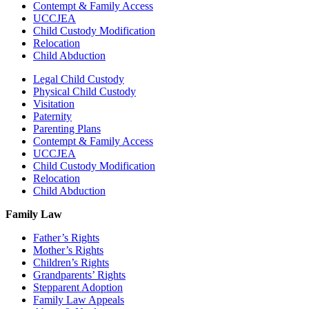
Contempt & Family Access
UCCJEA
Child Custody Modification
Relocation
Child Abduction
Legal Child Custody
Physical Child Custody
Visitation
Paternity
Parenting Plans
Contempt & Family Access
UCCJEA
Child Custody Modification
Relocation
Child Abduction
Family Law
Father’s Rights
Mother’s Rights
Children’s Rights
Grandparents’ Rights
Stepparent Adoption
Family Law Appeals