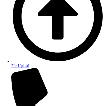
File Upload