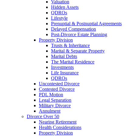
Valuation
Hidden Assets
QDROs
Lifestyle
Prenuptial & Postnuptial Agreements
Delayed Compensation
Post-Divorce Estate Planning
Property Division
Trusts & Inheritance
Marital & Separate Property
Marital Debts
The Marital Residence
Investments
Life Insurance
QDROs
Uncontested Divorce
Contested Divorce
PDL Motion
Legal Separation
Military Divorce
Annulment
Divorce Over 50
Nearing Retirement
Health Considerations
Property Division