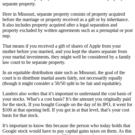
separate property.
Here in Missouri, separate property consists of property acquired
before the marriage or property received as a gift or by inheritance.
It also includes property acquired after a legal separation and
property excluded by written agreements such as a prenuptial or post
nup.
That means if you received a gift of shares of Apple from your
mother before you married, and you kept the shares separate from
your marital investments, they might well be considered by a family
law court to be separate property.
In an equitable distribution state such as Missouri, the goal of the
court is to distribute marital assets fairly, not necessarily equally
(though it might consider a 50/50 split to be fair and equitable).
Landers also writes that it’s important to understand the cost basis of
your stocks. What’s a cost basis? It’s the amount you originally paid
for the stock. If you bought Google on the day of its IPO, it went for
$100 at that opening bell. If you got in at that level, that’s your cost
basis for that stock.
It’s important to know this because the person who today holds that
Google stock would have to pay capital gains taxes on them. As this