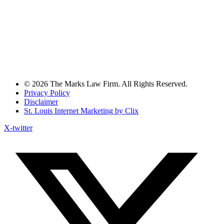
© 2026 The Marks Law Firm. All Rights Reserved.
Privacy Policy
Disclaimer
St. Louis Internet Marketing by Clix
X-twitter