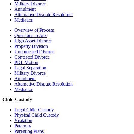
Military Divorce
Annulment
Alternative Dispute Resolution
Mediation
Overview of Process
Questions to Ask
High Asset Divorce
Property Division
Uncontested Divorce
Contested Divorce
PDL Motion
Legal Separation
Military Divorce
Annulment
Alternative Dispute Resolution
Mediation
Child Custody
Legal Child Custody
Physical Child Custody
Visitation
Paternity
Parenting Plans