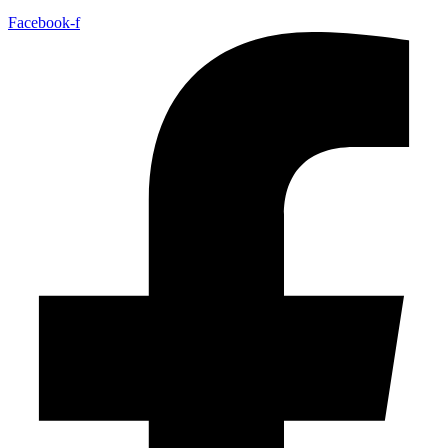
Facebook-f