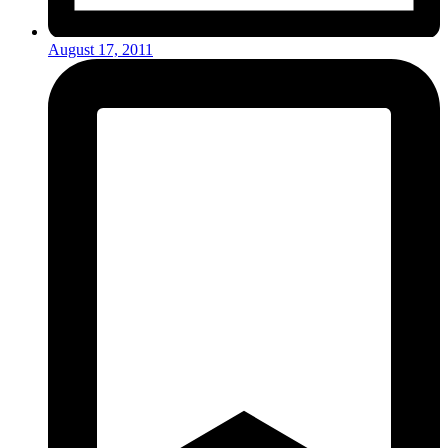
August 17, 2011