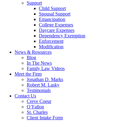
Support
Child Support
Spousal Support
Emancipation
College Expenses
Daycare Expenses
Dependency Exemption
Enforcement
Modification
News & Resources
Blog
In The News
Family Law Videos
Meet the Firm
Jonathan D. Marks
Robert M. Lasky
Testimonials
Contact Us
Creve Coeur
O’Fallon
St. Charles
Client Intake Form