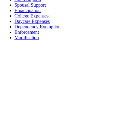
Spousal Support
Emancipation
College Expenses
Daycare Expenses
Dependency Exemption
Enforcement
Modification