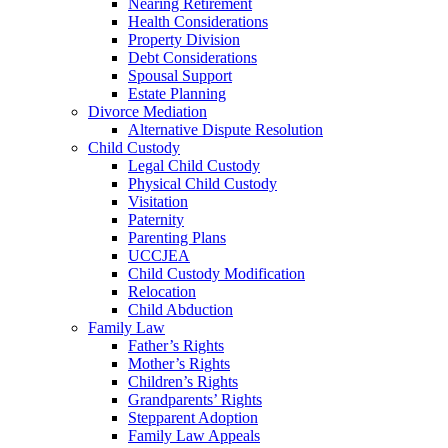
Nearing Retirement
Health Considerations
Property Division
Debt Considerations
Spousal Support
Estate Planning
Divorce Mediation
Alternative Dispute Resolution
Child Custody
Legal Child Custody
Physical Child Custody
Visitation
Paternity
Parenting Plans
UCCJEA
Child Custody Modification
Relocation
Child Abduction
Family Law
Father’s Rights
Mother’s Rights
Children’s Rights
Grandparents’ Rights
Stepparent Adoption
Family Law Appeals