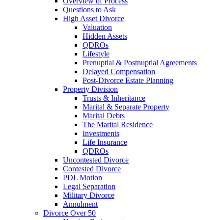
Overview of Process
Questions to Ask
High Asset Divorce
Valuation
Hidden Assets
QDROs
Lifestyle
Prenuptial & Postnuptial Agreements
Delayed Compensation
Post-Divorce Estate Planning
Property Division
Trusts & Inheritance
Marital & Separate Property
Marital Debts
The Marital Residence
Investments
Life Insurance
QDROs
Uncontested Divorce
Contested Divorce
PDL Motion
Legal Separation
Military Divorce
Annulment
Divorce Over 50