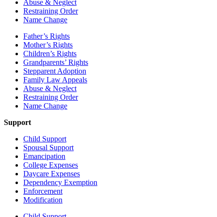
Abuse & Neglect
Restraining Order
Name Change
Father’s Rights
Mother’s Rights
Children’s Rights
Grandparents’ Rights
Stepparent Adoption
Family Law Appeals
Abuse & Neglect
Restraining Order
Name Change
Support
Child Support
Spousal Support
Emancipation
College Expenses
Daycare Expenses
Dependency Exemption
Enforcement
Modification
Child Support