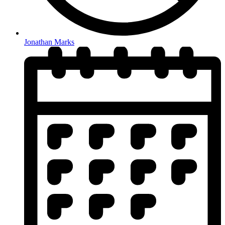
Jonathan Marks