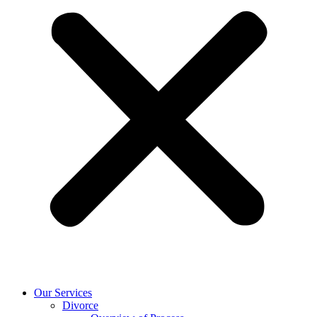
Our Services
Divorce