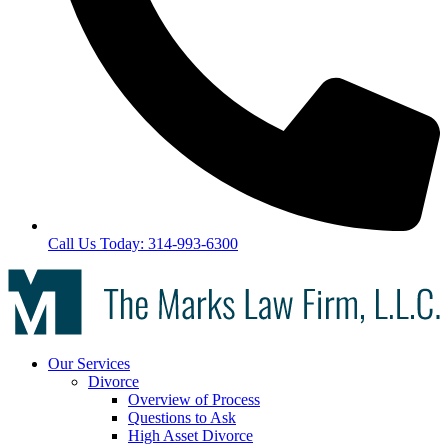
Call Us Today: 314-993-6300
Our Services
Divorce
Overview of Process
Questions to Ask
High Asset Divorce