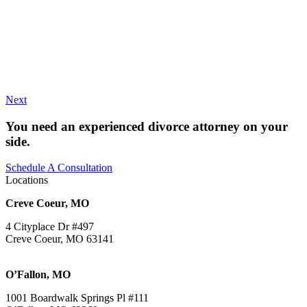
Next
You need an experienced divorce attorney on your
side.
Schedule A Consultation
Locations
Creve Coeur, MO
4 Cityplace Dr #497
Creve Coeur, MO 63141
O’Fallon, MO
1001 Boardwalk Springs Pl #111