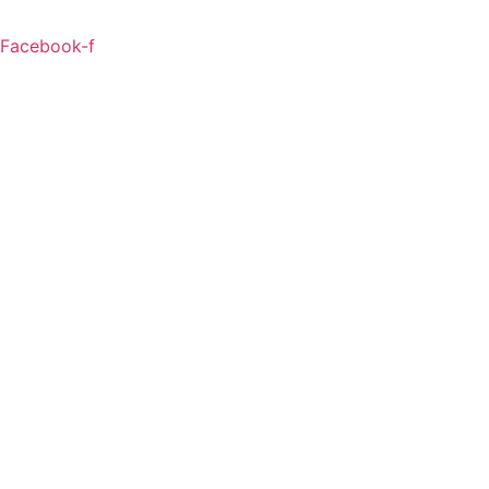
Facebook-f