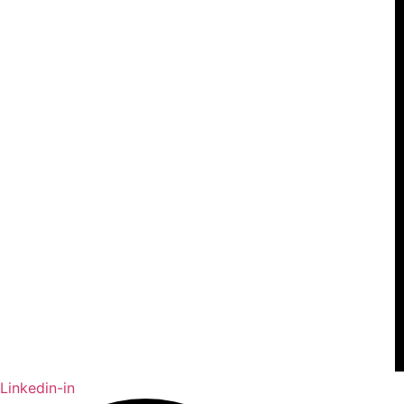
Linkedin-in