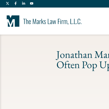
Jonathan Mar
Often Pop Up