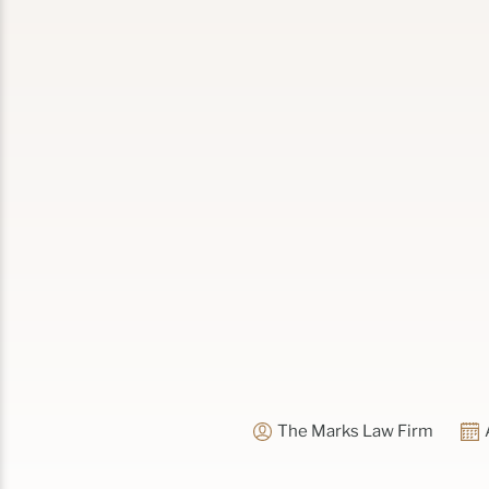
The Marks Law Firm