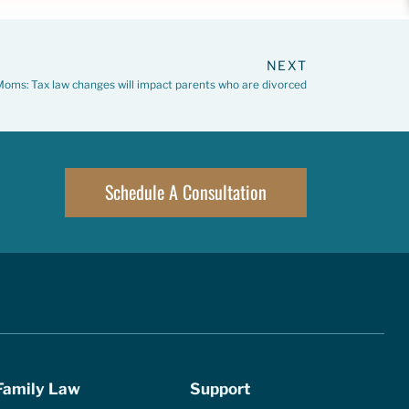
NEXT
oms: Tax law changes will impact parents who are divorced
Schedule A Consultation
Family Law
Support