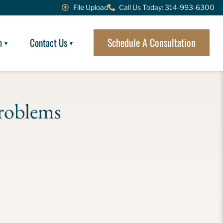
File Upload
Call Us Today: 314-993-6300
Schedule A Consultation
m
Contact Us
roblems