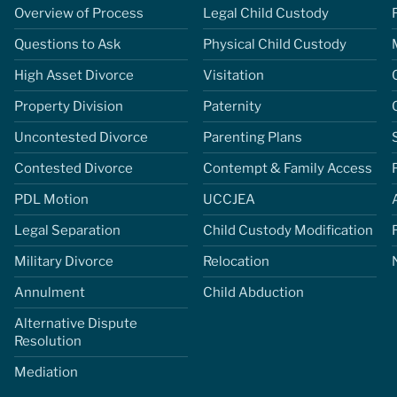
Overview of Process
Legal Child Custody
Questions to Ask
Physical Child Custody
High Asset Divorce
Visitation
Property Division
Paternity
Uncontested Divorce
Parenting Plans
Contested Divorce
Contempt & Family Access
PDL Motion
UCCJEA
Legal Separation
Child Custody Modification
Military Divorce
Relocation
Annulment
Child Abduction
Alternative Dispute
Resolution
Mediation