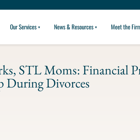
Our Services
News & Resources
Meet the Fir
ks, STL Moms: Financial P
 During Divorces