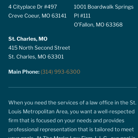
4 Cityplace Dr #497
1001 Boardwalk Springs
Creve Coeur, MO 63141
Pl #111
O’Fallon, MO 63368
St. Charles, MO
415 North Second Street
St. Charles, MO 63301
Main Phone:
(314) 993-6300
When you need the services of a law office in the St.
Louis Metropolitan Area, you want a well-respected
firm that is focused on your needs and provides
professional representation that is tailored to meet