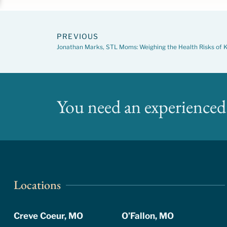
PREVIOUS
Jonathan Marks, STL Moms: Weighing the Health Risks of K
You need an experienced 
Locations
Creve Coeur, MO
O’Fallon, MO