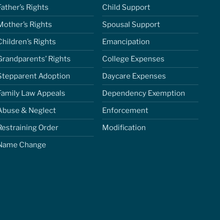
Father’s Rights
Child Support
Mother’s Rights
Spousal Support
Children’s Rights
Emancipation
Grandparents’ Rights
College Expenses
Stepparent Adoption
Daycare Expenses
Family Law Appeals
Dependency Exemption
Abuse & Neglect
Enforcement
Restraining Order
Modification
Name Change