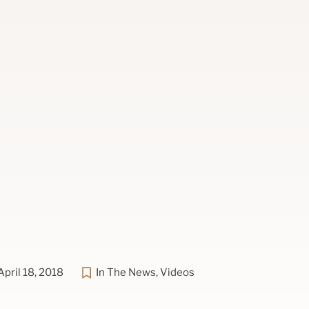
April 18, 2018
In The News
,
Videos