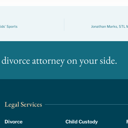
ids’ Sports
Jonathan Marks, STL M
divorce attorney on your side.
Legal Services
Divorce
Child Custody