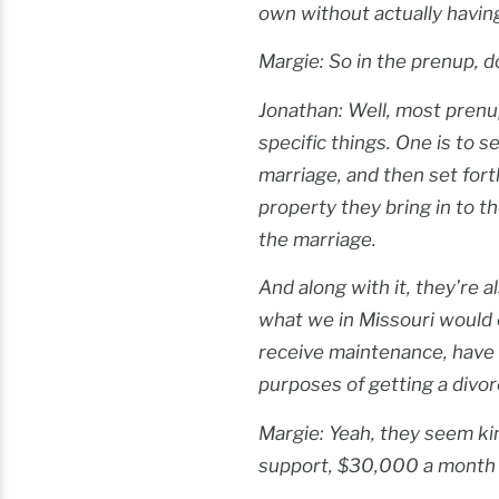
own without actually havin
Margie: So in the prenup, d
Jonathan: Well, most prenup
specific things. One is to s
marriage, and then set for
property they bring in to t
the marriage.
And along with it, they’re 
what we in Missouri would 
receive maintenance, have 
purposes of getting a divor
Margie: Yeah, they seem ki
support, $30,000 a month i