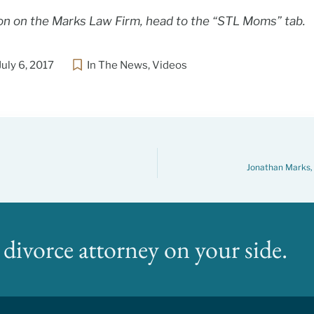
on on the Marks Law Firm, head to the “STL Moms” tab.
July 6, 2017
In The News
,
Videos
Jonathan Marks, 
divorce attorney on your side.