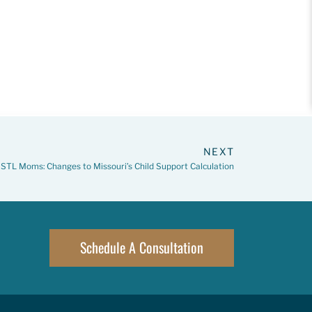
NEXT
STL Moms: Changes to Missouri’s Child Support Calculation
Schedule A Consultation