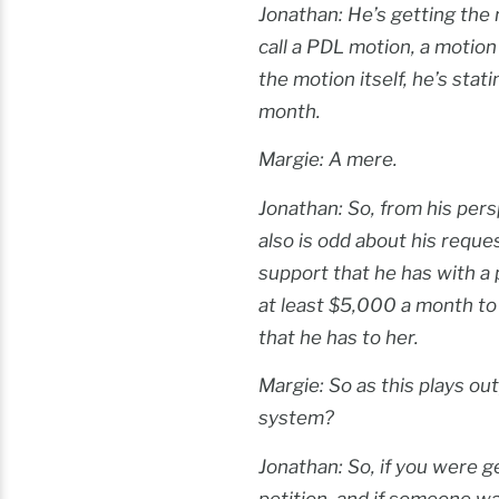
Jonathan: He’s getting the
call a PDL motion, a motio
the motion itself, he’s sta
month.
Margie: A mere.
Jonathan: So, from his pers
also is odd about his reques
support that he has with a p
at least $5,000 a month to 
that he has to her.
Margie: So as this plays ou
system?
Jonathan: So, if you were ge
petition, and if someone was