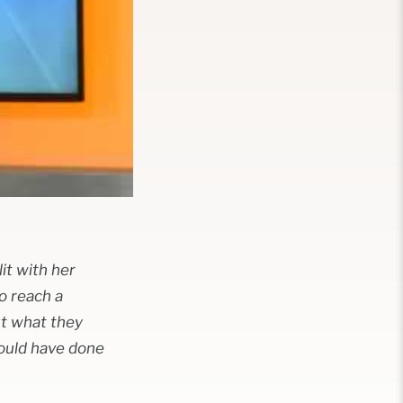
it with her
o reach a
ut what they
could have done