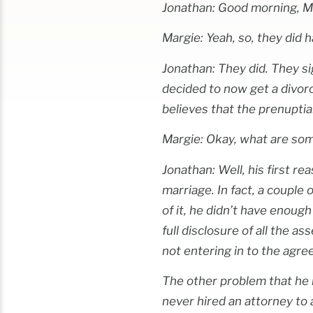
Jonathan: Good morning, M
Margie: Yeah, so, they did h
Jonathan: They did. They si
decided to now get a divorc
believes that the prenupti
Margie: Okay, what are som
Jonathan: Well, his first re
marriage. In fact, a couple
of it, he didn’t have enoug
full disclosure of all the a
not entering in to the agre
The other problem that he h
never hired an attorney to a