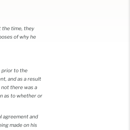
 the time, they
rposes of why he
 prior to the
nt, and as a result
r not there was a
on as to whether or
ial agreement and
being made on his