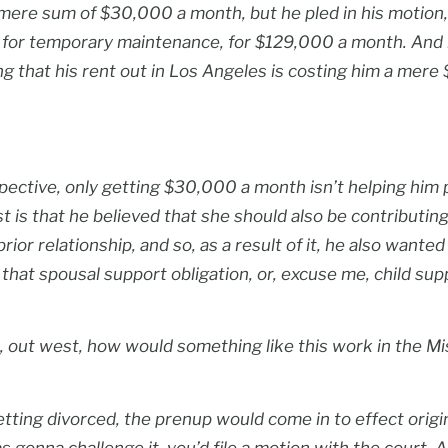
 mere sum of $30,000 a month, but he pled in his motio
n for temporary maintenance, for $129,000 a month. And 
ting that his rent out in Los Angeles is costing him a mer
pective, only getting $30,000 a month isn’t helping him p
t is that he believed that she should also be contributing 
rior relationship, and so, as a result of it, he also wante
that spousal support obligation, or, excuse me, child supp
t, out west, how would something like this work in the Mi
tting divorced, the prenup would come in to effect original
 gonna challenge it, you’d file a motion with the court. A