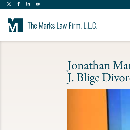
Jonathan Ma
J. Blige Divo