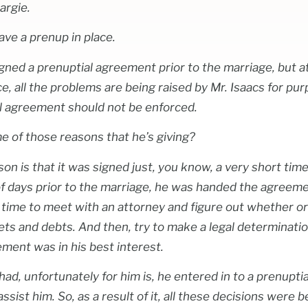
argie.
ave a prenup in place.
gned a prenuptial agreement prior to the marriage, but at
e, all the problems are being raised by Mr. Isaacs for pu
al agreement should not be enforced.
e of those reasons that he’s giving?
ason is that it was signed just, you know, a very short time
 of days prior to the marriage, he was handed the agreeme
h time to meet with an attorney and figure out whether o
ssets and debts. And then, try to make a legal determinati
ement was in his best interest.
ad, unfortunately for him is, he entered in to a prenupt
ssist him. So, as a result of it, all these decisions were 