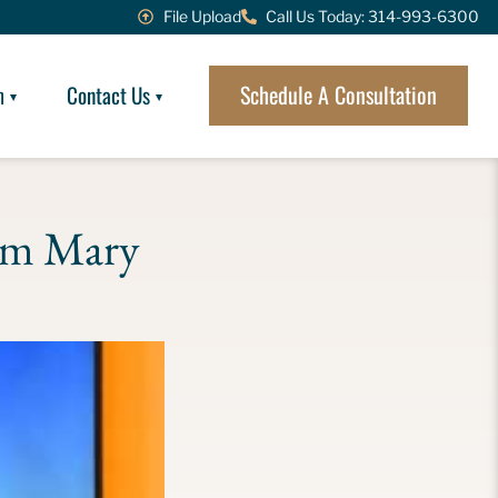
File Upload
Call Us Today: 314-993-6300
Schedule A Consultation
m
Contact Us
om Mary