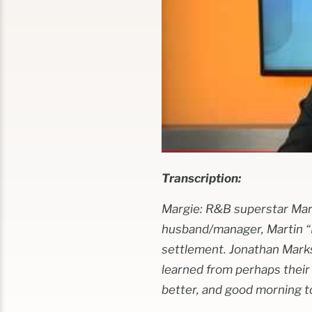
Transcription:
Margie: R&B superstar Mary
husband/manager, Martin “Ke
settlement. Jonathan Marks
learned from perhaps their
better, and good morning t