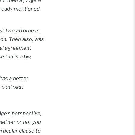
lready mentioned,
ast two attorneys
ion. Then also, was
tial agreement
e that’s a big
has a better
 contract.
udge’s perspective,
 whether or not you
rticular clause to