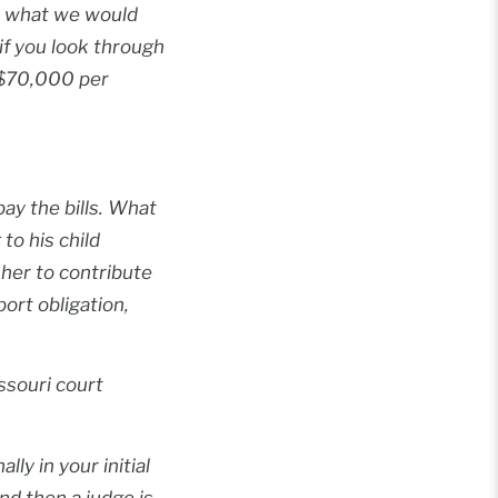
n, what we would
if you look through
e $70,000 per
ay the bills. What
to his child
d her to contribute
ort obligation,
ssouri court
ly in your initial
nd then a judge is