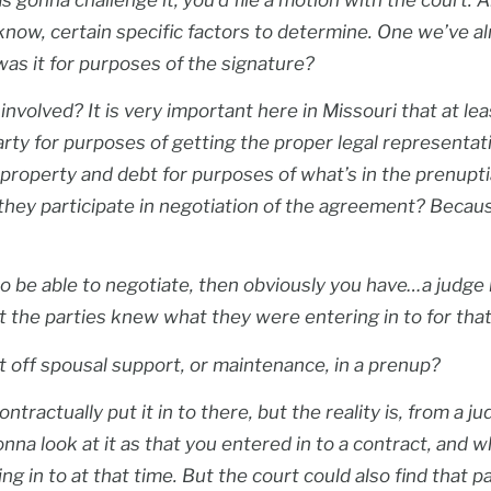
know, certain specific factors to determine. One we’ve a
was it for purposes of the signature?
nvolved? It is very important here in Missouri that at le
arty for purposes of getting the proper legal representat
all property and debt for purposes of what’s in the prenup
d they participate in negotiation of the agreement? Becaus
o be able to negotiate, then obviously you have…a judge 
 the parties knew what they were entering in to for that
t off spousal support, or maintenance, in a prenup?
ntractually put it in to there, but the reality is, from a j
 gonna look at it as that you entered in to a contract, and
 in to at that time. But the court could also find that pa