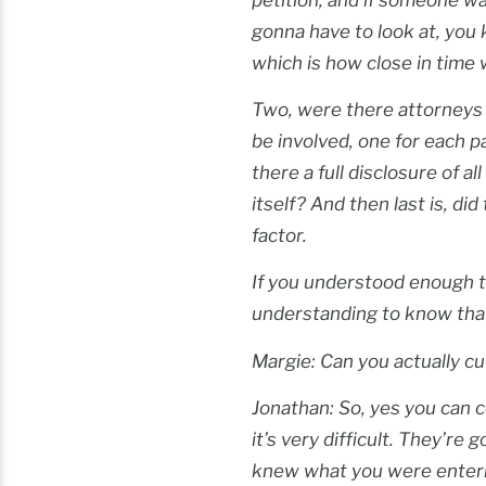
gonna have to look at, you 
which is how close in time 
Two, were there attorneys i
be involved, one for each p
there a full disclosure of 
itself? And then last is, di
factor.
If you understood enough t
understanding to know that
Margie: Can you actually cu
Jonathan: So, yes you can co
it’s very difficult. They’re
knew what you were entering