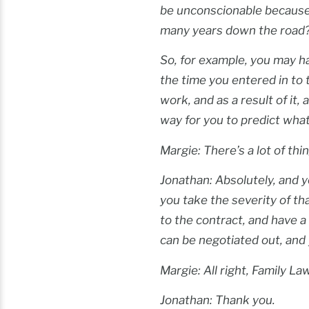
be unconscionable because
many years down the road
So, for example, you may h
the time you entered in to t
work, and as a result of it
way for you to predict wha
Margie: There’s a lot of thi
Jonathan: Absolutely, and y
you take the severity of th
to the contract, and have a
can be negotiated out, and
Margie: All right, Family L
Jonathan: Thank you.