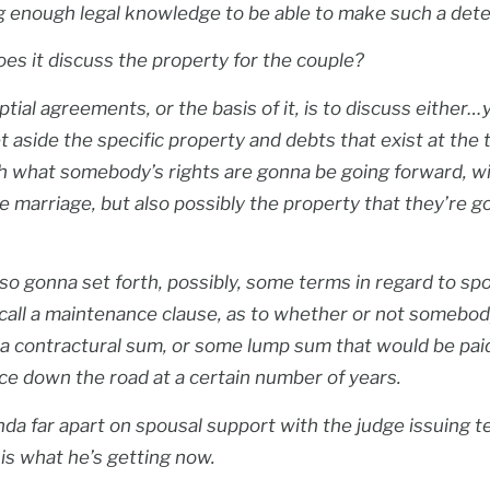
g enough legal knowledge to be able to make such a dete
oes it discuss the property for the couple?
tial agreements, or the basis of it, is to discuss either
et aside the specific property and debts that exist at the 
th what somebody’s rights are gonna be going forward, wi
he marriage, but also possibly the property that they’re 
also gonna set forth, possibly, some terms in regard to sp
call a maintenance clause, as to whether or not somebod
a contractural sum, or some lump sum that would be pai
ce down the road at a certain number of years.
nda far apart on spousal support with the judge issuing 
s what he’s getting now.