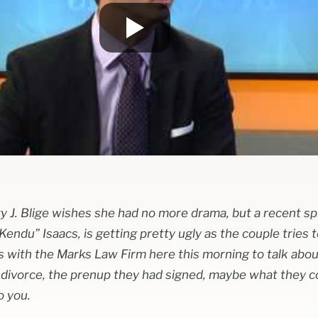
 J. Blige wishes she had no more drama, but a recent spl
ndu” Isaacs, is getting pretty ugly as the couple tries t
 with the Marks Law Firm here this morning to talk abo
 divorce, the prenup they had signed, maybe what they 
o you.