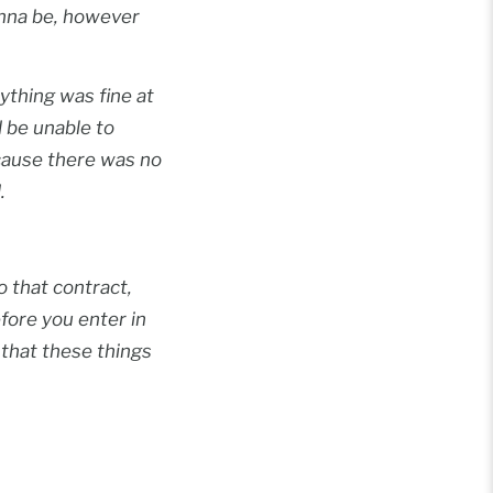
onna be, however
ything was fine at
d be unable to
ecause there was no
.
o that contract,
efore you enter in
 that these things