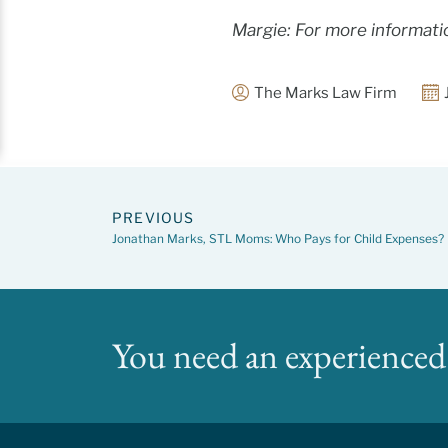
Margie: For more informati
The Marks Law Firm
PREVIOUS
Jonathan Marks, STL Moms: Who Pays for Child Expenses?
You need an experienced 