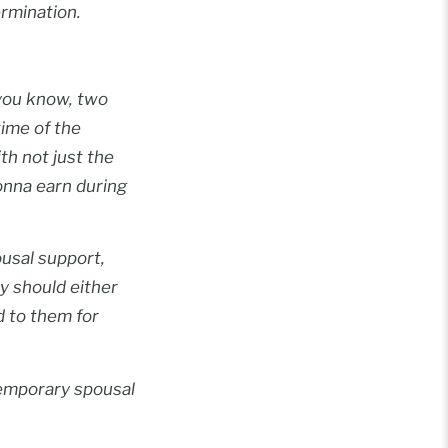
rmination.
…you know, two
time of the
th not just the
gonna earn during
ousal support,
y should either
d to them for
temporary spousal