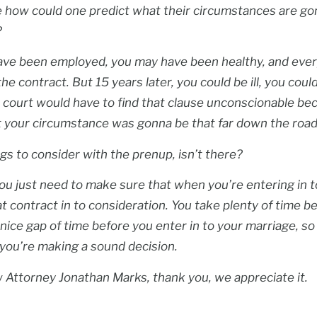
 how could one predict what their circumstances are g
?
ave been employed, you may have been healthy, and ever
he contract. But 15 years later, you could be ill, you coul
, a court would have to find that clause unconscionable b
t your circumstance was gonna be that far down the road
ngs to consider with the prenup, isn’t there?
ou just need to make sure that when you’re entering in t
at contract in to consideration. You take plenty of time b
 nice gap of time before you enter in to your marriage, so
 you’re making a sound decision.
aw Attorney Jonathan Marks, thank you, we appreciate it.