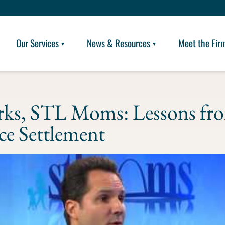
Our Services
News & Resources
Meet the Fir
rks, STL Moms: Lessons fr
rce Settlement