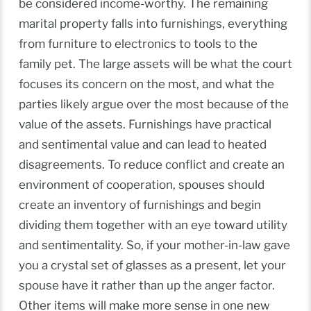
be considered income-worthy. The remaining
marital property falls into furnishings, everything
from furniture to electronics to tools to the
family pet. The large assets will be what the court
focuses its concern on the most, and what the
parties likely argue over the most because of the
value of the assets. Furnishings have practical
and sentimental value and can lead to heated
disagreements. To reduce conflict and create an
environment of cooperation, spouses should
create an inventory of furnishings and begin
dividing them together with an eye toward utility
and sentimentality. So, if your mother-in-law gave
you a crystal set of glasses as a present, let your
spouse have it rather than up the anger factor.
Other items will make more sense in one new