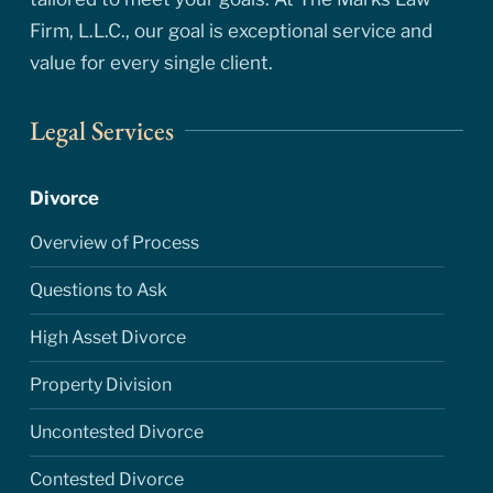
Firm, L.L.C., our goal is exceptional service and
value for every single client.
Legal Services
Divorce
Overview of Process
Questions to Ask
High Asset Divorce
Property Division
Uncontested Divorce
Contested Divorce