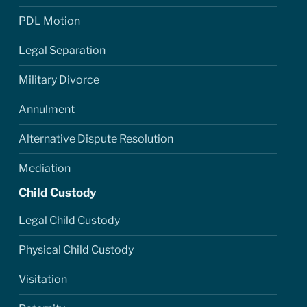
PDL Motion
Legal Separation
Military Divorce
Annulment
Alternative Dispute Resolution
Mediation
Child Custody
Legal Child Custody
Physical Child Custody
Visitation