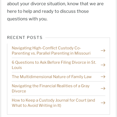
about your divorce situation, know that we are
here to help and ready to discuss those
questions with you.
RECENT POSTS
Navigating High-Conflict Custody Co-
Parenting vs. Parallel Parenting in Missouri
6 Questions to Ask Before Filing Divorce in St.
Louis
The Multidimensional Nature of Family Law
Navigating the Financial Realities of a Gray
Divorce
How to Keep a Custody Journal for Court (and
What to Avoid Writing in It)