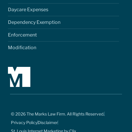
Daycare Expenses
Dependency Exemption
Enforcement
Modification
© 2026 The Marks Law Firm. All Rights Reserved.
Privacy Policy
Disclaimer
St. Louis Internet Marketing by Clix