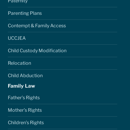
Paternity
Parenting Plans
Contempt & Family Access
UCCJEA
Child Custody Modification
Relocation
Child Abduction
Family Law
Father’s Rights
Mother’s Rights
Children’s Rights