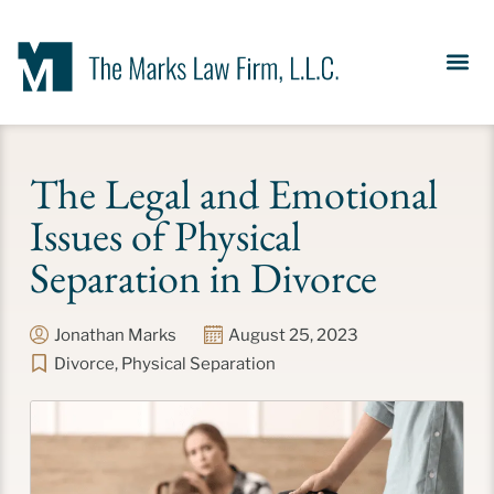
Our Se
News &
Meet the Fir
Contact Us
The Legal and Emotional
Issues of Physical
Separation in Divorce
Jonathan Marks
August 25, 2023
Divorce
,
Physical Separation