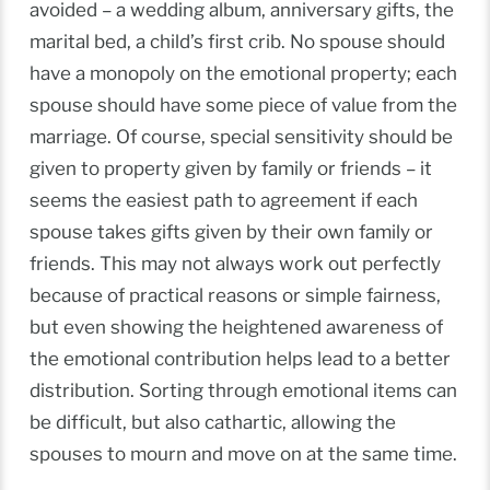
avoided – a wedding album, anniversary gifts, the
marital bed, a child’s first crib. No spouse should
have a monopoly on the emotional property; each
spouse should have some piece of value from the
marriage. Of course, special sensitivity should be
given to property given by family or friends – it
seems the easiest path to agreement if each
spouse takes gifts given by their own family or
friends. This may not always work out perfectly
because of practical reasons or simple fairness,
but even showing the heightened awareness of
the emotional contribution helps lead to a better
distribution. Sorting through emotional items can
be difficult, but also cathartic, allowing the
spouses to mourn and move on at the same time.