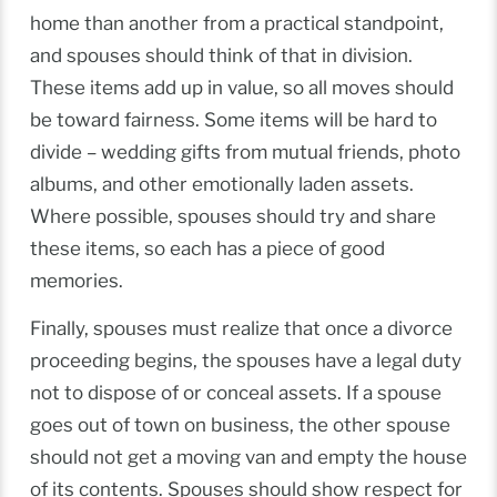
home than another from a practical standpoint,
and spouses should think of that in division.
These items add up in value, so all moves should
be toward fairness. Some items will be hard to
divide – wedding gifts from mutual friends, photo
albums, and other emotionally laden assets.
Where possible, spouses should try and share
these items, so each has a piece of good
memories.
Finally, spouses must realize that once a divorce
proceeding begins, the spouses have a legal duty
not to dispose of or conceal assets. If a spouse
goes out of town on business, the other spouse
should not get a moving van and empty the house
of its contents. Spouses should show respect for