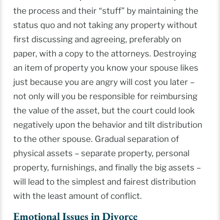
the process and their “stuff” by maintaining the
status quo and not taking any property without
first discussing and agreeing, preferably on
paper, with a copy to the attorneys. Destroying
an item of property you know your spouse likes
just because you are angry will cost you later –
not only will you be responsible for reimbursing
the value of the asset, but the court could look
negatively upon the behavior and tilt distribution
to the other spouse. Gradual separation of
physical assets – separate property, personal
property, furnishings, and finally the big assets –
will lead to the simplest and fairest distribution
with the least amount of conflict.
Emotional Issues in Divorce