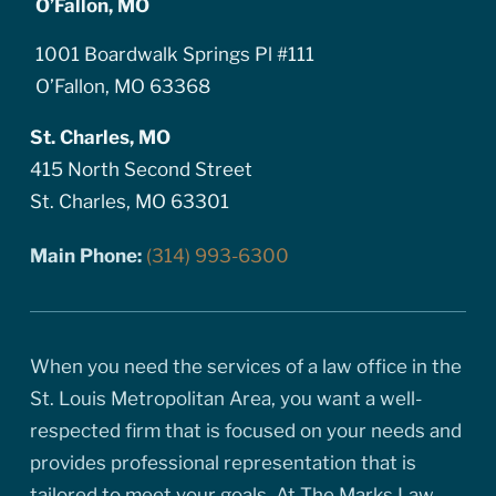
O’Fallon, MO
1001 Boardwalk Springs Pl #111
O’Fallon, MO 63368
St. Charles, MO
415 North Second Street
St. Charles, MO 63301
Main Phone:
(314) 993-6300
When you need the services of a law office in the
St. Louis Metropolitan Area, you want a well-
respected firm that is focused on your needs and
provides professional representation that is
tailored to meet your goals. At The Marks Law