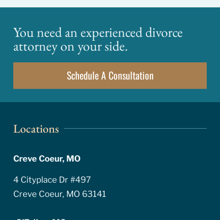
You need an experienced divorce
attorney on your side.
Schedule A Consultation
Locations
Creve Coeur, MO
4 Cityplace Dr #497
Creve Coeur, MO 63141