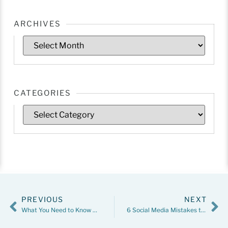
ARCHIVES
CATEGORIES
PREVIOUS
NEXT
What You Need to Know About Child Custody Evaluations
6 Social Media Mistakes to Avoid During a Divorce