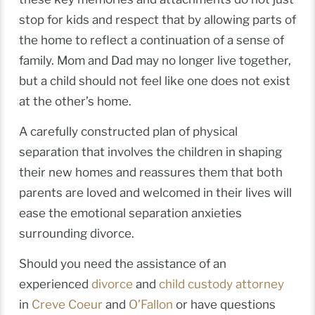
stop for kids and respect that by allowing parts of
the home to reflect a continuation of a sense of
family. Mom and Dad may no longer live together,
but a child should not feel like one does not exist
at the other’s home.
A carefully constructed plan of physical
separation that involves the children in shaping
their new homes and reassures them that both
parents are loved and welcomed in their lives will
ease the emotional separation anxieties
surrounding divorce.
Should you need the assistance of an
experienced
divorce
and
child custody attorney
in
Creve Coeur
and
O’Fallon
or have questions