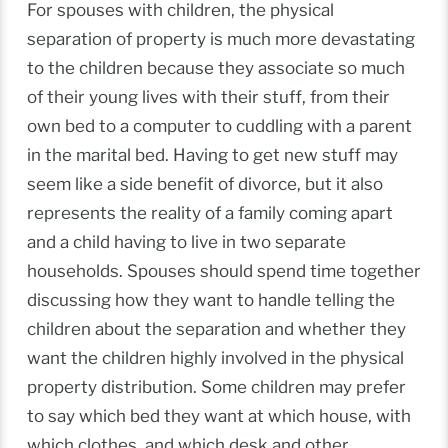
For spouses with children, the physical
separation of property is much more devastating
to the children because they associate so much
of their young lives with their stuff, from their
own bed to a computer to cuddling with a parent
in the marital bed. Having to get new stuff may
seem like a side benefit of divorce, but it also
represents the reality of a family coming apart
and a child having to live in two separate
households. Spouses should spend time together
discussing how they want to handle telling the
children about the separation and whether they
want the children highly involved in the physical
property distribution. Some children may prefer
to say which bed they want at which house, with
which clothes, and which desk and other