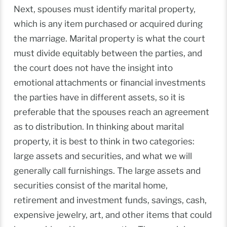
Next, spouses must identify marital property,
which is any item purchased or acquired during
the marriage. Marital property is what the court
must divide equitably between the parties, and
the court does not have the insight into
emotional attachments or financial investments
the parties have in different assets, so it is
preferable that the spouses reach an agreement
as to distribution. In thinking about marital
property, it is best to think in two categories:
large assets and securities, and what we will
generally call furnishings. The large assets and
securities consist of the marital home,
retirement and investment funds, savings, cash,
expensive jewelry, art, and other items that could