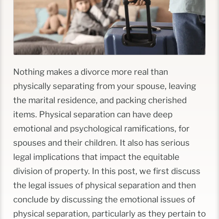
Nothing makes a divorce more real than
physically separating from your spouse, leaving
the marital residence, and packing cherished
items. Physical separation can have deep
emotional and psychological ramifications, for
spouses and their children. It also has serious
legal implications that impact the equitable
division of property. In this post, we first discuss
the legal issues of physical separation and then
conclude by discussing the emotional issues of
physical separation, particularly as they pertain to