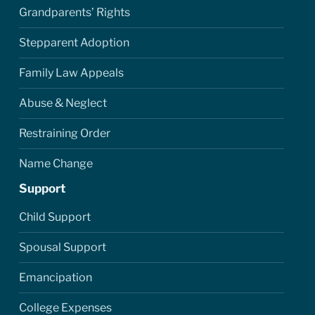
Grandparents’ Rights
Stepparent Adoption
Family Law Appeals
Abuse & Neglect
Restraining Order
Name Change
Support
Child Support
Spousal Support
Emancipation
College Expenses