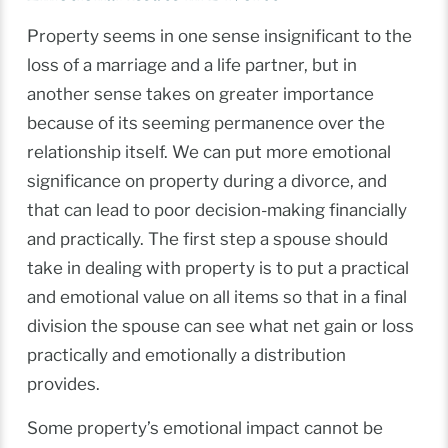
Property seems in one sense insignificant to the
loss of a marriage and a life partner, but in
another sense takes on greater importance
because of its seeming permanence over the
relationship itself. We can put more emotional
significance on property during a divorce, and
that can lead to poor decision-making financially
and practically. The first step a spouse should
take in dealing with property is to put a practical
and emotional value on all items so that in a final
division the spouse can see what net gain or loss
practically and emotionally a distribution
provides.
Some property’s emotional impact cannot be