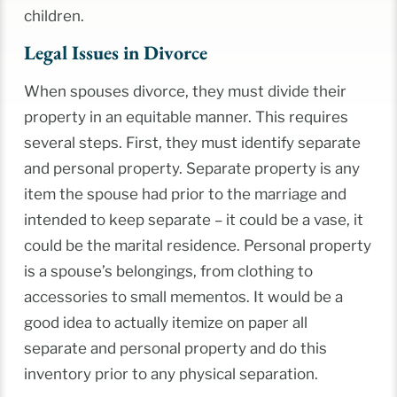
children.
Legal Issues in Divorce
When spouses divorce, they must divide their
property in an equitable manner. This requires
several steps. First, they must identify separate
and personal property. Separate property is any
item the spouse had prior to the marriage and
intended to keep separate – it could be a vase, it
could be the marital residence. Personal property
is a spouse’s belongings, from clothing to
accessories to small mementos. It would be a
good idea to actually itemize on paper all
separate and personal property and do this
inventory prior to any physical separation.