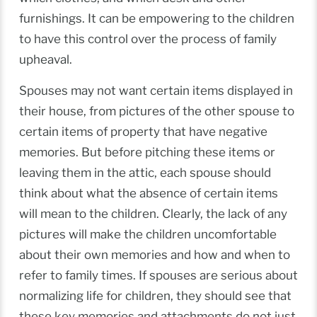
furnishings. It can be empowering to the children
to have this control over the process of family
upheaval.
Spouses may not want certain items displayed in
their house, from pictures of the other spouse to
certain items of property that have negative
memories. But before pitching these items or
leaving them in the attic, each spouse should
think about what the absence of certain items
will mean to the children. Clearly, the lack of any
pictures will make the children uncomfortable
about their own memories and how and when to
refer to family times. If spouses are serious about
normalizing life for children, they should see that
these key memories and attachments do not just